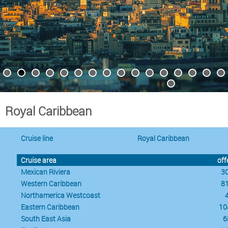
Royal Caribbean
Cruise line
Royal Caribbean
Cruise area
off
Mexican Riviera
3
Western Caribbean
8
Northamerica Westcoast
Eastern Caribbean
10
South East Asia
6