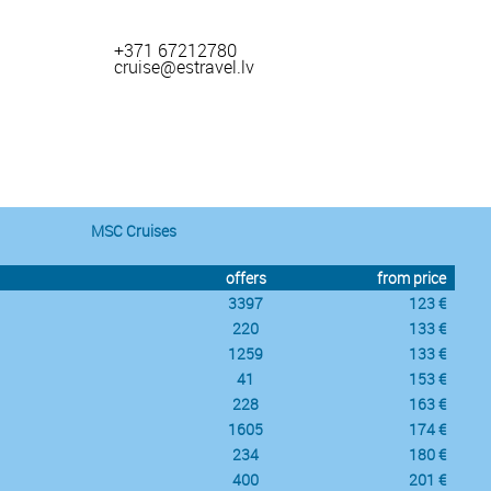
+371 67212780
cruise@estravel.lv
MSC Cruises
offers
from price
3397
123 €
220
133 €
1259
133 €
41
153 €
228
163 €
1605
174 €
234
180 €
400
201 €