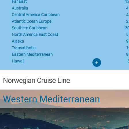
Far East
1
Australia
4
Central America Caribbean
4
Atlantic Ocean Europe
2
Southern Caribbean
3
North America East Coast
5
Alaska
9
Transatlantic
1
Eastern Mediterranean
9
Hawaii
+
Norwegian Cruise Line
Western Mediterranean