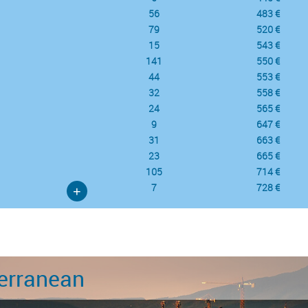
56
483 €
79
520 €
15
543 €
141
550 €
44
553 €
32
558 €
24
565 €
9
647 €
31
663 €
23
665 €
105
714 €
7
728 €
+
erranean