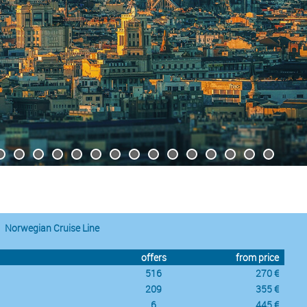
Norwegian Cruise Line
offers
from price
516
270 €
209
355 €
6
445 €