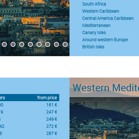
South Africa
Western Caribbean
Central America Caribbean
Mediterranean
Canary Isles
Around western Europe
British Isles
Western Medit
ers
from price
00
161 €
19
247 €
4
249 €
42
272 €
8
287 €