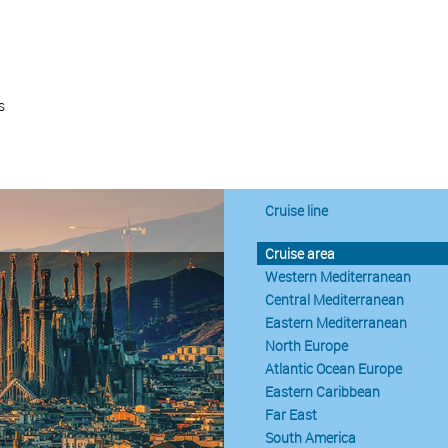
s
Cruise line
Cruise area
Western Mediterranean
Central Mediterranean
Eastern Mediterranean
North Europe
Atlantic Ocean Europe
Eastern Caribbean
Far East
South America