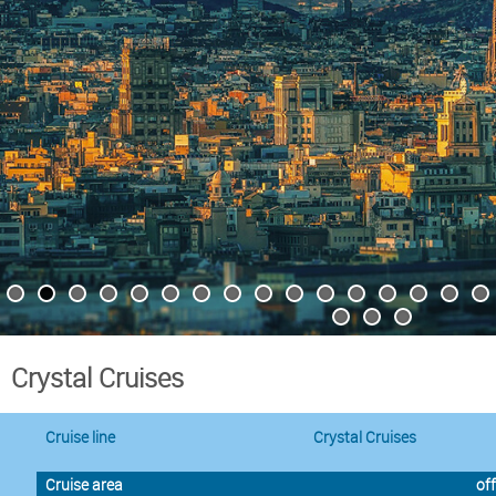
Crystal Cruises
Cruise line
Crystal Cruises
Cruise area
off