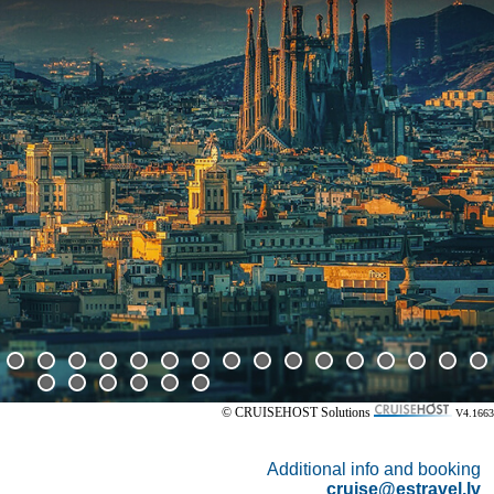
© CRUISEHOST Solutions
V4.1663
Additional info and booking
cruise@estravel.lv