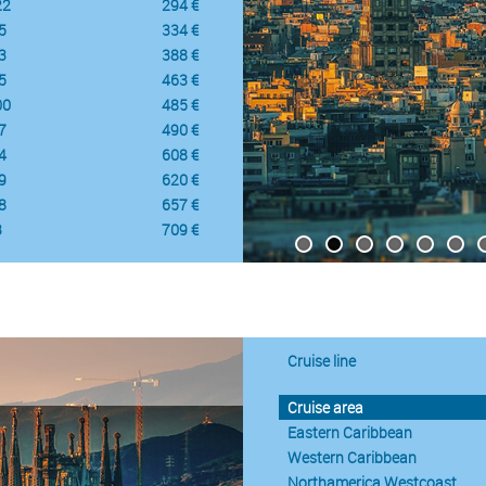
22
294 €
5
334 €
3
388 €
5
463 €
00
485 €
7
490 €
4
608 €
9
620 €
8
657 €
3
709 €
Cruise line
Cruise area
Eastern Caribbean
Western Caribbean
Northamerica Westcoast