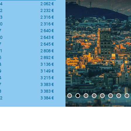
4
2 062 €
2
2 232 €
3
2 316 €
0
2 316 €
7
2 640 €
0
2 643 €
7
2 645 €
1
2 808 €
5
2 892 €
4
3 136 €
9
3 149 €
4
3 215 €
7
3 383 €
3
3 383 €
2
3 384 €