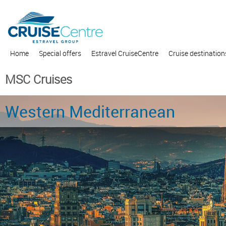
Home
Special offers
Estravel CruiseCentre
Cruise destination
MSC Cruises
Western Mediterranean