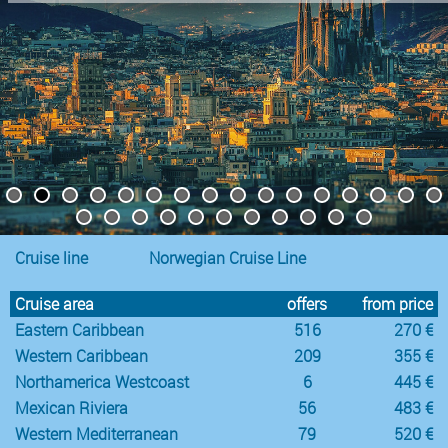
Cruise line
Norwegian Cruise Line
Cruise area
offers
from price
Eastern Caribbean
516
270 €
Western Caribbean
209
355 €
Northamerica Westcoast
6
445 €
Mexican Riviera
56
483 €
Western Mediterranean
79
520 €