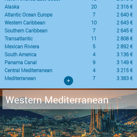
Alaska
20
2 316 €
Atlantic Ocean Europe
7
2 640 €
Western Caribbean
10
2 643 €
Southern Caribbean
7
2 645 €
Transatlantic
11
2 808 €
Mexican Riviera
5
2 892 €
South America
4
3 136 €
Panama Canal
9
3 149 €
Central Mediterranean
4
3 215 €
Mediterranean
7
3 383 €
+
Western Mediterranean