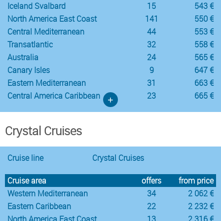
Iceland Svalbard
15
543 €
North America East Coast
141
550 €
Central Mediterranean
44
553 €
Transatlantic
32
558 €
Australia
24
565 €
Canary Isles
9
647 €
Eastern Mediterranean
31
663 €
Central America Caribbean
23
665 €
+
Crystal Cruises
Cruise line
Crystal Cruises
Cruise area
offers
from price
Western Mediterranean
34
2 062 €
Eastern Caribbean
22
2 232 €
North America East Coast
13
2 316 €