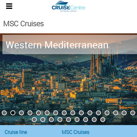
MSC Cruises
Western Mediterranean
Cruise line
MSC Cruises