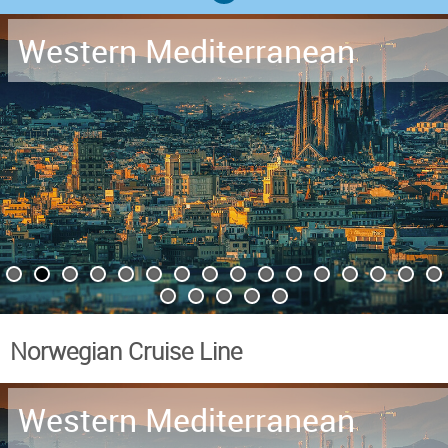
Western Mediterranean
Norwegian Cruise Line
Western Mediterranean