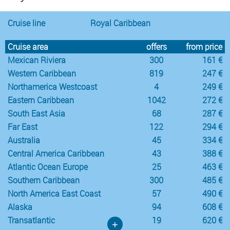
Cruise line
Royal Caribbean
Cruise area
offers
from price
Mexican Riviera
300
161 €
Western Caribbean
819
247 €
Northamerica Westcoast
4
249 €
Eastern Caribbean
1042
272 €
South East Asia
68
287 €
Far East
122
294 €
Australia
45
334 €
Central America Caribbean
43
388 €
Atlantic Ocean Europe
25
463 €
Southern Caribbean
300
485 €
North America East Coast
57
490 €
Alaska
94
608 €
Transatlantic
19
620 €
+