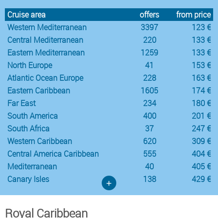
Cruise area
offers
from price
Western Mediterranean
3397
123 €
Central Mediterranean
220
133 €
Eastern Mediterranean
1259
133 €
North Europe
41
153 €
Atlantic Ocean Europe
228
163 €
Eastern Caribbean
1605
174 €
Far East
234
180 €
South America
400
201 €
South Africa
37
247 €
Western Caribbean
620
309 €
Central America Caribbean
555
404 €
Mediterranean
40
405 €
Canary Isles
138
429 €
+
Royal Caribbean