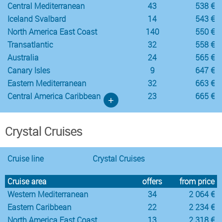
Central Mediterranean
43
538 €
Iceland Svalbard
14
543 €
North America East Coast
140
550 €
Transatlantic
32
558 €
Australia
24
565 €
Canary Isles
9
647 €
Eastern Mediterranean
32
663 €
Central America Caribbean
23
665 €
+
Crystal Cruises
Cruise line
Crystal Cruises
Cruise area
offers
from price
Western Mediterranean
34
2 064 €
Eastern Caribbean
22
2 234 €
North America East Coast
13
2 318 €