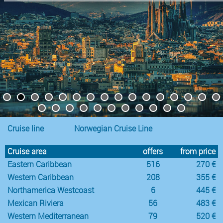
Cruise line
Norwegian Cruise Line
Cruise area
offers
from price
Eastern Caribbean
516
270 €
Western Caribbean
208
355 €
Northamerica Westcoast
6
445 €
Mexican Riviera
56
483 €
Western Mediterranean
79
520 €