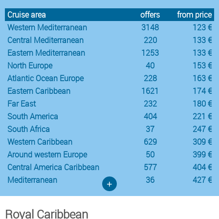
Cruise area
offers
from price
Western Mediterranean
3148
123 €
Central Mediterranean
220
133 €
Eastern Mediterranean
1253
133 €
North Europe
40
153 €
Atlantic Ocean Europe
228
163 €
Eastern Caribbean
1621
174 €
Far East
232
180 €
South America
404
221 €
South Africa
37
247 €
Western Caribbean
629
309 €
Around western Europe
50
399 €
Central America Caribbean
577
404 €
Mediterranean
36
427 €
+
Royal Caribbean