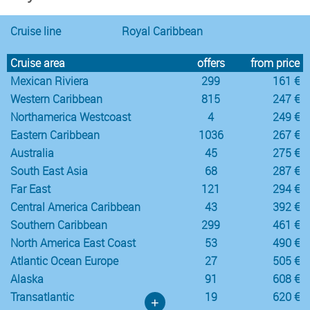
Cruise line
Royal Caribbean
Cruise area
offers
from price
Mexican Riviera
299
161 €
Western Caribbean
815
247 €
Northamerica Westcoast
4
249 €
Eastern Caribbean
1036
267 €
Australia
45
275 €
South East Asia
68
287 €
Far East
121
294 €
Central America Caribbean
43
392 €
Southern Caribbean
299
461 €
North America East Coast
53
490 €
Atlantic Ocean Europe
27
505 €
Alaska
91
608 €
Transatlantic
19
620 €
+