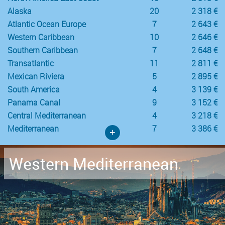
Alaska
20
2 318 €
Atlantic Ocean Europe
7
2 643 €
Western Caribbean
10
2 646 €
Southern Caribbean
7
2 648 €
Transatlantic
11
2 811 €
Mexican Riviera
5
2 895 €
South America
4
3 139 €
Panama Canal
9
3 152 €
Central Mediterranean
4
3 218 €
Mediterranean
7
3 386 €
+
Western Mediterranean