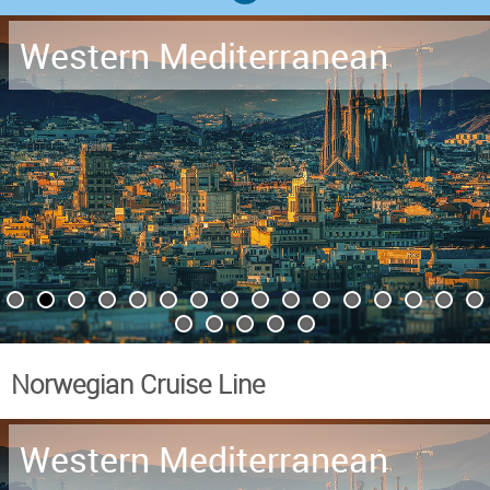
Western Mediterranean
Norwegian Cruise Line
Western Mediterranean