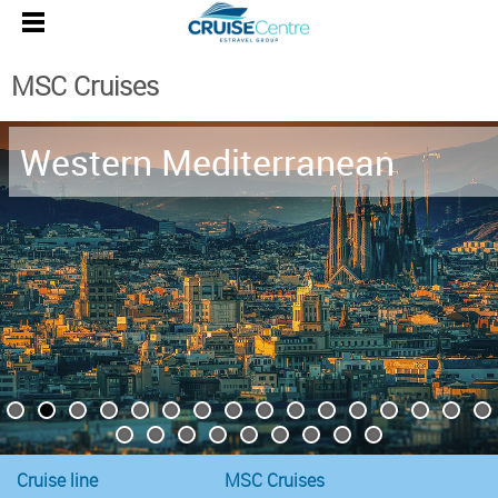
MSC Cruises
Western Mediterranean
Cruise line
MSC Cruises