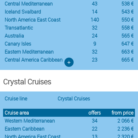
Central Mediterranean
43
538 €
Iceland Svalbard
14
543 €
North America East Coast
140
550 €
Transatlantic
32
558 €
Australia
24
565 €
Canary Isles
9
647 €
Eastern Mediterranean
32
663 €
Central America Caribbean
23
665 €
+
Crystal Cruises
Cruise line
Crystal Cruises
Cruise area
offers
from price
Western Mediterranean
34
2 066 €
Eastern Caribbean
22
2 236 €
North America East Coast
13
2 320 €