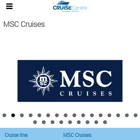
MSC Cruises
MSC Cruises
Western Mediterranean
Cruise line
MSC Cruises