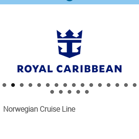
Royal Caribbean
Western Mediterranean
Norwegian Cruise Line
Norwegian Cruise Line
Western Mediterranean