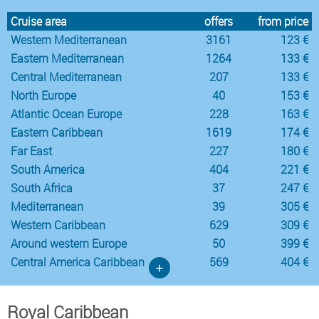
Cruise area
offers
from price
Western Mediterranean
3161
123 €
Eastern Mediterranean
1264
133 €
Central Mediterranean
207
133 €
North Europe
40
153 €
Atlantic Ocean Europe
228
163 €
Eastern Caribbean
1619
174 €
Far East
227
180 €
South America
404
221 €
South Africa
37
247 €
Mediterranean
39
305 €
Western Caribbean
629
309 €
Around western Europe
50
399 €
Central America Caribbean
569
404 €
+
Royal Caribbean