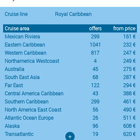
Cruise line
Royal Caribbean
Cruise area
offers
from price
Mexican Riviera
299
161 €
Eastern Caribbean
1041
232 €
Western Caribbean
817
247 €
Northamerica Westcoast
4
249 €
Australia
45
275 €
South East Asia
68
287 €
Far East
122
294 €
Central America Caribbean
43
388 €
Southern Caribbean
299
461 €
North America East Coast
56
490 €
Atlantic Ocean Europe
26
511 €
Alaska
96
608 €
Transatlantic
19
620 €
+