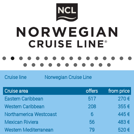
Cruise line
Norwegian Cruise Line
Cruise area
offers
from price
Eastern Caribbean
517
270 €
Western Caribbean
208
355 €
Northamerica Westcoast
6
445 €
Mexican Riviera
56
483 €
Western Mediterranean
79
520 €