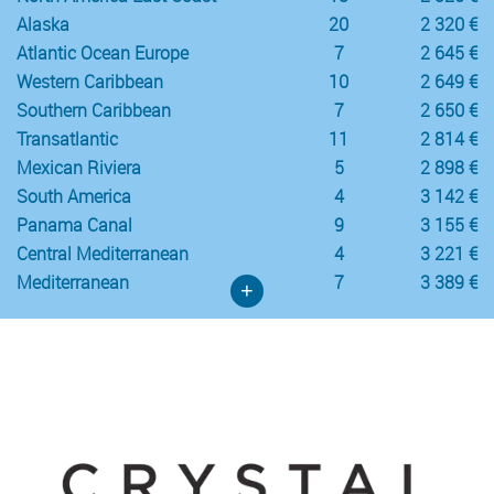
Alaska
20
2 320 €
Atlantic Ocean Europe
7
2 645 €
Western Caribbean
10
2 649 €
Southern Caribbean
7
2 650 €
Transatlantic
11
2 814 €
Mexican Riviera
5
2 898 €
South America
4
3 142 €
Panama Canal
9
3 155 €
Central Mediterranean
4
3 221 €
Mediterranean
7
3 389 €
+
Crystal Cruises
Western Mediterranean