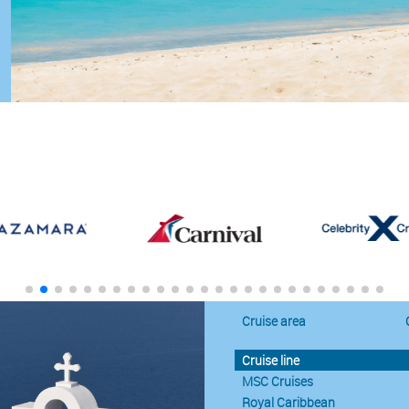
Cruise area
Cruise line
MSC Cruises
Royal Caribbean