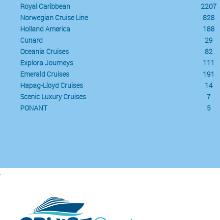
Royal Caribbean
2207
Norwegian Cruise Line
828
Holland America
188
Cunard
29
Oceania Cruises
82
Explora Journeys
111
Emerald Cruises
191
Hapag-Lloyd Cruises
14
Scenic Luxury Cruises
7
PONANT
5