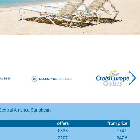
Central America Caribbean
offers
from price
6338
174 €
2207
247 €