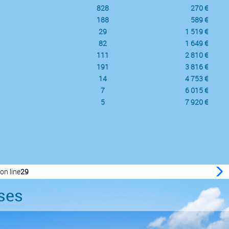
828
270 €
188
589 €
29
1 519 €
82
1 649 €
111
2 810 €
191
3 816 €
14
4 753 €
7
6 015 €
5
7 920 €
on line
29
ses