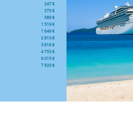
247 €
270 €
589 €
1 519 €
1 649 €
2 810 €
3 816 €
4 753 €
6 015 €
7 920 €