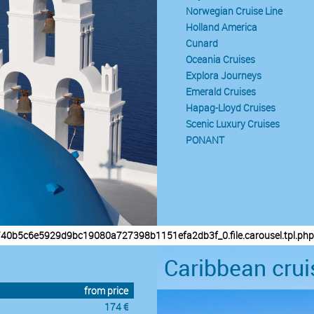
Norwegian Cruise Line
Holland America
Cunard
Oceania Cruises
Explora Journeys
Emerald Cruises
Hapag-Lloyd Cruises
Scenic Luxury Cruises
PONANT
/40b5c6e5929d9bc19080a727398b1151efa2db3f_0.file.carousel.tpl.php
Caribbean crui
from price
174 €