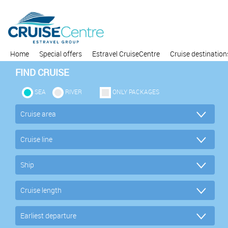
Home
Special offers
Estravel CruiseCentre
Cruise destination
FIND CRUISE
SEA
RIVER
ONLY PACKAGES