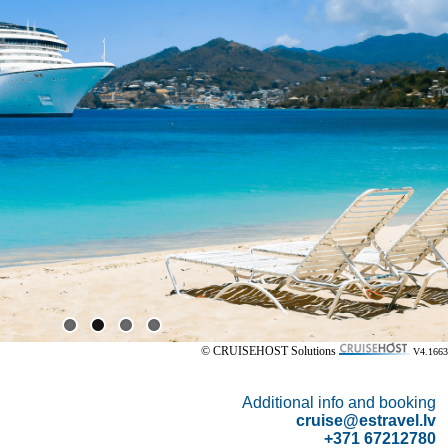
© CRUISEHOST Solutions
V4.1663
Additional info and booking
cruise@estravel.lv
+371 67212780