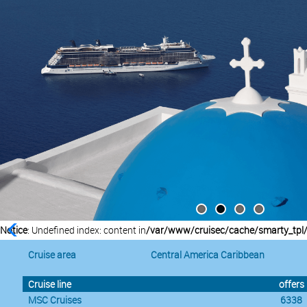
Notice
: Undefined index: content in
/var/www/cruisec/cache/smarty_tpl
Cruise area
Central America Caribbean
Cruise line
offers
MSC Cruises
6338