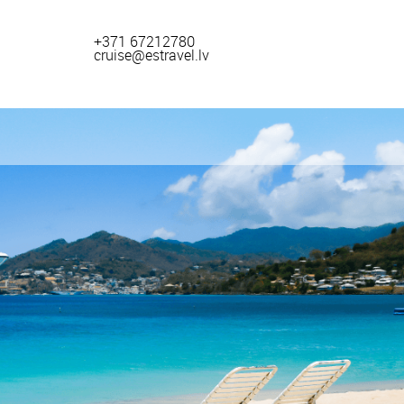
+371 67212780
cruise@estravel.lv