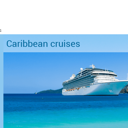
s
Caribbean cruises