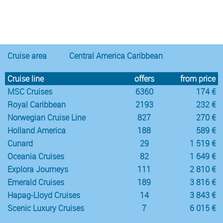
Notice
:
/var/www/cruisec/cache/smarty_tpl/40b5c6e5
Undefined
index:
content in
Cruise area
Central America Caribbean
Cruise line
offers
from price
MSC Cruises
6360
174 €
Royal Caribbean
2193
232 €
Norwegian Cruise Line
827
270 €
Holland America
188
589 €
Cunard
29
1 519 €
Oceania Cruises
82
1 649 €
Explora Journeys
111
2 810 €
Emerald Cruises
189
3 816 €
Hapag-Lloyd Cruises
14
3 843 €
Scenic Luxury Cruises
7
6 015 €