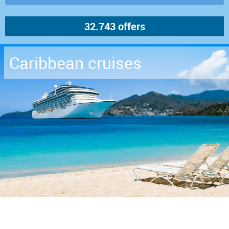
Caribbean cruises