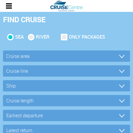
FIND CRUISE
SEA
RIVER
ONLY PACKAGES