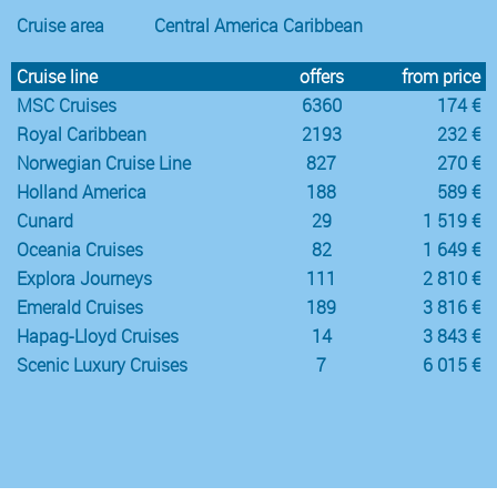
Cruise area
Central America Caribbean
Cruise line
offers
from price
MSC Cruises
6360
174 €
Royal Caribbean
2193
232 €
Norwegian Cruise Line
827
270 €
Holland America
188
589 €
Cunard
29
1 519 €
Oceania Cruises
82
1 649 €
Explora Journeys
111
2 810 €
Emerald Cruises
189
3 816 €
Hapag-Lloyd Cruises
14
3 843 €
Scenic Luxury Cruises
7
6 015 €