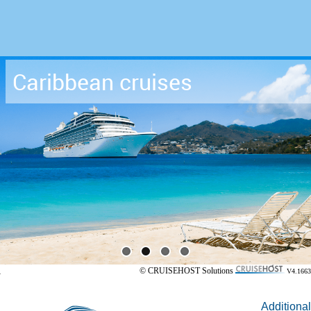
Caribbean cruises
© CRUISEHOST Solutions
V4.1663
Additional