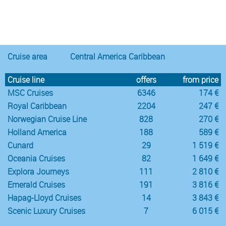
Notice
:
/var/www/cruisec/cache/smarty_tpl/40b5c6e5
Undefined
index:
content in
Cruise area
Central America Caribbean
Cruise line
offers
from price
MSC Cruises
6346
174 €
Royal Caribbean
2204
247 €
Norwegian Cruise Line
828
270 €
Holland America
188
589 €
Cunard
29
1 519 €
Oceania Cruises
82
1 649 €
Explora Journeys
111
2 810 €
Emerald Cruises
191
3 816 €
Hapag-Lloyd Cruises
14
3 843 €
Scenic Luxury Cruises
7
6 015 €