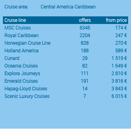
Cruise area
Central America Caribbean
Cruise line
offers
from price
MSC Cruises
6346
174 €
Royal Caribbean
2204
247 €
Norwegian Cruise Line
828
270 €
Holland America
188
589 €
Cunard
29
1 519 €
Oceania Cruises
82
1 649 €
Explora Journeys
111
2 810 €
Emerald Cruises
191
3 816 €
Hapag-Lloyd Cruises
14
3 843 €
Scenic Luxury Cruises
7
6 015 €