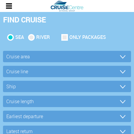
FIND CRUISE
SEA
RIVER
ONLY PACKAGES