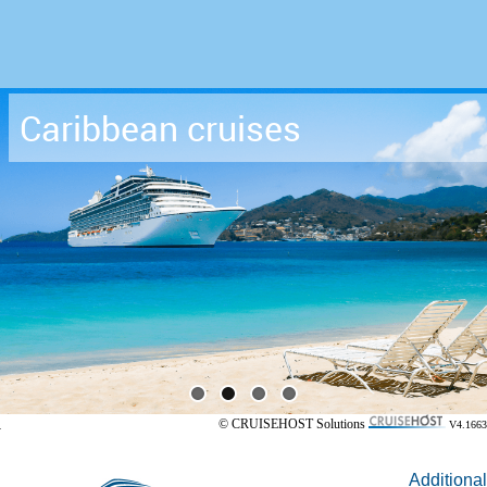
Caribbean cruises
© CRUISEHOST Solutions
V4.1663
Additional