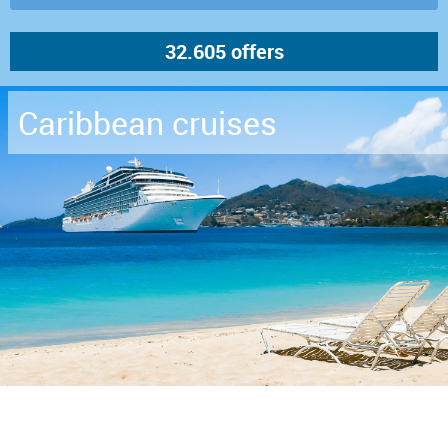
Caribbean cruises