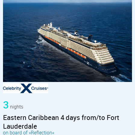
3
nights
Eastern Caribbean 4 days from/to Fort
Lauderdale
on board of »Reflection«