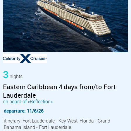
3
nights
Eastern Caribbean 4 days from/to Fort
Lauderdale
on board of »Reflection«
departure: 11/6/26
itinerary: Fort Lauderdale - Key West, Florida - Grand
Bahama Island - Fort Lauderdale