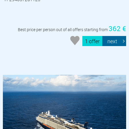
362 €
Best price per person out of all offers starting from
1 offer
next