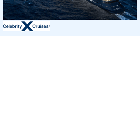
4
nights
Eastern Caribbean 5 days from/to Fort
Lauderdale
on board of »Reflection«
departure: 8/31/26
itinerary: Fort Lauderdale - Cruising Day - Key West, Florida -
Bimini Islands - Fort Lauderdale
YF294043260904