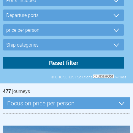
© CRUISEHOST Solutions
V4.1663
477
journeys