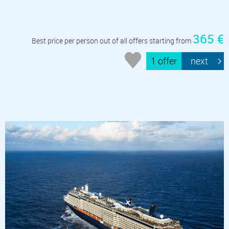
365 €
Best price per person out of all offers starting from
1 offer
next