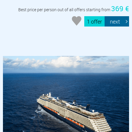
369 €
Best price per person out of all offers starting from
1 offer
next