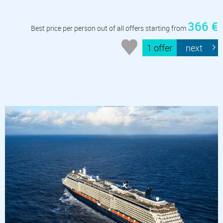
366 €
Best price per person out of all offers starting from
1 offer
next