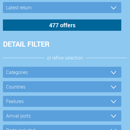
DETAIL FILTER
or refine selection