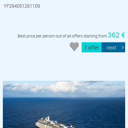
YF294051261109
362 €
Best price per person out of all offers starting from
1 offer
next