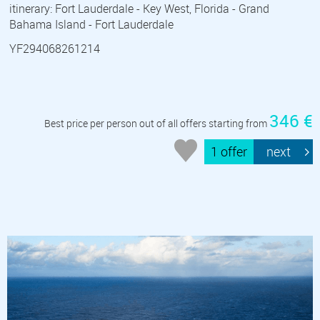
itinerary: Fort Lauderdale - Key West, Florida - Grand
Bahama Island - Fort Lauderdale
YF294068261214
346 €
Best price per person out of all offers starting from
1 offer
next