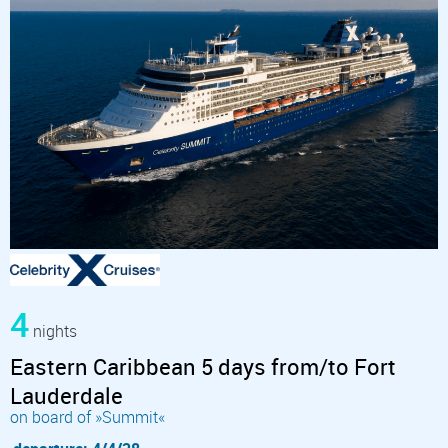
4
nights
Eastern Caribbean 5 days from/to Fort
Lauderdale
on board of »Summit«