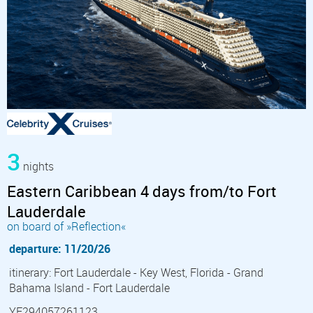
3
nights
Eastern Caribbean 4 days from/to Fort
Lauderdale
on board of »Reflection«
departure: 11/20/26
itinerary: Fort Lauderdale - Key West, Florida - Grand
Bahama Island - Fort Lauderdale
YF294057261123