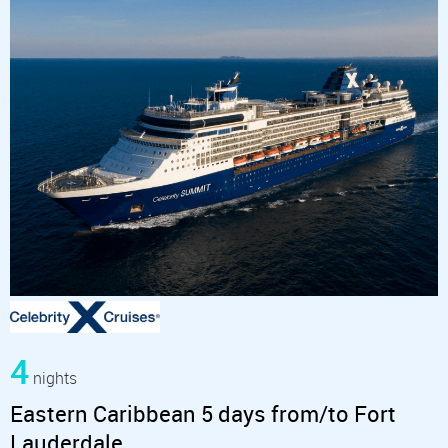
4
nights
Eastern Caribbean 5 days from/to Fort
Lauderdale