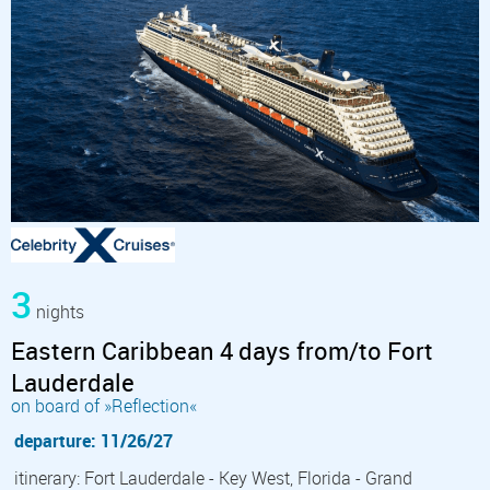
3
nights
Eastern Caribbean 4 days from/to Fort
Lauderdale
on board of »Reflection«
departure: 11/26/27
itinerary: Fort Lauderdale - Key West, Florida - Grand