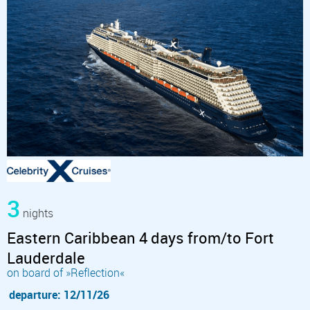
3
nights
Eastern Caribbean 4 days from/to Fort
Lauderdale
on board of »Reflection«
departure: 12/11/26