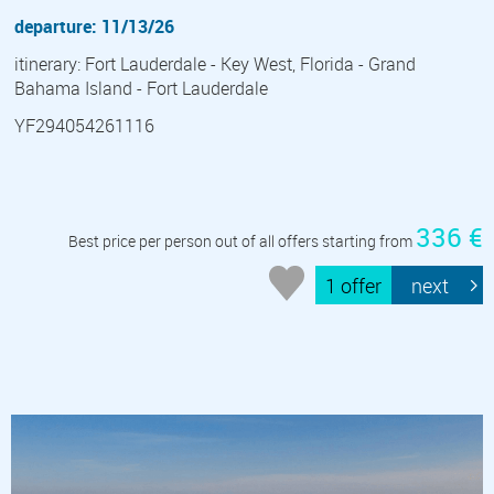
departure: 11/13/26
itinerary: Fort Lauderdale - Key West, Florida - Grand
Bahama Island - Fort Lauderdale
YF294054261116
336 €
Best price per person out of all offers starting from
1 offer
next