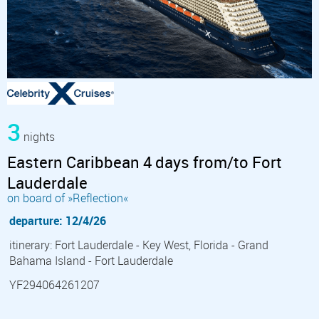
3
nights
Eastern Caribbean 4 days from/to Fort
Lauderdale
on board of »Reflection«
departure: 12/4/26
itinerary: Fort Lauderdale - Key West, Florida - Grand
Bahama Island - Fort Lauderdale
YF294064261207