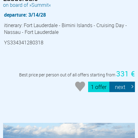
on board of »Summit«
departure: 3/14/28
itinerary: Fort Lauderdale - Bimini Islands - Cruising Day -
Nassau - Fort Lauderdale
YS334341280318
331 €
Best price per person out of all offers starting from
1 offer
next