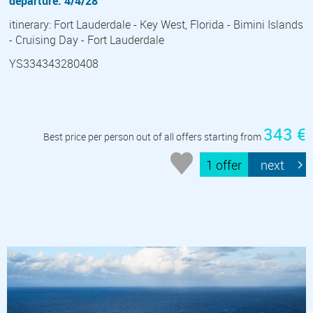
departure: 4/4/28
itinerary: Fort Lauderdale - Key West, Florida - Bimini Islands
- Cruising Day - Fort Lauderdale
YS334343280408
343 €
Best price per person out of all offers starting from
1 offer
next