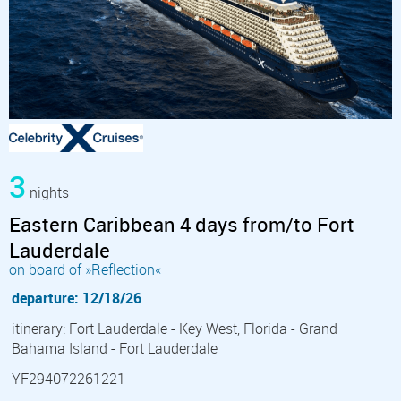
3
nights
Eastern Caribbean 4 days from/to Fort
Lauderdale
on board of »Reflection«
departure: 12/18/26
itinerary: Fort Lauderdale - Key West, Florida - Grand
Bahama Island - Fort Lauderdale
YF294072261221