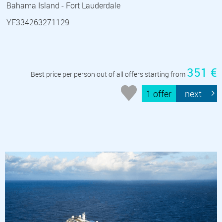
Bahama Island - Fort Lauderdale
YF334263271129
351 €
Best price per person out of all offers starting from
1 offer
next