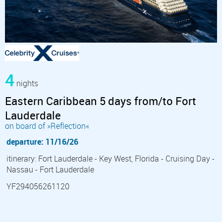
4
nights
Eastern Caribbean 5 days from/to Fort
Lauderdale
on board of »Reflection«
departure: 11/16/26
itinerary: Fort Lauderdale - Key West, Florida - Cruising Day -
Nassau - Fort Lauderdale
YF294056261120