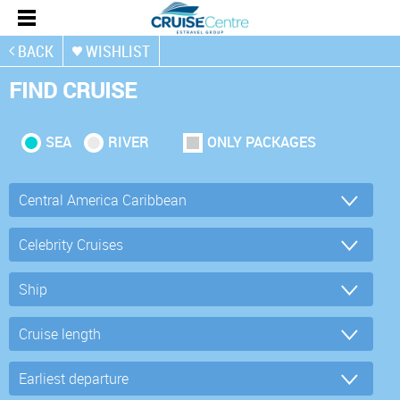
BACK
WISHLIST
FIND CRUISE
SEA
RIVER
ONLY PACKAGES