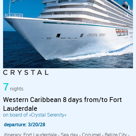
7
nights
Western Caribbean 8 days from/to Fort
Lauderdale
on board of »Crystal Serenity«
departure: 3/20/28
itinerary: Fort Lauderdale - Sea day - Cozumel - Belize City -