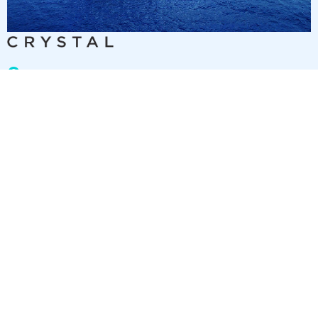
9
nights
Eastern Caribbean 10 days from/to Fort
Lauderdale
on board of »Crystal Symphony«
departure: 11/24/26
itinerary: Fort Lauderdale - Sea day - Sea day - St. Thomas -
Roadtown, Tortola - Marigot Bay - San Juan - Puerto Plata -
Sea day - Fort Lauderdale
TY298189261203
2 892 €
Best price per person out of all offers starting from