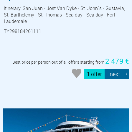
itinerary: San Juan - Jost Van Dyke - St. John´s - Gustavia,
St. Barthelemy - St. Thomas - Sea day - Sea day - Fort
Lauderdale
TY298184261111
2 479 €
Best price per person out of all offers starting from
1 offer
next