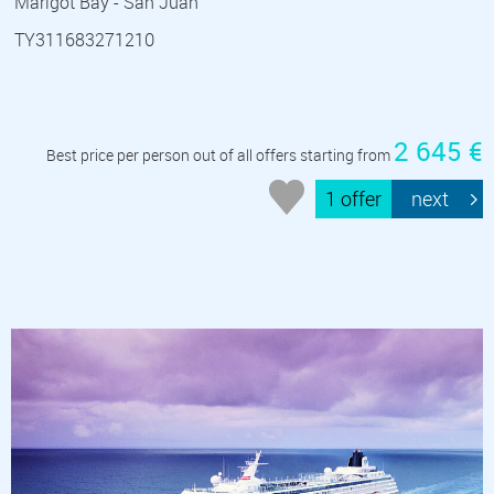
Marigot Bay - San Juan
TY311683271210
2 645 €
Best price per person out of all offers starting from
1 offer
next