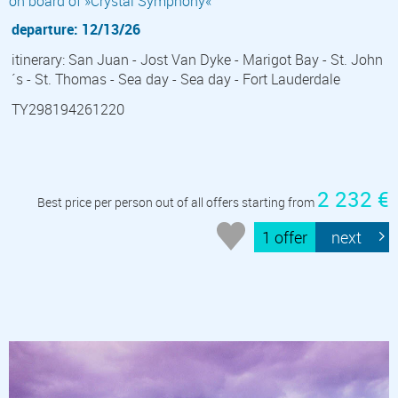
on board of »Crystal Symphony«
departure: 12/13/26
itinerary: San Juan - Jost Van Dyke - Marigot Bay - St. John
´s - St. Thomas - Sea day - Sea day - Fort Lauderdale
TY298194261220
2 232 €
Best price per person out of all offers starting from
1 offer
next