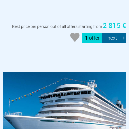
2 815 €
Best price per person out of all offers starting from
1 offer
next