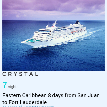
7
nights
Eastern Caribbean 8 days from San Juan
to Fort Lauderdale