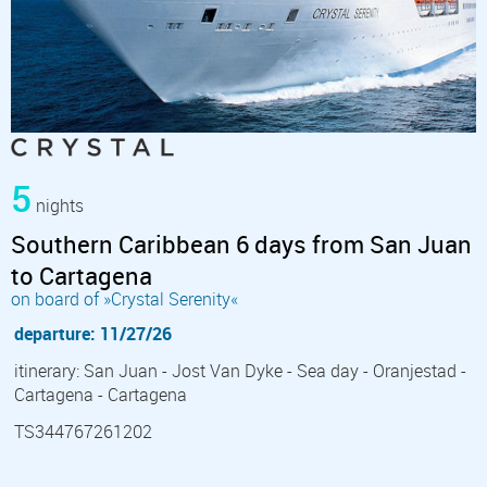
5
nights
Southern Caribbean 6 days from San Juan
to Cartagena
on board of »Crystal Serenity«
departure: 11/27/26
itinerary: San Juan - Jost Van Dyke - Sea day - Oranjestad -
Cartagena - Cartagena
TS344767261202