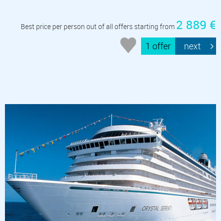
2 889 €
Best price per person out of all offers starting from
1 offer
next