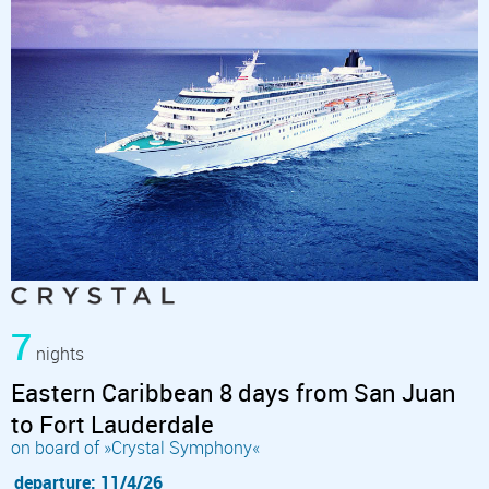
7
nights
Eastern Caribbean 8 days from San Juan
to Fort Lauderdale
on board of »Crystal Symphony«
departure: 11/4/26