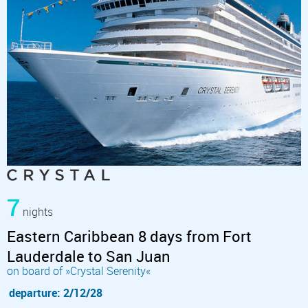
7
nights
Eastern Caribbean 8 days from Fort
Lauderdale to San Juan
on board of »Crystal Serenity«
departure: 2/12/28