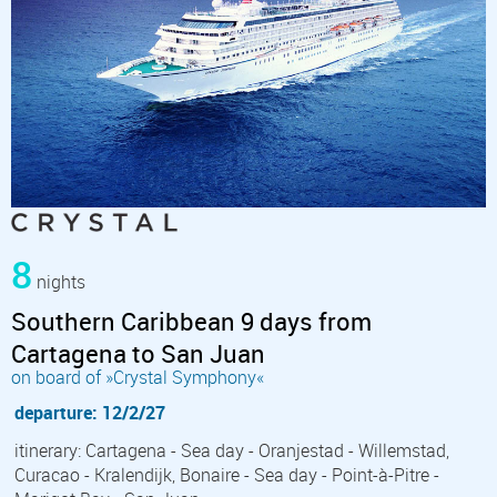
8
nights
Southern Caribbean 9 days from
Cartagena to San Juan
on board of »Crystal Symphony«
departure: 12/2/27
itinerary: Cartagena - Sea day - Oranjestad - Willemstad,
Curacao - Kralendijk, Bonaire - Sea day - Point-à-Pitre -