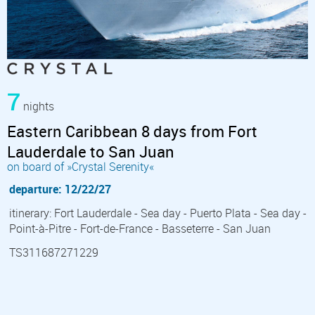
7
nights
Eastern Caribbean 8 days from Fort
Lauderdale to San Juan
on board of »Crystal Serenity«
departure: 12/22/27
itinerary: Fort Lauderdale - Sea day - Puerto Plata - Sea day -
Point-à-Pitre - Fort-de-France - Basseterre - San Juan
TS311687271229