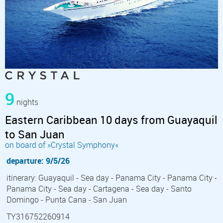
9
nights
Eastern Caribbean 10 days from Guayaquil
to San Juan
on board of »Crystal Symphony«
departure: 9/5/26
itinerary: Guayaquil - Sea day - Panama City - Panama City -
Panama City - Sea day - Cartagena - Sea day - Santo
Domingo - Punta Cana - San Juan
TY316752260914