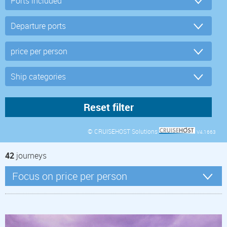
© CRUISEHOST Solutions
V4.1663
42
journeys