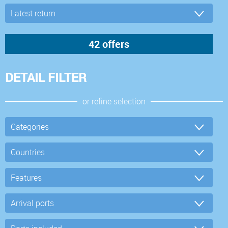
DETAIL FILTER
or refine selection