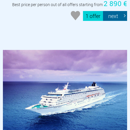
2 890 €
Best price per person out of all offers starting from
1 offer
next