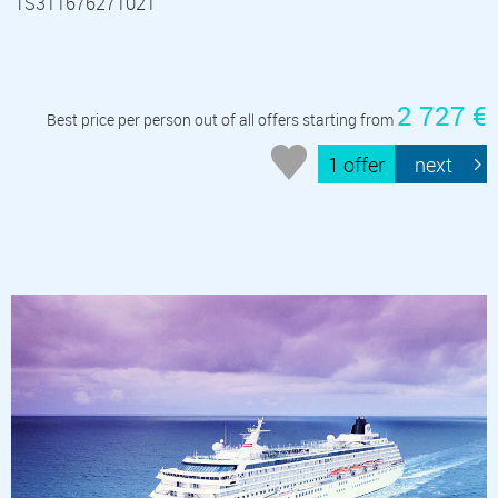
TS311676271021
2 727 €
Best price per person out of all offers starting from
1 offer
next