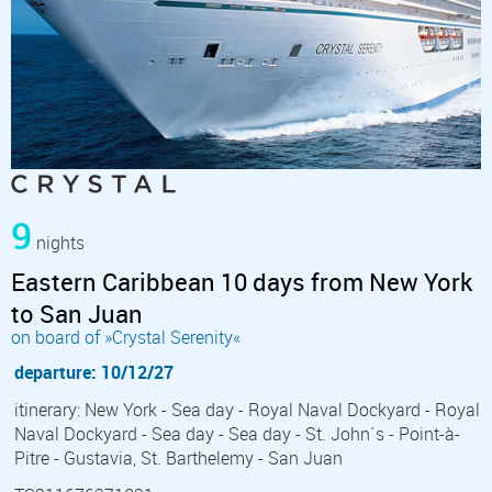
9
nights
Eastern Caribbean 10 days from New York
to San Juan
on board of »Crystal Serenity«
departure: 10/12/27
itinerary: New York - Sea day - Royal Naval Dockyard - Royal
Naval Dockyard - Sea day - Sea day - St. John´s - Point-à-
Pitre - Gustavia, St. Barthelemy - San Juan