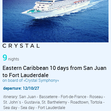
9
nights
Eastern Caribbean 10 days from San Juan
to Fort Lauderdale
on board of »Crystal Symphony«
departure: 12/10/27
itinerary: San Juan - Basseterre - Fort-de-France - Roseau -
St. John´s - Gustavia, St. Barthelemy - Roadtown, Tortola -
Sea day - Sea day - Fort Lauderdale