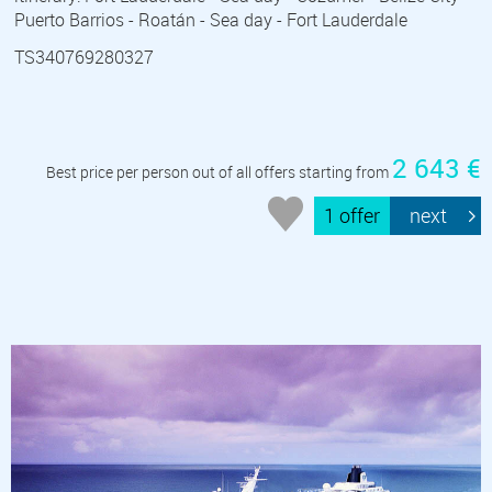
Puerto Barrios - Roatán - Sea day - Fort Lauderdale
TS340769280327
2 643 €
Best price per person out of all offers starting from
1 offer
next