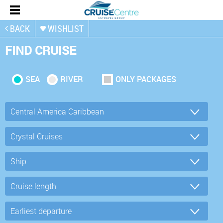
BACK
WISHLIST
FIND CRUISE
SEA
RIVER
ONLY PACKAGES