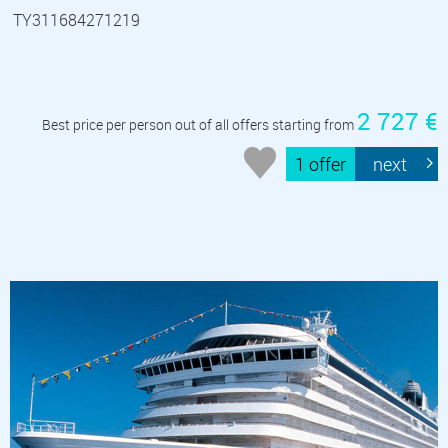
TY311684271219
2 727 €
Best price per person out of all offers starting from
1 offer
next