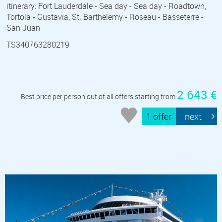
itinerary: Fort Lauderdale - Sea day - Sea day - Roadtown,
Tortola - Gustavia, St. Barthelemy - Roseau - Basseterre -
San Juan
TS340763280219
2 643 €
Best price per person out of all offers starting from
1 offer
next