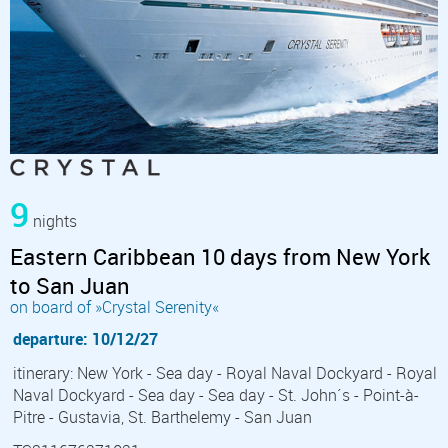
9
nights
Eastern Caribbean 10 days from New York
to San Juan
on board of »Crystal Serenity«
departure: 10/12/27
itinerary: New York - Sea day - Royal Naval Dockyard - Royal
Naval Dockyard - Sea day - Sea day - St. John´s - Point-à-
Pitre - Gustavia, St. Barthelemy - San Juan