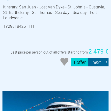
itinerary: San Juan - Jost Van Dyke - St. John´s - Gustavia,
St. Barthelemy - St. Thomas - Sea day - Sea day - Fort
Lauderdale
TY298184261111
2 479 €
Best price per person out of all offers starting from
1 offer
next