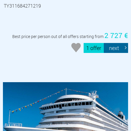
TY311684271219
2 727 €
Best price per person out of all offers starting from
1 offer
next