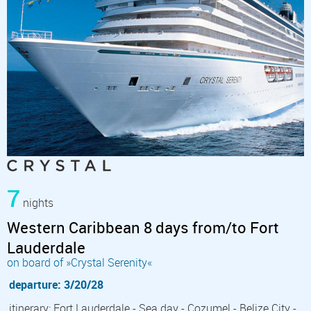
7
nights
Western Caribbean 8 days from/to Fort
Lauderdale
on board of »Crystal Serenity«
departure: 3/20/28
itinerary: Fort Lauderdale - Sea day - Cozumel - Belize City -