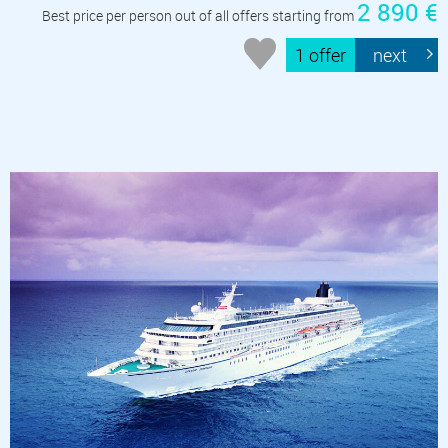
2 890 €
Best price per person out of all offers starting from
1 offer
next