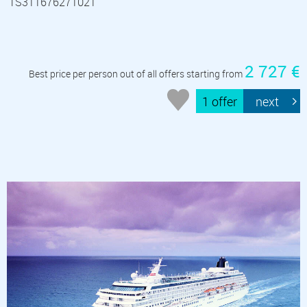
TS311676271021
2 727 €
Best price per person out of all offers starting from
1 offer
next