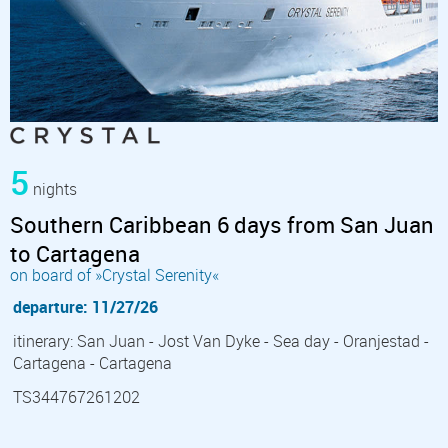
5
nights
Southern Caribbean 6 days from San Juan
to Cartagena
on board of »Crystal Serenity«
departure: 11/27/26
itinerary: San Juan - Jost Van Dyke - Sea day - Oranjestad -
Cartagena - Cartagena
TS344767261202