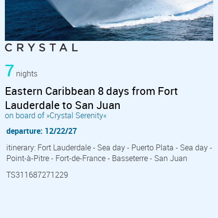
7
nights
Eastern Caribbean 8 days from Fort
Lauderdale to San Juan
on board of »Crystal Serenity«
departure: 12/22/27
itinerary: Fort Lauderdale - Sea day - Puerto Plata - Sea day -
Point-à-Pitre - Fort-de-France - Basseterre - San Juan
TS311687271229