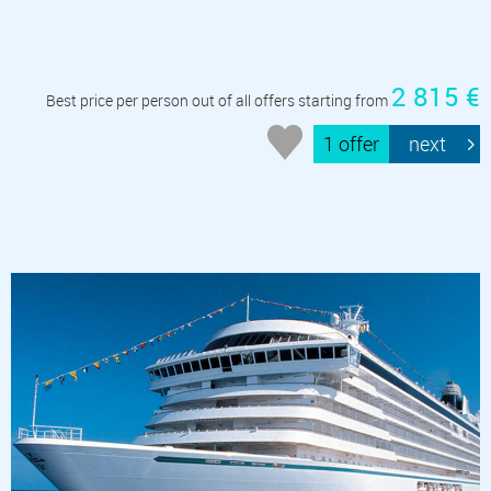
2 815 €
Best price per person out of all offers starting from
1 offer
next