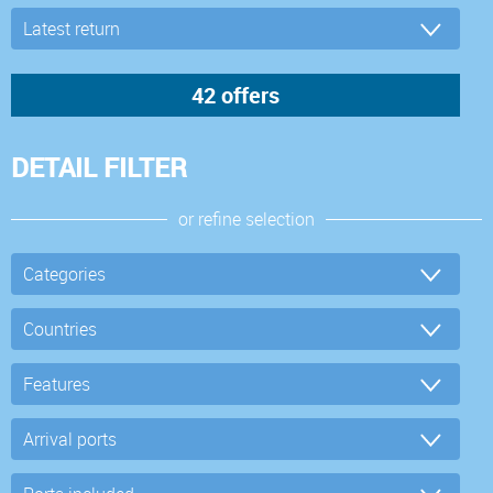
DETAIL FILTER
or refine selection