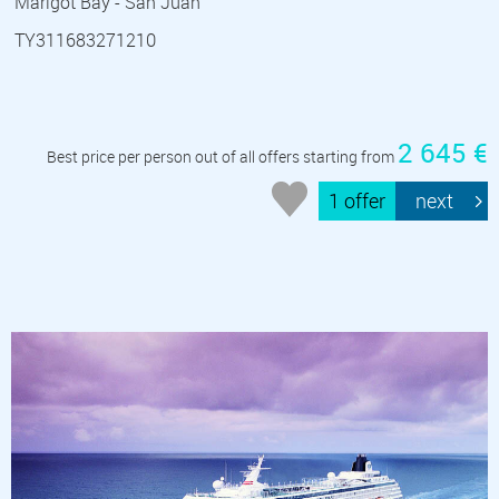
Marigot Bay - San Juan
TY311683271210
2 645 €
Best price per person out of all offers starting from
1 offer
next