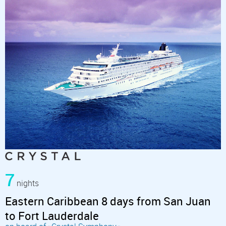
7
nights
Eastern Caribbean 8 days from San Juan
to Fort Lauderdale