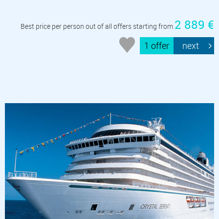
2 889 €
Best price per person out of all offers starting from
1 offer
next