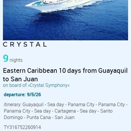
9
nights
Eastern Caribbean 10 days from Guayaquil
to San Juan
on board of »Crystal Symphony«
departure: 9/5/26
itinerary: Guayaquil - Sea day - Panama City - Panama City -
Panama City - Sea day - Cartagena - Sea day - Santo
Domingo - Punta Cana - San Juan
TY316752260914