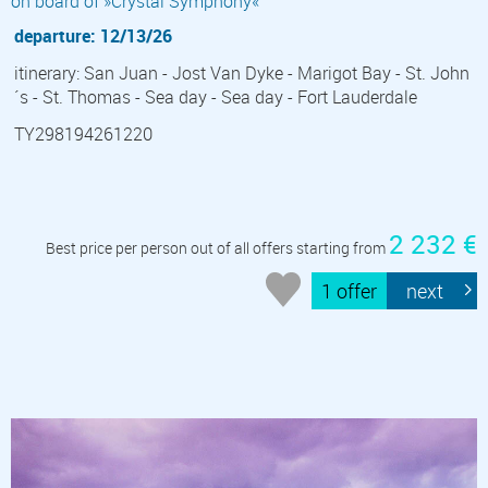
on board of »Crystal Symphony«
departure: 12/13/26
itinerary: San Juan - Jost Van Dyke - Marigot Bay - St. John
´s - St. Thomas - Sea day - Sea day - Fort Lauderdale
TY298194261220
2 232 €
Best price per person out of all offers starting from
1 offer
next