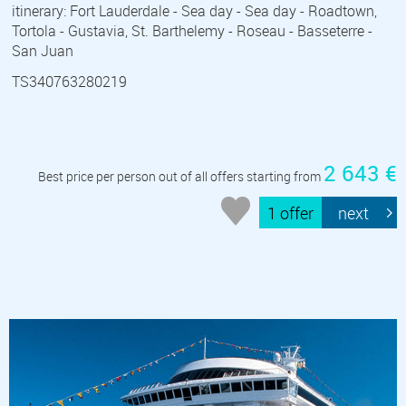
itinerary: Fort Lauderdale - Sea day - Sea day - Roadtown,
Tortola - Gustavia, St. Barthelemy - Roseau - Basseterre -
San Juan
TS340763280219
2 643 €
Best price per person out of all offers starting from
1 offer
next