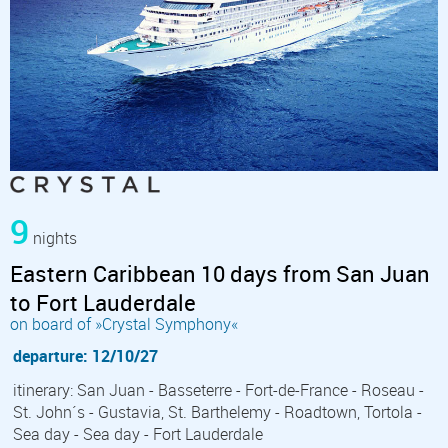
9
nights
Eastern Caribbean 10 days from San Juan
to Fort Lauderdale
on board of »Crystal Symphony«
departure: 12/10/27
itinerary: San Juan - Basseterre - Fort-de-France - Roseau -
St. John´s - Gustavia, St. Barthelemy - Roadtown, Tortola -
Sea day - Sea day - Fort Lauderdale