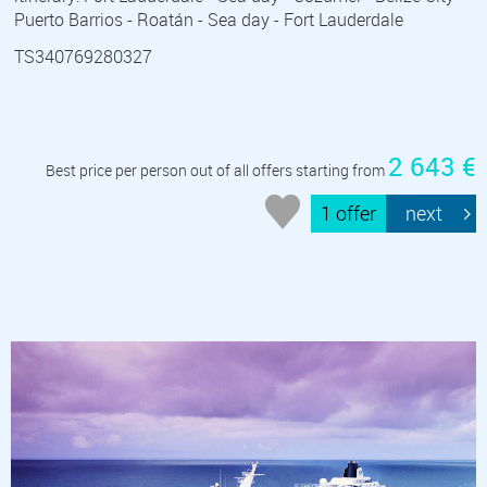
Puerto Barrios - Roatán - Sea day - Fort Lauderdale
TS340769280327
2 643 €
Best price per person out of all offers starting from
1 offer
next