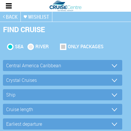
BACK
WISHLIST
FIND CRUISE
SEA
RIVER
ONLY PACKAGES