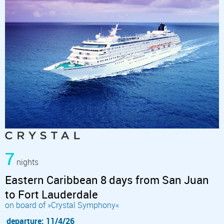
7
nights
Eastern Caribbean 8 days from San Juan
to Fort Lauderdale
on board of »Crystal Symphony«
departure: 11/4/26