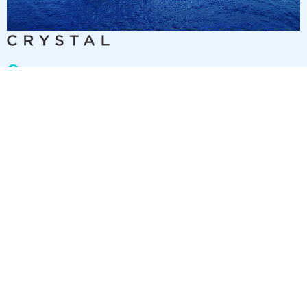
9
nights
Eastern Caribbean 10 days from/to Fort
Lauderdale
on board of »Crystal Symphony«
departure: 11/24/26
itinerary: Fort Lauderdale - Sea day - Sea day - St. Thomas -
Roadtown, Tortola - Marigot Bay - San Juan - Puerto Plata -
Sea day - Fort Lauderdale
TY298189261203
2 892 €
Best price per person out of all offers starting from