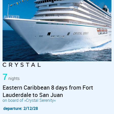
7
nights
Eastern Caribbean 8 days from Fort
Lauderdale to San Juan
on board of »Crystal Serenity«
departure: 2/12/28