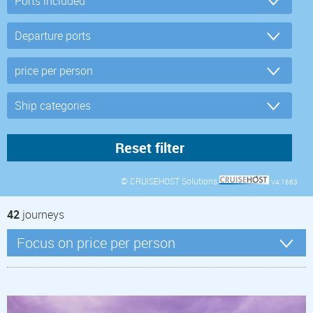
© CRUISEHOST Solutions
V4.1663
42
journeys