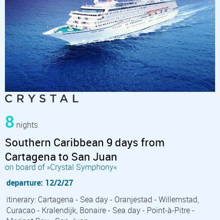
8
nights
Southern Caribbean 9 days from
Cartagena to San Juan
on board of »Crystal Symphony«
departure: 12/2/27
itinerary: Cartagena - Sea day - Oranjestad - Willemstad,
Curacao - Kralendijk, Bonaire - Sea day - Point-à-Pitre -