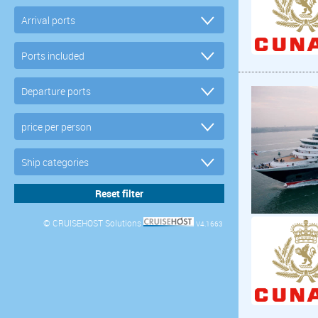
© CRUISEHOST Solutions
V4.1663