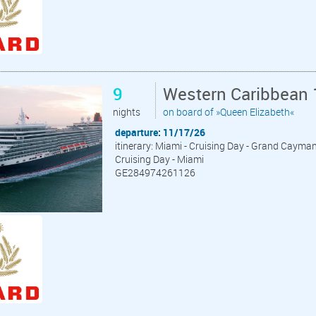
9
Western Caribbean 
nights
on board of »Queen Elizabeth«
departure: 11/17/26
itinerary: Miami - Cruising Day - Grand Cayma
Cruising Day - Miami
GE284974261126