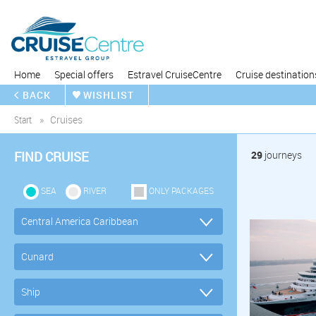
Home
Special offers
Estravel CruiseCentre
Cruise destination
BACK
WISHLIST
Start
Cruises
FIND CRUISE
29
journeys
SEA
RIVER
ONLY PACKAGES