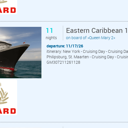
11
Eastern Caribbean 
nights
on board of »Queen Mary 2«
departure: 11/17/26
itinerary: New York - Cruising Day - Cruising D
Philipsburg, St. Maarten - Cruising Day - Cruis
GM307211261128