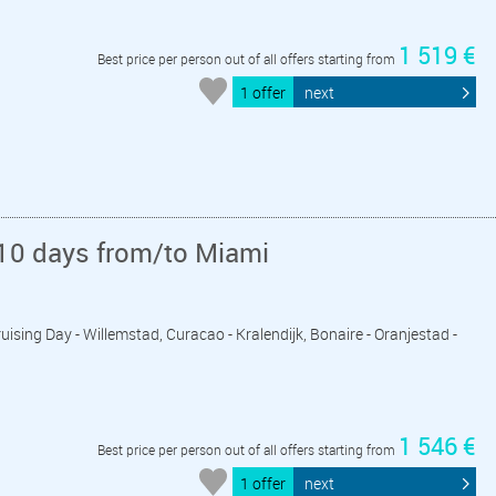
1 519 €
Best price per person out of all offers starting from
1 offer
next
10 days from/to Miami
ruising Day - Willemstad, Curacao - Kralendijk, Bonaire - Oranjestad -
1 546 €
Best price per person out of all offers starting from
1 offer
next