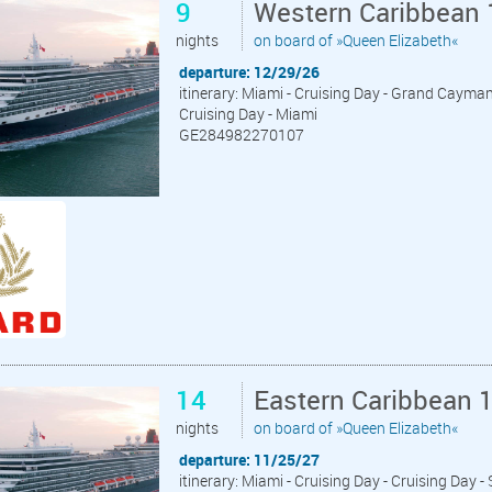
9
Western Caribbean 
nights
on board of »Queen Elizabeth«
departure: 12/29/26
itinerary: Miami - Cruising Day - Grand Cayma
Cruising Day - Miami
GE284982270107
14
Eastern Caribbean 
nights
on board of »Queen Elizabeth«
departure: 11/25/27
itinerary: Miami - Cruising Day - Cruising Day 