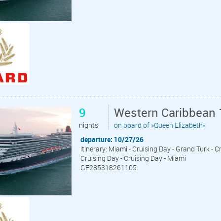
9
Western Caribbean 
nights
on board of »Queen Elizabeth«
departure: 10/27/26
itinerary: Miami - Cruising Day - Grand Turk - C
Cruising Day - Cruising Day - Miami
GE285318261105