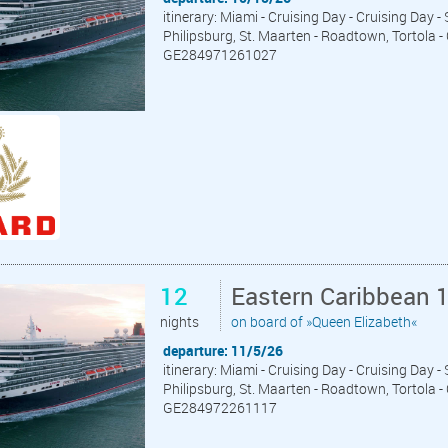
itinerary: Miami - Cruising Day - Cruising Day -
Philipsburg, St. Maarten - Roadtown, Tortola -
GE284971261027
12
Eastern Caribbean 
nights
on board of »Queen Elizabeth«
departure: 11/5/26
itinerary: Miami - Cruising Day - Cruising Day -
Philipsburg, St. Maarten - Roadtown, Tortola -
GE284972261117