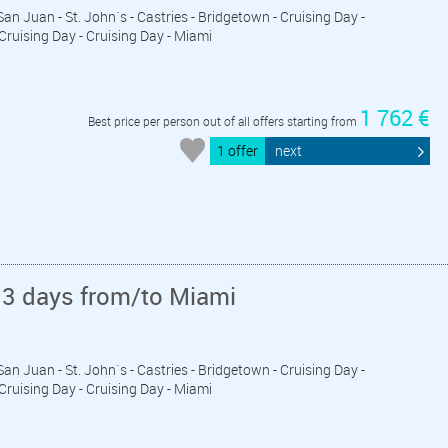
 San Juan - St. John´s - Castries - Bridgetown - Cruising Day -
 Cruising Day - Cruising Day - Miami
1 762 €
Best price per person out of all offers starting from
1 offer
next
13 days from/to Miami
 San Juan - St. John´s - Castries - Bridgetown - Cruising Day -
 Cruising Day - Cruising Day - Miami