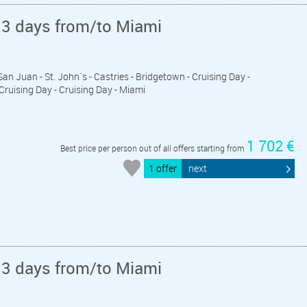
13 days from/to Miami
 San Juan - St. John´s - Castries - Bridgetown - Cruising Day -
 Cruising Day - Cruising Day - Miami
1 702 €
Best price per person out of all offers starting from
1 offer
next
13 days from/to Miami