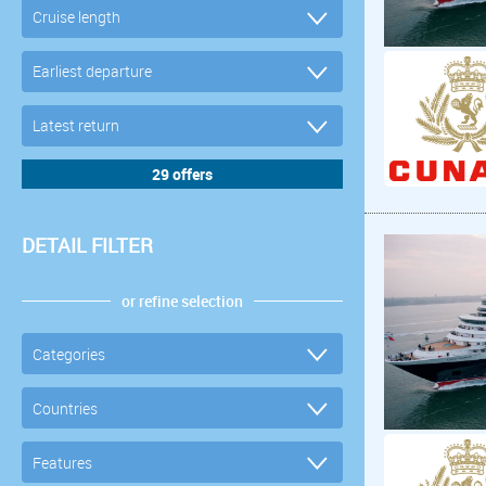
DETAIL FILTER
or refine selection