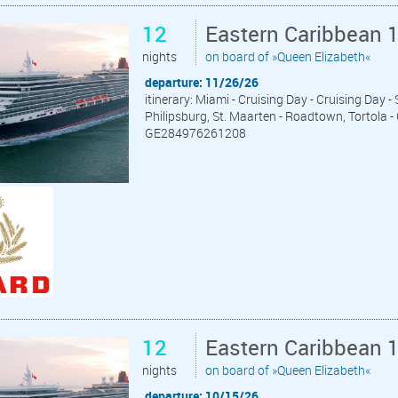
12
Eastern Caribbean 
nights
on board of »Queen Elizabeth«
departure: 11/26/26
itinerary: Miami - Cruising Day - Cruising Day -
Philipsburg, St. Maarten - Roadtown, Tortola -
GE284976261208
12
Eastern Caribbean 
nights
on board of »Queen Elizabeth«
departure: 10/15/26