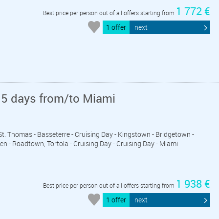
1 772 €
Best price per person out of all offers starting from
1 offer
next
15 days from/to Miami
- St. Thomas - Basseterre - Cruising Day - Kingstown - Bridgetown -
ten - Roadtown, Tortola - Cruising Day - Cruising Day - Miami
1 938 €
Best price per person out of all offers starting from
1 offer
next