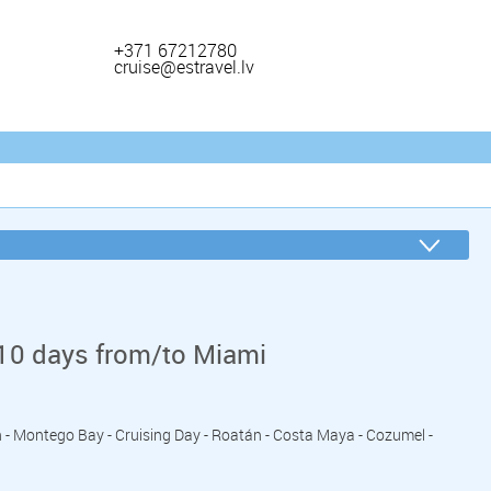
+371 67212780
cruise@estravel.lv
10 days from/to Miami
n - Montego Bay - Cruising Day - Roatán - Costa Maya - Cozumel -