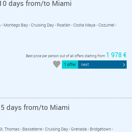
10 days from/to Miami
n - Montego Bay - Cruising Day - Roatán - Costa Maya - Cozumel -
1 978 €
Best price per person out of all offers starting from
1 offer
next
15 days from/to Miami
- St. Thomas - Basseterre - Cruising Day - Grenada - Bridgetown -