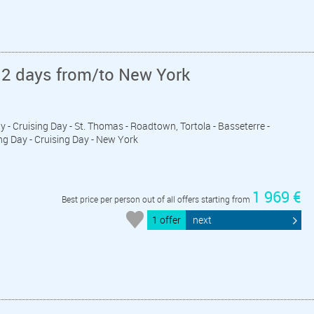
12 days from/to New York
ay - Cruising Day - St. Thomas - Roadtown, Tortola - Basseterre -
ing Day - Cruising Day - New York
1 969 €
Best price per person out of all offers starting from
1 offer
next