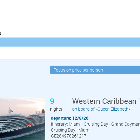
s
9
Western Caribbean 
nights
on board of »Queen Elizabeth«
departure: 12/8/26
itinerary: Miami - Cruising Day - Grand Cayma
Cruising Day - Miami
GE284978261217