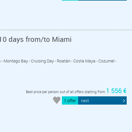
10 days from/to Miami
n - Montego Bay - Cruising Day - Roatán - Costa Maya - Cozumel -
1 556 €
Best price per person out of all offers starting from
1 offer
next