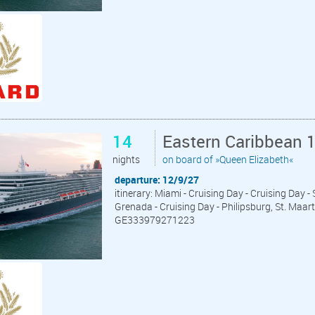
14
Eastern Caribbean 
nights
on board of »Queen Elizabeth«
departure: 12/9/27
itinerary: Miami - Cruising Day - Cruising Day 
Grenada - Cruising Day - Philipsburg, St. Maar
GE333979271223