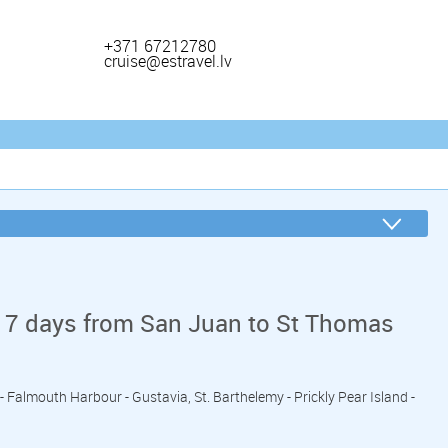
+371 67212780
cruise@estravel.lv
 7 days from San Juan to St Thomas
 - Falmouth Harbour - Gustavia, St. Barthelemy - Prickly Pear Island -