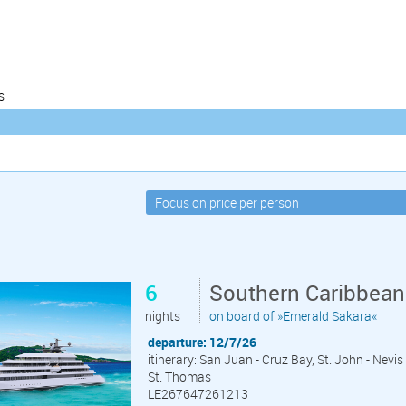
s
6
Southern Caribbean
nights
on board of »Emerald Sakara«
departure: 12/7/26
itinerary: San Juan - Cruz Bay, St. John - Nevis
St. Thomas
LE267647261213