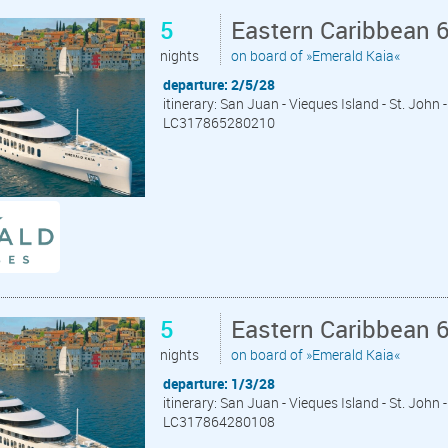
5
Eastern Caribbean 
nights
on board of »Emerald Kaia«
departure: 2/5/28
itinerary: San Juan - Vieques Island - St. John
LC317865280210
5
Eastern Caribbean 
nights
on board of »Emerald Kaia«
departure: 1/3/28
itinerary: San Juan - Vieques Island - St. John
LC317864280108