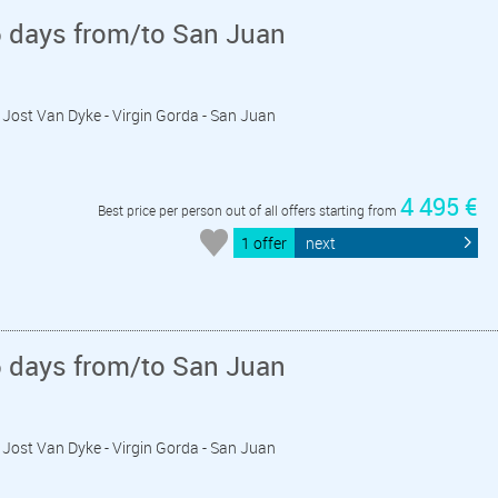
6 days from/to San Juan
 - Jost Van Dyke - Virgin Gorda - San Juan
4 495 €
Best price per person out of all offers starting from
1 offer
next
6 days from/to San Juan
 - Jost Van Dyke - Virgin Gorda - San Juan