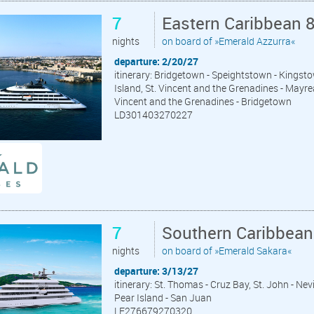
7
Eastern Caribbean 
nights
on board of »Emerald Azzurra«
departure: 2/20/27
itinerary: Bridgetown - Speightstown - Kingsto
Island, St. Vincent and the Grenadines - Mayrea
Vincent and the Grenadines - Bridgetown
LD301403270227
7
Southern Caribbean
nights
on board of »Emerald Sakara«
departure: 3/13/27
itinerary: St. Thomas - Cruz Bay, St. John - Ne
Pear Island - San Juan
LE276679270320