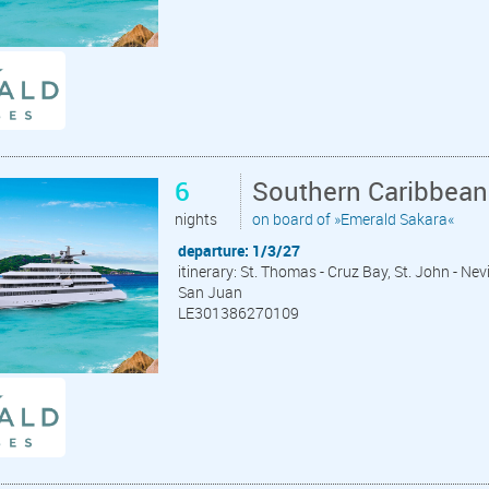
6
Southern Caribbean
nights
on board of »Emerald Sakara«
departure: 1/3/27
itinerary: St. Thomas - Cruz Bay, St. John - Nev
San Juan
LE301386270109