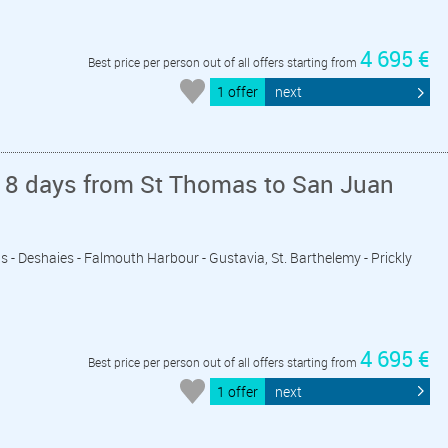
4 695 €
Best price per person out of all offers starting from
1 offer
next
 8 days from St Thomas to San Juan
vis - Deshaies - Falmouth Harbour - Gustavia, St. Barthelemy - Prickly
4 695 €
Best price per person out of all offers starting from
1 offer
next