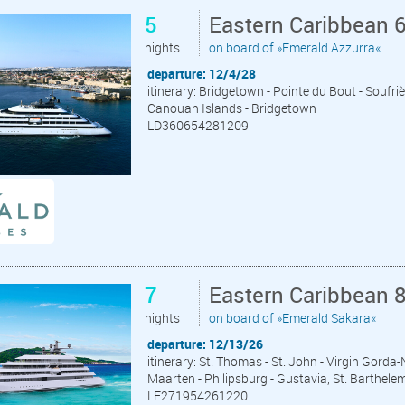
5
Eastern Caribbean 
nights
on board of »Emerald Azzurra«
departure: 12/4/28
itinerary: Bridgetown - Pointe du Bout - Soufr
Canouan Islands - Bridgetown
LD360654281209
7
Eastern Caribbean 
nights
on board of »Emerald Sakara«
departure: 12/13/26
itinerary: St. Thomas - St. John - Virgin Gord
Maarten - Philipsburg - Gustavia, St. Barthele
LE271954261220