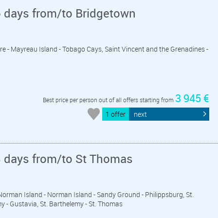
6 days from/to Bridgetown
ière - Mayreau Island - Tobago Cays, Saint Vincent and the Grenadines -
3 945 €
Best price per person out of all offers starting from
1 offer
next
8 days from/to St Thomas
a-Norman Island - Norman Island - Sandy Ground - Philippsburg, St.
my - Gustavia, St. Barthelemy - St. Thomas