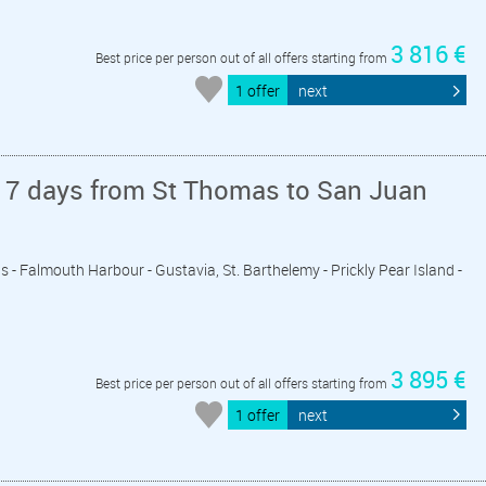
3 816 €
Best price per person out of all offers starting from
1 offer
next
 7 days from St Thomas to San Juan
is - Falmouth Harbour - Gustavia, St. Barthelemy - Prickly Pear Island -
3 895 €
Best price per person out of all offers starting from
1 offer
next