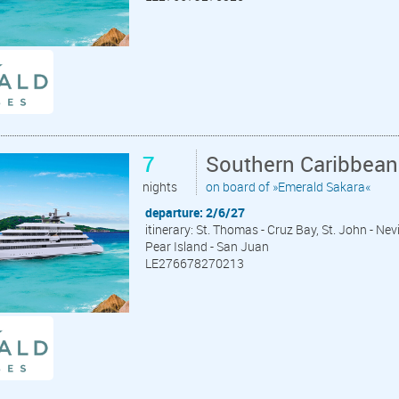
7
Southern Caribbean
nights
on board of »Emerald Sakara«
departure: 2/6/27
itinerary: St. Thomas - Cruz Bay, St. John - Ne
Pear Island - San Juan
LE276678270213