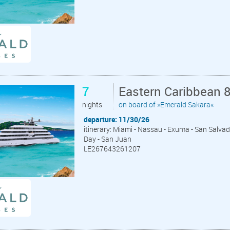
7
Eastern Caribbean 
nights
on board of »Emerald Sakara«
departure: 11/30/26
itinerary: Miami - Nassau - Exuma - San Salva
Day - San Juan
LE267643261207