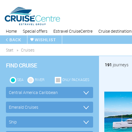
Home
Special offers
Estravel CruiseCentre
Cruise destination
BACK
WISHLIST
Start
Cruises
FIND CRUISE
191
journeys
SEA
RIVER
ONLY PACKAGES