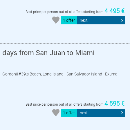
4 495 €
Best price per person out of all offers starting from
1 offer
next
8 days from San Juan to Miami
k - Gordon&#39;s Beach, Long Island - San Salvador Island - Exuma -
4 595 €
Best price per person out of all offers starting from
1 offer
next