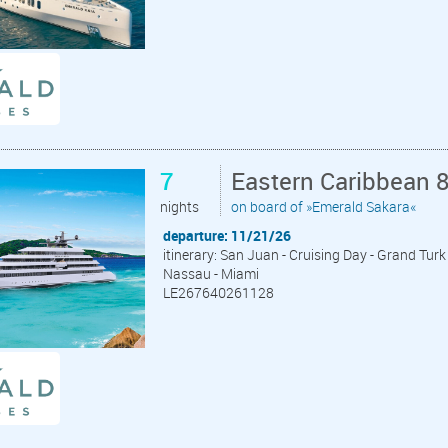
7
Eastern Caribbean 
nights
on board of »Emerald Sakara«
departure: 11/21/26
itinerary: San Juan - Cruising Day - Grand Tur
Nassau - Miami
LE267640261128