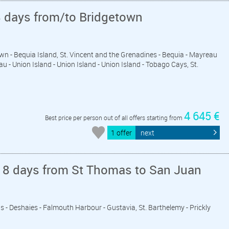
8 days from/to Bridgetown
wn - Bequia Island, St. Vincent and the Grenadines - Bequia - Mayreau
u - Union Island - Union Island - Union Island - Tobago Cays, St.
4 645 €
Best price per person out of all offers starting from
1 offer
next
 8 days from St Thomas to San Juan
vis - Deshaies - Falmouth Harbour - Gustavia, St. Barthelemy - Prickly