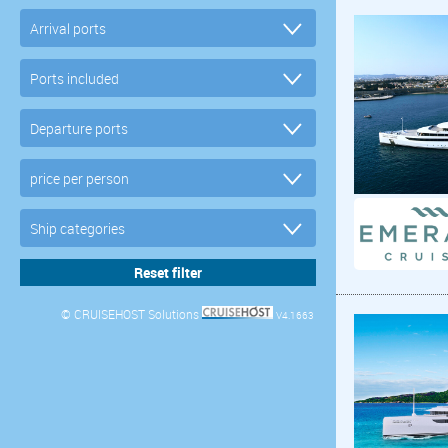
© CRUISEHOST Solutions
V4.1663