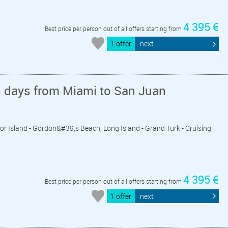
4 395 €
Best price per person out of all offers starting from
1 offer
next
8 days from Miami to San Juan
dor Island - Gordon&#39;s Beach, Long Island - Grand Turk - Cruising
4 395 €
Best price per person out of all offers starting from
1 offer
next