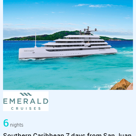
6
nights
Southern Caribbean 7 days from San Juan