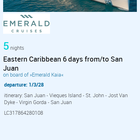
5
nights
Eastern Caribbean 6 days from/to San
Juan
on board of »Emerald Kaia«
departure: 1/3/28
itinerary: San Juan - Vieques Island - St. John - Jost Van
Dyke - Virgin Gorda - San Juan
LC317864280108