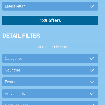
DETAIL FILTER
or refine selection