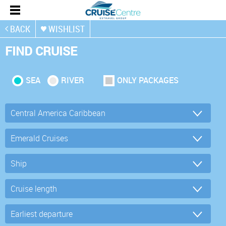
BACK
WISHLIST
FIND CRUISE
SEA
RIVER
ONLY PACKAGES