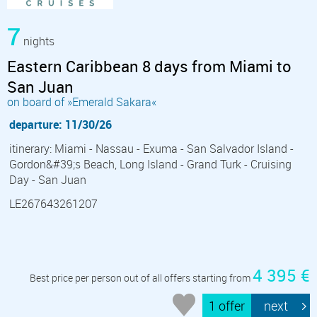
7
nights
Eastern Caribbean 8 days from Miami to
San Juan
on board of »Emerald Sakara«
departure: 11/30/26
itinerary: Miami - Nassau - Exuma - San Salvador Island -
Gordon&#39;s Beach, Long Island - Grand Turk - Cruising
Day - San Juan
LE267643261207
4 395 €
Best price per person out of all offers starting from
1 offer
next