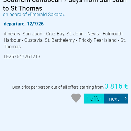
to St Thomas
on board of »Emerald Sakara«
departure: 12/7/26
itinerary: San Juan - Cruz Bay, St. John - Nevis - Falmouth
Harbour - Gustavia, St. Barthelemy - Prickly Pear Island - St.
Thomas
LE267647261213
3 816 €
Best price per person out of all offers starting from
1 offer
next