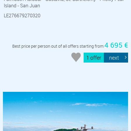
Island - San Juan
LE276679270320
4 695 €
Best price per person out of all offers starting from
1 offer
next