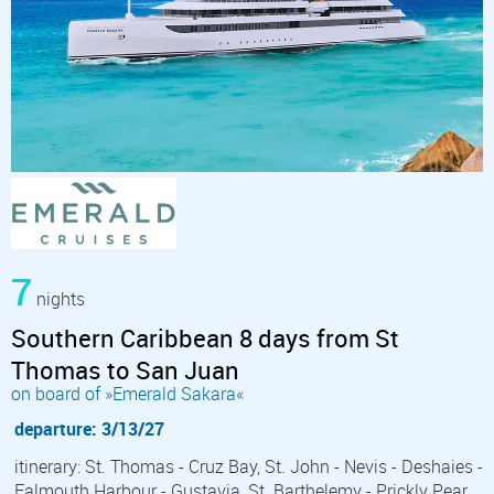
7
nights
Southern Caribbean 8 days from St
Thomas to San Juan
on board of »Emerald Sakara«
departure: 3/13/27
itinerary: St. Thomas - Cruz Bay, St. John - Nevis - Deshaies -
Falmouth Harbour - Gustavia, St. Barthelemy - Prickly Pear