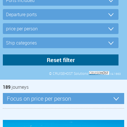
© CRUISEHOST Solutions
V4.1663
189
journeys