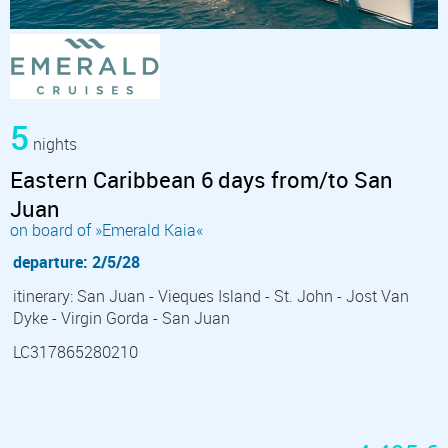
5
nights
Eastern Caribbean 6 days from/to San
Juan
on board of »Emerald Kaia«
departure: 2/5/28
itinerary: San Juan - Vieques Island - St. John - Jost Van
Dyke - Virgin Gorda - San Juan
LC317865280210