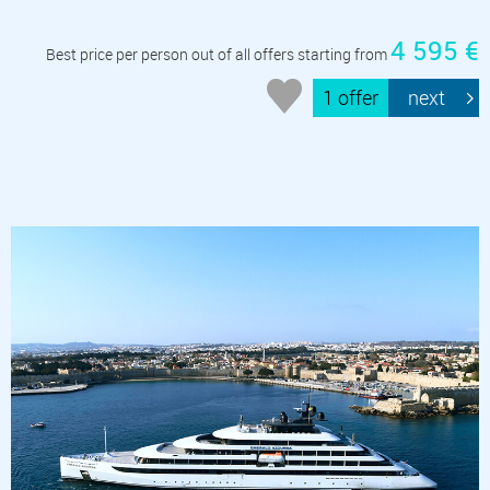
4 595 €
Best price per person out of all offers starting from
1 offer
next