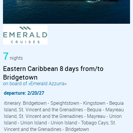
7
nights
Eastern Caribbean 8 days from/to
Bridgetown
on board of »Emerald Azzurra«
departure: 2/20/27
itinerary: Bridgetown - Speightstown - Kingstown - Bequia
Island, St. Vincent and the Grenadines - Bequia - Mayreau
Island, St. Vincent and the Grenadines - Mayreau - Union
Island - Union Island - Union Island - Tobago Cays, St.
Vincent and the Grenadines - Bridgetown