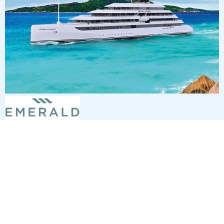
7
nights
Southern Caribbean 8 days from St
Thomas to San Juan
on board of »Emerald Sakara«
departure: 2/6/27