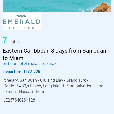
7
nights
Eastern Caribbean 8 days from San Juan
to Miami
on board of »Emerald Sakara«
departure: 11/21/26
itinerary: San Juan - Cruising Day - Grand Turk -
Gordon&#39;s Beach, Long Island - San Salvador Island -
Exuma - Nassau - Miami
LE267640261128