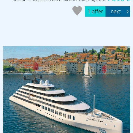
1 offer
next