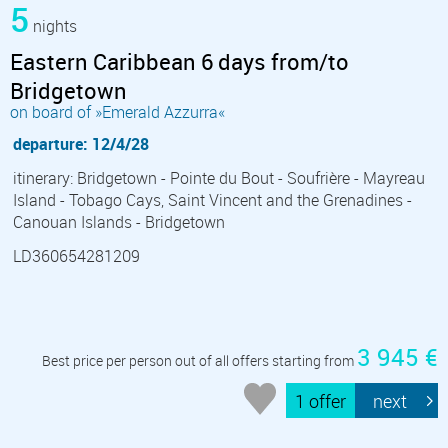
5
nights
Eastern Caribbean 6 days from/to
Bridgetown
on board of »Emerald Azzurra«
departure: 12/4/28
itinerary: Bridgetown - Pointe du Bout - Soufrière - Mayreau
Island - Tobago Cays, Saint Vincent and the Grenadines -
Canouan Islands - Bridgetown
LD360654281209
3 945 €
Best price per person out of all offers starting from
1 offer
next