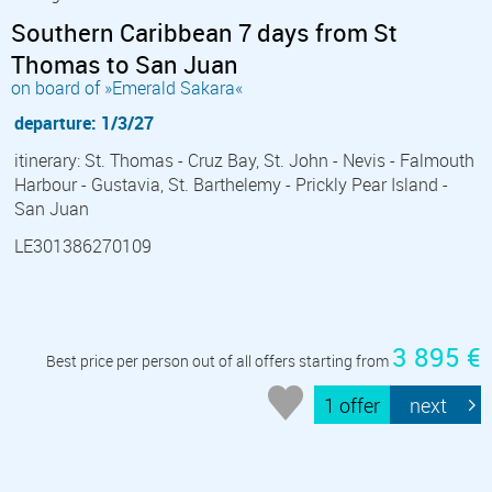
Southern Caribbean 7 days from St
Thomas to San Juan
on board of »Emerald Sakara«
departure: 1/3/27
itinerary: St. Thomas - Cruz Bay, St. John - Nevis - Falmouth
Harbour - Gustavia, St. Barthelemy - Prickly Pear Island -
San Juan
LE301386270109
3 895 €
Best price per person out of all offers starting from
1 offer
next