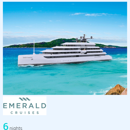
6
nights