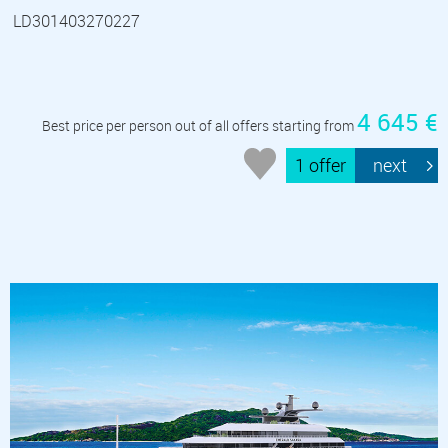
LD301403270227
4 645 €
Best price per person out of all offers starting from
1 offer
next