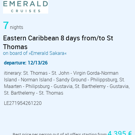
7
nights
Eastern Caribbean 8 days from/to St
Thomas
on board of »Emerald Sakara«
departure: 12/13/26
itinerary: St. Thomas - St. John - Virgin Gorda-Norman
Island - Norman Island - Sandy Ground - Philippsburg, St.
Maarten - Philipsburg - Gustavia, St. Barthelemy - Gustavia,
St. Barthelemy - St. Thomas
LE271954261220
4 395 €
Best price per person out of all offers starting from