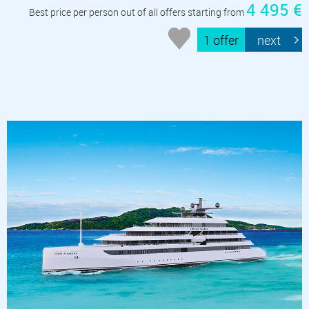
4 495 €
Best price per person out of all offers starting from
1 offer
next