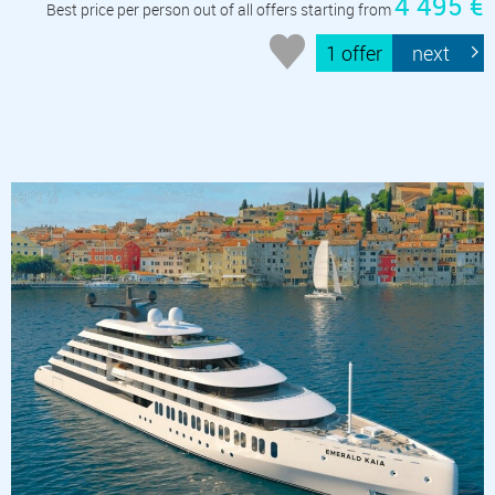
4 495 €
Best price per person out of all offers starting from
1 offer
next