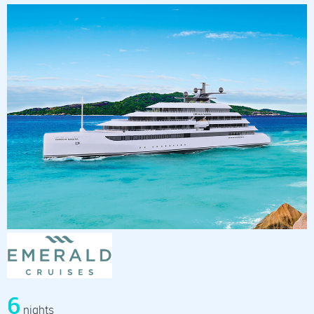
6
nights