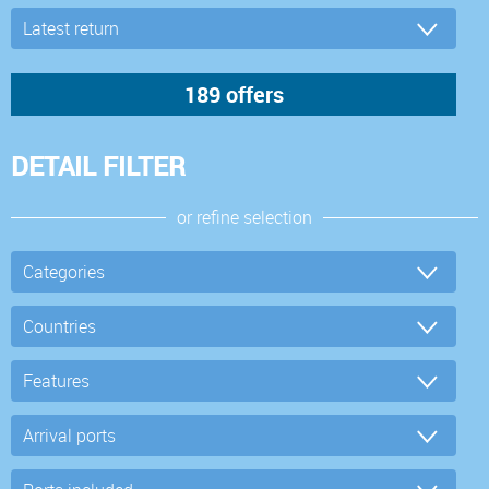
DETAIL FILTER
or refine selection