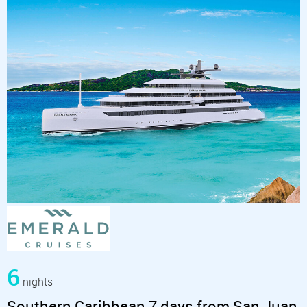
6
nights
Southern Caribbean 7 days from San Juan