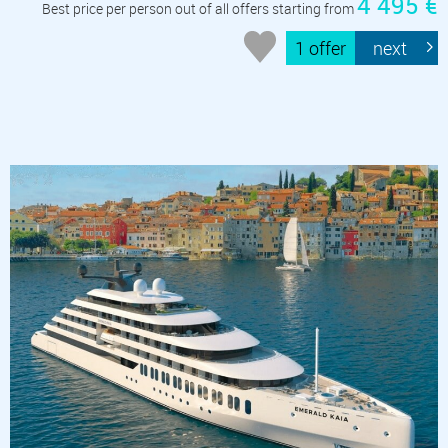
4 495 €
Best price per person out of all offers starting from
1 offer
next