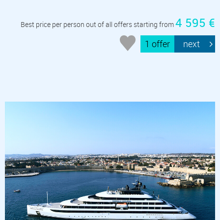
4 595 €
Best price per person out of all offers starting from
1 offer
next