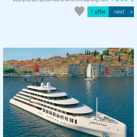
1 offer
next