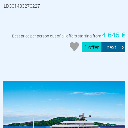
LD301403270227
4 645 €
Best price per person out of all offers starting from
1 offer
next