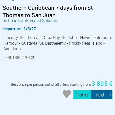
Southern Caribbean 7 days from St
Thomas to San Juan
on board of »Emerald Sakara«
departure: 1/3/27
itinerary: St. Thomas - Cruz Bay, St. John - Nevis - Falmouth
Harbour - Gustavia, St. Barthelemy - Prickly Pear Island -
San Juan
LE301386270109
3 895 €
Best price per person out of all offers starting from
1 offer
next