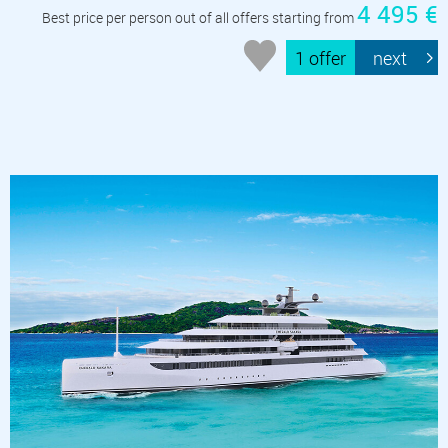
4 495 €
Best price per person out of all offers starting from
1 offer
next