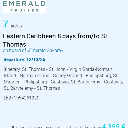
7
nights
Eastern Caribbean 8 days from/to St
Thomas
on board of »Emerald Sakara«
departure: 12/13/26
itinerary: St. Thomas - St. John - Virgin Gorda-Norman
Island - Norman Island - Sandy Ground - Philippsburg, St.
Maarten - Philipsburg - Gustavia, St. Barthelemy - Gustavia,
St. Barthelemy - St. Thomas
LE271954261220
4 395 €
Best price per person out of all offers starting from