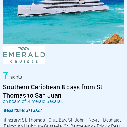
7
nights
Southern Caribbean 8 days from St
Thomas to San Juan
on board of »Emerald Sakara«
departure: 3/13/27
itinerary: St. Thomas - Cruz Bay, St. John - Nevis - Deshaies -
Falmouth Harbour - Gustavia, St. Barthelemy - Prickly Pear