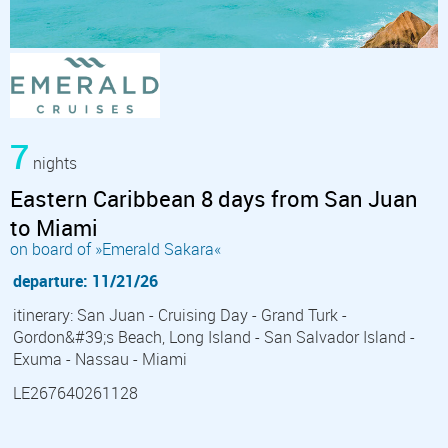
7
nights
Eastern Caribbean 8 days from San Juan
to Miami
on board of »Emerald Sakara«
departure: 11/21/26
itinerary: San Juan - Cruising Day - Grand Turk -
Gordon&#39;s Beach, Long Island - San Salvador Island -
Exuma - Nassau - Miami
LE267640261128