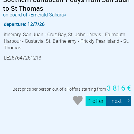
to St Thomas
on board of »Emerald Sakara«
departure: 12/7/26
itinerary: San Juan - Cruz Bay, St. John - Nevis - Falmouth
Harbour - Gustavia, St. Barthelemy - Prickly Pear Island - St.
Thomas
LE267647261213
3 816 €
Best price per person out of all offers starting from
1 offer
next