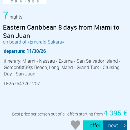
7
nights
Eastern Caribbean 8 days from Miami to
San Juan
on board of »Emerald Sakara«
departure: 11/30/26
itinerary: Miami - Nassau - Exuma - San Salvador Island -
Gordon&#39;s Beach, Long Island - Grand Turk - Cruising
Day - San Juan
LE267643261207
4 395 €
Best price per person out of all offers starting from
1 offer
next