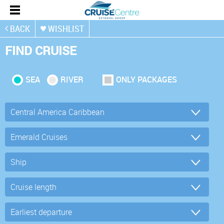
BACK
WISHLIST
FIND CRUISE
SEA
RIVER
ONLY PACKAGES