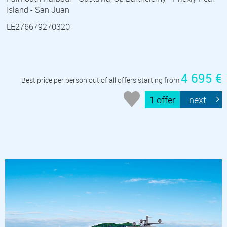
Island - San Juan
LE276679270320
4 695 €
Best price per person out of all offers starting from
1 offer
next