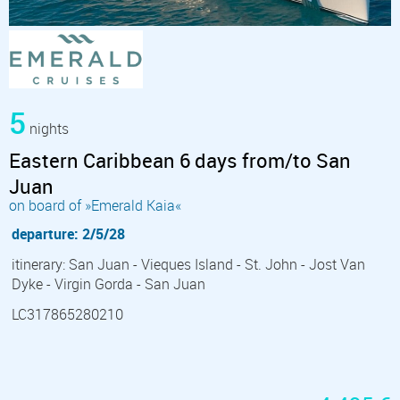
5
nights
Eastern Caribbean 6 days from/to San
Juan
on board of »Emerald Kaia«
departure: 2/5/28
itinerary: San Juan - Vieques Island - St. John - Jost Van
Dyke - Virgin Gorda - San Juan
LC317865280210