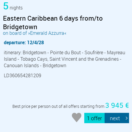
5
nights
Eastern Caribbean 6 days from/to
Bridgetown
on board of »Emerald Azzurra«
departure: 12/4/28
itinerary: Bridgetown - Pointe du Bout - Soufrière - Mayreau
Island - Tobago Cays, Saint Vincent and the Grenadines -
Canouan Islands - Bridgetown
LD360654281209
3 945 €
Best price per person out of all offers starting from
1 offer
next