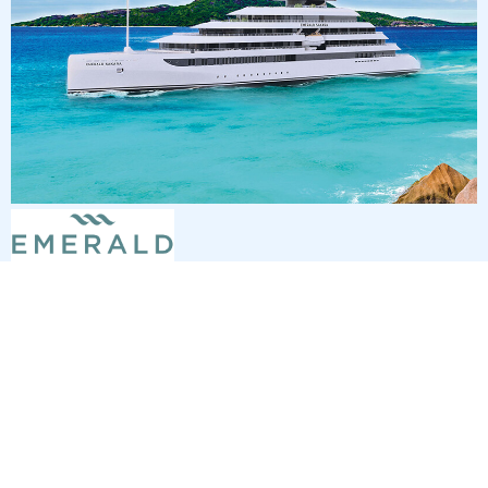
7
nights
Southern Caribbean 8 days from St
Thomas to San Juan
on board of »Emerald Sakara«
departure: 2/6/27