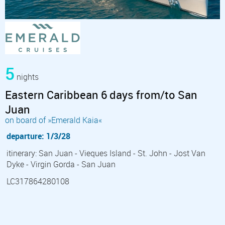
5
nights
Eastern Caribbean 6 days from/to San
Juan
on board of »Emerald Kaia«
departure: 1/3/28
itinerary: San Juan - Vieques Island - St. John - Jost Van
Dyke - Virgin Gorda - San Juan
LC317864280108