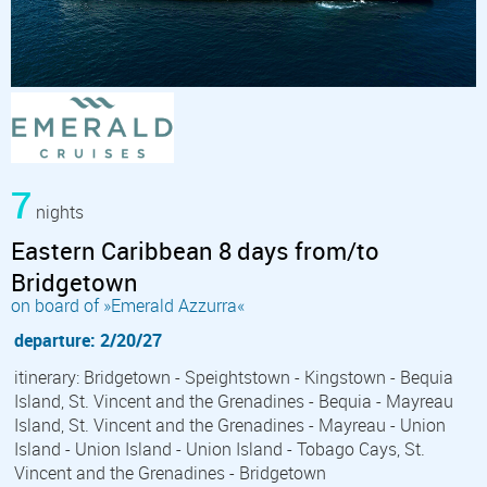
7
nights
Eastern Caribbean 8 days from/to
Bridgetown
on board of »Emerald Azzurra«
departure: 2/20/27
itinerary: Bridgetown - Speightstown - Kingstown - Bequia
Island, St. Vincent and the Grenadines - Bequia - Mayreau
Island, St. Vincent and the Grenadines - Mayreau - Union
Island - Union Island - Union Island - Tobago Cays, St.
Vincent and the Grenadines - Bridgetown