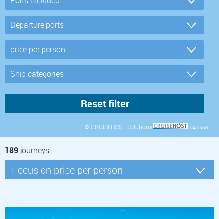
© CRUISEHOST Solutions
V4.1663
189
journeys