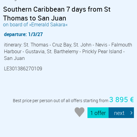
Southern Caribbean 7 days from St
Thomas to San Juan
on board of »Emerald Sakara«
departure: 1/3/27
itinerary: St. Thomas - Cruz Bay, St. John - Nevis - Falmouth
Harbour - Gustavia, St. Barthelemy - Prickly Pear Island -
San Juan
LE301386270109
3 895 €
Best price per person out of all offers starting from
1 offer
next