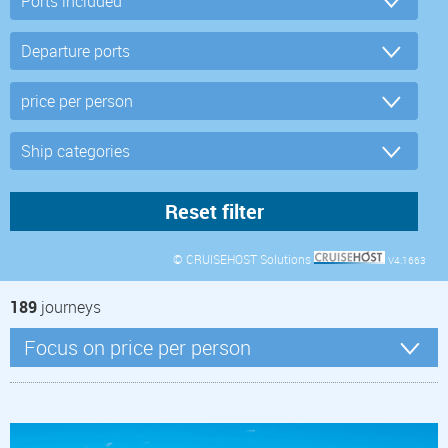
© CRUISEHOST Solutions
V4.1663
189
journeys