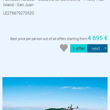
Island - San Juan
LE276679270320
4 695 €
Best price per person out of all offers starting from
1 offer
next