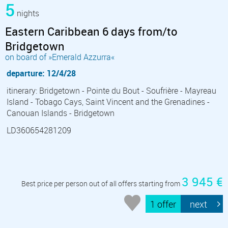
5
nights
Eastern Caribbean 6 days from/to
Bridgetown
on board of »Emerald Azzurra«
departure: 12/4/28
itinerary: Bridgetown - Pointe du Bout - Soufrière - Mayreau
Island - Tobago Cays, Saint Vincent and the Grenadines -
Canouan Islands - Bridgetown
LD360654281209
3 945 €
Best price per person out of all offers starting from
1 offer
next