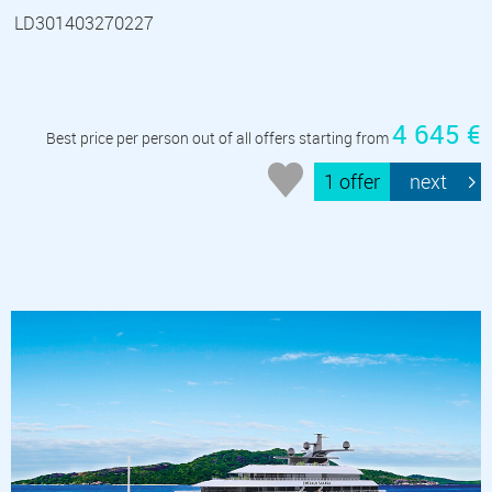
LD301403270227
4 645 €
Best price per person out of all offers starting from
1 offer
next