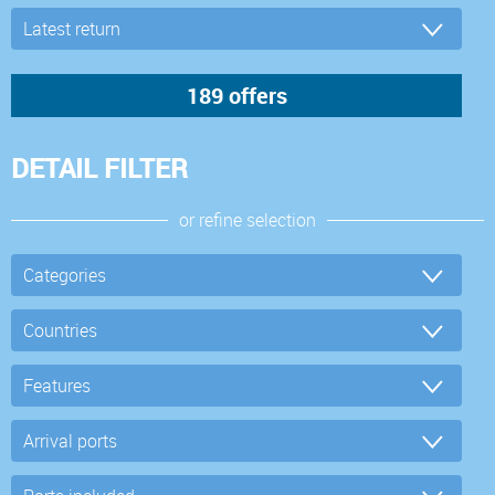
DETAIL FILTER
or refine selection