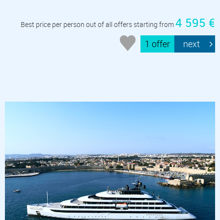
4 595 €
Best price per person out of all offers starting from
1 offer
next