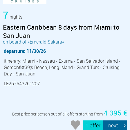
7
nights
Eastern Caribbean 8 days from Miami to
San Juan
on board of »Emerald Sakara«
departure: 11/30/26
itinerary: Miami - Nassau - Exuma - San Salvador Island -
Gordon&#39;s Beach, Long Island - Grand Turk - Cruising
Day - San Juan
LE267643261207
4 395 €
Best price per person out of all offers starting from
1 offer
next