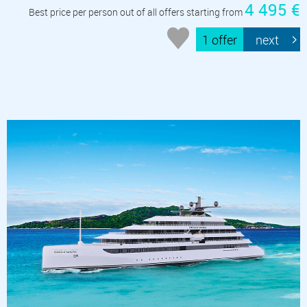
4 495 €
Best price per person out of all offers starting from
1 offer
next