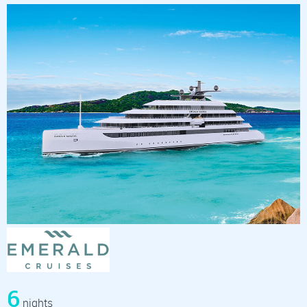
6
nights