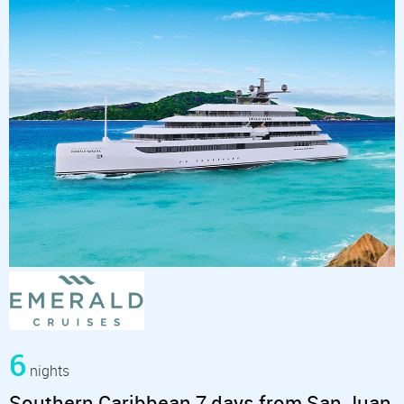
6
nights
Southern Caribbean 7 days from San Juan