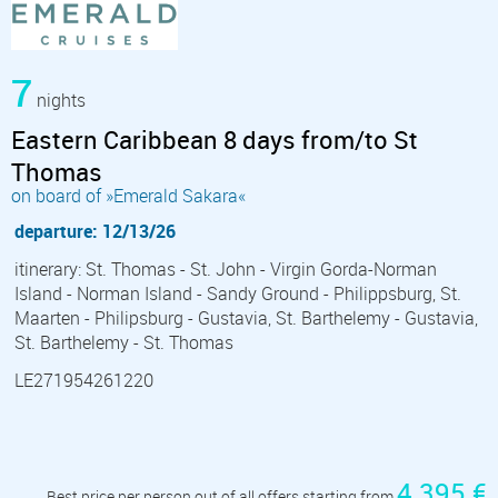
7
nights
Eastern Caribbean 8 days from/to St
Thomas
on board of »Emerald Sakara«
departure: 12/13/26
itinerary: St. Thomas - St. John - Virgin Gorda-Norman
Island - Norman Island - Sandy Ground - Philippsburg, St.
Maarten - Philipsburg - Gustavia, St. Barthelemy - Gustavia,
St. Barthelemy - St. Thomas
LE271954261220
4 395 €
Best price per person out of all offers starting from