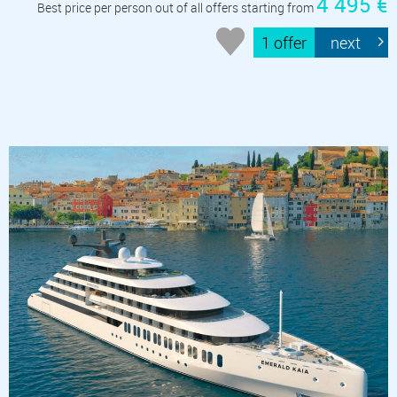
4 495 €
Best price per person out of all offers starting from
1 offer
next