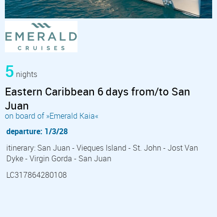
5
nights
Eastern Caribbean 6 days from/to San
Juan
on board of »Emerald Kaia«
departure: 1/3/28
itinerary: San Juan - Vieques Island - St. John - Jost Van
Dyke - Virgin Gorda - San Juan
LC317864280108