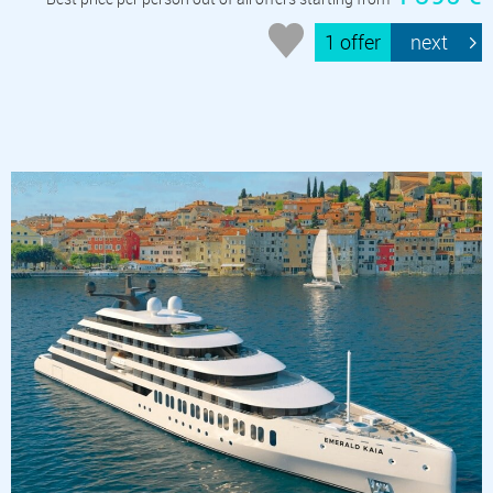
1 offer
next