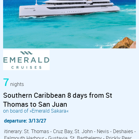
7
nights
Southern Caribbean 8 days from St
Thomas to San Juan
on board of »Emerald Sakara«
departure: 3/13/27
itinerary: St. Thomas - Cruz Bay, St. John - Nevis - Deshaies -
Falmouth Harbour - Gustavia, St. Barthelemy - Prickly Pear