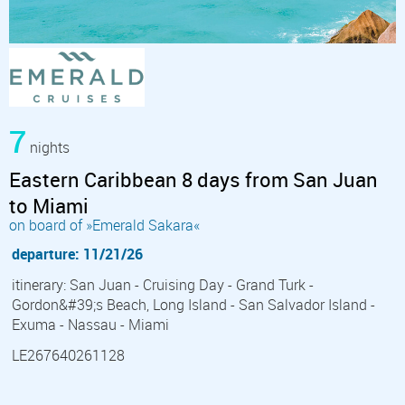
7
nights
Eastern Caribbean 8 days from San Juan
to Miami
on board of »Emerald Sakara«
departure: 11/21/26
itinerary: San Juan - Cruising Day - Grand Turk -
Gordon&#39;s Beach, Long Island - San Salvador Island -
Exuma - Nassau - Miami
LE267640261128