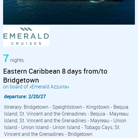
7
nights
Eastern Caribbean 8 days from/to
Bridgetown
on board of »Emerald Azzurra«
departure: 2/20/27
itinerary: Bridgetown - Speightstown - Kingstown - Bequia
Island, St. Vincent and the Grenadines - Bequia - Mayreau
Island, St. Vincent and the Grenadines - Mayreau - Union
Island - Union Island - Union Island - Tobago Cays, St.
Vincent and the Grenadines - Bridgetown