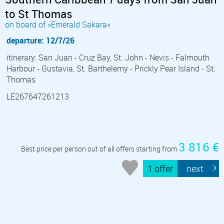
to St Thomas
on board of »Emerald Sakara«
departure: 12/7/26
itinerary: San Juan - Cruz Bay, St. John - Nevis - Falmouth
Harbour - Gustavia, St. Barthelemy - Prickly Pear Island - St.
Thomas
LE267647261213
3 816 €
Best price per person out of all offers starting from
1 offer
next