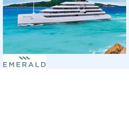
7
nights
Southern Caribbean 8 days from St
Thomas to San Juan
on board of »Emerald Sakara«
departure: 2/6/27