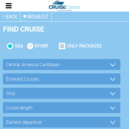
BACK
WISHLIST
FIND CRUISE
SEA
RIVER
ONLY PACKAGES