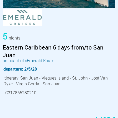
5
nights
Eastern Caribbean 6 days from/to San
Juan
on board of »Emerald Kaia«
departure: 2/5/28
itinerary: San Juan - Vieques Island - St. John - Jost Van
Dyke - Virgin Gorda - San Juan
LC317865280210