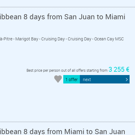
ribbean 8 days from San Juan to Miami
t-à-Pitre - Marigot Bay - Cruising Day - Cruising Day - Ocean Cay MSC
3 255 €
Best price per person out of all offers starting from
1 offer
next
ribbean 8 days from Miami to San Juan