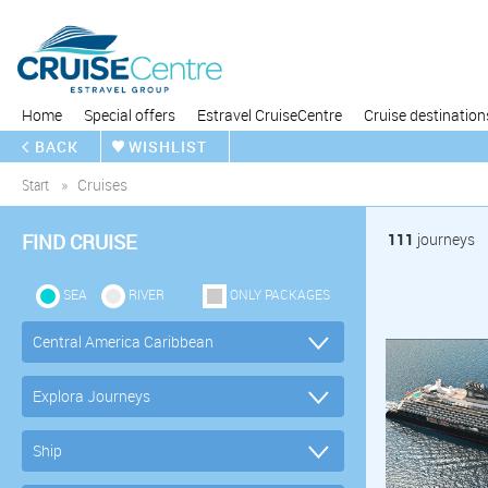
Home
Special offers
Estravel CruiseCentre
Cruise destination
BACK
WISHLIST
Start
Cruises
FIND CRUISE
111
journeys
SEA
RIVER
ONLY PACKAGES