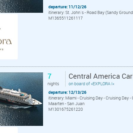
departure: 11/12/26
itinerary: St. John´s - Road Bay (Sandy Ground
M1365511261117
7
Central America Ca
nights
on board of »EXPLORA I«
departure: 12/13/26
itinerary: Miami - Cruising Day - Cruising Day - 
Maarten - San Juan
M1301675261220