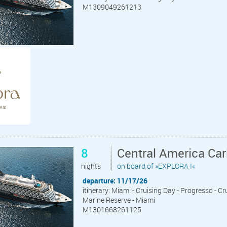
M1309049261213
8
Central America Ca
nights
on board of »EXPLORA I«
departure: 11/17/26
itinerary: Miami - Cruising Day - Progresso - C
Marine Reserve - Miami
M1301668261125