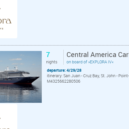
7
Central America Ca
nights
on board of »EXPLORA IV«
departure: 4/29/28
itinerary: San Juan - Cruz Bay, St. John - Point
M4325662280506