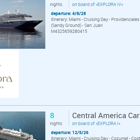
nights
on board of »EXPLORA IV«
departure: 4/8/28
itinerary: Miami - Cruising Day - Providenciales
(Sandy Ground) - San Juan
M4325659280415
8
Central America Ca
nights
on board of »EXPLORA I«
departure: 12/5/26
itinerary: Miami - Cruising Day - Cozumel - Cos