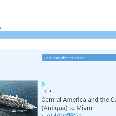
s
5
nights
Central America and the C
(Antigua) to Miami
on board of »EXPLORA I«