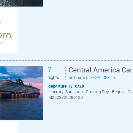
7
Central America Ca
nights
on board of »EXPLORA II«
departure: 1/16/28
itinerary: San Juan - Cruising Day - Bequia - C
M2322726280123