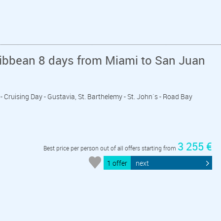
ribbean 8 days from Miami to San Juan
 - Cruising Day - Gustavia, St. Barthelemy - St. John´s - Road Bay
3 255 €
Best price per person out of all offers starting from
1 offer
next