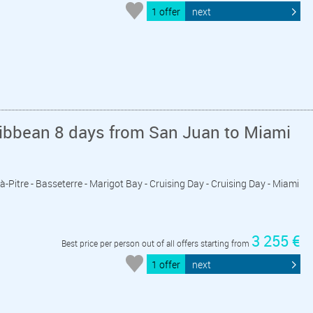
1 offer
next
ribbean 8 days from San Juan to Miami
-à-Pitre - Basseterre - Marigot Bay - Cruising Day - Cruising Day - Miami
3 255 €
Best price per person out of all offers starting from
1 offer
next