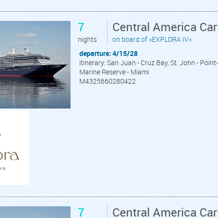
7
Central America Ca
nights
on board of »EXPLORA IV«
departure: 4/15/28
itinerary: San Juan - Cruz Bay, St. John - Poin
Marine Reserve - Miami
M4325660280422
7
Central America Ca