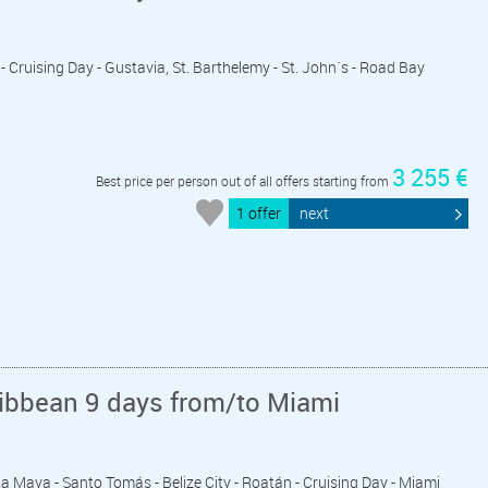
 - Cruising Day - Gustavia, St. Barthelemy - St. John´s - Road Bay
3 255 €
Best price per person out of all offers starting from
1 offer
next
ribbean 9 days from/to Miami
ta Maya - Santo Tomás - Belize City - Roatán - Cruising Day - Miami