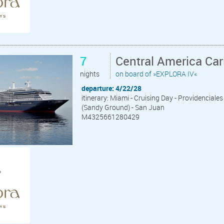
7
Central America Ca
nights
on board of »EXPLORA IV«
departure: 4/22/28
itinerary: Miami - Cruising Day - Providenciales
(Sandy Ground) - San Juan
M4325661280429