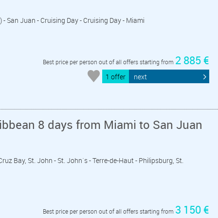
) - San Juan - Cruising Day - Cruising Day - Miami
2 885 €
Best price per person out of all offers starting from
1 offer
next
ribbean 8 days from Miami to San Juan
Cruz Bay, St. John - St. John´s - Terre-de-Haut - Philipsburg, St.
3 150 €
Best price per person out of all offers starting from