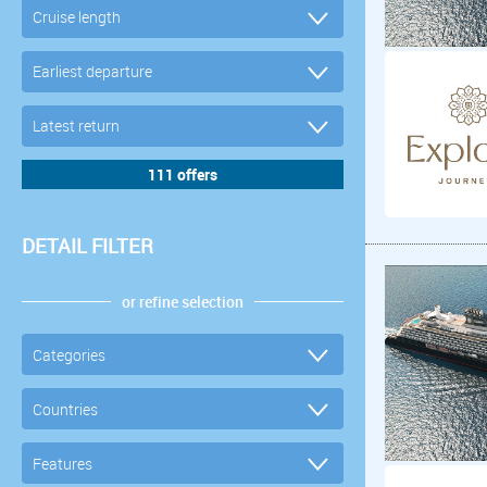
DETAIL FILTER
or refine selection