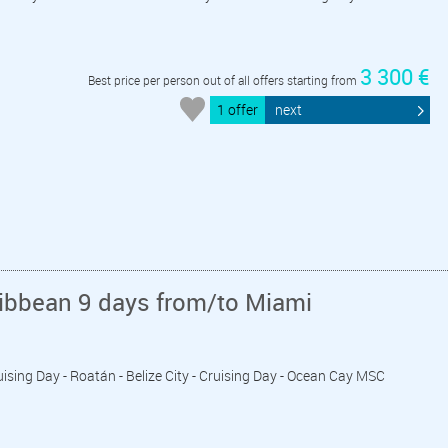
3 300 €
Best price per person out of all offers starting from
1 offer
next
ribbean 9 days from/to Miami
ruising Day - Roatán - Belize City - Cruising Day - Ocean Cay MSC