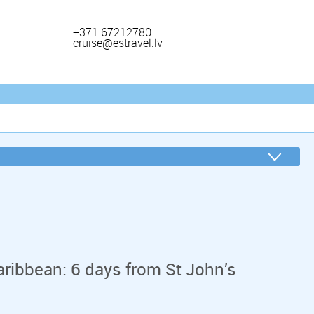
+371 67212780
cruise@estravel.lv
aribbean: 6 days from St John’s