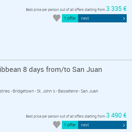
3 335 €
Best price per person out of all offers starting from
1 offer
next
ribbean 8 days from/to San Juan
astries - Bridgetown - St. John´s - Basseterre - San Juan
3 490 €
Best price per person out of all offers starting from
1 offer
next