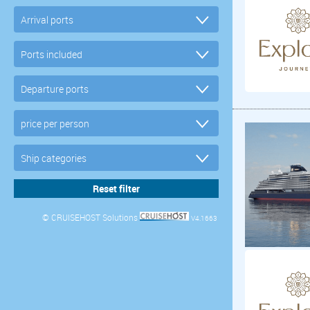
© CRUISEHOST Solutions
V4.1663