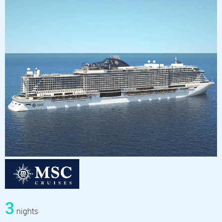
3
nights