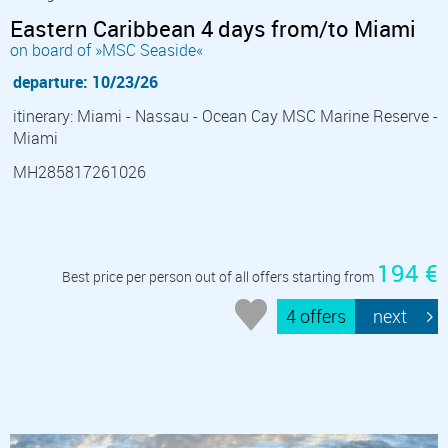
Eastern Caribbean 4 days from/to Miami
on board of »MSC Seaside«
departure: 10/23/26
itinerary: Miami - Nassau - Ocean Cay MSC Marine Reserve -
Miami
MH285817261026
194 €
Best price per person out of all offers starting from
4 offers
next