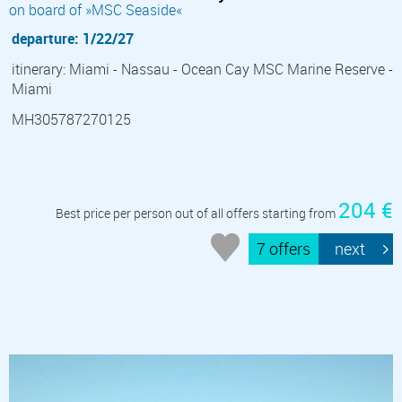
on board of »MSC Seaside«
departure: 1/22/27
itinerary: Miami - Nassau - Ocean Cay MSC Marine Reserve -
Miami
MH305787270125
204 €
Best price per person out of all offers starting from
7 offers
next