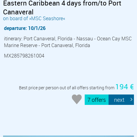
Eastern Caribbean 4 days from/to Port
Canaveral
on board of »MSC Seashore«
departure: 10/1/26
itinerary: Port Canaveral, Florida - Nassau - Ocean Cay MSC
Marine Reserve - Port Canaveral, Florida
MX285798261004
194 €
Best price per person out of all offers starting from
7 offers
next