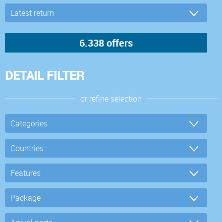
DETAIL FILTER
or refine selection