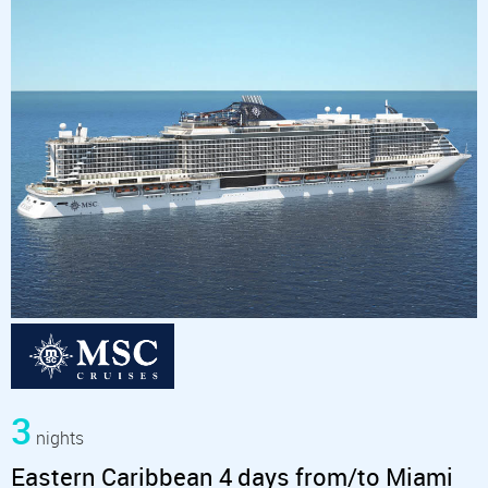
3
nights
Eastern Caribbean 4 days from/to Miami