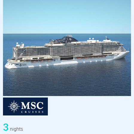
3
nights