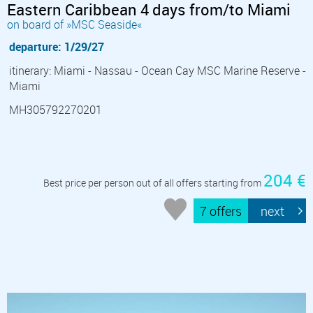
Eastern Caribbean 4 days from/to Miami
on board of »MSC Seaside«
departure: 1/29/27
itinerary: Miami - Nassau - Ocean Cay MSC Marine Reserve -
Miami
MH305792270201
204 €
Best price per person out of all offers starting from
7 offers
next