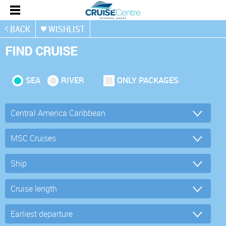
BACK
WISHLIST
FIND CRUISE
SEA
RIVER
ONLY PACKAGES