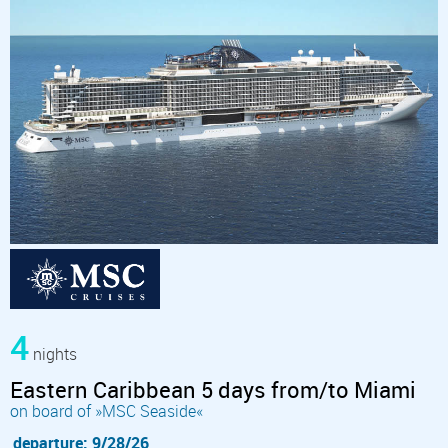
4
nights
Eastern Caribbean 5 days from/to Miami
on board of »MSC Seaside«
departure: 9/28/26