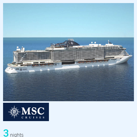
3
nights