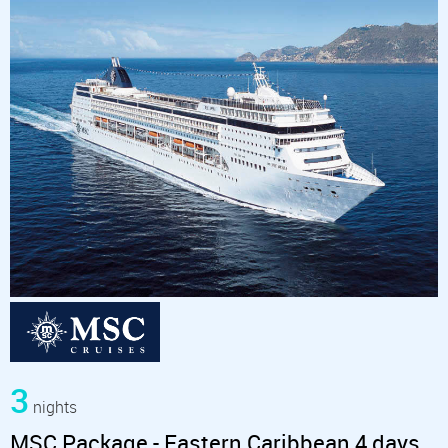
3
nights
MSC Package - Eastern Caribbean 4 days