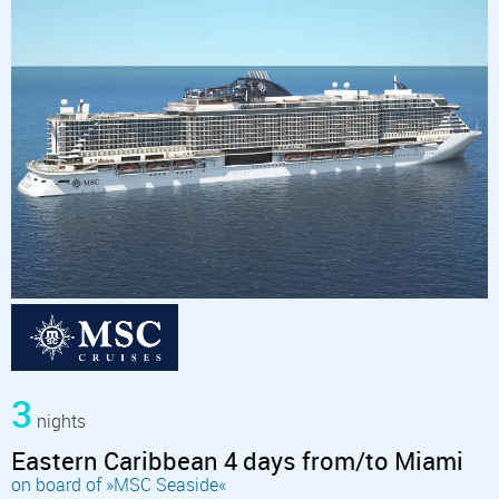
3
nights
Eastern Caribbean 4 days from/to Miami
on board of »MSC Seaside«