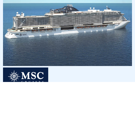
3
nights
Eastern Caribbean 4 days from/to Miami
on board of »MSC Seaside«
departure: 10/2/26