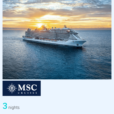
3
nights