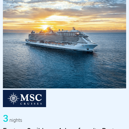
3
nights