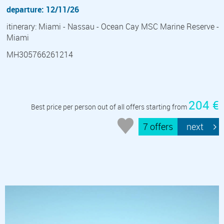
departure: 12/11/26
itinerary: Miami - Nassau - Ocean Cay MSC Marine Reserve -
Miami
MH305766261214
204 €
Best price per person out of all offers starting from
7 offers
next