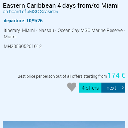
Eastern Caribbean 4 days from/to Miami
on board of »MSC Seaside«
departure: 10/9/26
itinerary: Miami - Nassau - Ocean Cay MSC Marine Reserve -
Miami
MH285805261012
174 €
Best price per person out of all offers starting from
4 offers
next