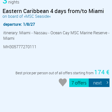
3
nights
Eastern Caribbean 4 days from/to Miami
on board of »MSC Seaside«
departure: 1/8/27
itinerary: Miami - Nassau - Ocean Cay MSC Marine Reserve -
Miami
MH305777270111
174 €
Best price per person out of all offers starting from
7 offers
next