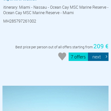
itinerary: Miami - Nassau - Ocean Cay MSC Marine Reserve -
Ocean Cay MSC Marine Reserve - Miami
MH285797261002
209 €
Best price per person out of all offers starting from
7 offers
next