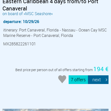
Eastern Caribbean 4 days from/to Port
Canaveral
on board of »MSC Seashore«
departure: 10/29/26
itinerary: Port Canaveral, Florida - Nassau - Ocean Cay MSC
Marine Reserve - Port Canaveral, Florida
MX285822261101
194 €
Best price per person out of all offers starting from
7 offers
next