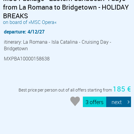
from La Romana to Bridgetown - HOLIDAY
BREAKS
on board of »MSC Opera«
departure: 4/12/27
itinerary: La Romana - Isla Catalina - Cruising Day -
Bridgetown
MXPBA10000158638
185 €
Best price per person out of all offers starting from
3 offers
next