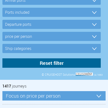
© CRUISEHOST Solutions
V4.1663
1417
journeys