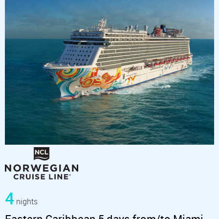
4
nights
Eastern Caribbean 5 days from/to Miami