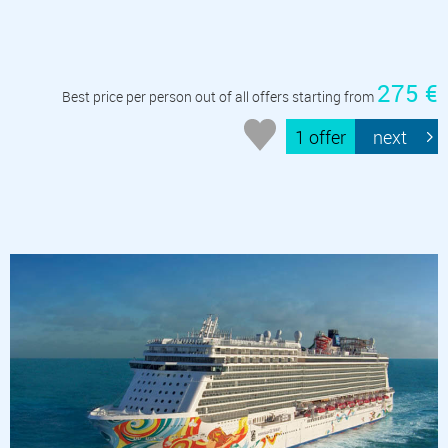
275 €
Best price per person out of all offers starting from
1 offer
next