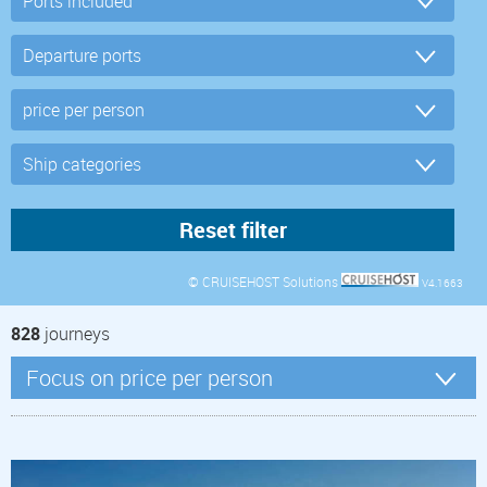
© CRUISEHOST Solutions
V4.1663
828
journeys