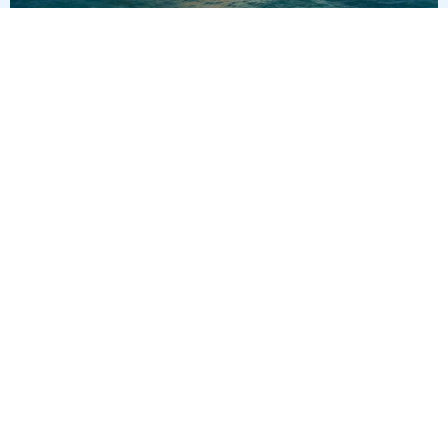
3
nights
Eastern Caribbean 4 days from/to Miami
on board of »Norwegian Getaway«
departure: 10/2/26
itinerary: Miami - Nassau - Great Stirrup Cay - Miami
NU295012261005
285 €
Best price per person out of all offers starting from