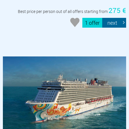
275 €
Best price per person out of all offers starting from
1 offer
next