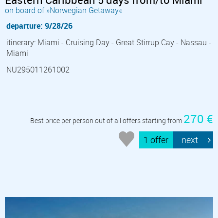
on board of »Norwegian Getaway«
departure: 9/28/26
itinerary: Miami - Cruising Day - Great Stirrup Cay - Nassau -
Miami
NU295011261002
270 €
Best price per person out of all offers starting from
1 offer
next