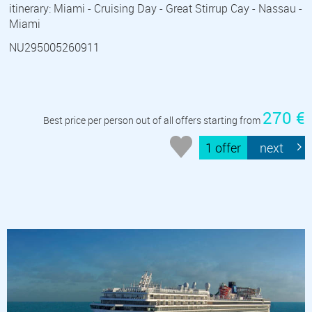
itinerary: Miami - Cruising Day - Great Stirrup Cay - Nassau -
Miami
NU295005260911
270 €
Best price per person out of all offers starting from
1 offer
next