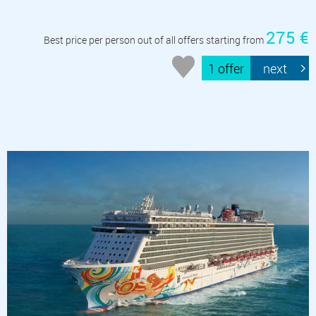
275 €
Best price per person out of all offers starting from
1 offer
next