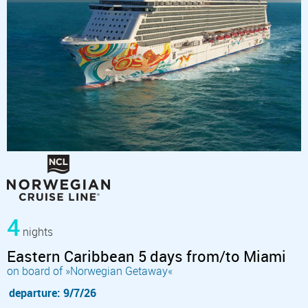
4
nights
Eastern Caribbean 5 days from/to Miami
on board of »Norwegian Getaway«
departure: 9/7/26