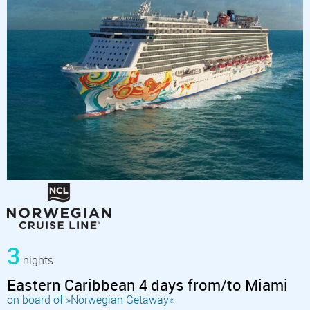
3
nights
Eastern Caribbean 4 days from/to Miami
on board of »Norwegian Getaway«