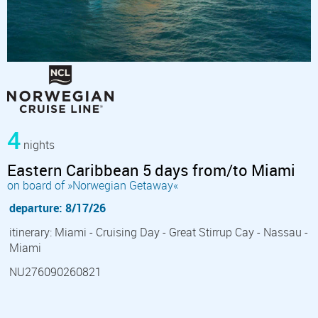
4
nights
Eastern Caribbean 5 days from/to Miami
on board of »Norwegian Getaway«
departure: 8/17/26
itinerary: Miami - Cruising Day - Great Stirrup Cay - Nassau -
Miami
NU276090260821