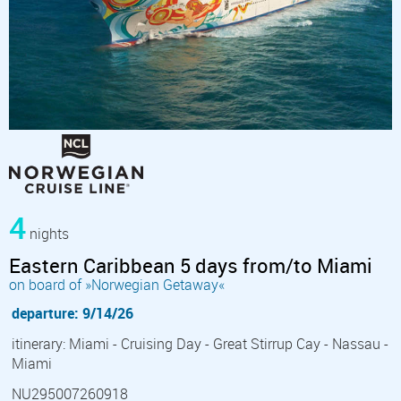
4
nights
Eastern Caribbean 5 days from/to Miami
on board of »Norwegian Getaway«
departure: 9/14/26
itinerary: Miami - Cruising Day - Great Stirrup Cay - Nassau -
Miami
NU295007260918