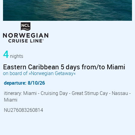
4
nights
Eastern Caribbean 5 days from/to Miami
on board of »Norwegian Getaway«
departure: 8/10/26
itinerary: Miami - Cruising Day - Great Stirrup Cay - Nassau -
Miami
NU276083260814