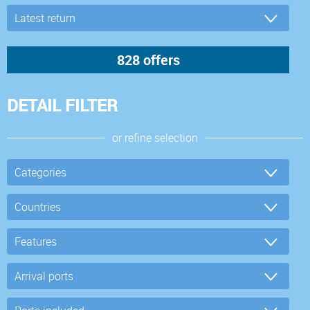
DETAIL FILTER
or refine selection