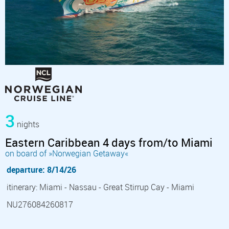
3
nights
Eastern Caribbean 4 days from/to Miami
on board of »Norwegian Getaway«
departure: 8/14/26
itinerary: Miami - Nassau - Great Stirrup Cay - Miami
NU276084260817