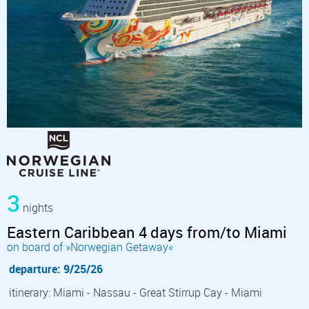
3
nights
Eastern Caribbean 4 days from/to Miami
on board of »Norwegian Getaway«
departure: 9/25/26
itinerary: Miami - Nassau - Great Stirrup Cay - Miami