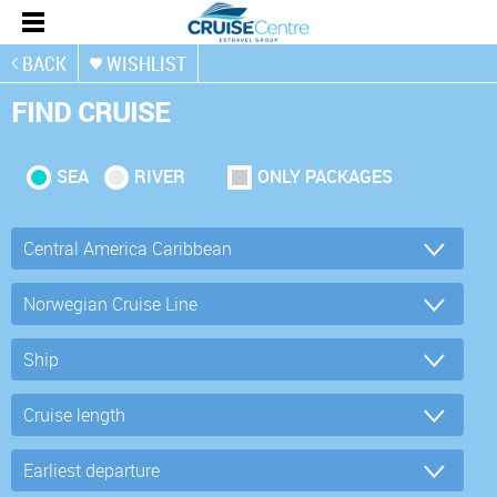
BACK
WISHLIST
FIND CRUISE
SEA
RIVER
ONLY PACKAGES