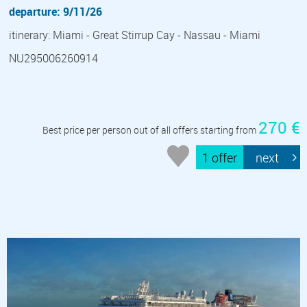
departure: 9/11/26
itinerary: Miami - Great Stirrup Cay - Nassau - Miami
NU295006260914
270 €
Best price per person out of all offers starting from
1 offer
next