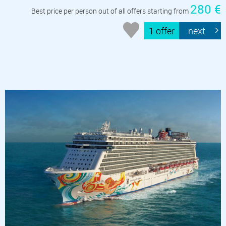
280 €
Best price per person out of all offers starting from
1 offer
next