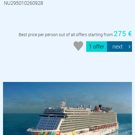
NU295010260928
275 €
Best price per person out of all offers starting from
1 offer
next