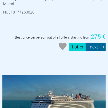
Miami
NU318177260828
275 €
Best price per person out of all offers starting from
1 offer
next