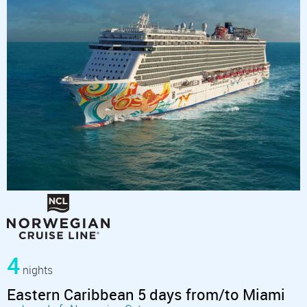
4
nights
Eastern Caribbean 5 days from/to Miami