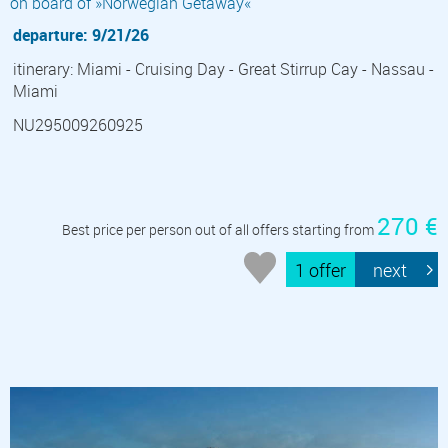
on board of »Norwegian Getaway«
departure: 9/21/26
itinerary: Miami - Cruising Day - Great Stirrup Cay - Nassau -
Miami
NU295009260925
270 €
Best price per person out of all offers starting from
1 offer
next