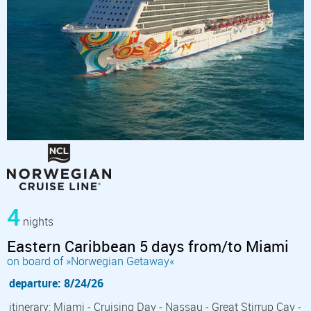
4
nights
Eastern Caribbean 5 days from/to Miami
on board of »Norwegian Getaway«
departure: 8/24/26
itinerary: Miami - Cruising Day - Nassau - Great Stirrup Cay -