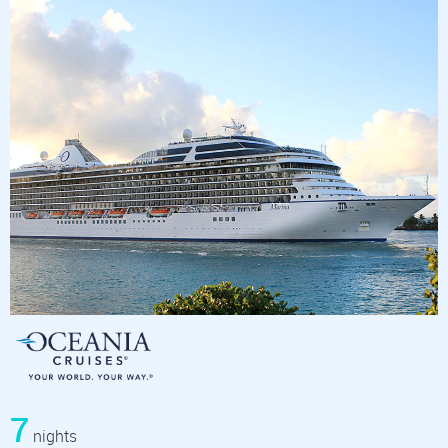
7
nights