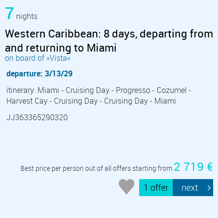
7
nights
Western Caribbean: 8 days, departing from
and returning to Miami
on board of »Vista«
departure: 3/13/29
itinerary: Miami - Cruising Day - Progresso - Cozumel -
Harvest Cay - Cruising Day - Cruising Day - Miami
JJ363365290320
2 719 €
Best price per person out of all offers starting from
1 offer
next