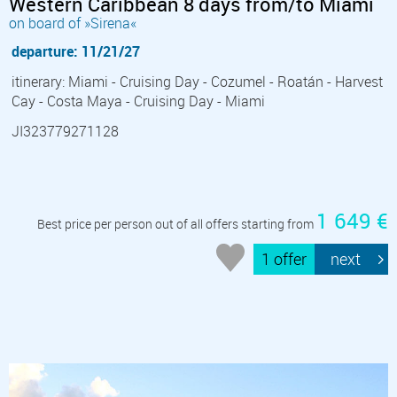
Western Caribbean 8 days from/to Miami
on board of »Sirena«
departure: 11/21/27
itinerary: Miami - Cruising Day - Cozumel - Roatán - Harvest
Cay - Costa Maya - Cruising Day - Miami
JI323779271128
1 649 €
Best price per person out of all offers starting from
1 offer
next