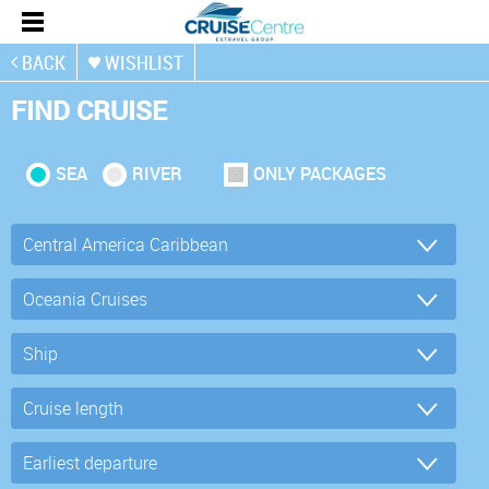
BACK
WISHLIST
FIND CRUISE
SEA
RIVER
ONLY PACKAGES