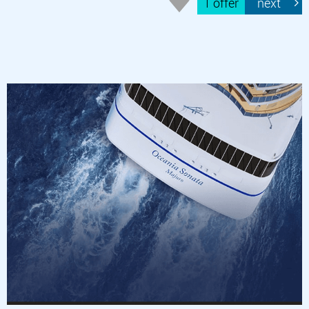
1 offer
next