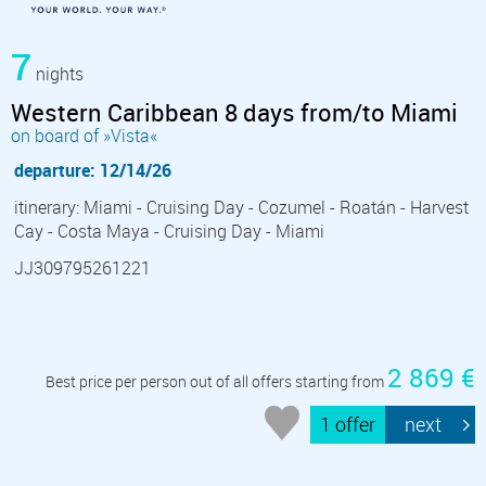
7
nights
Western Caribbean 8 days from/to Miami
on board of »Vista«
departure: 12/14/26
itinerary: Miami - Cruising Day - Cozumel - Roatán - Harvest
Cay - Costa Maya - Cruising Day - Miami
JJ309795261221
2 869 €
Best price per person out of all offers starting from
1 offer
next