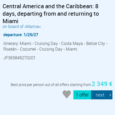
Central America and the Caribbean: 8
days, departing from and returning to
Miami
on board of »Marina«
departure: 1/25/27
itinerary: Miami - Cruising Day - Costa Maya - Belize City -
Roatán - Cozumel - Cruising Day - Miami
JF365849270201
2 349 €
Best price per person out of all offers starting from
1 offer
next