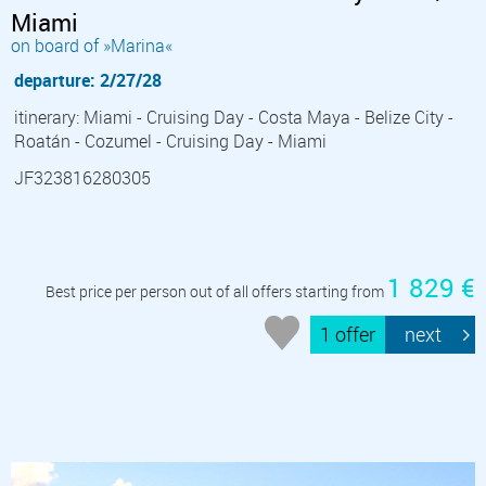
Miami
on board of »Marina«
departure: 2/27/28
itinerary: Miami - Cruising Day - Costa Maya - Belize City -
Roatán - Cozumel - Cruising Day - Miami
JF323816280305
1 829 €
Best price per person out of all offers starting from
1 offer
next