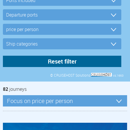
© CRUISEHOST Solutions
V4.1663
82
journeys