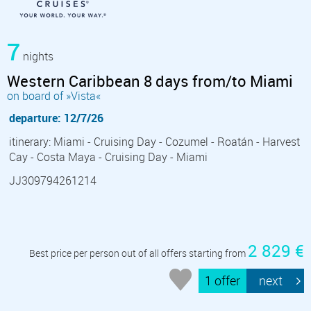
7
nights
Western Caribbean 8 days from/to Miami
on board of »Vista«
departure: 12/7/26
itinerary: Miami - Cruising Day - Cozumel - Roatán - Harvest
Cay - Costa Maya - Cruising Day - Miami
JJ309794261214
2 829 €
Best price per person out of all offers starting from
1 offer
next