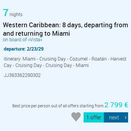
7
nights
Western Caribbean: 8 days, departing from
and returning to Miami
on board of »Vista«
departure: 2/23/29
itinerary: Miami - Cruising Day - Cozumel - Roatán - Harvest
Cay - Cruising Day - Cruising Day - Miami
JJ363362290302
2 799 €
Best price per person out of all offers starting from
1 offer
next