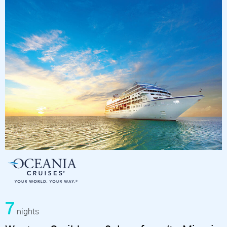
7
nights