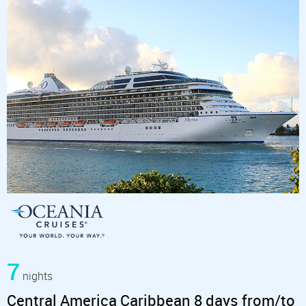
7
nights
Central America Caribbean 8 days from/to