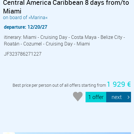
Central America Caribbean 8 days from/to
Miami
on board of »Marina«
departure: 12/20/27
itinerary: Miami - Cruising Day - Costa Maya - Belize City -
Roatán - Cozumel - Cruising Day - Miami
JF323786271227
1 929 €
Best price per person out of all offers starting from
1 offer
next