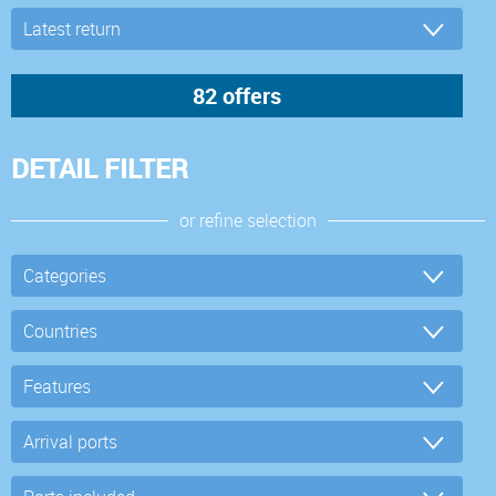
DETAIL FILTER
or refine selection