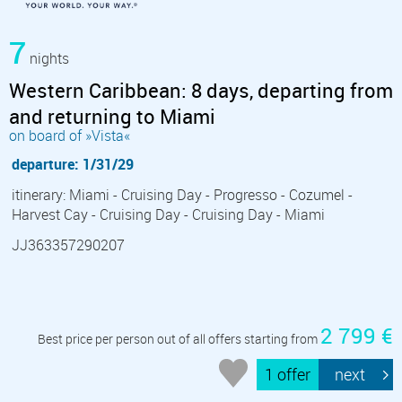
7
nights
Western Caribbean: 8 days, departing from
and returning to Miami
on board of »Vista«
departure: 1/31/29
itinerary: Miami - Cruising Day - Progresso - Cozumel -
Harvest Cay - Cruising Day - Cruising Day - Miami
JJ363357290207
2 799 €
Best price per person out of all offers starting from
1 offer
next