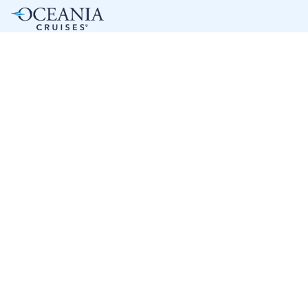
7
nights
Western Caribbean 8 days from/to Miami
on board of »Sonata«
departure: 3/11/28
itinerary: Miami - Cruising Day - Cozumel - Roatán - Harvest
Cay - Costa Maya - Cruising Day - Miami
J8346648280318
2 899 €
Best price per person out of all offers starting from
1 offer
next