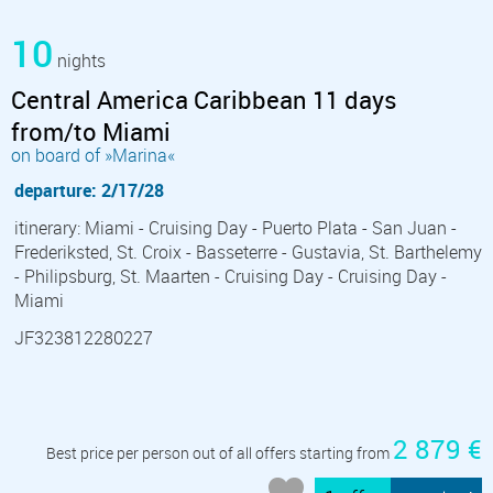
10
nights
Central America Caribbean 11 days
from/to Miami
on board of »Marina«
departure: 2/17/28
itinerary: Miami - Cruising Day - Puerto Plata - San Juan -
Frederiksted, St. Croix - Basseterre - Gustavia, St. Barthelemy
- Philipsburg, St. Maarten - Cruising Day - Cruising Day -
Miami
JF323812280227
2 879 €
Best price per person out of all offers starting from