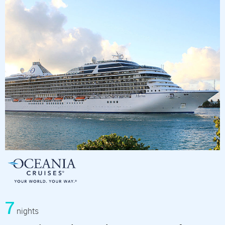
7
nights