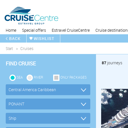
Home
Special offers
Estravel CruiseCentre
Cruise destination
BACK
WISHLIST
Start
Cruises
FIND CRUISE
87
journeys
SEA
RIVER
ONLY PACKAGES