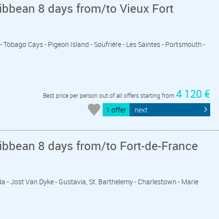
ibbean 8 days from/to Vieux Fort
 - Tobago Cays - Pigeon Island - Soufrière - Les Saintes - Portsmouth -
4 120 €
Best price per person out of all offers starting from
1 offer
next
ibbean 8 days from/to Fort-de-France
rda - Jost Van Dyke - Gustavia, St. Barthelemy - Charlestown - Marie