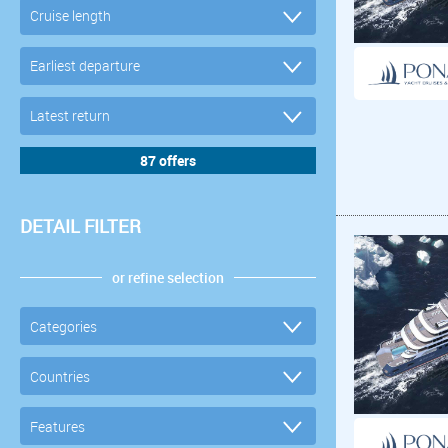
DETAIL FILTER
or refine selection