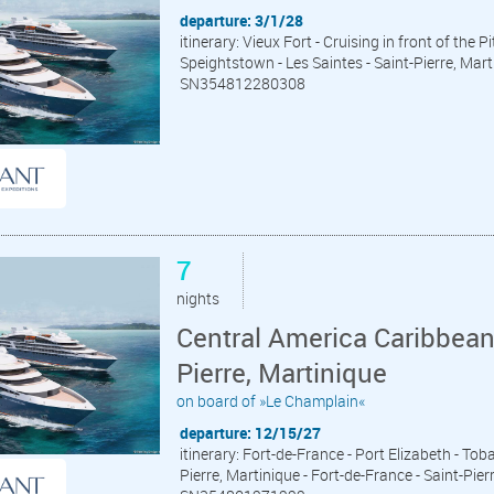
departure: 3/1/28
itinerary: Vieux Fort - Cruising in front of the 
Speightstown - Les Saintes - Saint-Pierre, Mart
SN354812280308
7
nights
Central America Caribbean
Pierre, Martinique
on board of »Le Champlain«
departure: 12/15/27
itinerary: Fort-de-France - Port Elizabeth - Tob
Pierre, Martinique - Fort-de-France - Saint-Pier