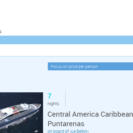
s
7
nights
Central America Caribbea
Puntarenas
on board of »Le Bellot«