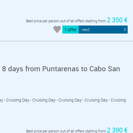
2 350 €
Best price per person out of all offers starting from
1 offer
next
n 8 days from Puntarenas to Cabo San
y - Cruising Day - Cruising Day - Cruising Day - Cruising Day - Cruising
2 390 €
Best price per person out of all offers starting from