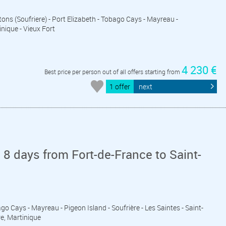
Pitons (Soufriere) - Port Elizabeth - Tobago Cays - Mayreau -
inique - Vieux Fort
4 230 €
Best price per person out of all offers starting from
1 offer
next
 8 days from Fort-de-France to Saint-
ago Cays - Mayreau - Pigeon Island - Soufrière - Les Saintes - Saint-
re, Martinique