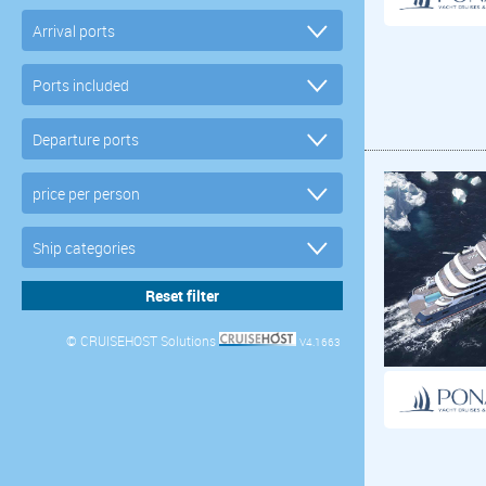
© CRUISEHOST Solutions
V4.1663