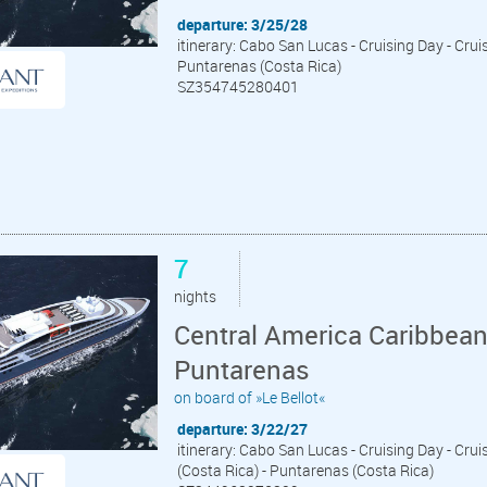
departure: 3/25/28
itinerary: Cabo San Lucas - Cruising Day - Cruis
Puntarenas (Costa Rica)
SZ354745280401
7
nights
Central America Caribbea
Puntarenas
on board of »Le Bellot«
departure: 3/22/27
itinerary: Cabo San Lucas - Cruising Day - Crui
(Costa Rica) - Puntarenas (Costa Rica)