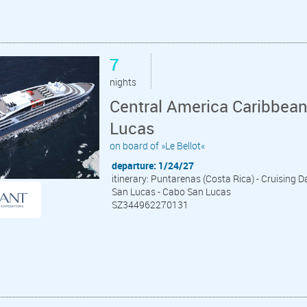
7
nights
Central America Caribbea
Lucas
on board of »Le Bellot«
departure: 1/24/27
itinerary: Puntarenas (Costa Rica) - Cruising D
San Lucas - Cabo San Lucas
SZ344962270131