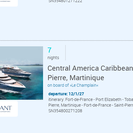
SN354801271222
7
nights
Central America Caribbean
Pierre, Martinique
on board of »Le Champlain«
departure: 12/1/27
itinerary: Fort-de-France - Port Elizabeth - Tob
Pierre, Martinique - Fort-de-France - Saint-Pier
SN354800271208