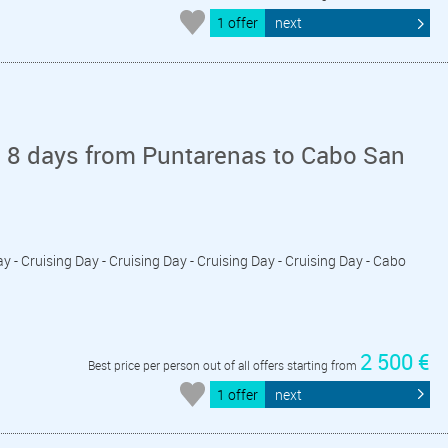
1 offer
next
n 8 days from Puntarenas to Cabo San
ay - Cruising Day - Cruising Day - Cruising Day - Cruising Day - Cabo
2 500 €
Best price per person out of all offers starting from
1 offer
next