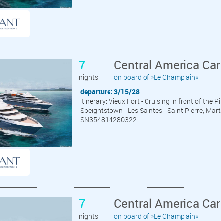
7
Central America Car
nights
on board of »Le Champlain«
departure: 3/15/28
itinerary: Vieux Fort - Cruising in front of the 
Speightstown - Les Saintes - Saint-Pierre, Mart
SN354814280322
7
Central America Car
nights
on board of »Le Champlain«