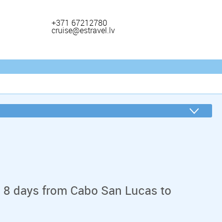
+371 67212780
cruise@estravel.lv
n 8 days from Cabo San Lucas to