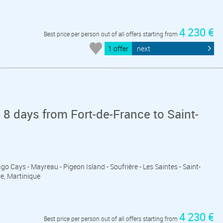
4 230 €
Best price per person out of all offers starting from
1 offer
next
 8 days from Fort-de-France to Saint-
ago Cays - Mayreau - Pigeon Island - Soufrière - Les Saintes - Saint-
re, Martinique
4 230 €
Best price per person out of all offers starting from