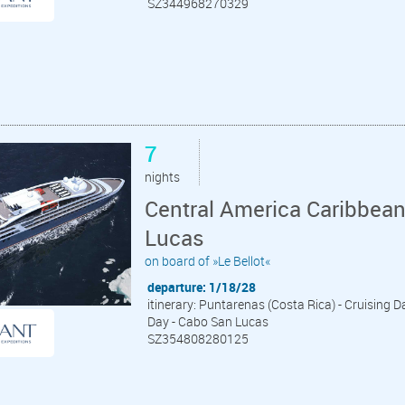
SZ344968270329
7
nights
Central America Caribbea
Lucas
on board of »Le Bellot«
departure: 1/18/28
itinerary: Puntarenas (Costa Rica) - Cruising Da
Day - Cabo San Lucas
SZ354808280125