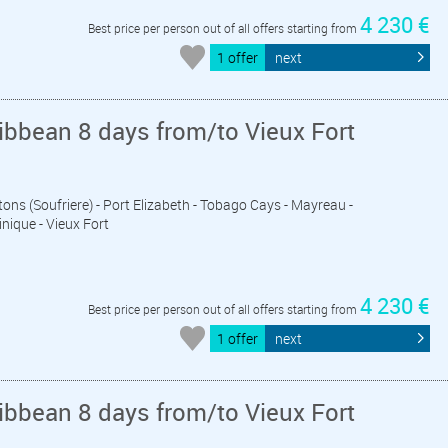
4 230 €
Best price per person out of all offers starting from
1 offer
next
ibbean 8 days from/to Vieux Fort
Pitons (Soufriere) - Port Elizabeth - Tobago Cays - Mayreau -
inique - Vieux Fort
4 230 €
Best price per person out of all offers starting from
1 offer
next
ibbean 8 days from/to Vieux Fort