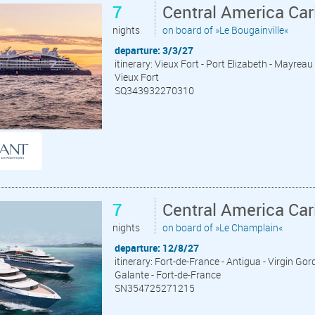
7
Central America Car
nights
on board of »Le Bougainville«
departure: 3/3/27
itinerary: Vieux Fort - Port Elizabeth - Mayreau
Vieux Fort
SQ343932270310
7
Central America Car
nights
on board of »Le Champlain«
departure: 12/8/27
itinerary: Fort-de-France - Antigua - Virgin Go
Galante - Fort-de-France
SN354725271215