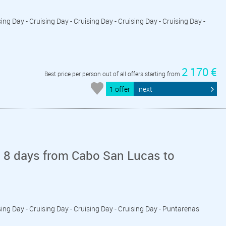
ing Day - Cruising Day - Cruising Day - Cruising Day - Cruising Day -
2 170 €
Best price per person out of all offers starting from
1 offer
next
n 8 days from Cabo San Lucas to
sing Day - Cruising Day - Cruising Day - Cruising Day - Puntarenas