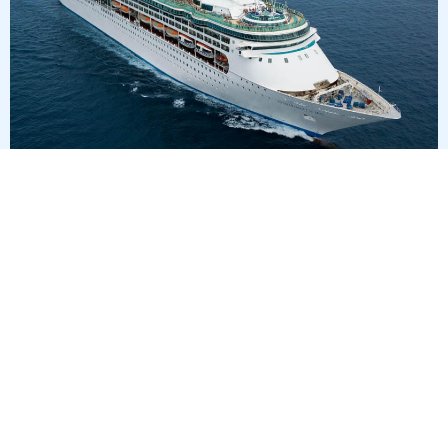
4
nights
Western Caribbean 5 days from/to Tampa
on board of »Enchantment of the Seas«
departure: 1/10/28
itinerary: Tampa, Florida - Cruising Day - Costa Maya -