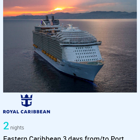
2
nights
Eastern Caribbean 3 days from/to Port