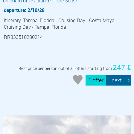
on board of »Radiance of the Seas«
departure: 2/10/28
itinerary: Tampa, Florida - Cruising Day - Costa Maya -
Cruising Day - Tampa, Florida
RR333510280214
247 €
Best price per person out of all offers starting from
1 offer
next