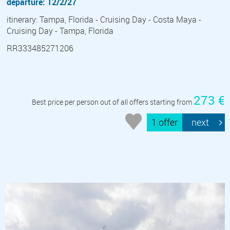
departure: 12/2/27
itinerary: Tampa, Florida - Cruising Day - Costa Maya -
Cruising Day - Tampa, Florida
RR333485271206
273 €
Best price per person out of all offers starting from
1 offer
next