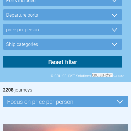
© CRUISEHOST Solutions
V4.1663
2208
journeys