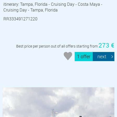
itinerary: Tampa, Florida - Cruising Day - Costa Maya -
Cruising Day - Tampa, Florida
RR333491271220
273 €
Best price per person out of all offers starting from
1 offer
next