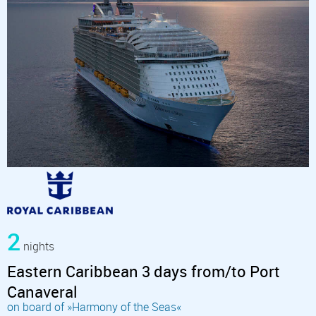
2
nights
Eastern Caribbean 3 days from/to Port
Canaveral
on board of »Harmony of the Seas«