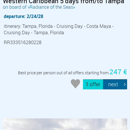
Western Caribbean 5 days from/to Tampa
on board of »Radiance of the Seas«
departure: 2/24/28
itinerary: Tampa, Florida - Cruising Day - Costa Maya -
Cruising Day - Tampa, Florida
RR333516280228
247 €
Best price per person out of all offers starting from
1 offer
next