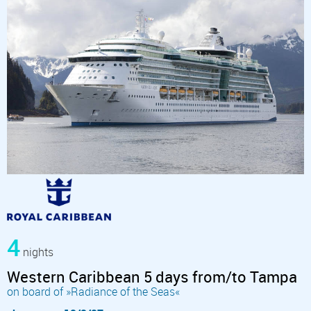
4
nights
Western Caribbean 5 days from/to Tampa
on board of »Radiance of the Seas«