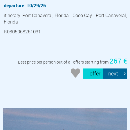
departure: 10/29/26
itinerary: Port Canaveral, Florida - Coco Cay - Port Canaveral,
Florida
R0305068261031
267 €
Best price per person out of all offers starting from
1 offer
next