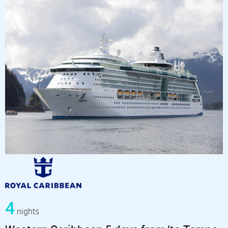
4
nights