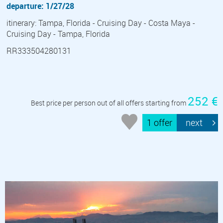
departure: 1/27/28
itinerary: Tampa, Florida - Cruising Day - Costa Maya -
Cruising Day - Tampa, Florida
RR333504280131
252 €
Best price per person out of all offers starting from
1 offer
next