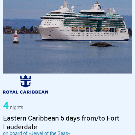
4
nights
Eastern Caribbean 5 days from/to Fort
Lauderdale
on board of »Jewel of the Seas«