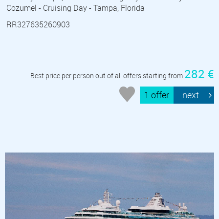
Cozumel - Cruising Day - Tampa, Florida
RR327635260903
282 €
Best price per person out of all offers starting from
1 offer
next