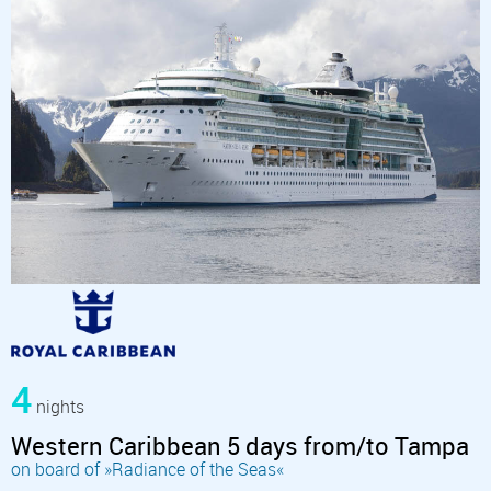
4
nights
Western Caribbean 5 days from/to Tampa
on board of »Radiance of the Seas«