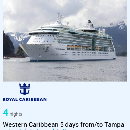
4
nights
Western Caribbean 5 days from/to Tampa