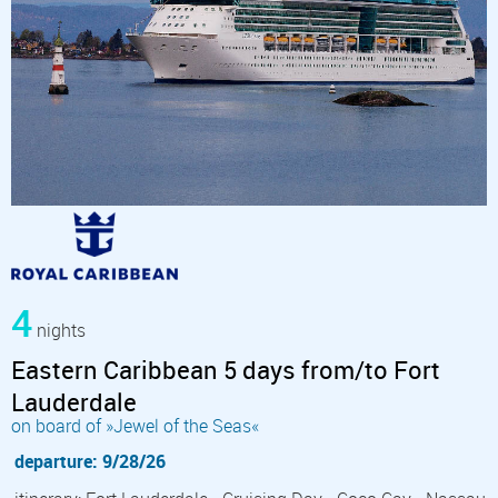
4
nights
Eastern Caribbean 5 days from/to Fort
Lauderdale
on board of »Jewel of the Seas«
departure: 9/28/26