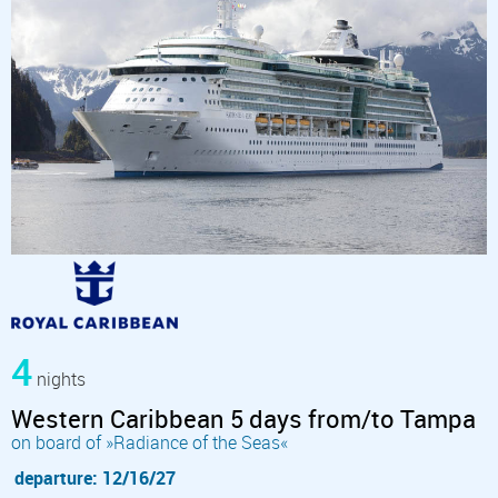
4
nights
Western Caribbean 5 days from/to Tampa
on board of »Radiance of the Seas«
departure: 12/16/27