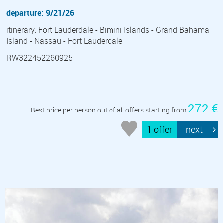
departure: 9/21/26
itinerary: Fort Lauderdale - Bimini Islands - Grand Bahama
Island - Nassau - Fort Lauderdale
RW322452260925
272 €
Best price per person out of all offers starting from
1 offer
next