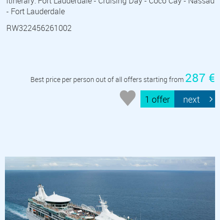
itinerary: Fort Lauderdale - Cruising Day - Coco Cay - Nassau
- Fort Lauderdale
RW322456261002
287 €
Best price per person out of all offers starting from
1 offer
next