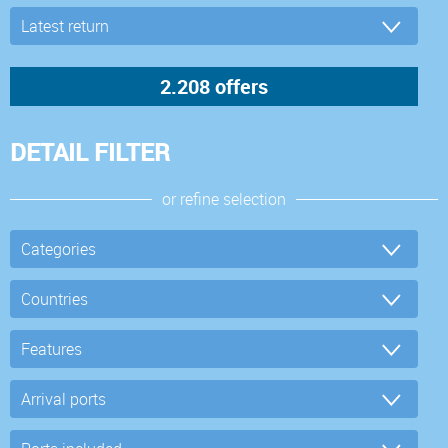
DETAIL FILTER
or refine selection