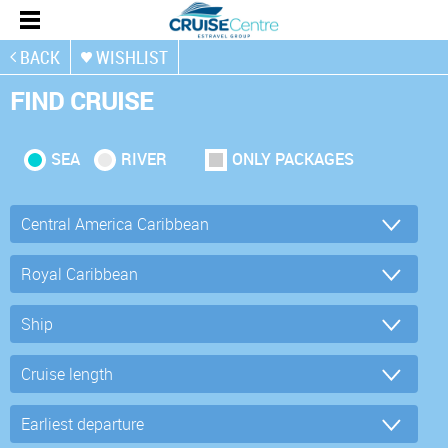
BACK
WISHLIST
FIND CRUISE
SEA
RIVER
ONLY PACKAGES