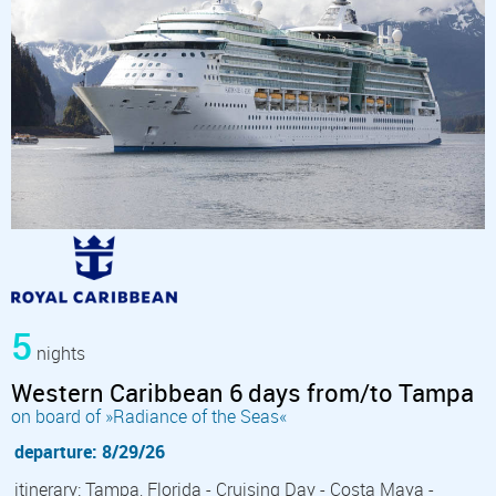
5
nights
Western Caribbean 6 days from/to Tampa
on board of »Radiance of the Seas«
departure: 8/29/26
itinerary: Tampa, Florida - Cruising Day - Costa Maya -