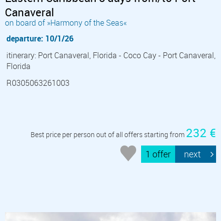
Canaveral
on board of »Harmony of the Seas«
departure: 10/1/26
itinerary: Port Canaveral, Florida - Coco Cay - Port Canaveral,
Florida
R0305063261003
232 €
Best price per person out of all offers starting from
1 offer
next