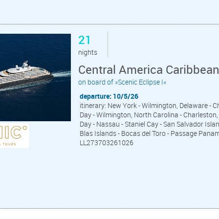
21
nights
Central America Caribbea
on board of »Scenic Eclipse I«
departure: 10/5/26
itinerary: New York - Wilmington, Delaware - 
Day - Wilmington, North Carolina - Charleston, 
Day - Nassau - Staniel Cay - San Salvador Islan
Blas Islands - Bocas del Toro - Passage Pana
LL273703261026