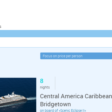
s
8
nights
Central America Caribbean
Bridgetown
on board of »Scenic Eclipse II«