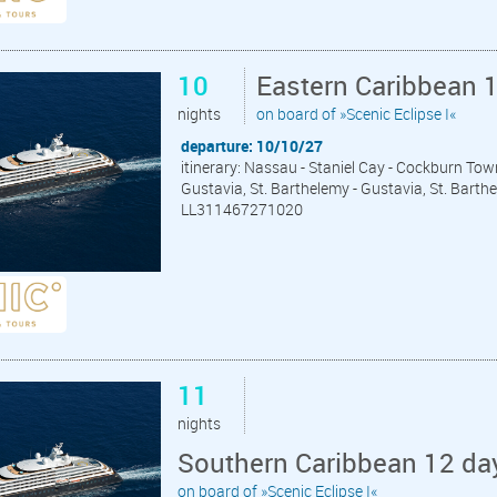
10
Eastern Caribbean 
nights
on board of »Scenic Eclipse I«
departure: 10/10/27
itinerary: Nassau - Staniel Cay - Cockburn Tow
Gustavia, St. Barthelemy - Gustavia, St. Barth
LL311467271020
11
nights
Southern Caribbean 12 da
on board of »Scenic Eclipse I«