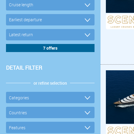
DETAIL FILTER
or refine selection