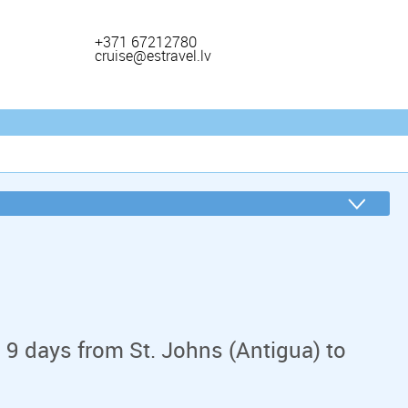
+371 67212780
cruise@estravel.lv
 9 days from St. Johns (Antigua) to