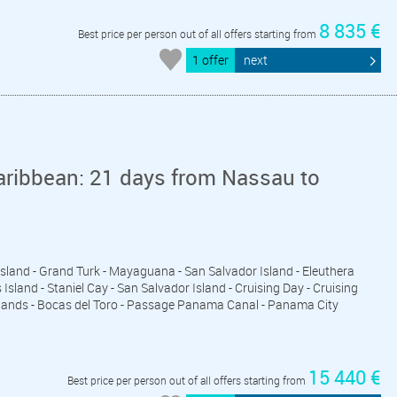
8 835 €
Best price per person out of all offers starting from
1 offer
next
aribbean: 21 days from Nassau to
 Island - Grand Turk - Mayaguana - San Salvador Island - Eleuthera
sland - Staniel Cay - San Salvador Island - Cruising Day - Cruising
Islands - Bocas del Toro - Passage Panama Canal - Panama City
15 440 €
Best price per person out of all offers starting from