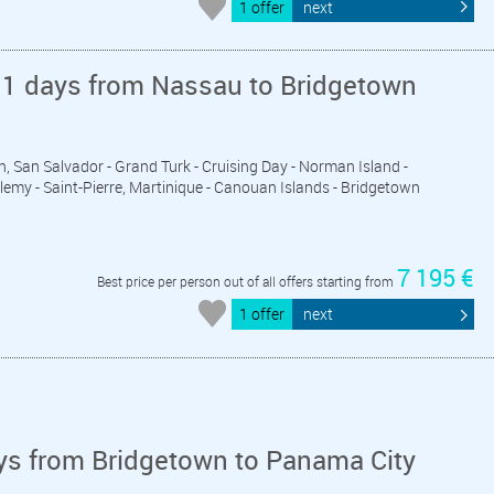
1 offer
next
11 days from Nassau to Bridgetown
n, San Salvador - Grand Turk - Cruising Day - Norman Island -
elemy - Saint-Pierre, Martinique - Canouan Islands - Bridgetown
7 195 €
Best price per person out of all offers starting from
1 offer
next
ys from Bridgetown to Panama City