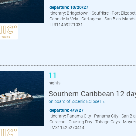
departure: 10/20/27
itinerary: Bridgetown - Soufrière - Port Elizab
Cabo de la Vela - Cartagena - San Blas Islan
LL311469271031
11
nights
Southern Caribbean 12 da
on board of »Scenic Eclipse II«
departure: 4/3/27
itinerary: Panama City - Panama City - San Bla
Curacao - Cruising Day - Tobago Cays - Mayrea
LM311425270414