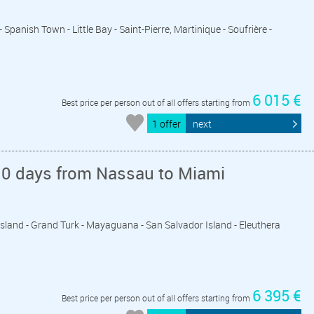
- Spanish Town - Little Bay - Saint-Pierre, Martinique - Soufrière -
6 015 €
Best price per person out of all offers starting from
1 offer
next
10 days from Nassau to Miami
 Island - Grand Turk - Mayaguana - San Salvador Island - Eleuthera
6 395 €
Best price per person out of all offers starting from