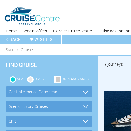
Home
Special offers
Estravel CruiseCentre
Cruise destination
BACK
WISHLIST
Start
Cruises
FIND CRUISE
7
journeys
SEA
RIVER
ONLY PACKAGES