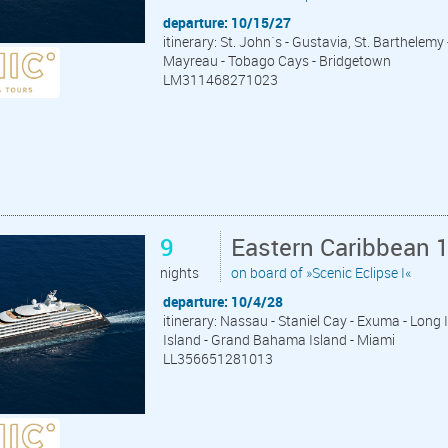
departure: 10/15/27
itinerary: St. John´s - Gustavia, St. Barthelemy 
Mayreau - Tobago Cays - Bridgetown
LM311468271023
9
Eastern Caribbean 
nights
on board of »Scenic Eclipse I«
departure: 10/4/28
itinerary: Nassau - Staniel Cay - Exuma - Long
Island - Grand Bahama Island - Miami
LL356651281013