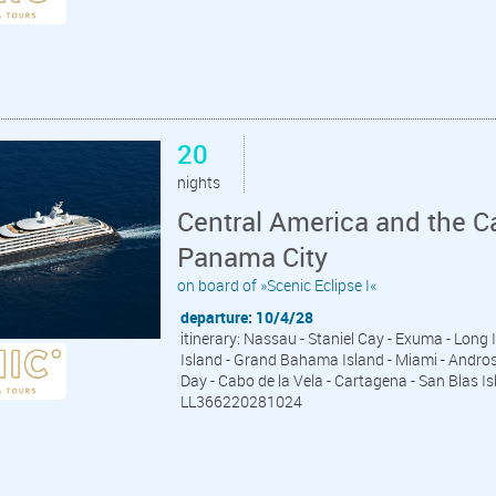
20
nights
Central America and the C
Panama City
on board of »Scenic Eclipse I«
departure: 10/4/28
itinerary: Nassau - Staniel Cay - Exuma - Long
Island - Grand Bahama Island - Miami - Andros I
Day - Cabo de la Vela - Cartagena - San Blas 
LL366220281024