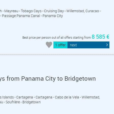
eth - Mayreau - Tobago Cays - Cruising Day - Willemstad, Curacao -
ds - Passage Panama Canal - Panama City
8 585 €
Best price per person out of all offers starting from
1 offer
next
ys from Panama City to Bridgetown
s Islands - Cartagena - Cartagena - Cabo de la Vela - Willemstad,
u - Soufrière - Bridgetown