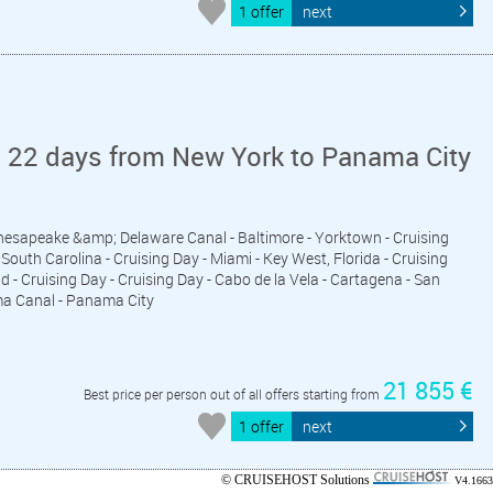
1 offer
next
n 22 days from New York to Panama City
Chesapeake &amp; Delaware Canal - Baltimore - Yorktown - Cruising
South Carolina - Cruising Day - Miami - Key West, Florida - Cruising
d - Cruising Day - Cruising Day - Cabo de la Vela - Cartagena - San
ma Canal - Panama City
21 855 €
Best price per person out of all offers starting from
1 offer
next
© CRUISEHOST Solutions
V4.1663