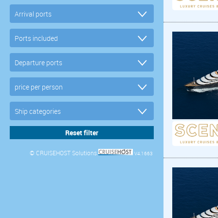
© CRUISEHOST Solutions
V4.1663