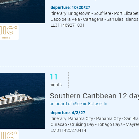
departure: 10/20/27
itinerary: Bridgetown - Soufrière - Port Elizab
Cabo de la Vela - Cartagena - San Blas Islan
LL311469271031
11
nights
Southern Caribbean 12 da
on board of »Scenic Eclipse II«
departure: 4/3/27
itinerary: Panama City - Panama City - San Bla
Curacao - Cruising Day - Tobago Cays - Mayrea
LM311425270414