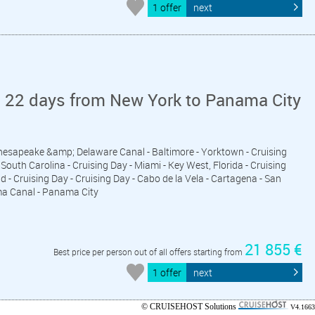
1 offer
next
n 22 days from New York to Panama City
Chesapeake &amp; Delaware Canal - Baltimore - Yorktown - Cruising
South Carolina - Cruising Day - Miami - Key West, Florida - Cruising
d - Cruising Day - Cruising Day - Cabo de la Vela - Cartagena - San
ma Canal - Panama City
21 855 €
Best price per person out of all offers starting from
1 offer
next
© CRUISEHOST Solutions
V4.1663