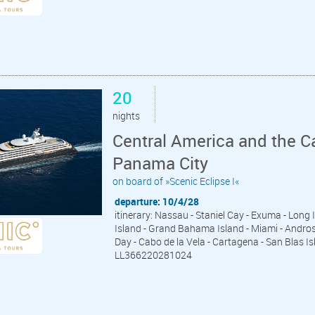
20
nights
Central America and the C
Panama City
on board of »Scenic Eclipse I«
departure: 10/4/28
itinerary: Nassau - Staniel Cay - Exuma - Long
Island - Grand Bahama Island - Miami - Andros I
Day - Cabo de la Vela - Cartagena - San Blas 
LL366220281024