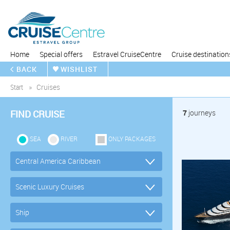
Home
Special offers
Estravel CruiseCentre
Cruise destination
BACK
WISHLIST
Start
Cruises
FIND CRUISE
7
journeys
SEA
RIVER
ONLY PACKAGES