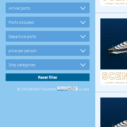
© CRUISEHOST Solutions
V4.1663