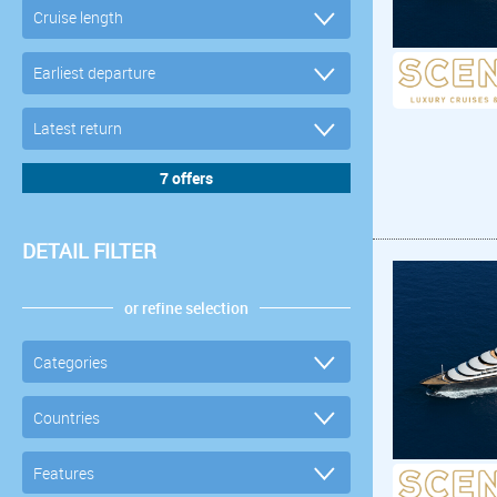
DETAIL FILTER
or refine selection