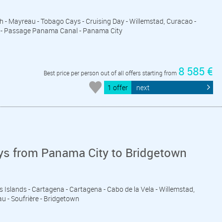
eth - Mayreau - Tobago Cays - Cruising Day - Willemstad, Curacao -
ds - Passage Panama Canal - Panama City
8 585 €
Best price per person out of all offers starting from
1 offer
next
ys from Panama City to Bridgetown
s Islands - Cartagena - Cartagena - Cabo de la Vela - Willemstad,
u - Soufrière - Bridgetown