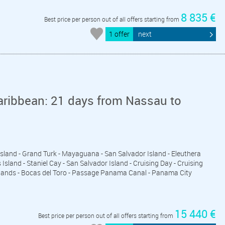
8 835 €
Best price per person out of all offers starting from
1 offer
next
aribbean: 21 days from Nassau to
 Island - Grand Turk - Mayaguana - San Salvador Island - Eleuthera
sland - Staniel Cay - San Salvador Island - Cruising Day - Cruising
Islands - Bocas del Toro - Passage Panama Canal - Panama City
15 440 €
Best price per person out of all offers starting from