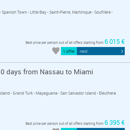
- Spanish Town - Little Bay - Saint-Pierre, Martinique - Soufrière -
6 015 €
Best price per person out of all offers starting from
1 offer
next
10 days from Nassau to Miami
 Island - Grand Turk - Mayaguana - San Salvador Island - Eleuthera
6 395 €
Best price per person out of all offers starting from