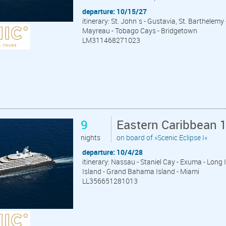
departure: 10/15/27
itinerary: St. John´s - Gustavia, St. Barthelemy 
Mayreau - Tobago Cays - Bridgetown
LM311468271023
9
Eastern Caribbean 
nights
on board of »Scenic Eclipse I«
departure: 10/4/28
itinerary: Nassau - Staniel Cay - Exuma - Long
Island - Grand Bahama Island - Miami
LL356651281013