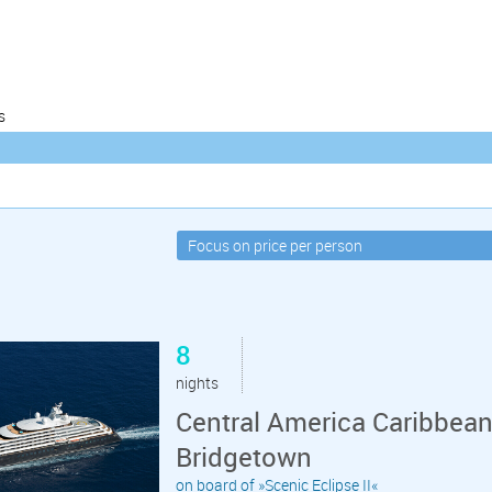
s
8
nights
Central America Caribbean
Bridgetown
on board of »Scenic Eclipse II«