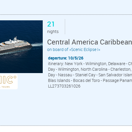
21
nights
Central America Caribbea
on board of »Scenic Eclipse I«
departure: 10/5/26
itinerary: New York - Wilmington, Delaware - 
Day - Wilmington, North Carolina - Charleston, 
Day - Nassau - Staniel Cay - San Salvador Islan
Blas Islands - Bocas del Toro - Passage Pana
LL273703261026