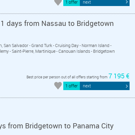
1 offer
next
11 days from Nassau to Bridgetown
n, San Salvador - Grand Turk - Cruising Day - Norman Island -
elemy - Saint-Pierre, Martinique - Canouan Islands - Bridgetown
7 195 €
Best price per person out of all offers starting from
1 offer
next
ys from Bridgetown to Panama City