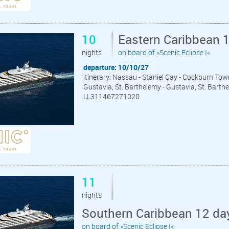
10
Eastern Caribbean 
nights
on board of »Scenic Eclipse I«
departure: 10/10/27
itinerary: Nassau - Staniel Cay - Cockburn Tow
Gustavia, St. Barthelemy - Gustavia, St. Barth
LL311467271020
11
nights
Southern Caribbean 12 da
on board of »Scenic Eclipse I«