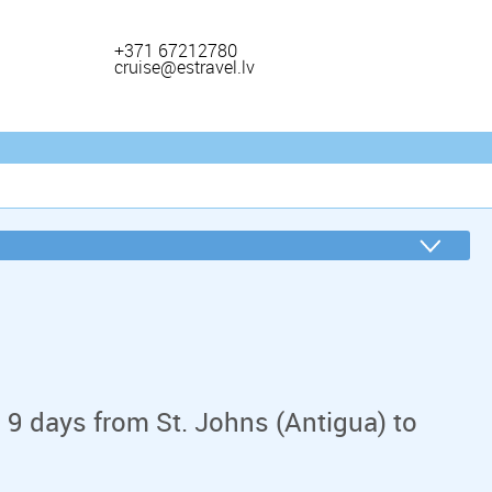
+371 67212780
cruise@estravel.lv
 9 days from St. Johns (Antigua) to