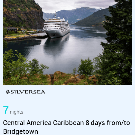
7
nights
Central America Caribbean 8 days from/to
Bridgetown