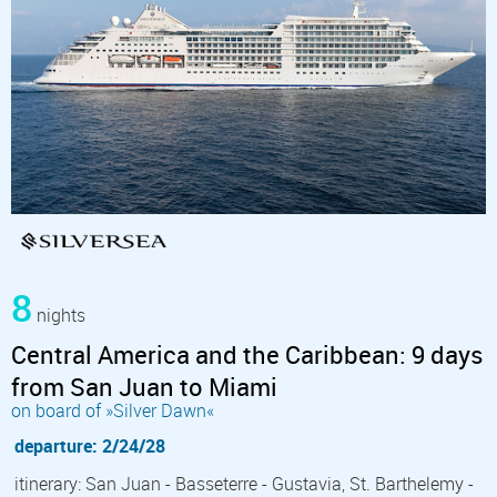
8
nights
Central America and the Caribbean: 9 days
from San Juan to Miami
on board of »Silver Dawn«
departure: 2/24/28
itinerary: San Juan - Basseterre - Gustavia, St. Barthelemy -