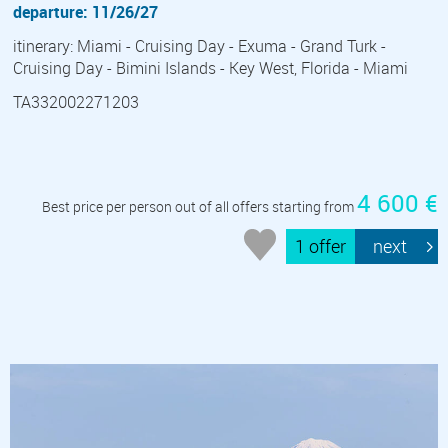
departure: 11/26/27
itinerary: Miami - Cruising Day - Exuma - Grand Turk -
Cruising Day - Bimini Islands - Key West, Florida - Miami
TA332002271203
4 600 €
Best price per person out of all offers starting from
1 offer
next