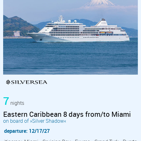
7
nights
Eastern Caribbean 8 days from/to Miami
on board of »Silver Shadow«
departure: 12/17/27