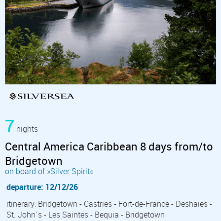
7
nights
Central America Caribbean 8 days from/to
Bridgetown
on board of »Silver Spirit«
departure: 12/12/26
itinerary: Bridgetown - Castries - Fort-de-France - Deshaies -
St. John´s - Les Saintes - Bequia - Bridgetown