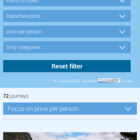
© CRUISEHOST Solutions
V4.1663
72
journeys