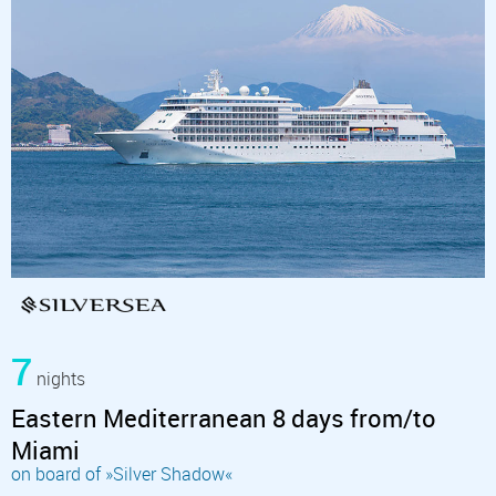
7
nights
Eastern Mediterranean 8 days from/to
Miami
on board of »Silver Shadow«