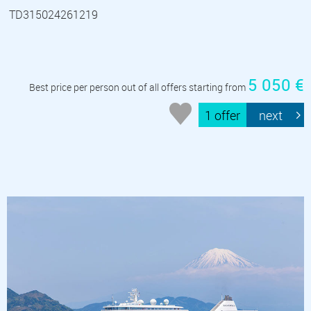
TD315024261219
5 050 €
Best price per person out of all offers starting from
1 offer
next