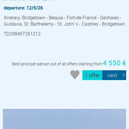
departure: 12/5/26
itinerary: Bridgetown - Bequia - Fort-de-France - Deshaies -
Gustavia, St. Barthelemy - St. John´s - Castries - Bridgetown
TD298457261212
4 550 €
Best price per person out of all offers starting from
1 offer
next