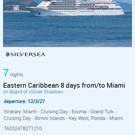
7
nights
Eastern Caribbean 8 days from/to Miami
on board of »Silver Shadow«
departure: 12/3/27
itinerary: Miami - Cruising Day - Exuma - Grand Turk -
Cruising Day - Bimini Islands - Key West, Florida - Miami
TA332478271210