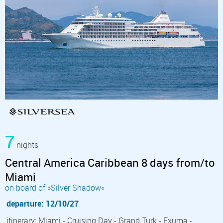
7
nights
Central America Caribbean 8 days from/to
Miami
on board of »Silver Shadow«
departure: 12/10/27
itinerary: Miami - Cruising Day - Grand Turk - Exuma -