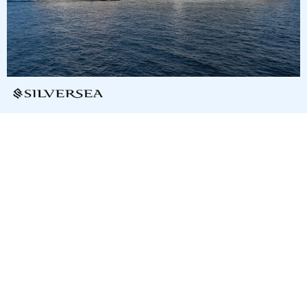
9
nights
Central America and the Caribbean: 10
days from/to San Juan
on board of »Silver Dawn«
departure: 2/10/28
itinerary: San Juan - Spanish Town - Anguilla - Gustavia, St.
Barthelemy - Basseterre - Deshaies - Fort-de-France - St.
John´s - St. John - San Juan
T6365876280219