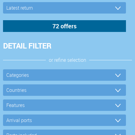
DETAIL FILTER
or refine selection