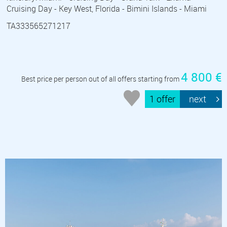
Cruising Day - Key West, Florida - Bimini Islands - Miami
TA333565271217
4 800 €
Best price per person out of all offers starting from
1 offer
next