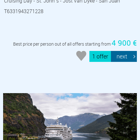
Cruising Day - St. John´s - Jost Van Dyke - San Juan
T6331943271228
4 900 €
Best price per person out of all offers starting from
1 offer
next