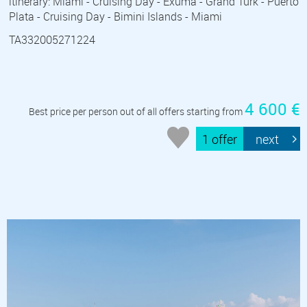
itinerary: Miami - Cruising Day - Exuma - Grand Turk - Puerto
Plata - Cruising Day - Bimini Islands - Miami
TA332005271224
4 600 €
Best price per person out of all offers starting from
1 offer
next