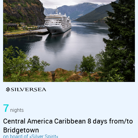
7
nights
Central America Caribbean 8 days from/to
Bridgetown
on board of »Silver Spirit«