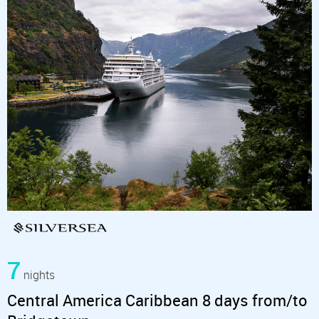
7
nights
Central America Caribbean 8 days from/to