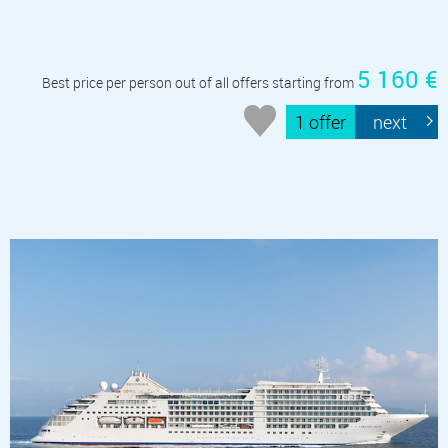
5 160 €
Best price per person out of all offers starting from
1 offer
next