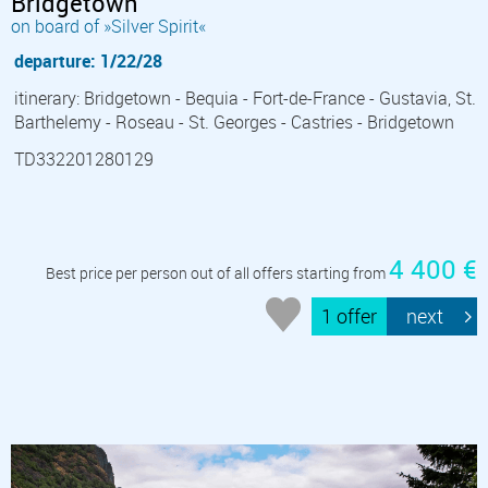
Bridgetown
on board of »Silver Spirit«
departure: 1/22/28
itinerary: Bridgetown - Bequia - Fort-de-France - Gustavia, St.
Barthelemy - Roseau - St. Georges - Castries - Bridgetown
TD332201280129
4 400 €
Best price per person out of all offers starting from
1 offer
next