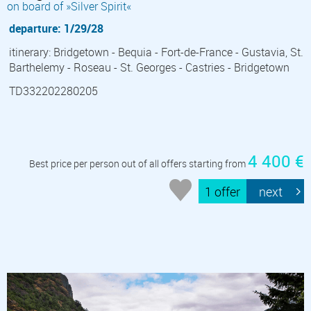
on board of »Silver Spirit«
departure: 1/29/28
itinerary: Bridgetown - Bequia - Fort-de-France - Gustavia, St.
Barthelemy - Roseau - St. Georges - Castries - Bridgetown
TD332202280205
4 400 €
Best price per person out of all offers starting from
1 offer
next