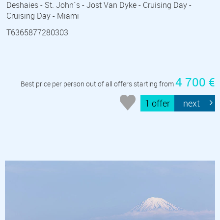
Deshaies - St. John´s - Jost Van Dyke - Cruising Day -
Cruising Day - Miami
T6365877280303
4 700 €
Best price per person out of all offers starting from
1 offer
next