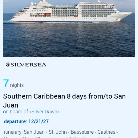
7
nights
Southern Caribbean 8 days from/to San
Juan
on board of »Silver Dawn«
departure: 12/21/27
itinerary: San Juan - St. John - Basseterre - Castries -