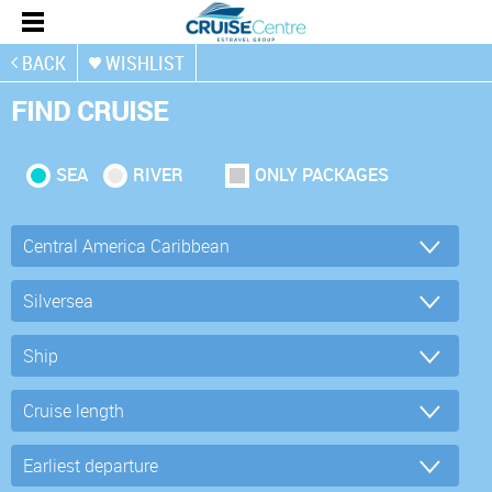
BACK
WISHLIST
FIND CRUISE
SEA
RIVER
ONLY PACKAGES