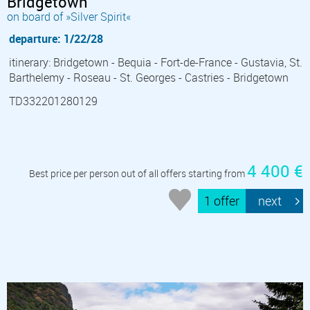
Bridgetown
on board of »Silver Spirit«
departure: 1/22/28
itinerary: Bridgetown - Bequia - Fort-de-France - Gustavia, St.
Barthelemy - Roseau - St. Georges - Castries - Bridgetown
TD332201280129
4 400 €
Best price per person out of all offers starting from
1 offer
next