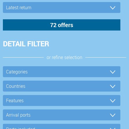
DETAIL FILTER
or refine selection