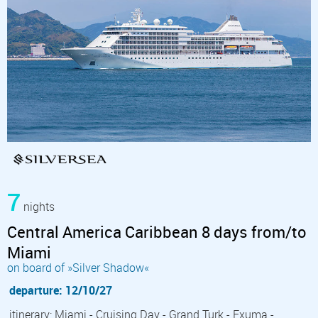
7
nights
Central America Caribbean 8 days from/to
Miami
on board of »Silver Shadow«
departure: 12/10/27
itinerary: Miami - Cruising Day - Grand Turk - Exuma -