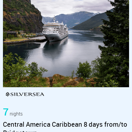
7
nights
Central America Caribbean 8 days from/to