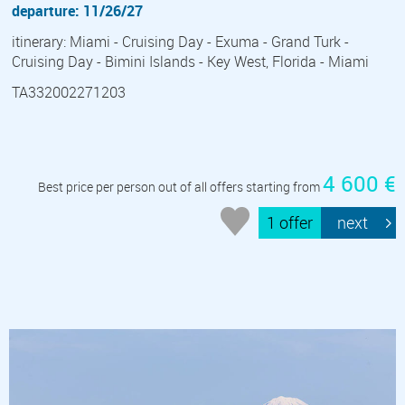
departure: 11/26/27
itinerary: Miami - Cruising Day - Exuma - Grand Turk -
Cruising Day - Bimini Islands - Key West, Florida - Miami
TA332002271203
4 600 €
Best price per person out of all offers starting from
1 offer
next