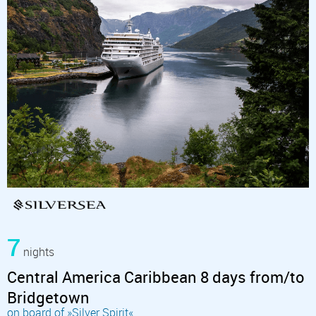
7
nights
Central America Caribbean 8 days from/to
Bridgetown
on board of »Silver Spirit«