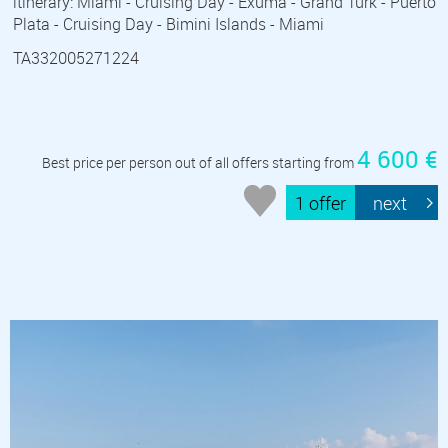
itinerary: Miami - Cruising Day - Exuma - Grand Turk - Puerto
Plata - Cruising Day - Bimini Islands - Miami
TA332005271224
4 600 €
Best price per person out of all offers starting from
1 offer
next