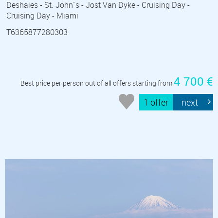
Deshaies - St. John´s - Jost Van Dyke - Cruising Day -
Cruising Day - Miami
T6365877280303
4 700 €
Best price per person out of all offers starting from
1 offer
next