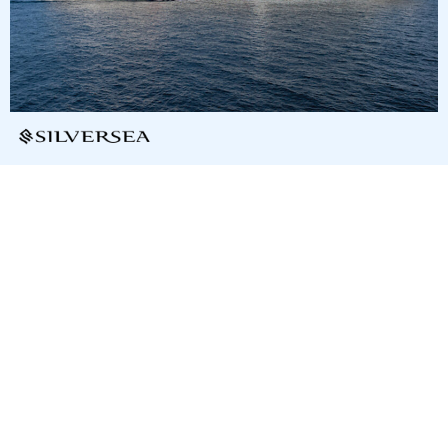
9
nights
Central America and the Caribbean: 10
days from/to San Juan
on board of »Silver Dawn«
departure: 2/10/28
itinerary: San Juan - Spanish Town - Anguilla - Gustavia, St.
Barthelemy - Basseterre - Deshaies - Fort-de-France - St.
John´s - St. John - San Juan
T6365876280219