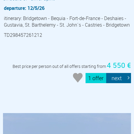
departure: 12/5/26
itinerary: Bridgetown - Bequia - Fort-de-France - Deshaies -
Gustavia, St. Barthelemy - St. John´s - Castries - Bridgetown
TD298457261212
4 550 €
Best price per person out of all offers starting from
1 offer
next