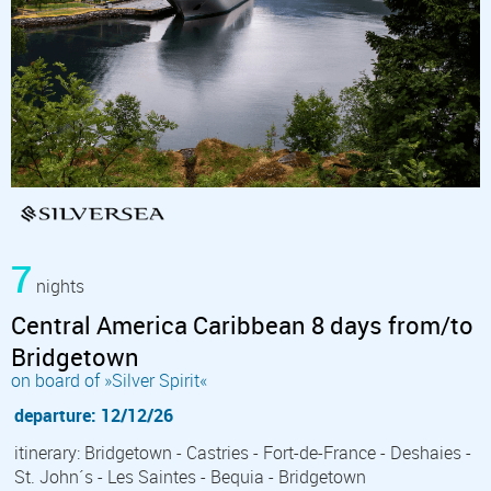
7
nights
Central America Caribbean 8 days from/to
Bridgetown
on board of »Silver Spirit«
departure: 12/12/26
itinerary: Bridgetown - Castries - Fort-de-France - Deshaies -
St. John´s - Les Saintes - Bequia - Bridgetown