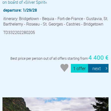
on board of »Silver Spirit«
departure: 1/29/28
itinerary: Bridgetown - Bequia - Fort-de-France - Gustavia, St.
Barthelemy - Roseau - St. Georges - Castries - Bridgetown
TD332202280205
4 400 €
Best price per person out of all offers starting from
1 offer
next