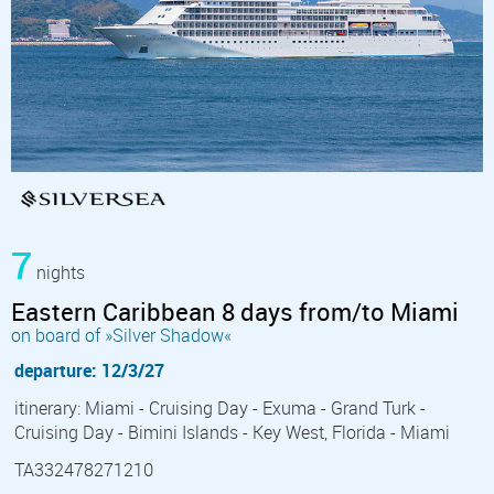
7
nights
Eastern Caribbean 8 days from/to Miami
on board of »Silver Shadow«
departure: 12/3/27
itinerary: Miami - Cruising Day - Exuma - Grand Turk -
Cruising Day - Bimini Islands - Key West, Florida - Miami
TA332478271210