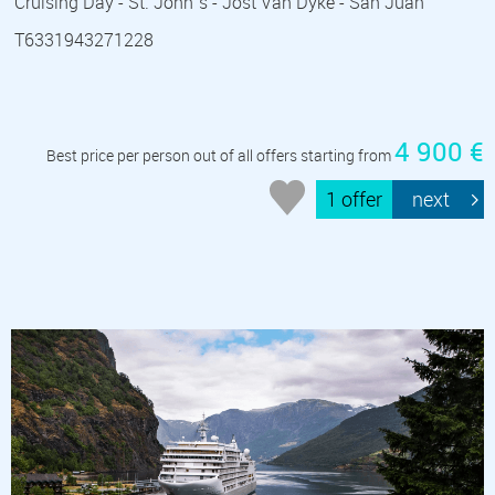
Cruising Day - St. John´s - Jost Van Dyke - San Juan
T6331943271228
4 900 €
Best price per person out of all offers starting from
1 offer
next