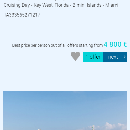
Cruising Day - Key West, Florida - Bimini Islands - Miami
TA333565271217
4 800 €
Best price per person out of all offers starting from
1 offer
next