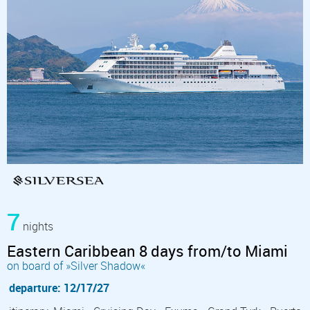
7
nights
Eastern Caribbean 8 days from/to Miami
on board of »Silver Shadow«
departure: 12/17/27