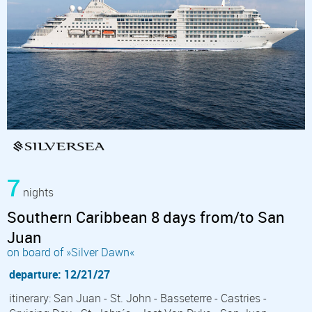
7
nights
Southern Caribbean 8 days from/to San
Juan
on board of »Silver Dawn«
departure: 12/21/27
itinerary: San Juan - St. John - Basseterre - Castries -