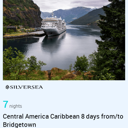
7
nights
Central America Caribbean 8 days from/to
Bridgetown