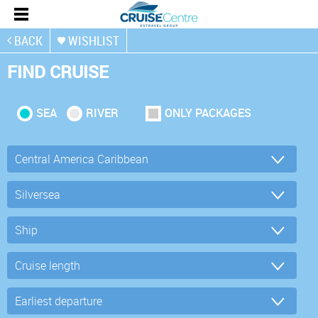
BACK
WISHLIST
FIND CRUISE
SEA
RIVER
ONLY PACKAGES