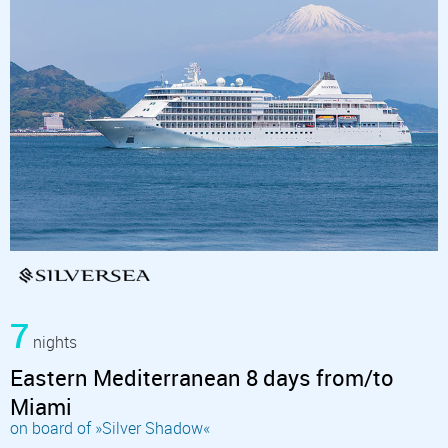
7
nights
Eastern Mediterranean 8 days from/to
Miami
on board of »Silver Shadow«