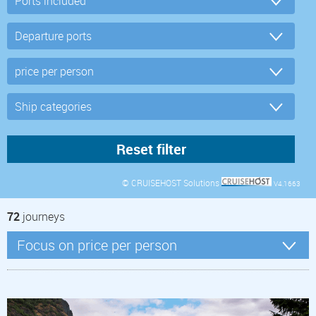
© CRUISEHOST Solutions
V4.1663
72
journeys