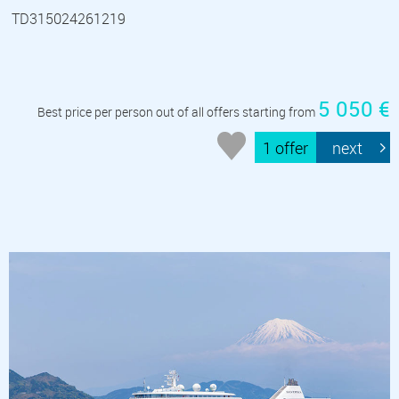
TD315024261219
5 050 €
Best price per person out of all offers starting from
1 offer
next