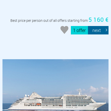
5 160 €
Best price per person out of all offers starting from
1 offer
next