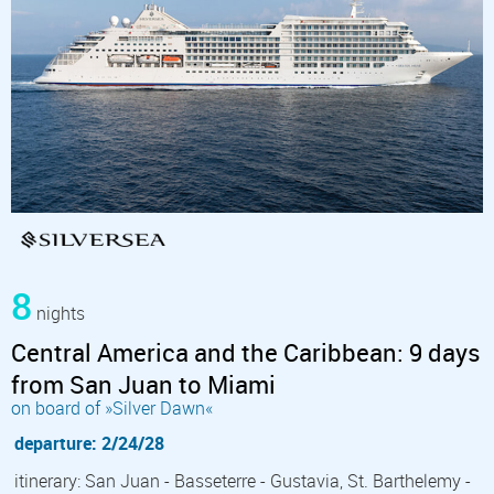
8
nights
Central America and the Caribbean: 9 days
from San Juan to Miami
on board of »Silver Dawn«
departure: 2/24/28
itinerary: San Juan - Basseterre - Gustavia, St. Barthelemy -