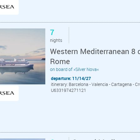
7
nights
Western Mediterranean 8 d
Rome
on board of »Silver Nova«
departure: 11/14/27
itinerary: Barcelona - Valencia - Cartagena - C
U6331974271121