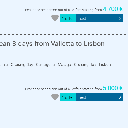
4 700 €
Best price per person out of all offers starting from
1 offer
next
an 8 days from Valletta to Lisbon
 Sardinia - Cruising Day - Cartagena - Malaga - Cruising Day - Lisbon
5 000 €
Best price per person out of all offers starting from
1 offer
next