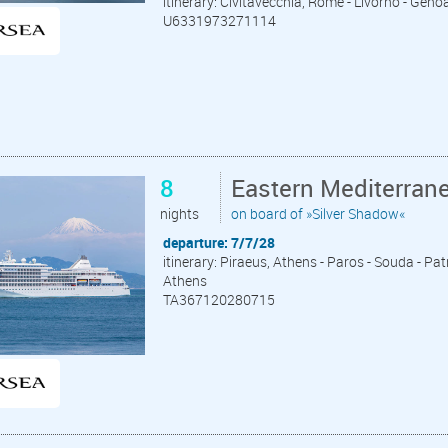
itinerary: Civitavecchia, Rome - Livorno - Geno
U6331973271114
8
Eastern Mediterrane
nights
on board of »Silver Shadow«
departure: 7/7/28
itinerary: Piraeus, Athens - Paros - Souda - Pa
Athens
TA367120280715