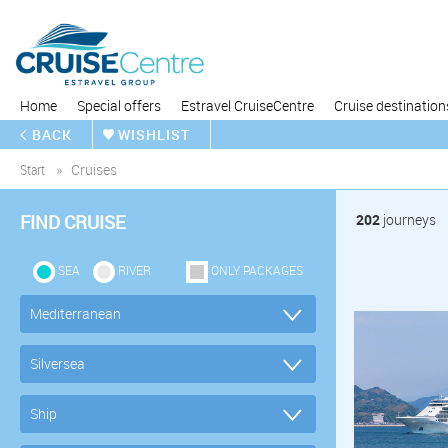
Home
Special offers
Estravel CruiseCentre
Cruise destination
BACK
WISHLIST
Start
Cruises
FIND CRUISE
202
journeys
SEA
RIVER
ONLY PACKAGES