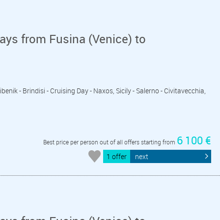
ays from Fusina (Venice) to
ibenik - Brindisi - Cruising Day - Naxos, Sicily - Salerno - Civitavecchia,
6 100 €
Best price per person out of all offers starting from
1 offer
next