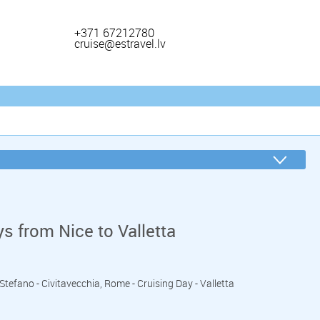
+371 67212780
cruise@estravel.lv
s from Nice to Valletta
o Stefano - Civitavecchia, Rome - Cruising Day - Valletta