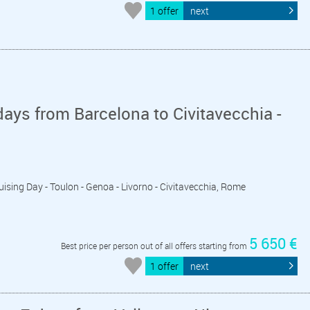
1 offer
next
ays from Barcelona to Civitavecchia -
ruising Day - Toulon - Genoa - Livorno - Civitavecchia, Rome
5 650 €
Best price per person out of all offers starting from
1 offer
next