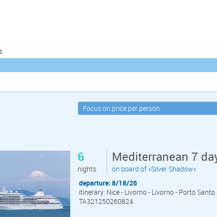
s
6
Mediterranean 7 day
nights
on board of »Silver Shadow«
departure: 8/18/26
itinerary: Nice - Livorno - Livorno - Porto Sant
TA321250260824