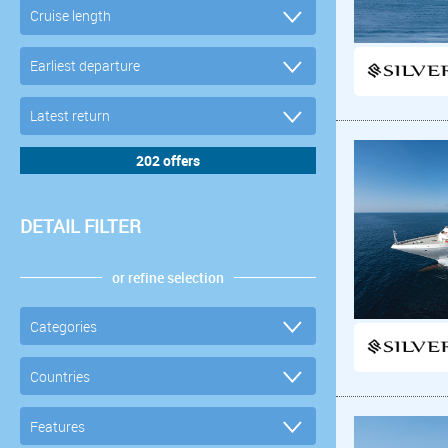
DETAIL FILTER
or refine selection