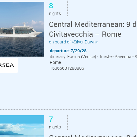
8
nights
Central Mediterranean: 9 d
Civitavecchia – Rome
on board of »Silver Dawn«
departure: 7/29/28
itinerary: Fusina (Venice) - Trieste - Ravenna - S
Rome
T6365601280806
7
nights