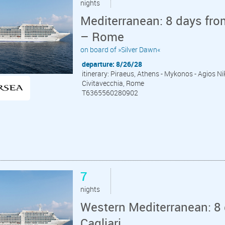
nights
Mediterranean: 8 days fro
– Rome
on board of »Silver Dawn«
departure: 8/26/28
itinerary: Piraeus, Athens - Mykonos - Agios Niko
Civitavecchia, Rome
T6365560280902
7
nights
Western Mediterranean: 8 
Cagliari