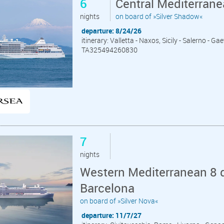
6
Central Mediterrane
nights
on board of »Silver Shadow«
departure: 8/24/26
itinerary: Valletta - Naxos, Sicily - Salerno - Ga
TA325494260830
7
nights
Western Mediterranean 8 d
Barcelona
on board of »Silver Nova«
departure: 11/7/27