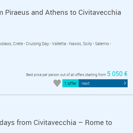
m Piraeus and Athens to Civitavecchia
laos, Crete - Cruising Day - Valletta - Naxos, Sicily - Salerno -
5 050 €
Best price per person out of all offers starting from
1 offer
next
days from Civitavecchia – Rome to