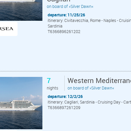
on board of »Silver Dawn«
departure: 11/25/26
itinerary: Civitavecchia, Rome - Naples - Cruising
Sardinia
T6366896261202
7
Western Mediterrane
nights
on board of »Silver Dawn«
departure: 12/2/26
itinerary: Cagliari, Sardinia - Cruising Day - C
T6366897261209