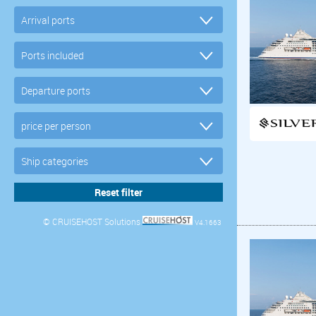
© CRUISEHOST Solutions
V4.1663