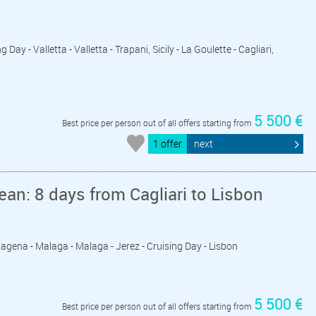
 Day - Valletta - Valletta - Trapani, Sicily - La Goulette - Cagliari,
5 500 €
Best price per person out of all offers starting from
1 offer
next
an: 8 days from Cagliari to Lisbon
artagena - Malaga - Malaga - Jerez - Cruising Day - Lisbon
5 500 €
Best price per person out of all offers starting from