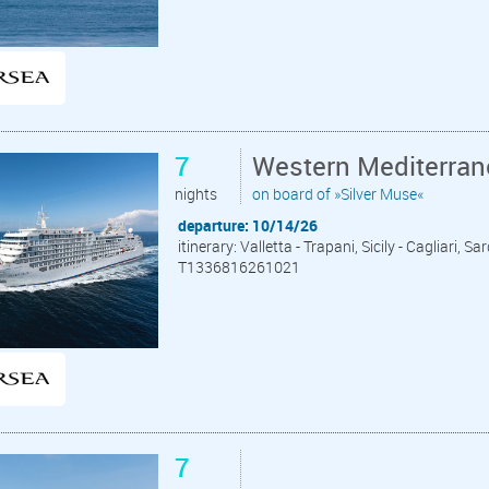
7
Western Mediterrane
nights
on board of »Silver Muse«
departure: 10/14/26
itinerary: Valletta - Trapani, Sicily - Cagliari,
T1336816261021
7