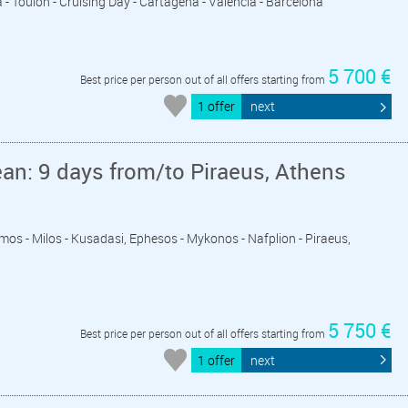
a - Toulon - Cruising Day - Cartagena - Valencia - Barcelona
5 700 €
Best price per person out of all offers starting from
1 offer
next
an: 9 days from/to Piraeus, Athens
tmos - Milos - Kusadasi, Ephesos - Mykonos - Nafplion - Piraeus,
5 750 €
Best price per person out of all offers starting from
1 offer
next