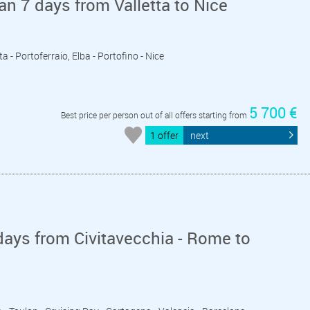
an 7 days from Valletta to Nice
eta - Portoferraio, Elba - Portofino - Nice
5 700 €
Best price per person out of all offers starting from
1 offer
next
ays from Civitavecchia - Rome to