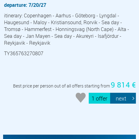
departure: 7/20/27
itinerary: Copenhagen - Aarhus - Göteborg - Lyngdal -
Haugesund - Maloy - Kristiansound, Rorvik - Sea day -
Tromsø - Hammerfest - Honningsvag (North Cape) - Alta -
Sea day - Jan Mayen - Sea day - Akureyri - Isafjördur -
Reykjavik - Reykjavik
TY365763270807
9 814 €
Best price per person out of all offers starting from
1 offer
next