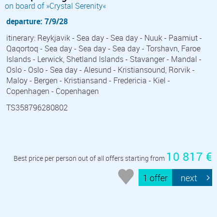
on board of »Crystal Serenity«
departure: 7/9/28
itinerary: Reykjavik - Sea day - Sea day - Nuuk - Paamiut -
Qaqortoq - Sea day - Sea day - Sea day - Torshavn, Faroe
Islands - Lerwick, Shetland Islands - Stavanger - Mandal -
Oslo - Oslo - Sea day - Alesund - Kristiansound, Rorvik -
Maloy - Bergen - Kristiansand - Fredericia - Kiel -
Copenhagen - Copenhagen
TS358796280802
10 817 €
Best price per person out of all offers starting from
1 offer
next