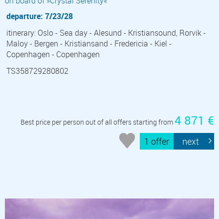
on board of »Crystal Serenity«
departure: 7/23/28
itinerary: Oslo - Sea day - Alesund - Kristiansound, Rorvik -
Maloy - Bergen - Kristiansand - Fredericia - Kiel -
Copenhagen - Copenhagen
TS358729280802
4 871 €
Best price per person out of all offers starting from
1 offer
next