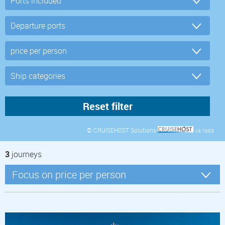
© CRUISEHOST Solutions
V4.1663
3
journeys