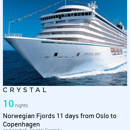
10
nights
Norwegian Fjords 11 days from Oslo to
Copenhagen