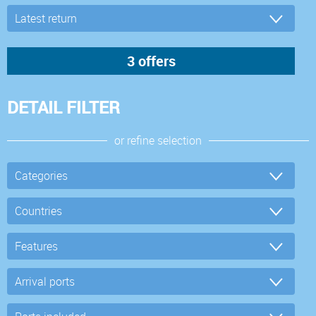
DETAIL FILTER
or refine selection