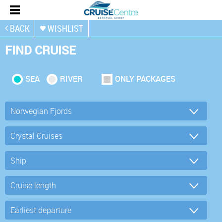
BACK
WISHLIST
FIND CRUISE
SEA
RIVER
ONLY PACKAGES