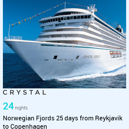
24
nights
Norwegian Fjords 25 days from Reykjavik
to Copenhagen