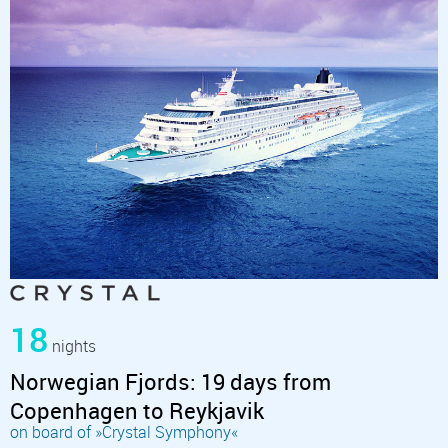
18
nights
Norwegian Fjords: 19 days from
Copenhagen to Reykjavik
on board of »Crystal Symphony«