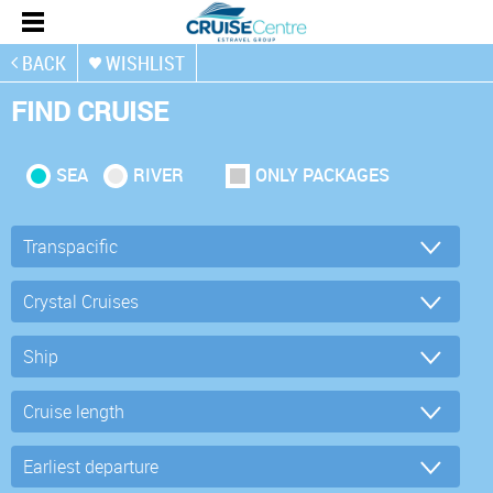
BACK
WISHLIST
FIND CRUISE
SEA
RIVER
ONLY PACKAGES