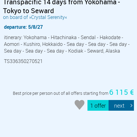
Transpacific 14 days from Yokohama -
Tokyo to Seward
on board of »Crystal Serenity«
departure: 5/8/27
itinerary: Yokohama - Hitachinaka - Sendal - Hakodate -
Aomori - Kushiro, Hokkaido - Sea day - Sea day - Sea day -
Sea day - Sea day - Sea day - Kodiak - Seward, Alaska
TS336350270521
6 115 €
Best price per person out of all offers starting from
1 offer
next