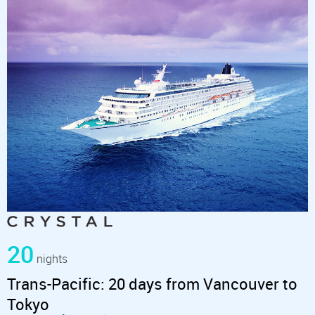
20
nights
Trans-Pacific: 20 days from Vancouver to
Tokyo