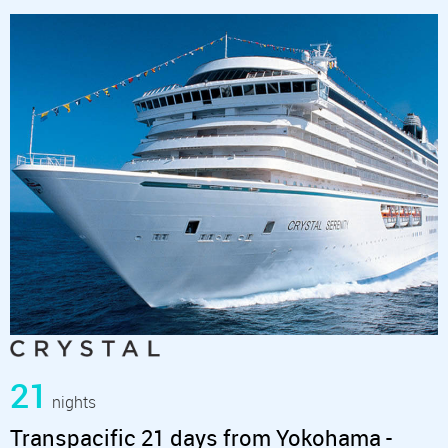
21
nights
Transpacific 21 days from Yokohama -