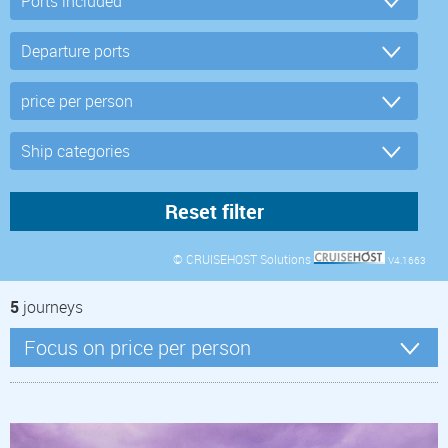
© CRUISEHOST Solutions
V4.1663
5
journeys