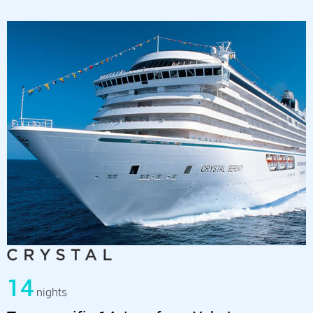
14
nights