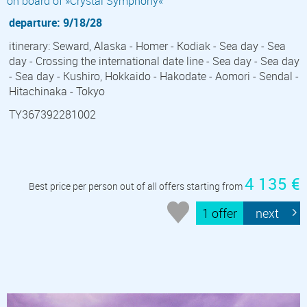
on board of »Crystal Symphony«
departure: 9/18/28
itinerary: Seward, Alaska - Homer - Kodiak - Sea day - Sea
day - Crossing the international date line - Sea day - Sea day
- Sea day - Kushiro, Hokkaido - Hakodate - Aomori - Sendal -
Hitachinaka - Tokyo
TY367392281002
4 135 €
Best price per person out of all offers starting from
1 offer
next