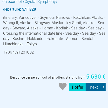
on board of »Crystal Symphony«
departure: 9/11/28
itinerary: Vancouver - Seymour Narrows - Ketchikan, Alaska -
Wrangell, Alaska - Skagway, Alaska - Icy Strait, Alaska - Sea
day - Seward, Alaska - Homer - Kodiak - Sea day - Sea day -
Crossing the international date line - Sea day - Sea day - Sea
day - Kushiro, Hokkaido - Hakodate - Aomori - Sendal -
Hitachinaka - Tokyo
TY367391281002
5 630 €
Best price per person out of all offers starting from
1 offer
next