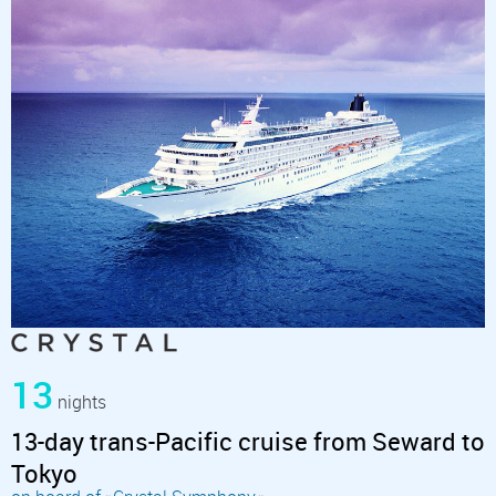
13
nights
13-day trans-Pacific cruise from Seward to
Tokyo