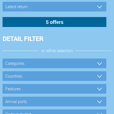
DETAIL FILTER
or refine selection