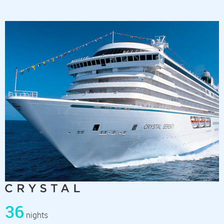
36
nights