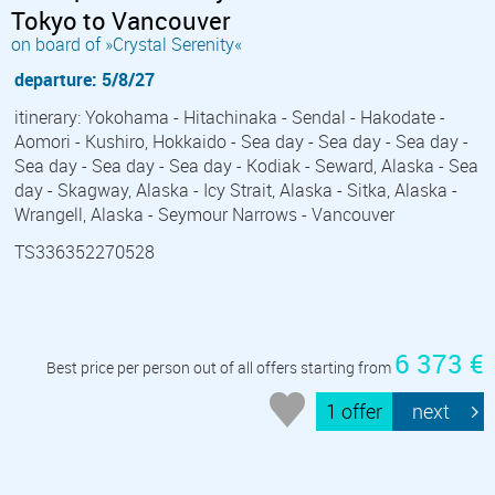
Tokyo to Vancouver
on board of »Crystal Serenity«
departure: 5/8/27
itinerary: Yokohama - Hitachinaka - Sendal - Hakodate -
Aomori - Kushiro, Hokkaido - Sea day - Sea day - Sea day -
Sea day - Sea day - Sea day - Kodiak - Seward, Alaska - Sea
day - Skagway, Alaska - Icy Strait, Alaska - Sitka, Alaska -
Wrangell, Alaska - Seymour Narrows - Vancouver
TS336352270528
6 373 €
Best price per person out of all offers starting from
1 offer
next