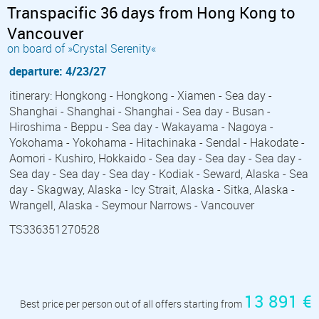
Transpacific 36 days from Hong Kong to
Vancouver
on board of »Crystal Serenity«
departure: 4/23/27
itinerary: Hongkong - Hongkong - Xiamen - Sea day -
Shanghai - Shanghai - Shanghai - Sea day - Busan -
Hiroshima - Beppu - Sea day - Wakayama - Nagoya -
Yokohama - Yokohama - Hitachinaka - Sendal - Hakodate -
Aomori - Kushiro, Hokkaido - Sea day - Sea day - Sea day -
Sea day - Sea day - Sea day - Kodiak - Seward, Alaska - Sea
day - Skagway, Alaska - Icy Strait, Alaska - Sitka, Alaska -
Wrangell, Alaska - Seymour Narrows - Vancouver
TS336351270528
13 891 €
Best price per person out of all offers starting from