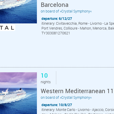
Barcelona
on board of »Crystal Symphony«
departure: 6/12/27
itinerary: Civitavecchia, Rome - Livorno - La Spe
Port Vendres, Collioure - Mahon, Menorca, Bale
TY303081270621
10
nights
Western Mediterranean 11
on board of »Crystal Symphony«
departure: 10/8/27
itinerary: Monte Carlo - Livorno - Ajaccio, Cor