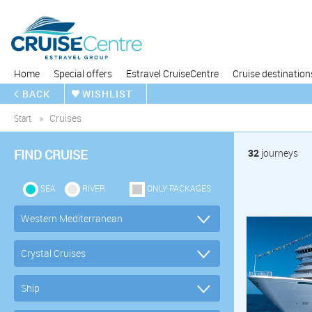
Home
Special offers
Estravel CruiseCentre
Cruise destination
BACK
WISHLIST
Start
Cruises
FIND CRUISE
32
journeys
SEA
RIVER
ONLY PACKAGES