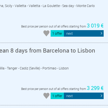
a, Sicily - Valletta - Valletta - La Goulette - Sea day - Monte Carlo
3 019 €
Best price per person out of all offers starting from
1 offer
next
ean 8 days from Barcelona to Lisbon
lla - Tanger - Cadiz (Seville) - Portimao - Lisbon
3 299 €
Best price per person out of all offers starting from
1 offer
next