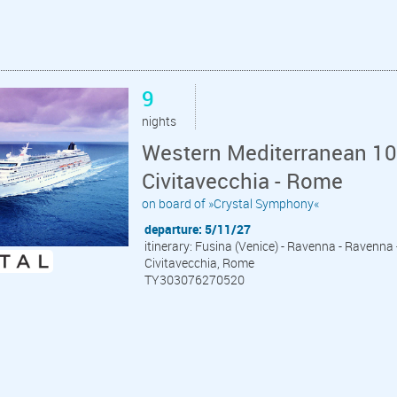
9
nights
Western Mediterranean 10 
Civitavecchia - Rome
on board of »Crystal Symphony«
departure: 5/11/27
itinerary: Fusina (Venice) - Ravenna - Ravenna - 
Civitavecchia, Rome
TY303076270520