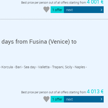
4 001 €
Best price per person out of all offers starting from
1 offer
next
days from Fusina (Venice) to
Korcula - Bari - Sea day - Valletta - Trapani, Sicily - Naples -
4 013 €
Best price per person out of all offers starting from
1 offer
next