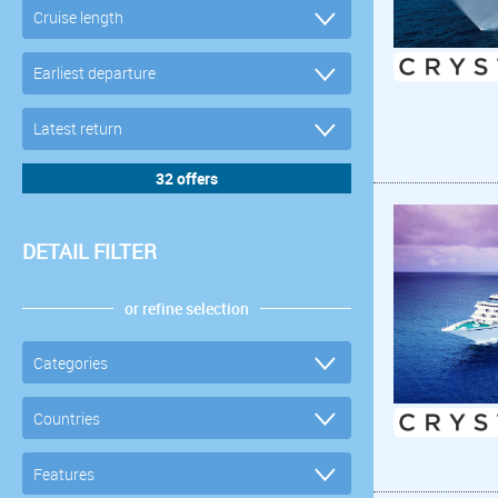
DETAIL FILTER
or refine selection