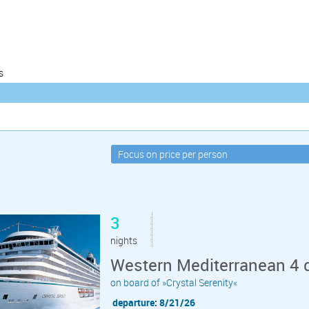
s
3
nights
Western Mediterranean 4 
on board of »Crystal Serenity«
departure: 8/21/26