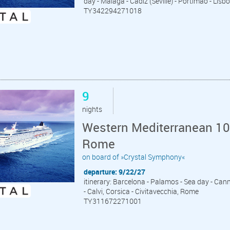
day - Malaga - Cadiz (Seville) - Portimao - Lisb
TY342294271018
9
nights
Western Mediterranean 10 
Rome
on board of »Crystal Symphony«
departure: 9/22/27
itinerary: Barcelona - Palamos - Sea day - Cann
- Calvi, Corsica - Civitavecchia, Rome
TY311672271001