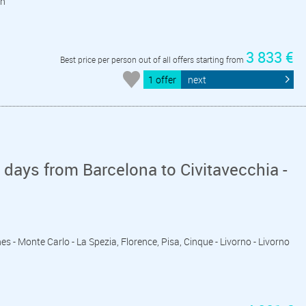
on
3 833 €
Best price per person out of all offers starting from
1 offer
next
days from Barcelona to Civitavecchia -
es - Monte Carlo - La Spezia, Florence, Pisa, Cinque - Livorno - Livorno