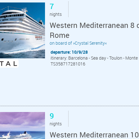
7
nights
Western Mediterranean 8 d
Rome
on board of »Crystal Serenity«
departure: 10/9/28
itinerary: Barcelona - Sea day - Toulon - Monte 
TS358717281016
9
nights
Western Mediterranean 10 