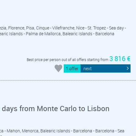
zia, Florence, Pisa, Cinque - Villefranche, Nice - St. Tropez - Sea day -
aric Islands - Palma de Mallorca, Balearic Islands - Barcelona
3 816 €
Best price per person out of all offers starting from
1 offer
next
 days from Monte Carlo to Lisbon
sica - Mahon, Menorca, Balearic Islands - Barcelona - Barcelona - Sea