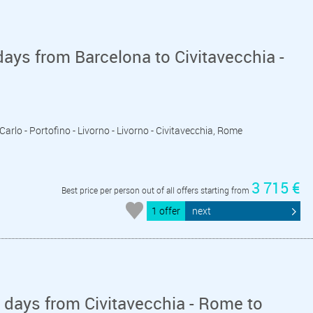
ays from Barcelona to Civitavecchia -
Carlo - Portofino - Livorno - Livorno - Civitavecchia, Rome
3 715 €
Best price per person out of all offers starting from
1 offer
next
days from Civitavecchia - Rome to