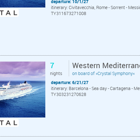
departure: 10/1/27
itinerary: Civitavecchia, Rome - Sorrent - Messin
TY311673271008
7
Western Mediterran
nights
on board of »Crystal Symphony«
departure: 6/21/27
itinerary: Barcelona - Sea day - Cartagena - Meli
TY303231270628