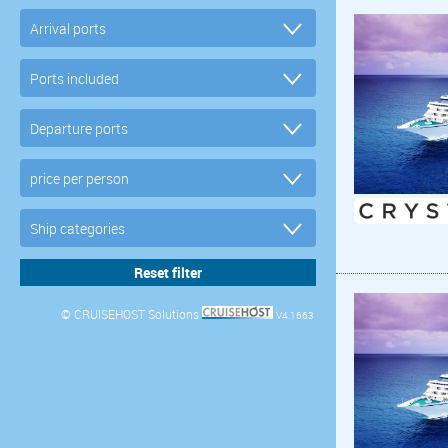
© CRUISEHOST Solutions
V4.1663