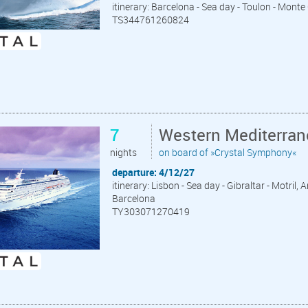
itinerary: Barcelona - Sea day - Toulon - Monte
TS344761260824
7
Western Mediterran
nights
on board of »Crystal Symphony«
departure: 4/12/27
itinerary: Lisbon - Sea day - Gibraltar - Motril,
Barcelona
TY303071270419