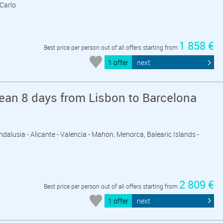
 Carlo
1 858 €
Best price per person out of all offers starting from
1 offer
next
ean 8 days from Lisbon to Barcelona
 Andalusia - Alicante - Valencia - Mahon, Menorca, Balearic Islands -
2 809 €
Best price per person out of all offers starting from
1 offer
next