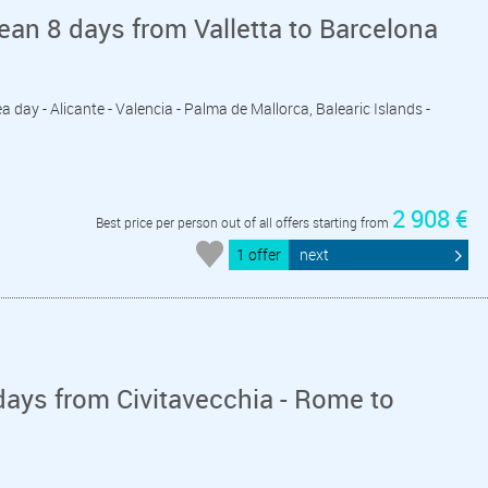
an 8 days from Valletta to Barcelona
 Sea day - Alicante - Valencia - Palma de Mallorca, Balearic Islands -
2 908 €
Best price per person out of all offers starting from
1 offer
next
ays from Civitavecchia - Rome to