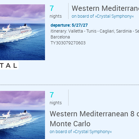
7
Western Mediterrane
nights
on board of »Crystal Symphony«
departure: 5/27/27
itinerary: Valletta - Tunis - Cagliari, Sardinia -
Barcelona
TY303079270603
7
nights
Western Mediterranean 8 d
Monte Carlo
on board of »Crystal Symphony«