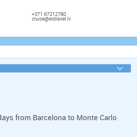
+371 67212780
cruise@estravel.lv
days from Barcelona to Monte Carlo