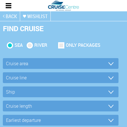
BACK
WISHLIST
FIND CRUISE
SEA
RIVER
ONLY PACKAGES