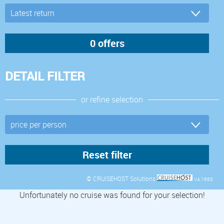
DETAIL FILTER
or refine selection
© CRUISEHOST Solutions
V4.1663
Unfortunately no cruise was found for your selection!