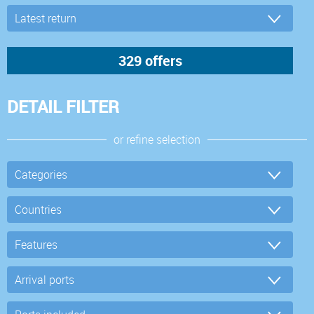
DETAIL FILTER
or refine selection