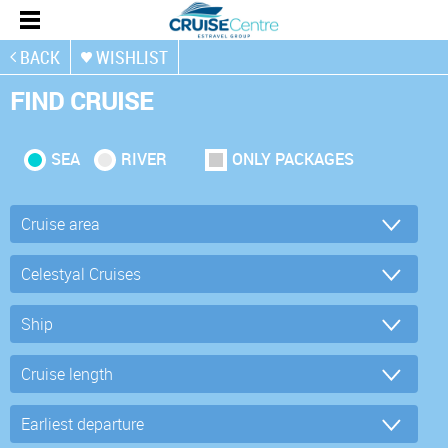
BACK
WISHLIST
FIND CRUISE
SEA
RIVER
ONLY PACKAGES