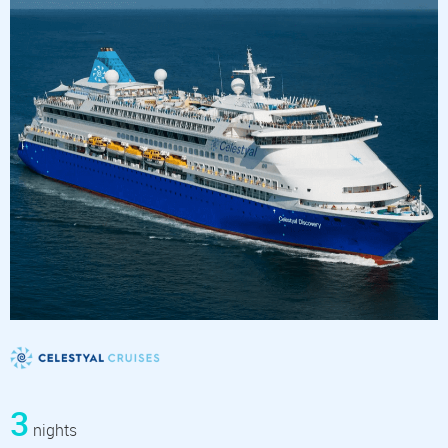
3
nights