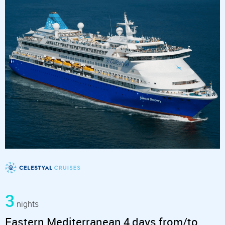
3
nights
Eastern Mediterranean 4 days from/to