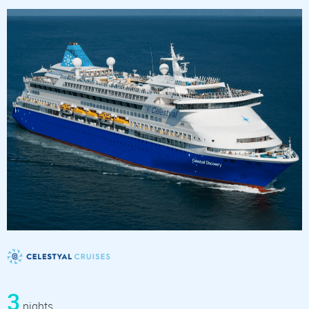
3
nights