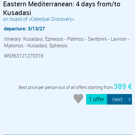
Eastern Mediterranean: 4 days from/to
Kusadasi
on board of »Celestyal Discovery«
departure: 3/13/27
itinerary: Kusadasi, Ephesos - Patmos - Santorini - Lavrion -
Mykonos - Kusadasi, Ephesos
W9363121270316
389 €
Best price per person out of all offers starting from
1 offer
next