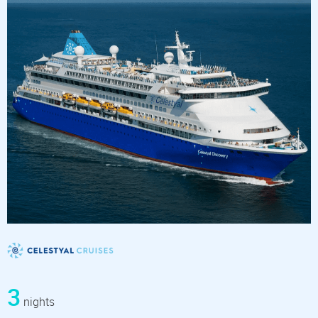
3
nights