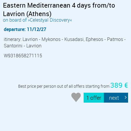
Eastern Mediterranean 4 days from/to
Lavrion (Athens)
on board of »Celestyal Discovery«
departure: 11/12/27
itinerary: Lavrion - Mykonos - Kusadasi, Ephesos - Patmos -
Santorini - Lavrion
W9318658271115
389 €
Best price per person out of all offers starting from
1 offer
next