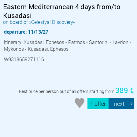
Eastern Mediterranean 4 days from/to
Kusadasi
on board of »Celestyal Discovery«
departure: 11/13/27
itinerary: Kusadasi, Ephesos - Patmos - Santorini - Lavrion -
Mykonos - Kusadasi, Ephesos
W9318659271116
389 €
Best price per person out of all offers starting from
1 offer
next