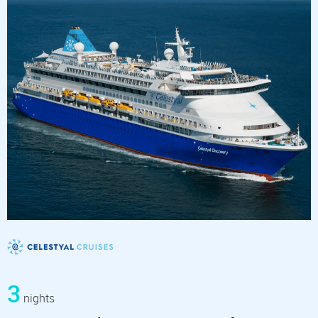
3
nights