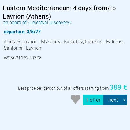
Eastern Mediterranean: 4 days from/to
Lavrion (Athens)
on board of »Celestyal Discovery«
departure: 3/5/27
itinerary: Lavrion - Mykonos - Kusadasi, Ephesos - Patmos -
Santorini - Lavrion
W9363116270308
389 €
Best price per person out of all offers starting from
1 offer
next