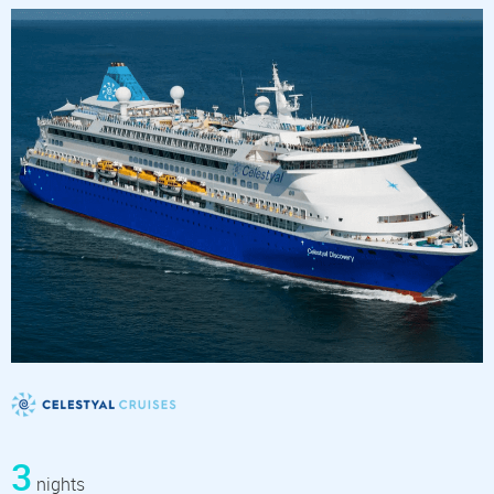
3
nights