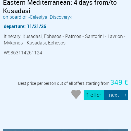
Eastern Mediterranean: 4 days from/to
Kusadasi
on board of »Celestyal Discovery«
departure: 11/21/26
itinerary: Kusadasi, Ephesos - Patmos - Santorini - Lavrion -
Mykonos - Kusadasi, Ephesos
W9363114261124
349 €
Best price per person out of all offers starting from
1 offer
next