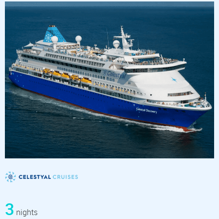
3
nights