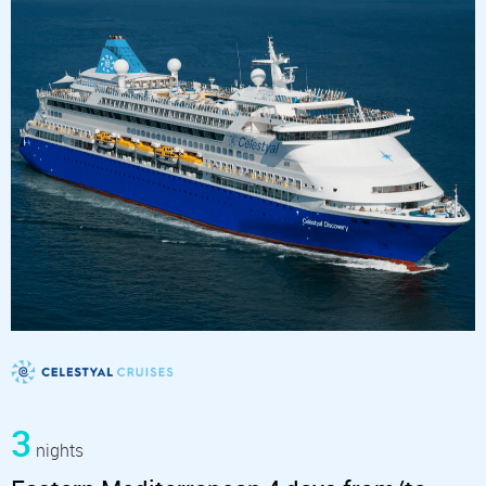
3
nights