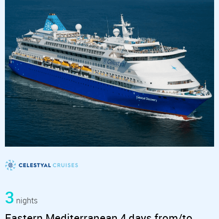
3
nights
Eastern Mediterranean 4 days from/to