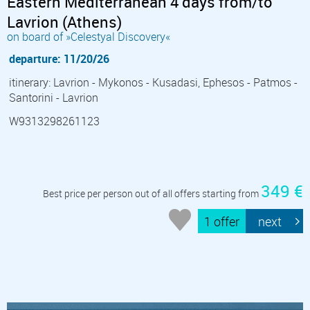
Eastern Mediterranean 4 days from/to
Lavrion (Athens)
on board of »Celestyal Discovery«
departure: 11/20/26
itinerary: Lavrion - Mykonos - Kusadasi, Ephesos - Patmos -
Santorini - Lavrion
W9313298261123
349 €
Best price per person out of all offers starting from
1 offer
next