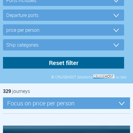
© CRUISEHOST Solutions
V4.1663
329
journeys