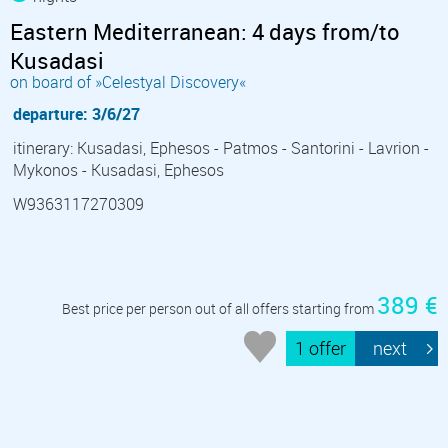
Eastern Mediterranean: 4 days from/to
Kusadasi
on board of »Celestyal Discovery«
departure: 3/6/27
itinerary: Kusadasi, Ephesos - Patmos - Santorini - Lavrion -
Mykonos - Kusadasi, Ephesos
W9363117270309
389 €
Best price per person out of all offers starting from
1 offer
next