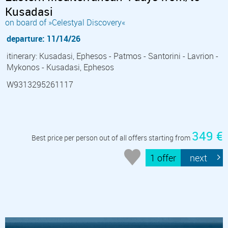
Kusadasi
on board of »Celestyal Discovery«
departure: 11/14/26
itinerary: Kusadasi, Ephesos - Patmos - Santorini - Lavrion -
Mykonos - Kusadasi, Ephesos
W9313295261117
349 €
Best price per person out of all offers starting from
1 offer
next