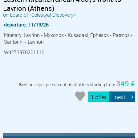
Lavrion (Athens)
on board of »Celestyal Discovery«
departure: 11/13/26
itinerary: Lavrion - Mykonos - Kusadasi, Ephesos - Patmos -
Santorini - Lavrion
W9273970261116
349 €
Best price per person out of all offers starting from
1 offer
next