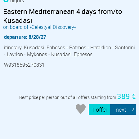
nights
Eastern Mediterranean 4 days from/to
Kusadasi
on board of »Celestyal Discovery«
departure: 8/28/27
itinerary: Kusadasi, Ephesos - Patmos - Heraklion - Santorini
- Lavrion - Mykonos - Kusadasi, Ephesos
W9318595270831
389 €
Best price per person out of all offers starting from
1 offer
next