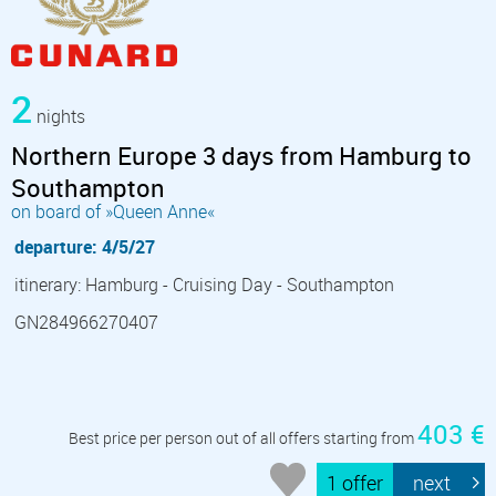
2
nights
Northern Europe 3 days from Hamburg to
Southampton
on board of »Queen Anne«
departure: 4/5/27
itinerary: Hamburg - Cruising Day - Southampton
GN284966270407
403 €
Best price per person out of all offers starting from
1 offer
next