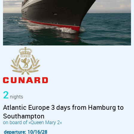
2
nights
Atlantic Europe 3 days from Hamburg to
Southampton
on board of »Queen Mary 2«
departure: 10/16/28