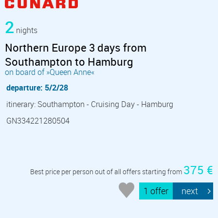
2
nights
Northern Europe 3 days from
Southampton to Hamburg
on board of »Queen Anne«
departure: 5/2/28
itinerary: Southampton - Cruising Day - Hamburg
GN334221280504
375 €
Best price per person out of all offers starting from
1 offer
next