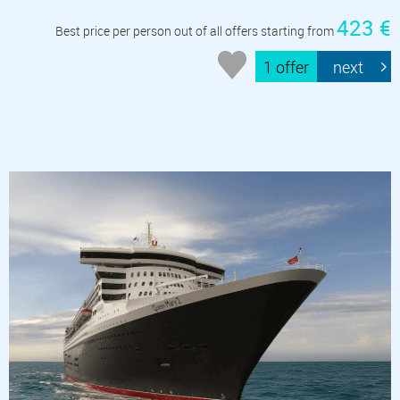
423 €
Best price per person out of all offers starting from
1 offer
next