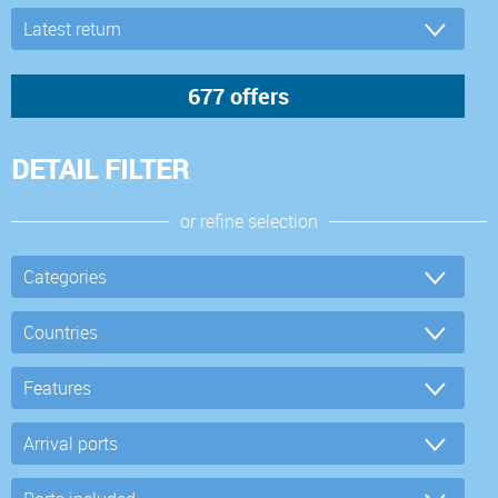
DETAIL FILTER
or refine selection