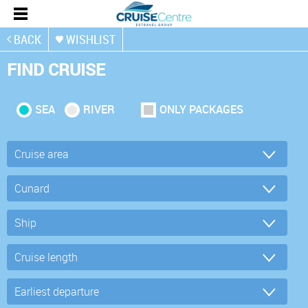
BACK
WISHLIST
FIND CRUISE
SEA
RIVER
ONLY PACKAGES