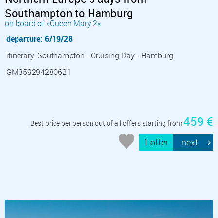
Southampton to Hamburg
on board of »Queen Mary 2«
departure: 6/19/28
itinerary: Southampton - Cruising Day - Hamburg
GM359294280621
459 €
Best price per person out of all offers starting from
1 offer
next