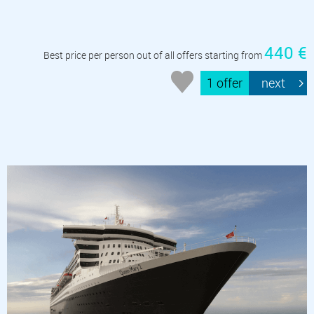
440 €
Best price per person out of all offers starting from
1 offer
next