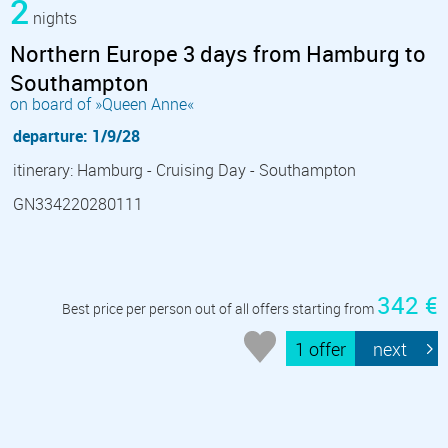
2
nights
Northern Europe 3 days from Hamburg to
Southampton
on board of »Queen Anne«
departure: 1/9/28
itinerary: Hamburg - Cruising Day - Southampton
GN334220280111
342 €
Best price per person out of all offers starting from
1 offer
next