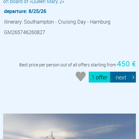
on board of »Queen Mary 2«
departure: 8/25/26
itinerary: Southampton - Cruising Day - Hamburg
GM265746260827
450 €
Best price per person out of all offers starting from
1 offer
next