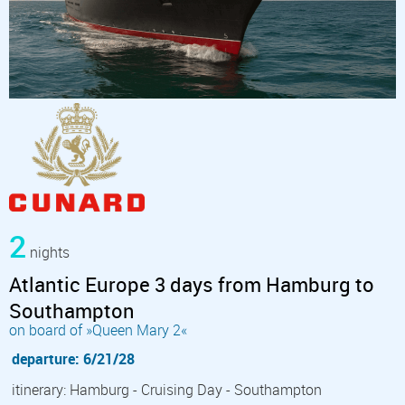
2
nights
Atlantic Europe 3 days from Hamburg to
Southampton
on board of »Queen Mary 2«
departure: 6/21/28
itinerary: Hamburg - Cruising Day - Southampton