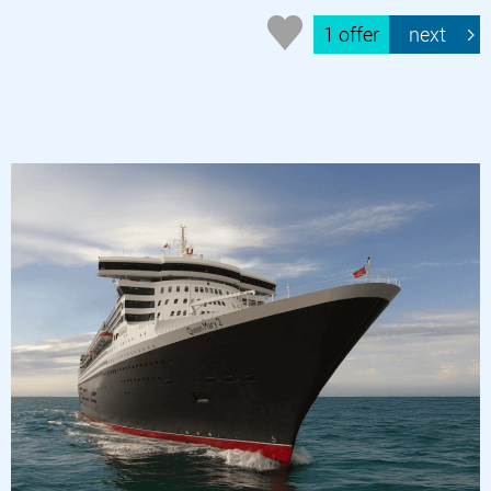
1 offer
next