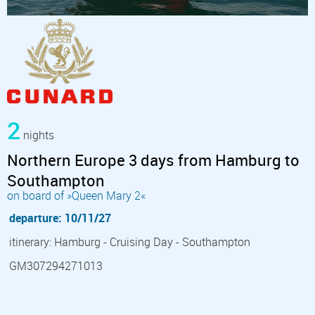
2
nights
Northern Europe 3 days from Hamburg to
Southampton
on board of »Queen Mary 2«
departure: 10/11/27
itinerary: Hamburg - Cruising Day - Southampton
GM307294271013