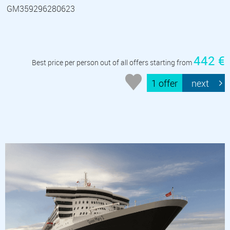
GM359296280623
442 €
Best price per person out of all offers starting from
1 offer
next