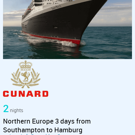
2
nights
Northern Europe 3 days from
Southampton to Hamburg