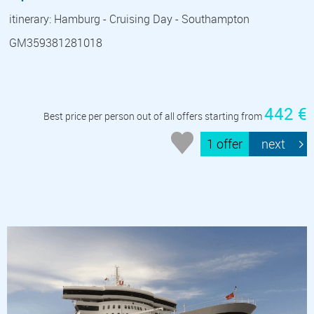
itinerary: Hamburg - Cruising Day - Southampton
GM359381281018
442 €
Best price per person out of all offers starting from
1 offer
next