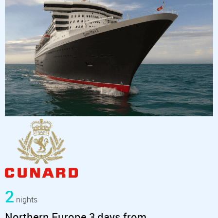
2
nights
Northern Europe 3 days from