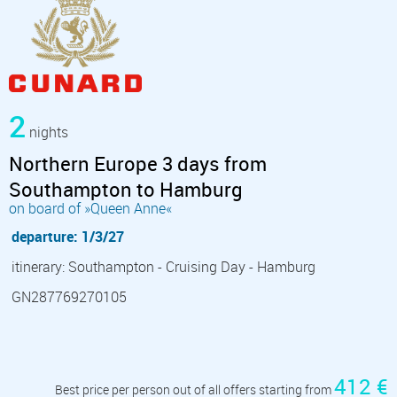
2
nights
Northern Europe 3 days from
Southampton to Hamburg
on board of »Queen Anne«
departure: 1/3/27
itinerary: Southampton - Cruising Day - Hamburg
GN287769270105
412 €
Best price per person out of all offers starting from