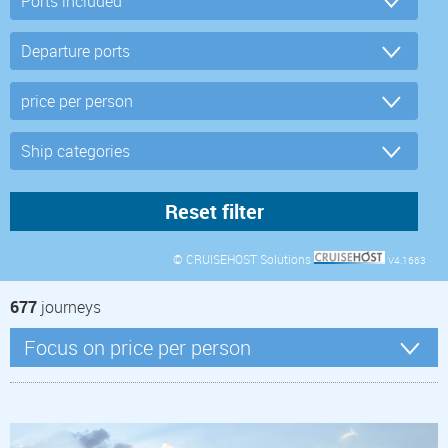
© CRUISEHOST Solutions
V4.1663
677
journeys