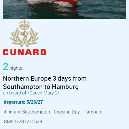
2
nights
Northern Europe 3 days from
Southampton to Hamburg
on board of »Queen Mary 2«
departure: 5/26/27
itinerary: Southampton - Cruising Day - Hamburg
GM307281270528