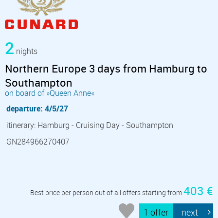
2
nights
Northern Europe 3 days from Hamburg to
Southampton
on board of »Queen Anne«
departure: 4/5/27
itinerary: Hamburg - Cruising Day - Southampton
GN284966270407
403 €
Best price per person out of all offers starting from
1 offer
next