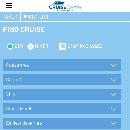
BACK
WISHLIST
FIND CRUISE
SEA
RIVER
ONLY PACKAGES