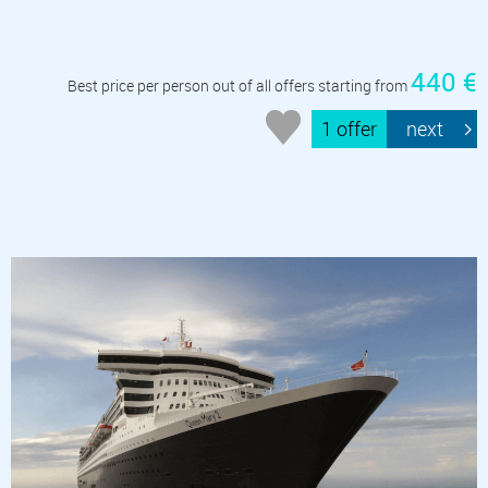
440 €
Best price per person out of all offers starting from
1 offer
next