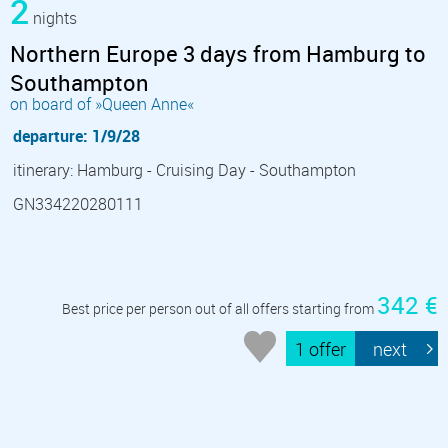
2
nights
Northern Europe 3 days from Hamburg to
Southampton
on board of »Queen Anne«
departure: 1/9/28
itinerary: Hamburg - Cruising Day - Southampton
GN334220280111
342 €
Best price per person out of all offers starting from
1 offer
next