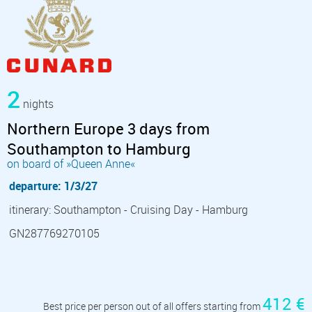
2
nights
Northern Europe 3 days from
Southampton to Hamburg
on board of »Queen Anne«
departure: 1/3/27
itinerary: Southampton - Cruising Day - Hamburg
GN287769270105
412 €
Best price per person out of all offers starting from