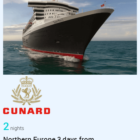
2
nights
Northern Europe 3 days from