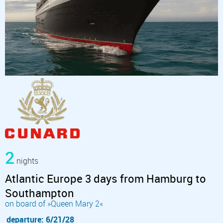
2
nights
Atlantic Europe 3 days from Hamburg to
Southampton
on board of »Queen Mary 2«
departure: 6/21/28