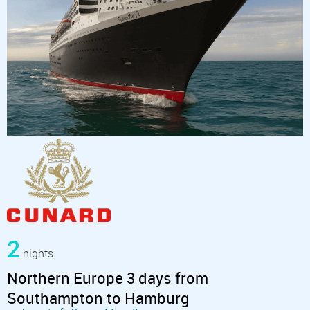
2
nights
Northern Europe 3 days from
Southampton to Hamburg