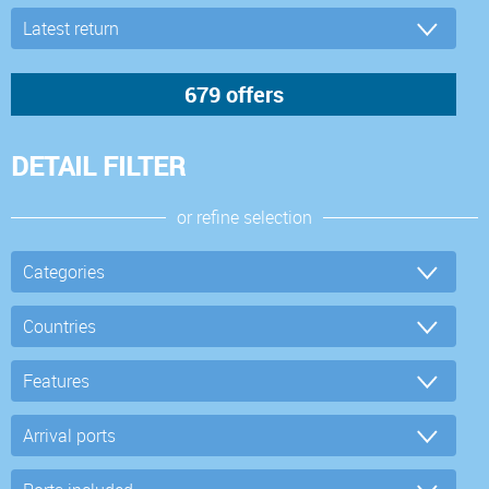
DETAIL FILTER
or refine selection