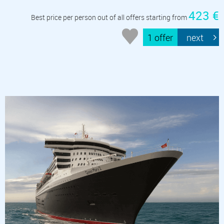
423 €
Best price per person out of all offers starting from
1 offer
next