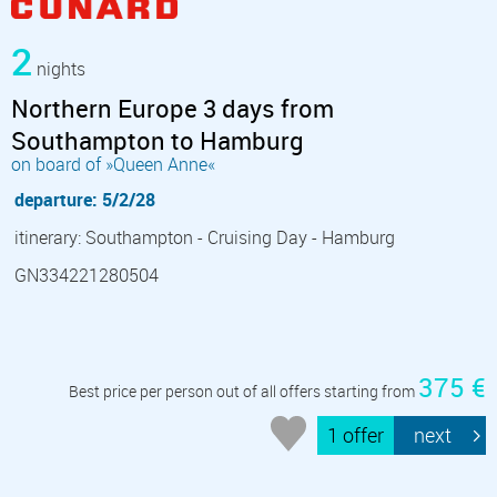
2
nights
Northern Europe 3 days from
Southampton to Hamburg
on board of »Queen Anne«
departure: 5/2/28
itinerary: Southampton - Cruising Day - Hamburg
GN334221280504
375 €
Best price per person out of all offers starting from
1 offer
next