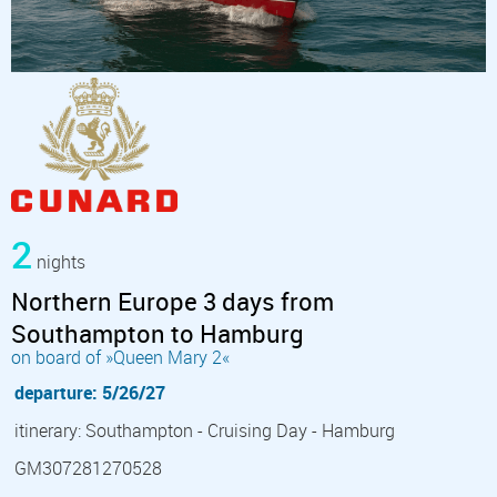
2
nights
Northern Europe 3 days from
Southampton to Hamburg
on board of »Queen Mary 2«
departure: 5/26/27
itinerary: Southampton - Cruising Day - Hamburg
GM307281270528