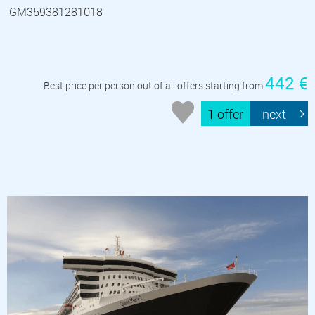
GM359381281018
442 €
Best price per person out of all offers starting from
1 offer
next