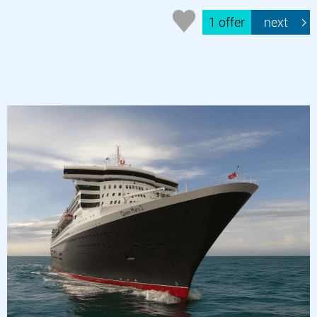
1 offer
next