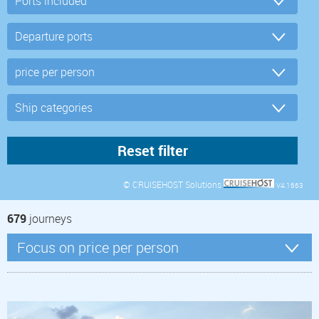
© CRUISEHOST Solutions
V4.1663
679
journeys