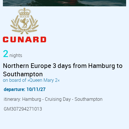
2
nights
Northern Europe 3 days from Hamburg to
Southampton
on board of »Queen Mary 2«
departure: 10/11/27
itinerary: Hamburg - Cruising Day - Southampton
GM307294271013