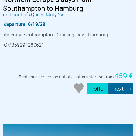
Southampton to Hamburg
on board of »Queen Mary 2«
departure: 6/19/28
itinerary: Southampton - Cruising Day - Hamburg
GM359294280621
459 €
Best price per person out of all offers starting from
1 offer
next