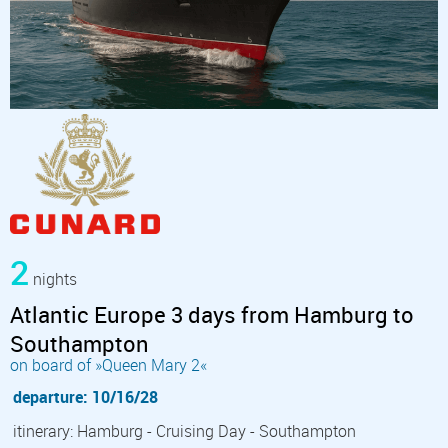
2
nights
Atlantic Europe 3 days from Hamburg to
Southampton
on board of »Queen Mary 2«
departure: 10/16/28
itinerary: Hamburg - Cruising Day - Southampton