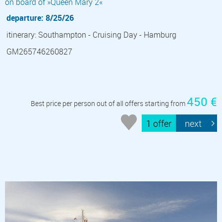
on board of »Queen Mary 2«
departure: 8/25/26
itinerary: Southampton - Cruising Day - Hamburg
GM265746260827
450 €
Best price per person out of all offers starting from
1 offer
next