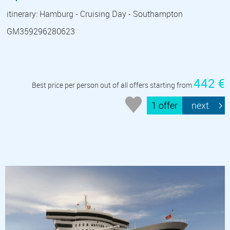
itinerary: Hamburg - Cruising Day - Southampton
GM359296280623
442 €
Best price per person out of all offers starting from
1 offer
next