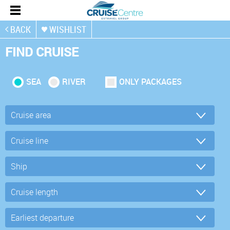
BACK
WISHLIST
FIND CRUISE
SEA
RIVER
ONLY PACKAGES