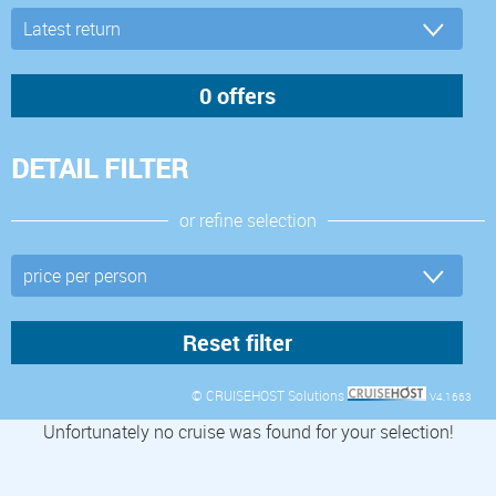
DETAIL FILTER
or refine selection
© CRUISEHOST Solutions
V4.1663
Unfortunately no cruise was found for your selection!