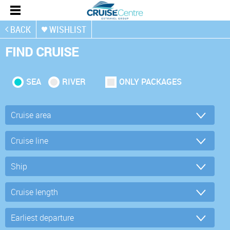
BACK
WISHLIST
FIND CRUISE
SEA
RIVER
ONLY PACKAGES