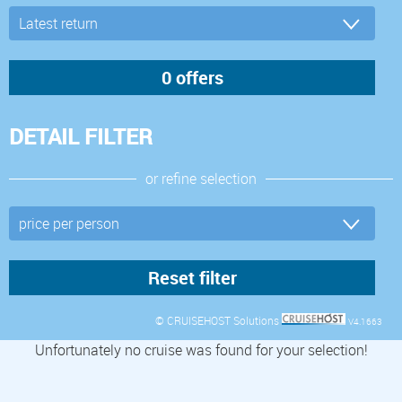
DETAIL FILTER
or refine selection
© CRUISEHOST Solutions
V4.1663
Unfortunately no cruise was found for your selection!