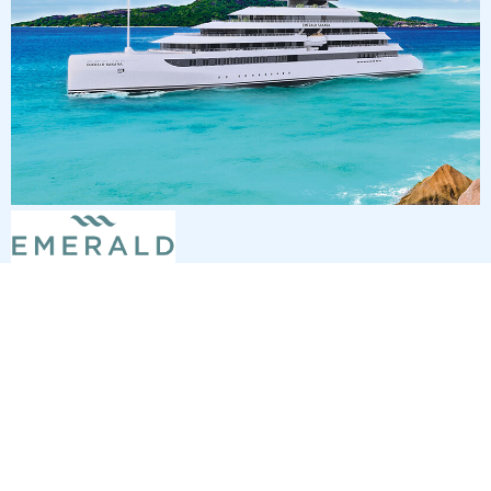
7
nights
Eastern Caribbean 8 days from/to St
Thomas
on board of »Emerald Sakara«
departure: 12/20/26