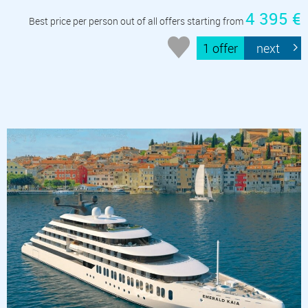
4 395 €
Best price per person out of all offers starting from
1 offer
next