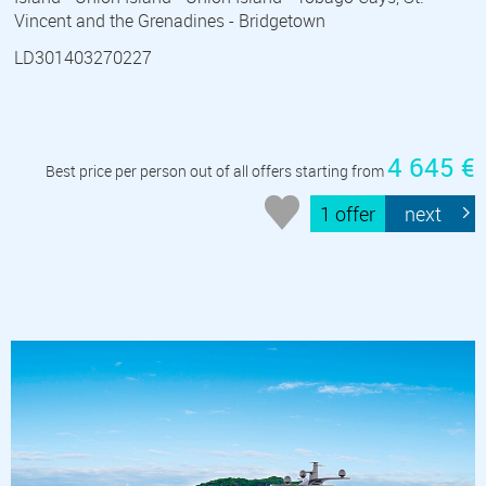
Vincent and the Grenadines - Bridgetown
LD301403270227
4 645 €
Best price per person out of all offers starting from
1 offer
next