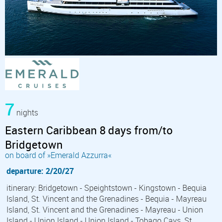
7
nights
Eastern Caribbean 8 days from/to
Bridgetown
on board of »Emerald Azzurra«
departure: 2/20/27
itinerary: Bridgetown - Speightstown - Kingstown - Bequia
Island, St. Vincent and the Grenadines - Bequia - Mayreau
Island, St. Vincent and the Grenadines - Mayreau - Union
Island - Union Island - Union Island - Tobago Cays, St.