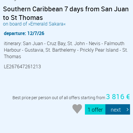
Southern Caribbean 7 days from San Juan
to St Thomas
on board of »Emerald Sakara«
departure: 12/7/26
itinerary: San Juan - Cruz Bay, St. John - Nevis - Falmouth
Harbour - Gustavia, St. Barthelemy - Prickly Pear Island - St.
Thomas
LE267647261213
3 816 €
Best price per person out of all offers starting from
1 offer
next