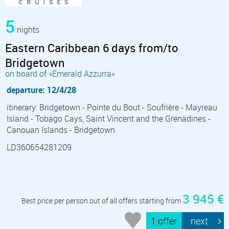
5
nights
Eastern Caribbean 6 days from/to
Bridgetown
on board of »Emerald Azzurra«
departure: 12/4/28
itinerary: Bridgetown - Pointe du Bout - Soufrière - Mayreau
Island - Tobago Cays, Saint Vincent and the Grenadines -
Canouan Islands - Bridgetown
LD360654281209
3 945 €
Best price per person out of all offers starting from
1 offer
next