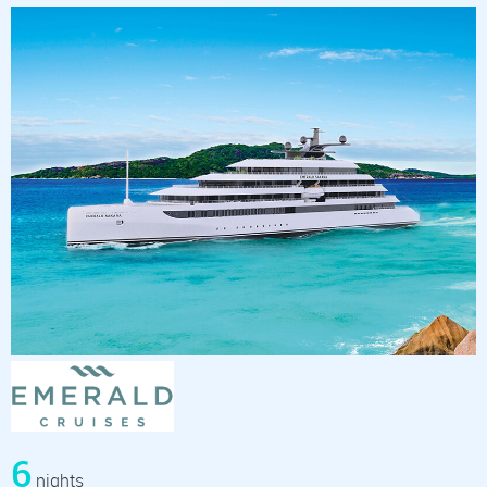
6
nights