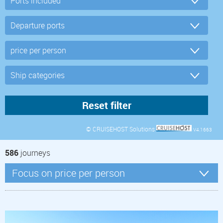
© CRUISEHOST Solutions
V4.1663
586
journeys