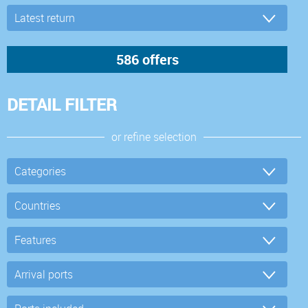
DETAIL FILTER
or refine selection