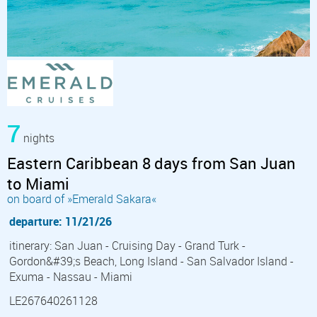
7
nights
Eastern Caribbean 8 days from San Juan
to Miami
on board of »Emerald Sakara«
departure: 11/21/26
itinerary: San Juan - Cruising Day - Grand Turk -
Gordon&#39;s Beach, Long Island - San Salvador Island -
Exuma - Nassau - Miami
LE267640261128