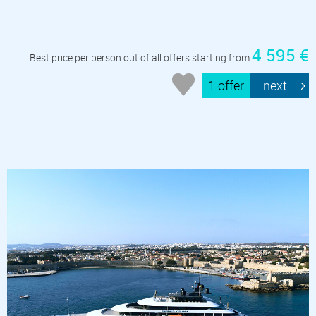
4 595 €
Best price per person out of all offers starting from
1 offer
next