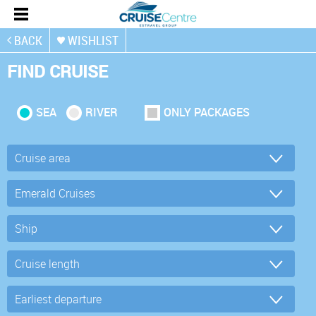
BACK
WISHLIST
FIND CRUISE
SEA
RIVER
ONLY PACKAGES