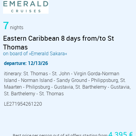
7
nights
Eastern Caribbean 8 days from/to St
Thomas
on board of »Emerald Sakara«
departure: 12/13/26
itinerary: St. Thomas - St. John - Virgin Gorda-Norman
Island - Norman Island - Sandy Ground - Philippsburg, St.
Maarten - Philipsburg - Gustavia, St. Barthelemy - Gustavia,
St. Barthelemy - St. Thomas
LE271954261220
4 395 €
Best price per person out of all offers starting from