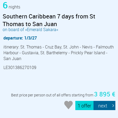
6
nights
Southern Caribbean 7 days from St
Thomas to San Juan
on board of »Emerald Sakara«
departure: 1/3/27
itinerary: St. Thomas - Cruz Bay, St. John - Nevis - Falmouth
Harbour - Gustavia, St. Barthelemy - Prickly Pear Island -
San Juan
LE301386270109
3 895 €
Best price per person out of all offers starting from
1 offer
next