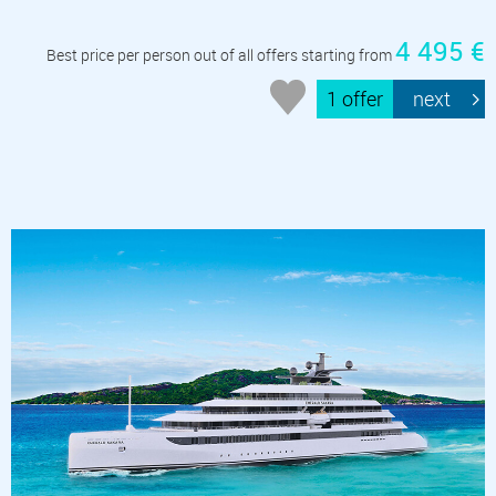
4 495 €
Best price per person out of all offers starting from
1 offer
next