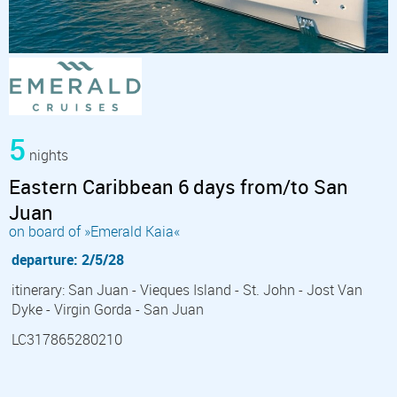
5
nights
Eastern Caribbean 6 days from/to San
Juan
on board of »Emerald Kaia«
departure: 2/5/28
itinerary: San Juan - Vieques Island - St. John - Jost Van
Dyke - Virgin Gorda - San Juan
LC317865280210