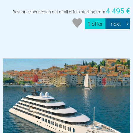
4 495 €
Best price per person out of all offers starting from
1 offer
next