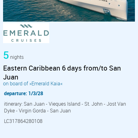
5
nights
Eastern Caribbean 6 days from/to San
Juan
on board of »Emerald Kaia«
departure: 1/3/28
itinerary: San Juan - Vieques Island - St. John - Jost Van
Dyke - Virgin Gorda - San Juan
LC317864280108