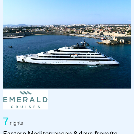
7
nights
Eastern Mediterranean 8 days from/to