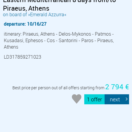
Piraeus, Athens
on board of »Emerald Azzurra«
departure: 10/16/27
itinerary: Piraeus, Athens - Delos-Mykonos - Patmos -
Kusadasi, Ephesos - Cos - Santorini - Paros - Piraeus,
Athens
LD317859271023
2 794 €
Best price per person out of all offers starting from
1 offer
next