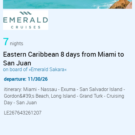
7
nights
Eastern Caribbean 8 days from Miami to
San Juan
on board of »Emerald Sakara«
departure: 11/30/26
itinerary: Miami - Nassau - Exuma - San Salvador Island -
Gordon&#39;s Beach, Long Island - Grand Turk - Cruising
Day - San Juan
LE267643261207