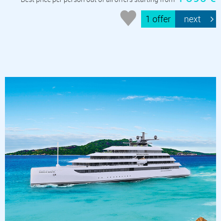
1 offer
next