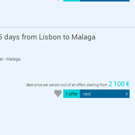
5 days from Lisbon to Malaga
ger - Malaga
2 100 €
Best price per person out of all offers starting from
1 offer
next