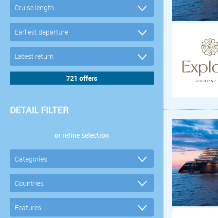
DETAIL FILTER
or refine selection