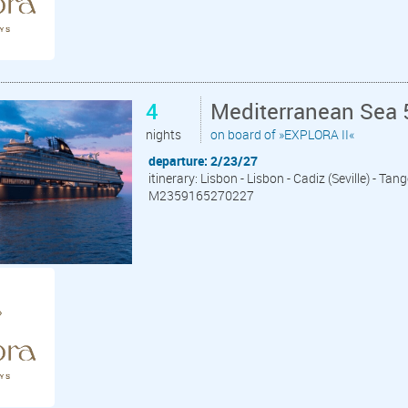
4
Mediterranean Sea 
nights
on board of »EXPLORA II«
departure: 2/23/27
itinerary: Lisbon - Lisbon - Cadiz (Seville) - Tan
M2359165270227