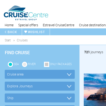
Home
Special offers
Estravel CruiseCentre
Cruise destination
BACK
WISHLIST
Start
Cruises
FIND CRUISE
721
journeys
SEA
RIVER
ONLY PACKAGES