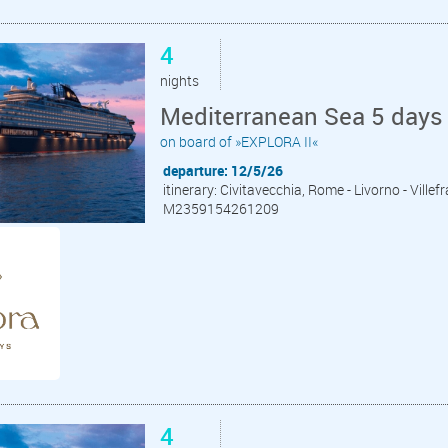
4
nights
Mediterranean Sea 5 days 
on board of »EXPLORA II«
departure: 12/5/26
itinerary: Civitavecchia, Rome - Livorno - Ville
M2359154261209
4