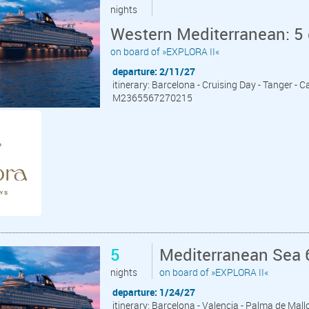
nights
Western Mediterranean: 5
on board of »EXPLORA II«
departure: 2/11/27
itinerary: Barcelona - Cruising Day - Tanger -
M2365567270215
5
Mediterranean Sea 6
nights
on board of »EXPLORA II«
departure: 1/24/27
itinerary: Barcelona - Valencia - Palma de Mall