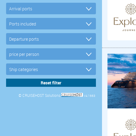
© CRUISEHOST Solutions
V4.1663