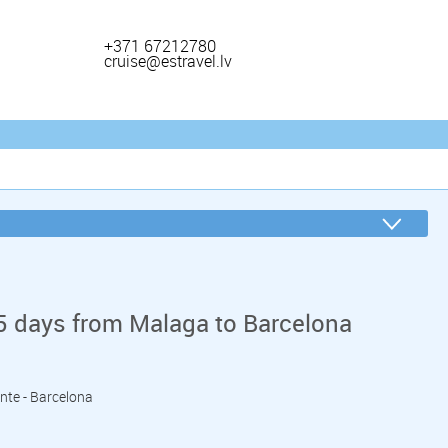
+371 67212780
cruise@estravel.lv
5 days from Malaga to Barcelona
ante - Barcelona