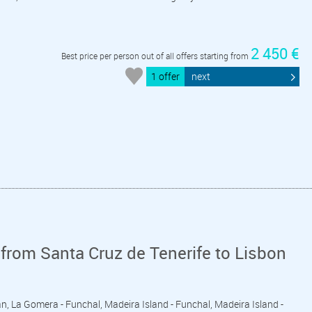
2 450 €
Best price per person out of all offers starting from
1 offer
next
from Santa Cruz de Tenerife to Lisbon
ian, La Gomera - Funchal, Madeira Island - Funchal, Madeira Island -