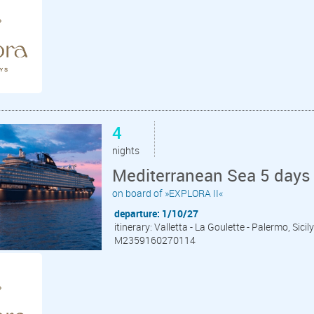
4
nights
Mediterranean Sea 5 days 
on board of »EXPLORA II«
departure: 1/10/27
itinerary: Valletta - La Goulette - Palermo, Sici
M2359160270114