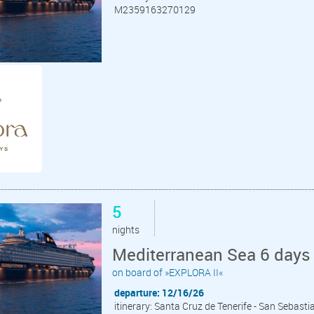
M2359163270129
5
nights
Mediterranean Sea 6 days 
on board of »EXPLORA II«
departure: 12/16/26
itinerary: Santa Cruz de Tenerife - San Sebast