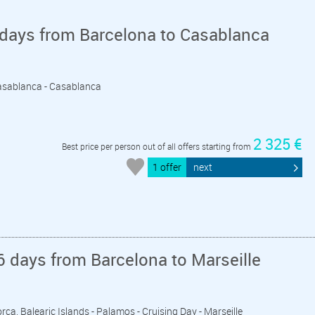
 days from Barcelona to Casablanca
 Casablanca - Casablanca
2 325 €
Best price per person out of all offers starting from
1 offer
next
 days from Barcelona to Marseille
orca, Balearic Islands - Palamos - Cruising Day - Marseille