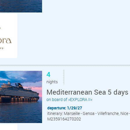
4
nights
Mediterranean Sea 5 days 
on board of »EXPLORA II«
departure: 1/29/27
itinerary: Marseille - Genoa - Villefranche, Nice
M2359164270202