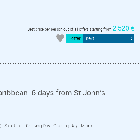
2 520 €
Best price per person out of all offers starting from
1 offer
next
aribbean: 6 days from St John’s
) - San Juan - Cruising Day - Cruising Day - Miami