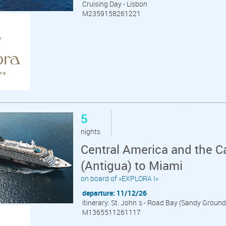
Cruising Day - Lisbon
M2359158261221
5
nights
Central America and the C
(Antigua) to Miami
on board of »EXPLORA I«
departure: 11/12/26
itinerary: St. John´s - Road Bay (Sandy Ground
M1365511261117