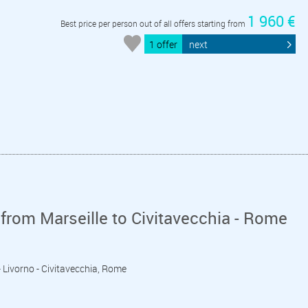
1 960 €
Best price per person out of all offers starting from
1 offer
next
from Marseille to Civitavecchia - Rome
 - Livorno - Civitavecchia, Rome