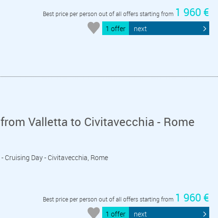
1 960 €
Best price per person out of all offers starting from
1 offer
next
from Valletta to Civitavecchia - Rome
ly - Cruising Day - Civitavecchia, Rome
1 960 €
Best price per person out of all offers starting from
1 offer
next