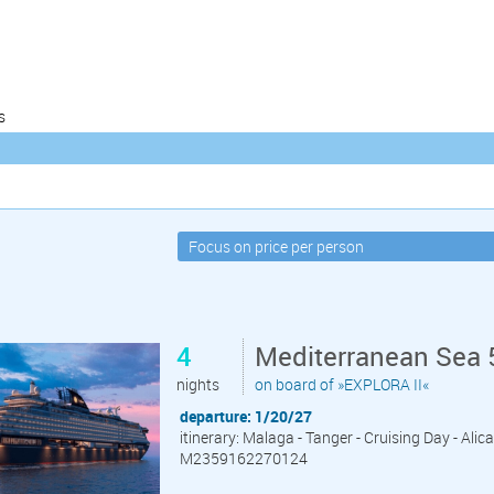
s
4
Mediterranean Sea 
nights
on board of »EXPLORA II«
departure: 1/20/27
itinerary: Malaga - Tanger - Cruising Day - Alic
M2359162270124