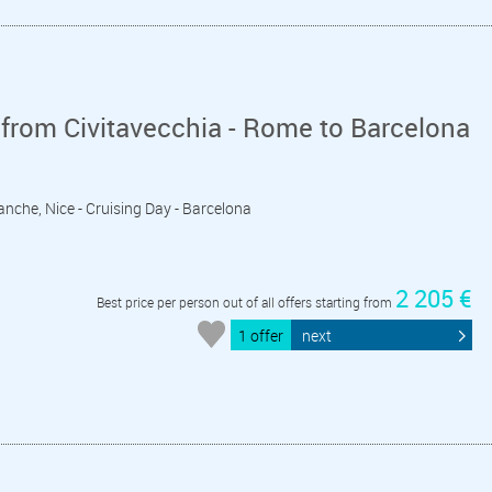
from Civitavecchia - Rome to Barcelona
franche, Nice - Cruising Day - Barcelona
2 205 €
Best price per person out of all offers starting from
1 offer
next