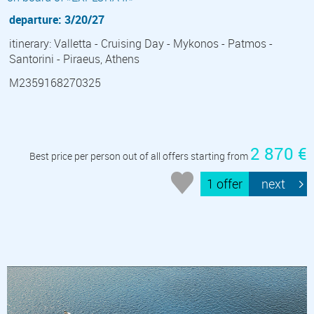
departure: 3/20/27
itinerary: Valletta - Cruising Day - Mykonos - Patmos -
Santorini - Piraeus, Athens
M2359168270325
2 870 €
Best price per person out of all offers starting from
1 offer
next