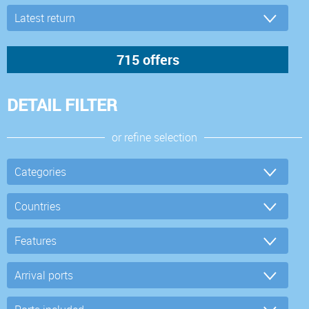
DETAIL FILTER
or refine selection