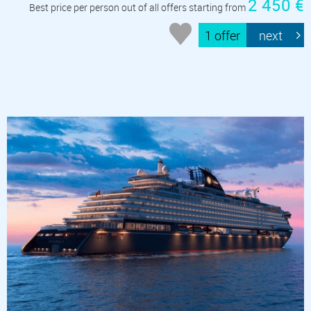
2 450 €
Best price per person out of all offers starting from
1 offer
next