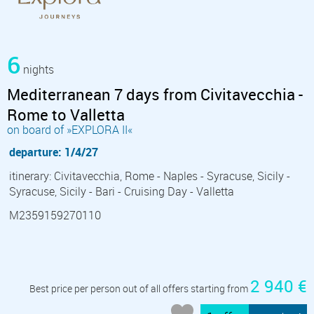
6
nights
Mediterranean 7 days from Civitavecchia -
Rome to Valletta
on board of »EXPLORA II«
departure: 1/4/27
itinerary: Civitavecchia, Rome - Naples - Syracuse, Sicily -
Syracuse, Sicily - Bari - Cruising Day - Valletta
M2359159270110
2 940 €
Best price per person out of all offers starting from