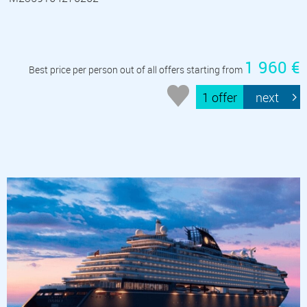
1 960 €
Best price per person out of all offers starting from
1 offer
next