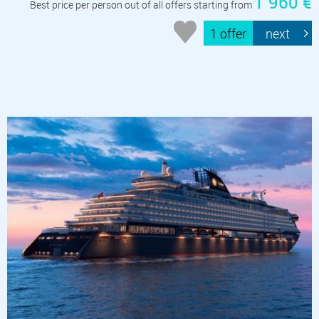
1 960 €
Best price per person out of all offers starting from
1 offer
next