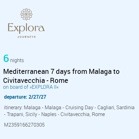
6
nights
Mediterranean 7 days from Malaga to
Civitavecchia - Rome
on board of »EXPLORA II«
departure: 2/27/27
itinerary: Malaga - Malaga - Cruising Day - Cagliari, Sardinia
- Trapani, Sicily - Naples - Civitavecchia, Rome
M2359166270305