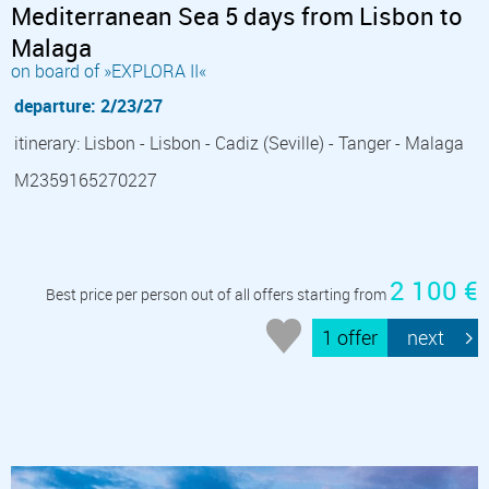
Mediterranean Sea 5 days from Lisbon to
Malaga
on board of »EXPLORA II«
departure: 2/23/27
itinerary: Lisbon - Lisbon - Cadiz (Seville) - Tanger - Malaga
M2359165270227
2 100 €
Best price per person out of all offers starting from
1 offer
next