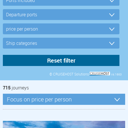
© CRUISEHOST Solutions
V4.1663
715
journeys