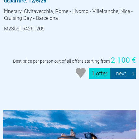
departure: 12/5/26
itinerary: Civitavecchia, Rome - Livorno - Villefranche, Nice -
Cruising Day - Barcelona
M2359154261209
2 100 €
Best price per person out of all offers starting from
1 offer
next