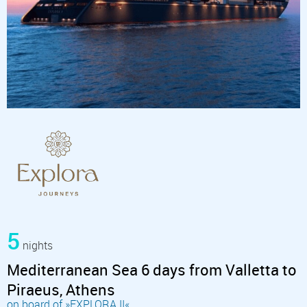
5
nights
Mediterranean Sea 6 days from Valletta to
Piraeus, Athens
on board of »EXPLORA II«