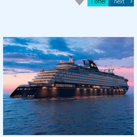
1 offer
next