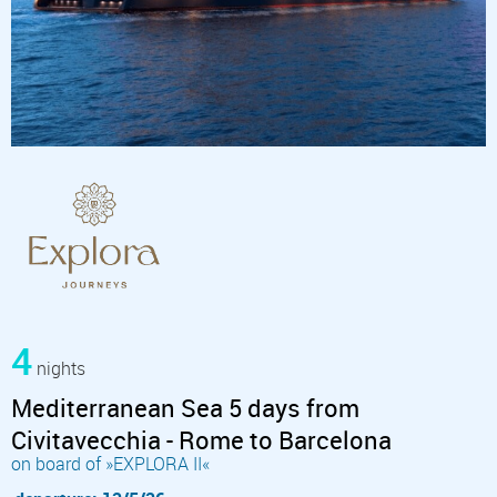
4
nights
Mediterranean Sea 5 days from
Civitavecchia - Rome to Barcelona
on board of »EXPLORA II«