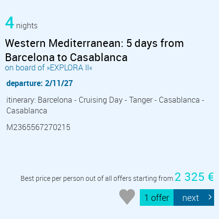
4
nights
Western Mediterranean: 5 days from
Barcelona to Casablanca
on board of »EXPLORA II«
departure: 2/11/27
itinerary: Barcelona - Cruising Day - Tanger - Casablanca -
Casablanca
M2365567270215
2 325 €
Best price per person out of all offers starting from
1 offer
next