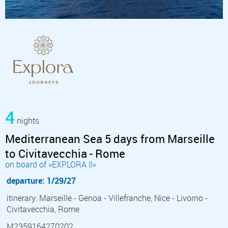
4
nights
Mediterranean Sea 5 days from Marseille
to Civitavecchia - Rome
on board of »EXPLORA II«
departure: 1/29/27
itinerary: Marseille - Genoa - Villefranche, Nice - Livorno -
Civitavecchia, Rome
M2359164270202