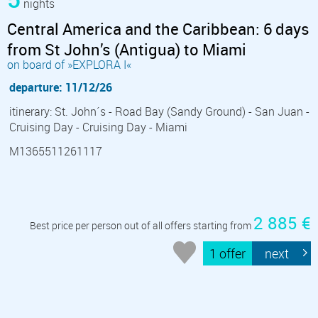
nights
Central America and the Caribbean: 6 days
from St John’s (Antigua) to Miami
on board of »EXPLORA I«
departure: 11/12/26
itinerary: St. John´s - Road Bay (Sandy Ground) - San Juan -
Cruising Day - Cruising Day - Miami
M1365511261117
2 885 €
Best price per person out of all offers starting from
1 offer
next