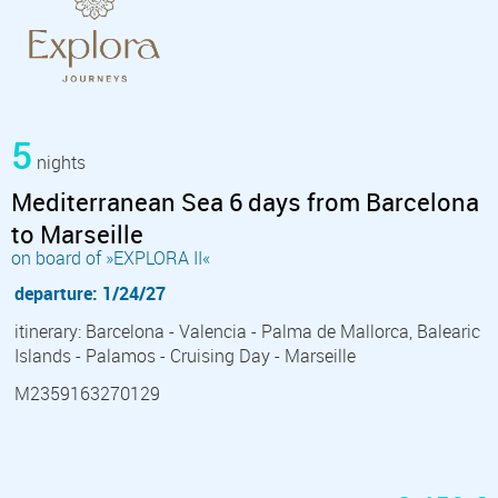
5
nights
Mediterranean Sea 6 days from Barcelona
to Marseille
on board of »EXPLORA II«
departure: 1/24/27
itinerary: Barcelona - Valencia - Palma de Mallorca, Balearic
Islands - Palamos - Cruising Day - Marseille
M2359163270129