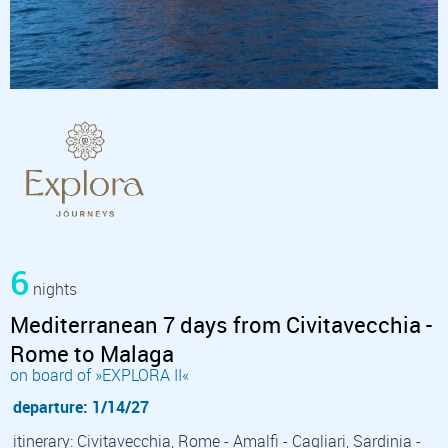
6
nights
Mediterranean 7 days from Civitavecchia -
Rome to Malaga
on board of »EXPLORA II«
departure: 1/14/27
itinerary: Civitavecchia, Rome - Amalfi - Cagliari, Sardinia -