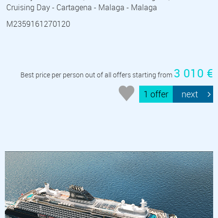
Cruising Day - Cartagena - Malaga - Malaga
M2359161270120
3 010 €
Best price per person out of all offers starting from
1 offer
next