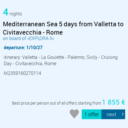
4
nights
Mediterranean Sea 5 days from Valletta to
Civitavecchia - Rome
on board of »EXPLORA II«
departure: 1/10/27
itinerary: Valletta - La Goulette - Palermo, Sicily - Cruising
Day - Civitavecchia, Rome
M2359160270114
1 855 €
Best price per person out of all offers starting from
1 offer
next