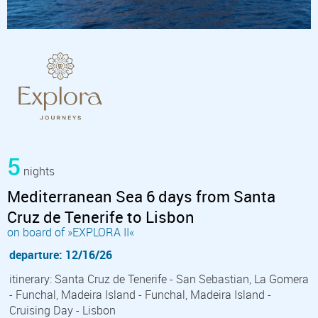
5
nights
Mediterranean Sea 6 days from Santa
Cruz de Tenerife to Lisbon
on board of »EXPLORA II«
departure: 12/16/26
itinerary: Santa Cruz de Tenerife - San Sebastian, La Gomera
- Funchal, Madeira Island - Funchal, Madeira Island -
Cruising Day - Lisbon