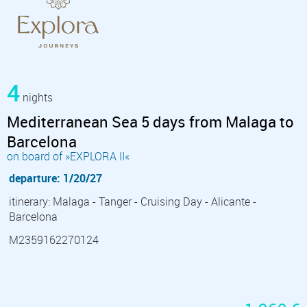
4
nights
Mediterranean Sea 5 days from Malaga to
Barcelona
on board of »EXPLORA II«
departure: 1/20/27
itinerary: Malaga - Tanger - Cruising Day - Alicante -
Barcelona
M2359162270124