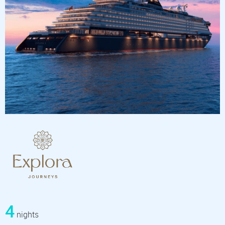
4
nights