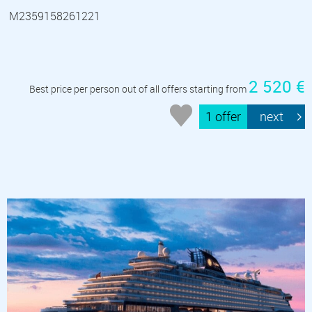
M2359158261221
2 520 €
Best price per person out of all offers starting from
1 offer
next