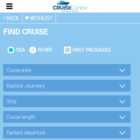
BACK
WISHLIST
FIND CRUISE
SEA
RIVER
ONLY PACKAGES