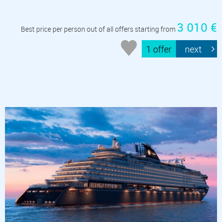
3 010 €
Best price per person out of all offers starting from
1 offer
next