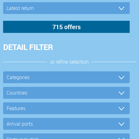
DETAIL FILTER
or refine selection