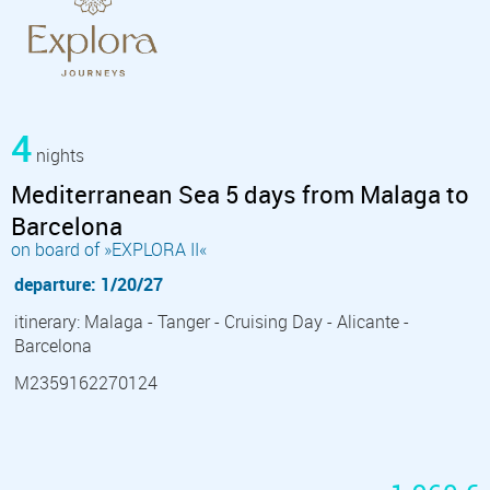
4
nights
Mediterranean Sea 5 days from Malaga to
Barcelona
on board of »EXPLORA II«
departure: 1/20/27
itinerary: Malaga - Tanger - Cruising Day - Alicante -
Barcelona
M2359162270124