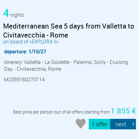
4
nights
Mediterranean Sea 5 days from Valletta to
Civitavecchia - Rome
on board of »EXPLORA II«
departure: 1/10/27
itinerary: Valletta - La Goulette - Palermo, Sicily - Cruising
Day - Civitavecchia, Rome
M2359160270114
1 855 €
Best price per person out of all offers starting from
1 offer
next