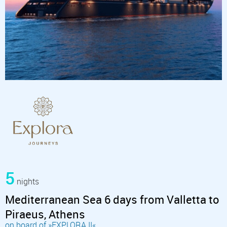
5
nights
Mediterranean Sea 6 days from Valletta to
Piraeus, Athens
on board of »EXPLORA II«