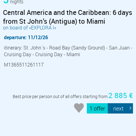
nights
Central America and the Caribbean: 6 days
from St John’s (Antigua) to Miami
on board of »EXPLORA I«
departure: 11/12/26
itinerary: St. John´s - Road Bay (Sandy Ground) - San Juan -
Cruising Day - Cruising Day - Miami
M1365511261117
2 885 €
Best price per person out of all offers starting from
1 offer
next