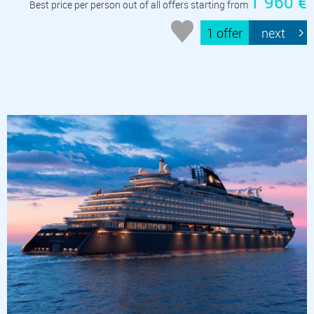
1 960 €
Best price per person out of all offers starting from
1 offer
next