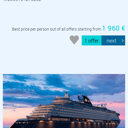
1 960 €
Best price per person out of all offers starting from
1 offer
next