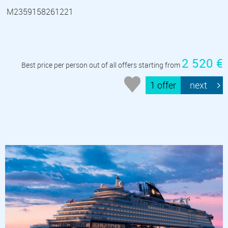
M2359158261221
2 520 €
Best price per person out of all offers starting from
1 offer
next