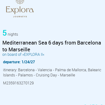
5
nights
Mediterranean Sea 6 days from Barcelona
to Marseille
on board of »EXPLORA II«
departure: 1/24/27
itinerary: Barcelona - Valencia - Palma de Mallorca, Balearic
Islands - Palamos - Cruising Day - Marseille
M2359163270129