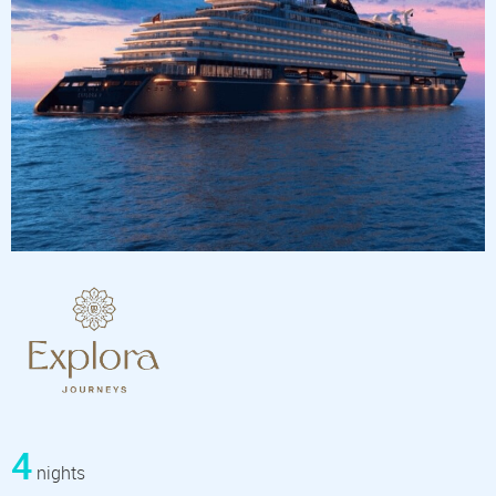
4
nights