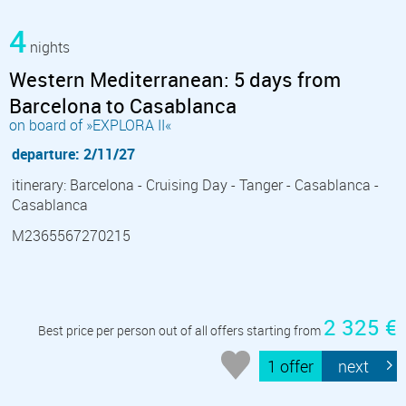
4
nights
Western Mediterranean: 5 days from
Barcelona to Casablanca
on board of »EXPLORA II«
departure: 2/11/27
itinerary: Barcelona - Cruising Day - Tanger - Casablanca -
Casablanca
M2365567270215
2 325 €
Best price per person out of all offers starting from
1 offer
next