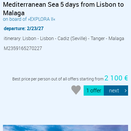
Mediterranean Sea 5 days from Lisbon to
Malaga
on board of »EXPLORA II«
departure: 2/23/27
itinerary: Lisbon - Lisbon - Cadiz (Seville) - Tanger - Malaga
M2359165270227
2 100 €
Best price per person out of all offers starting from
1 offer
next