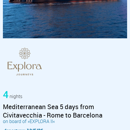
4
nights
Mediterranean Sea 5 days from
Civitavecchia - Rome to Barcelona
on board of »EXPLORA II«