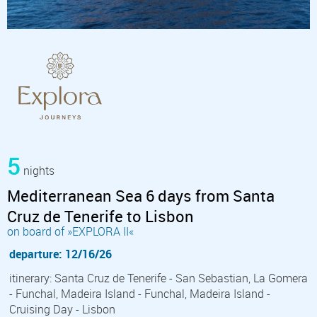
5
nights
Mediterranean Sea 6 days from Santa
Cruz de Tenerife to Lisbon
on board of »EXPLORA II«
departure: 12/16/26
itinerary: Santa Cruz de Tenerife - San Sebastian, La Gomera
- Funchal, Madeira Island - Funchal, Madeira Island -
Cruising Day - Lisbon