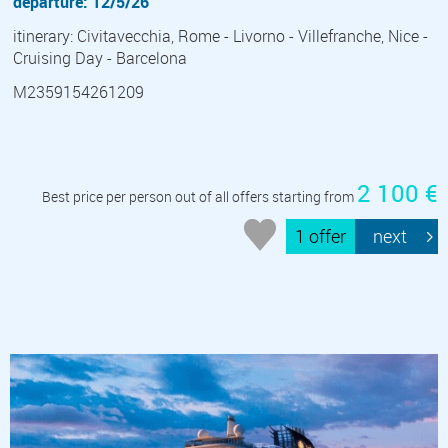
departure: 12/5/26
itinerary: Civitavecchia, Rome - Livorno - Villefranche, Nice -
Cruising Day - Barcelona
M2359154261209
2 100 €
Best price per person out of all offers starting from
1 offer
next