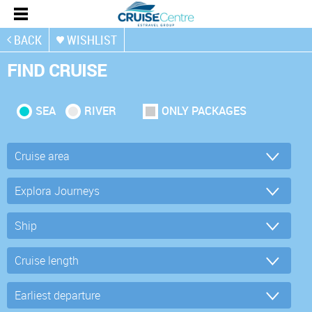
BACK
WISHLIST
FIND CRUISE
SEA
RIVER
ONLY PACKAGES