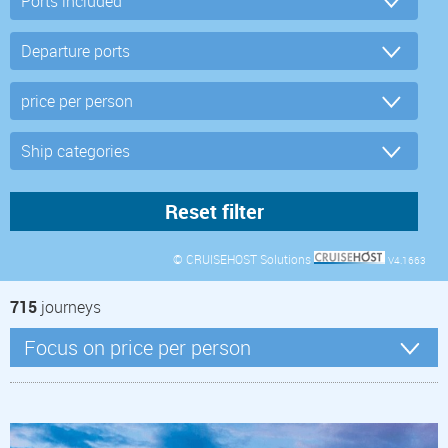
© CRUISEHOST Solutions
V4.1663
715
journeys