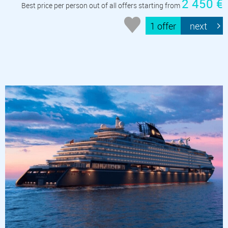
2 450 €
Best price per person out of all offers starting from
1 offer
next