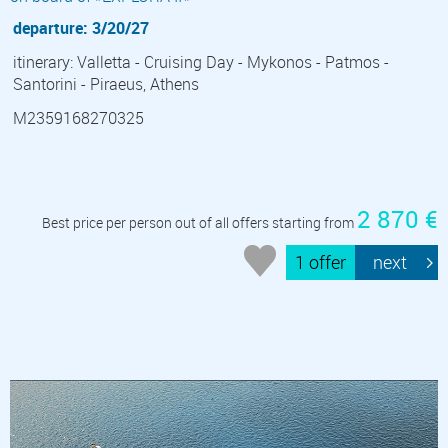
departure: 3/20/27
itinerary: Valletta - Cruising Day - Mykonos - Patmos -
Santorini - Piraeus, Athens
M2359168270325
2 870 €
Best price per person out of all offers starting from
1 offer
next