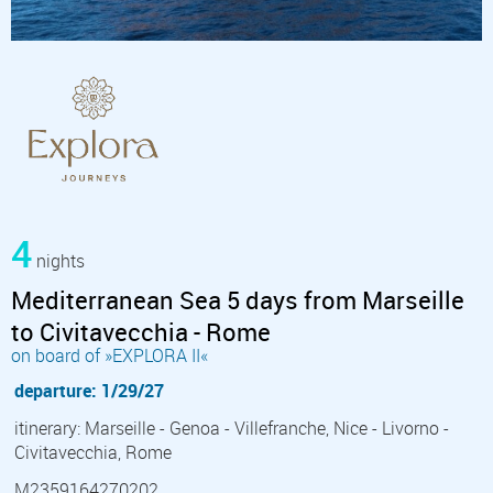
4
nights
Mediterranean Sea 5 days from Marseille
to Civitavecchia - Rome
on board of »EXPLORA II«
departure: 1/29/27
itinerary: Marseille - Genoa - Villefranche, Nice - Livorno -
Civitavecchia, Rome
M2359164270202