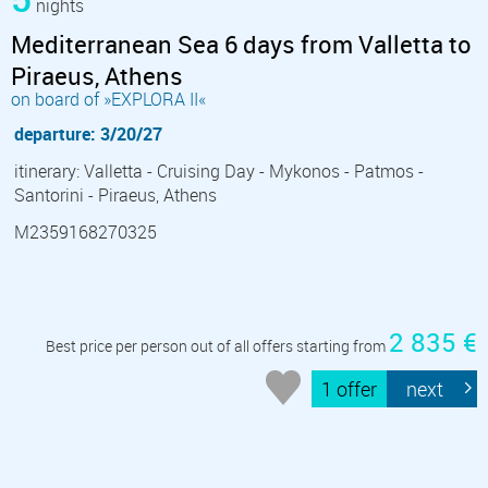
nights
Mediterranean Sea 6 days from Valletta to
Piraeus, Athens
on board of »EXPLORA II«
departure: 3/20/27
itinerary: Valletta - Cruising Day - Mykonos - Patmos -
Santorini - Piraeus, Athens
M2359168270325
2 835 €
Best price per person out of all offers starting from
1 offer
next