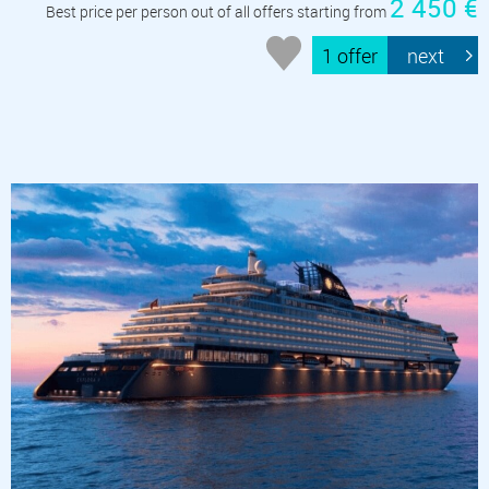
2 450 €
Best price per person out of all offers starting from
1 offer
next