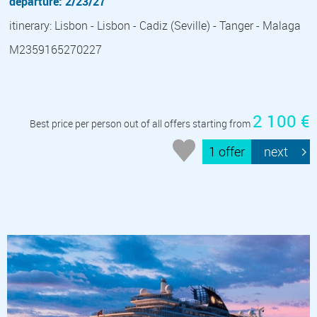
departure: 2/23/27
itinerary: Lisbon - Lisbon - Cadiz (Seville) - Tanger - Malaga
M2359165270227
2 100 €
Best price per person out of all offers starting from
1 offer
next