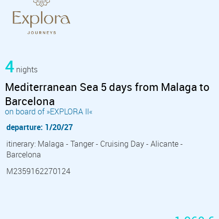
4
nights
Mediterranean Sea 5 days from Malaga to
Barcelona
on board of »EXPLORA II«
departure: 1/20/27
itinerary: Malaga - Tanger - Cruising Day - Alicante -
Barcelona
M2359162270124