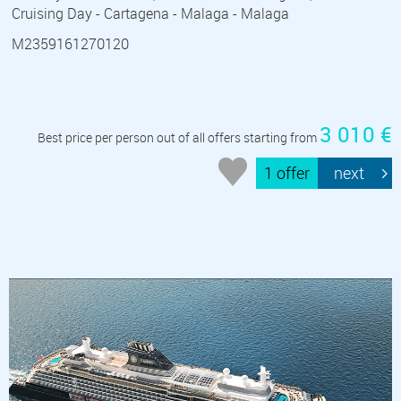
Cruising Day - Cartagena - Malaga - Malaga
M2359161270120
3 010 €
Best price per person out of all offers starting from
1 offer
next