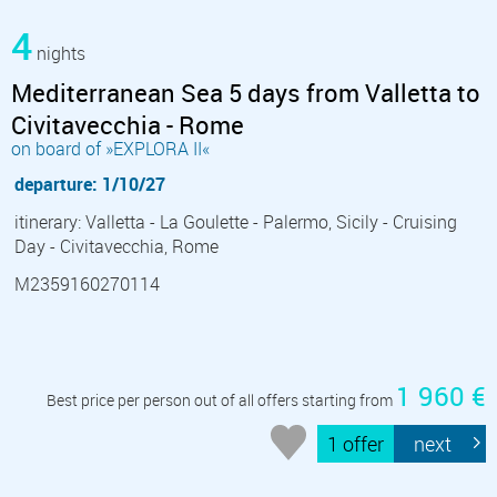
4
nights
Mediterranean Sea 5 days from Valletta to
Civitavecchia - Rome
on board of »EXPLORA II«
departure: 1/10/27
itinerary: Valletta - La Goulette - Palermo, Sicily - Cruising
Day - Civitavecchia, Rome
M2359160270114
1 960 €
Best price per person out of all offers starting from
1 offer
next