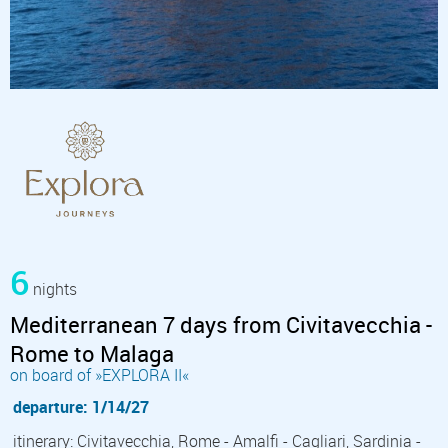
6
nights
Mediterranean 7 days from Civitavecchia -
Rome to Malaga
on board of »EXPLORA II«
departure: 1/14/27
itinerary: Civitavecchia, Rome - Amalfi - Cagliari, Sardinia -