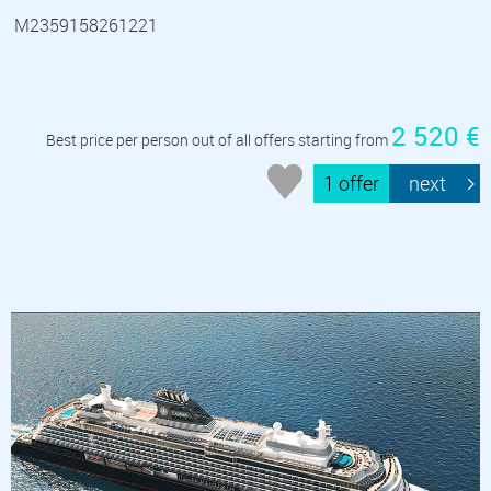
M2359158261221
2 520 €
Best price per person out of all offers starting from
1 offer
next