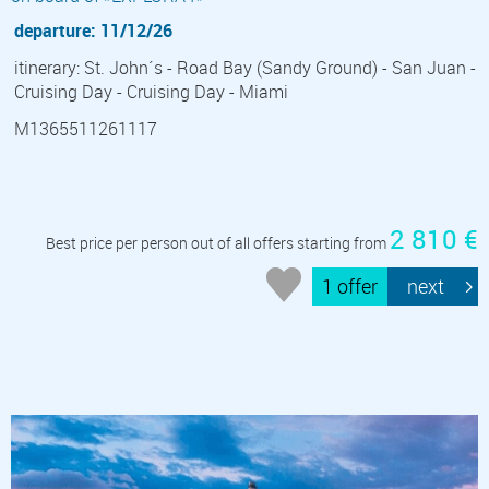
departure: 11/12/26
itinerary: St. John´s - Road Bay (Sandy Ground) - San Juan -
Cruising Day - Cruising Day - Miami
M1365511261117
2 810 €
Best price per person out of all offers starting from
1 offer
next