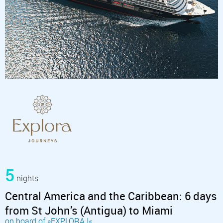
5
nights
Central America and the Caribbean: 6 days
from St John’s (Antigua) to Miami
on board of »EXPLORA I«