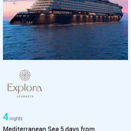
4
nights
Mediterranean Sea 5 days from