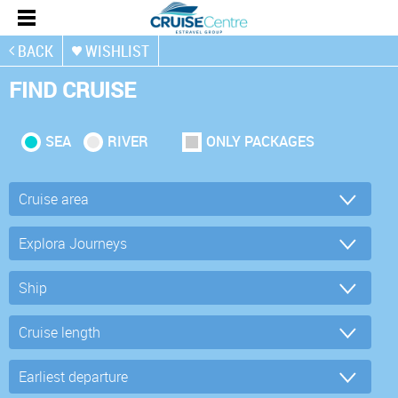
BACK
WISHLIST
FIND CRUISE
SEA
RIVER
ONLY PACKAGES