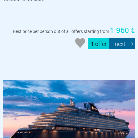
1 960 €
Best price per person out of all offers starting from
1 offer
next