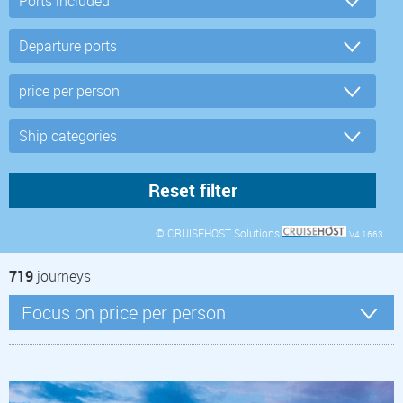
© CRUISEHOST Solutions
V4.1663
719
journeys