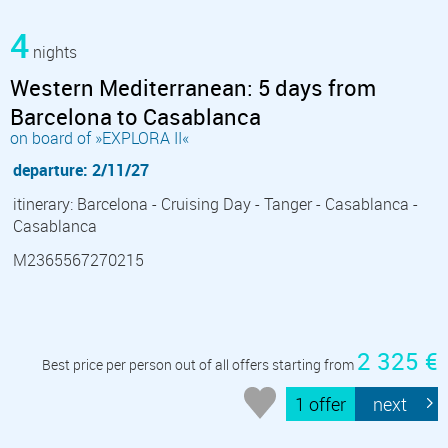
4
nights
Western Mediterranean: 5 days from
Barcelona to Casablanca
on board of »EXPLORA II«
departure: 2/11/27
itinerary: Barcelona - Cruising Day - Tanger - Casablanca -
Casablanca
M2365567270215
2 325 €
Best price per person out of all offers starting from
1 offer
next