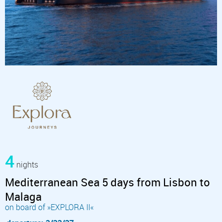
4
nights
Mediterranean Sea 5 days from Lisbon to
Malaga
on board of »EXPLORA II«