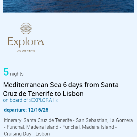
5
nights
Mediterranean Sea 6 days from Santa
Cruz de Tenerife to Lisbon
on board of »EXPLORA II«
departure: 12/16/26
itinerary: Santa Cruz de Tenerife - San Sebastian, La Gomera
- Funchal, Madeira Island - Funchal, Madeira Island -
Cruising Day - Lisbon