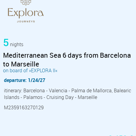
5
nights
Mediterranean Sea 6 days from Barcelona
to Marseille
on board of »EXPLORA II«
departure: 1/24/27
itinerary: Barcelona - Valencia - Palma de Mallorca, Balearic
Islands - Palamos - Cruising Day - Marseille
M2359163270129