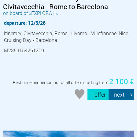
Civitavecchia - Rome to Barcelona
on board of »EXPLORA II«
departure: 12/5/26
itinerary: Civitavecchia, Rome - Livorno - Villefranche, Nice -
Cruising Day - Barcelona
M2359154261209
2 100 €
Best price per person out of all offers starting from
1 offer
next