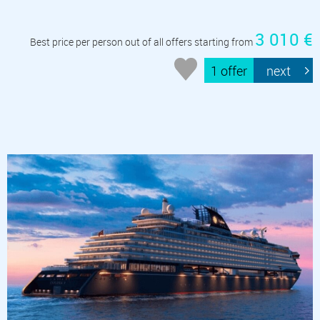
3 010 €
Best price per person out of all offers starting from
1 offer
next