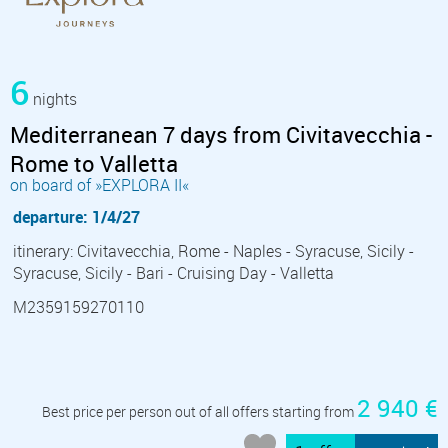
6
nights
Mediterranean 7 days from Civitavecchia -
Rome to Valletta
on board of »EXPLORA II«
departure: 1/4/27
itinerary: Civitavecchia, Rome - Naples - Syracuse, Sicily -
Syracuse, Sicily - Bari - Cruising Day - Valletta
M2359159270110
2 940 €
Best price per person out of all offers starting from