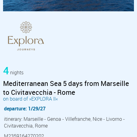
4
nights
Mediterranean Sea 5 days from Marseille
to Civitavecchia - Rome
on board of »EXPLORA II«
departure: 1/29/27
itinerary: Marseille - Genoa - Villefranche, Nice - Livorno -
Civitavecchia, Rome
M2359164270202