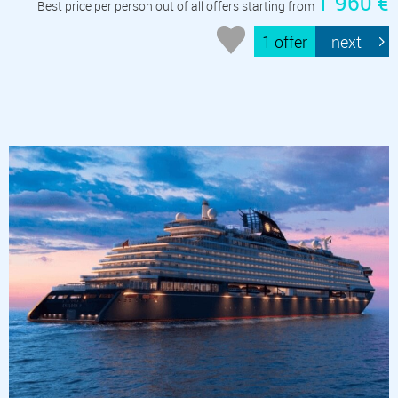
1 960 €
Best price per person out of all offers starting from
1 offer
next