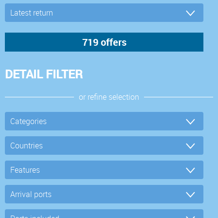
DETAIL FILTER
or refine selection