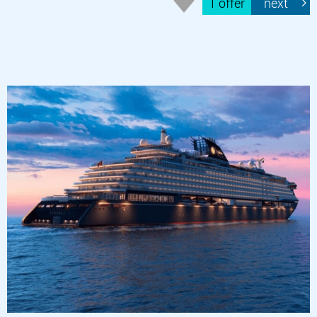
1 offer
next