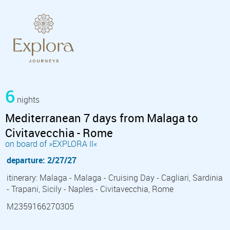
6
nights
Mediterranean 7 days from Malaga to
Civitavecchia - Rome
on board of »EXPLORA II«
departure: 2/27/27
itinerary: Malaga - Malaga - Cruising Day - Cagliari, Sardinia
- Trapani, Sicily - Naples - Civitavecchia, Rome
M2359166270305