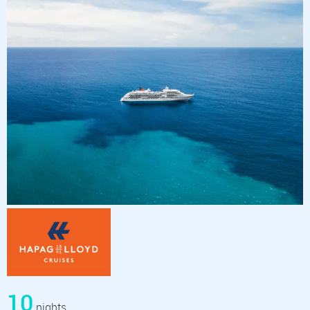
10
nights