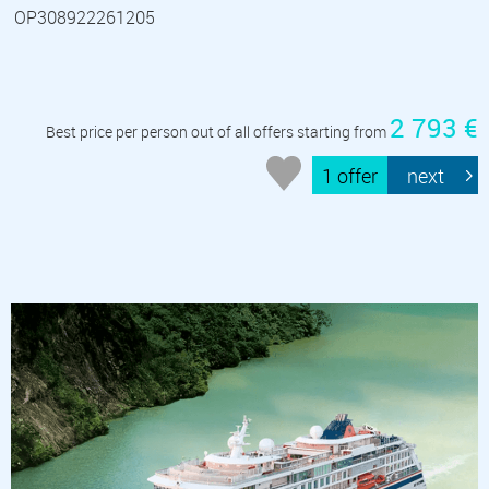
OP308922261205
2 793 €
Best price per person out of all offers starting from
1 offer
next