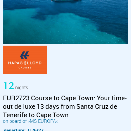
12
nights
EUR2723 Course to Cape Town: Your time-
out de luxe 13 days from Santa Cruz de
Tenerife to Cape Town
on board of »MS EUROPA«
departure: 11/6/27