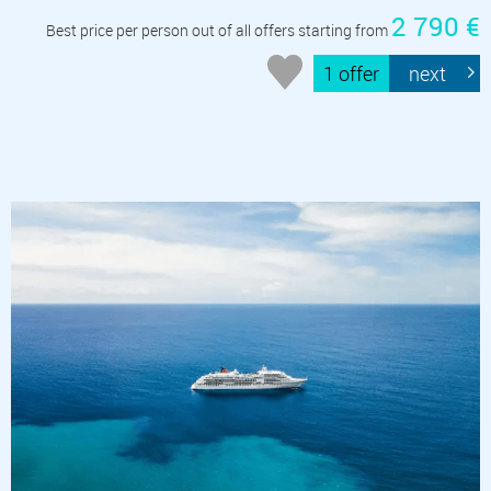
2 790 €
Best price per person out of all offers starting from
1 offer
next