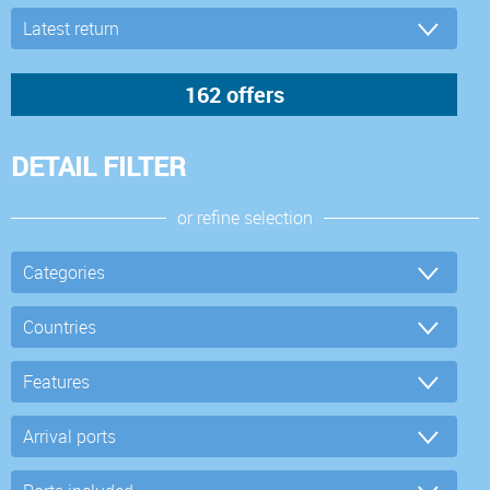
DETAIL FILTER
or refine selection