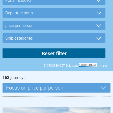
© CRUISEHOST Solutions
V4.1663
162
journeys