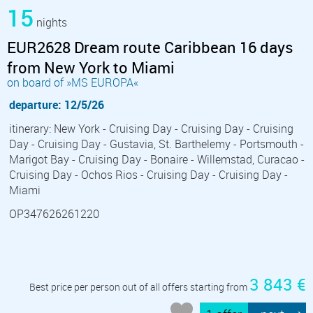
15
nights
EUR2628 Dream route Caribbean 16 days
from New York to Miami
on board of »MS EUROPA«
departure: 12/5/26
itinerary: New York - Cruising Day - Cruising Day - Cruising
Day - Cruising Day - Gustavia, St. Barthelemy - Portsmouth -
Marigot Bay - Cruising Day - Bonaire - Willemstad, Curacao -
Cruising Day - Ochos Rios - Cruising Day - Cruising Day -
Miami
OP347626261220
3 843 €
Best price per person out of all offers starting from