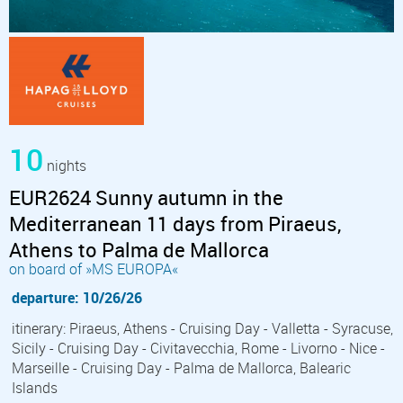
10
nights
EUR2624 Sunny autumn in the
Mediterranean 11 days from Piraeus,
Athens to Palma de Mallorca
on board of »MS EUROPA«
departure: 10/26/26
itinerary: Piraeus, Athens - Cruising Day - Valletta - Syracuse,
Sicily - Cruising Day - Civitavecchia, Rome - Livorno - Nice -
Marseille - Cruising Day - Palma de Mallorca, Balearic
Islands