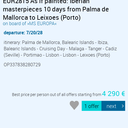
EUR2815 As if painted: Iberian
masterpieces 10 days from Palma de
Mallorca to Leixoes (Porto)
on board of »MS EUROPA«
departure: 7/20/28
itinerary: Palma de Mallorca, Balearic Islands - Ibiza,
Balearic Islands - Cruising Day - Malaga - Tanger - Cadiz
(Seville) - Portimao - Lisbon - Lisbon - Leixoes (Porto)
OP337838280729
4 290 €
Best price per person out of all offers starting from
1 offer
next