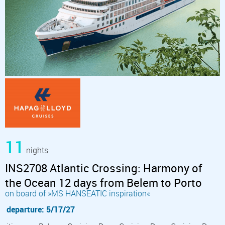
11
nights
INS2708 Atlantic Crossing: Harmony of
the Ocean 12 days from Belem to Porto
on board of »MS HANSEATIC inspiration«
departure: 5/17/27