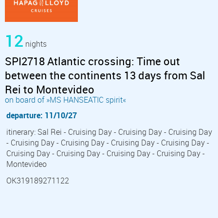
12
nights
SPI2718 Atlantic crossing: Time out
between the continents 13 days from Sal
Rei to Montevideo
on board of »MS HANSEATIC spirit«
departure: 11/10/27
itinerary: Sal Rei - Cruising Day - Cruising Day - Cruising Day
- Cruising Day - Cruising Day - Cruising Day - Cruising Day -
Cruising Day - Cruising Day - Cruising Day - Cruising Day -
Montevideo
OK319189271122