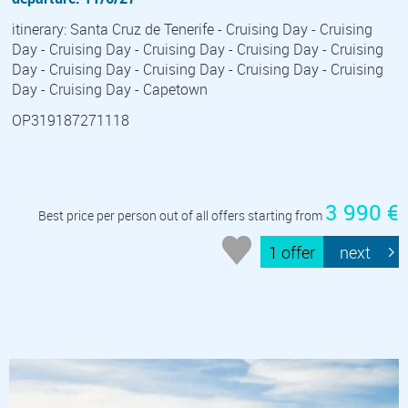
itinerary: Santa Cruz de Tenerife - Cruising Day - Cruising
Day - Cruising Day - Cruising Day - Cruising Day - Cruising
Day - Cruising Day - Cruising Day - Cruising Day - Cruising
Day - Cruising Day - Capetown
OP319187271118
3 990 €
Best price per person out of all offers starting from
1 offer
next