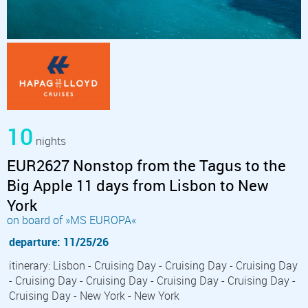
10
nights
EUR2627 Nonstop from the Tagus to the
Big Apple 11 days from Lisbon to New
York
on board of »MS EUROPA«
departure: 11/25/26
itinerary: Lisbon - Cruising Day - Cruising Day - Cruising Day
- Cruising Day - Cruising Day - Cruising Day - Cruising Day -
Cruising Day - New York - New York