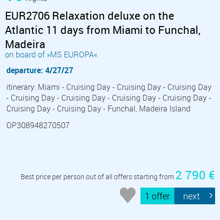
EUR2706 Relaxation deluxe on the
Atlantic 11 days from Miami to Funchal,
Madeira
on board of »MS EUROPA«
departure: 4/27/27
itinerary: Miami - Cruising Day - Cruising Day - Cruising Day
- Cruising Day - Cruising Day - Cruising Day - Cruising Day -
Cruising Day - Cruising Day - Funchal, Madeira Island
OP308948270507
2 790 €
Best price per person out of all offers starting from
1 offer
next