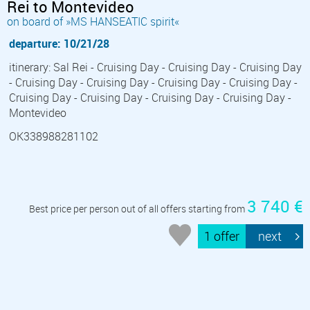
Rei to Montevideo
on board of »MS HANSEATIC spirit«
departure: 10/21/28
itinerary: Sal Rei - Cruising Day - Cruising Day - Cruising Day
- Cruising Day - Cruising Day - Cruising Day - Cruising Day -
Cruising Day - Cruising Day - Cruising Day - Cruising Day -
Montevideo
OK338988281102
3 740 €
Best price per person out of all offers starting from
1 offer
next