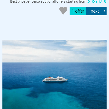
3 870 €
Best price per person out of all offers starting from
1 offer
next