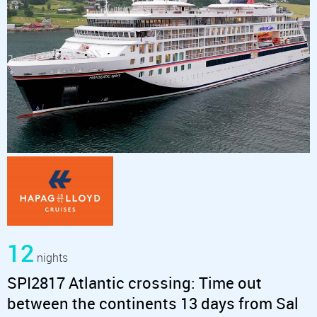
12
nights
SPI2817 Atlantic crossing: Time out
between the continents 13 days from Sal