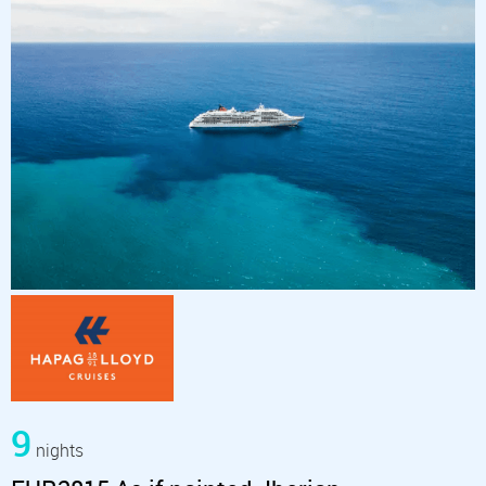
9
nights