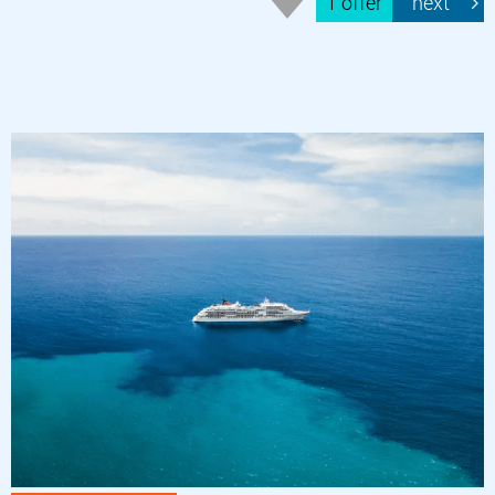
1 offer
next