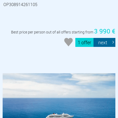
OP308914261105
3 990 €
Best price per person out of all offers starting from
1 offer
next