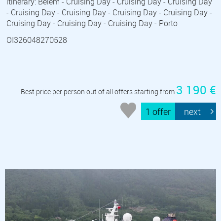
itinerary: Belem - Cruising Day - Cruising Day - Cruising Day
- Cruising Day - Cruising Day - Cruising Day - Cruising Day -
Cruising Day - Cruising Day - Cruising Day - Porto
OI326048270528
3 190 €
Best price per person out of all offers starting from
1 offer
next