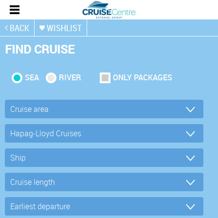
BACK
WISHLIST
FIND CRUISE
SEA
RIVER
ONLY PACKAGES