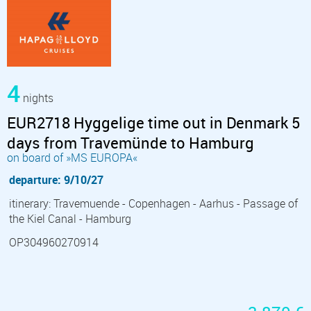
4
nights
EUR2718 Hyggelige time out in Denmark 5
days from Travemünde to Hamburg
on board of »MS EUROPA«
departure: 9/10/27
itinerary: Travemuende - Copenhagen - Aarhus - Passage of
the Kiel Canal - Hamburg
OP304960270914