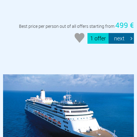
499 €
Best price per person out of all offers starting from
1 offer
next