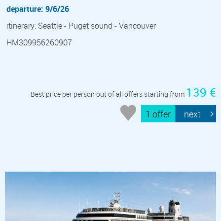
departure: 9/6/26
itinerary: Seattle - Puget sound - Vancouver
HM309956260907
139 €
Best price per person out of all offers starting from
1 offer
next