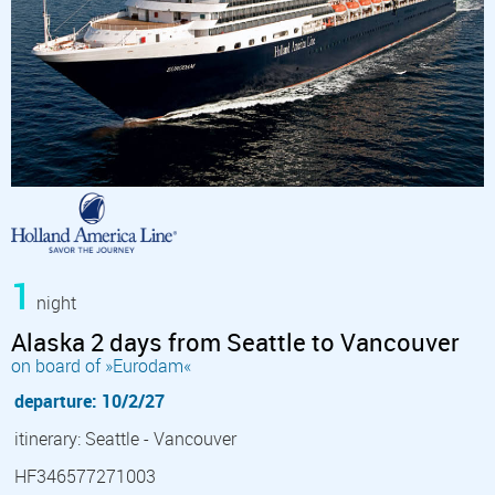
1
night
Alaska 2 days from Seattle to Vancouver
on board of »Eurodam«
departure: 10/2/27
itinerary: Seattle - Vancouver
HF346577271003