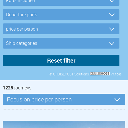
© CRUISEHOST Solutions
V4.1663
1225
journeys