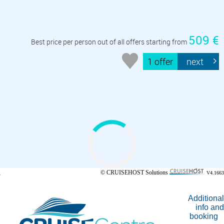
509 €
Best price per person out of all offers starting from
1 offer
next
© CRUISEHOST Solutions
V4.1663
Additional
info and
booking