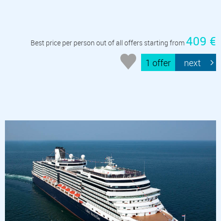
409 €
Best price per person out of all offers starting from
1 offer
next