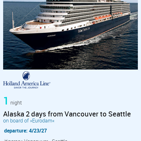
1
night
Alaska 2 days from Vancouver to Seattle
on board of »Eurodam«
departure: 4/23/27