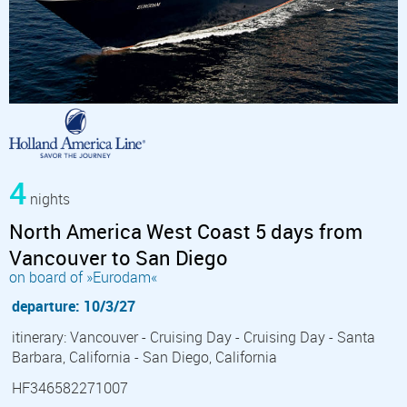
4
nights
North America West Coast 5 days from
Vancouver to San Diego
on board of »Eurodam«
departure: 10/3/27
itinerary: Vancouver - Cruising Day - Cruising Day - Santa
Barbara, California - San Diego, California
HF346582271007