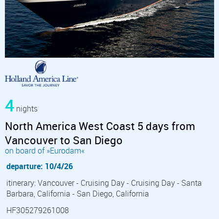
4
nights
North America West Coast 5 days from
Vancouver to San Diego
on board of »Eurodam«
departure: 10/4/26
itinerary: Vancouver - Cruising Day - Cruising Day - Santa
Barbara, California - San Diego, California
HF305279261008