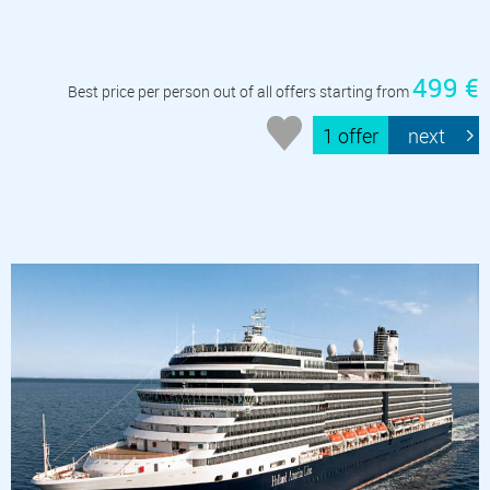
499 €
Best price per person out of all offers starting from
1 offer
next