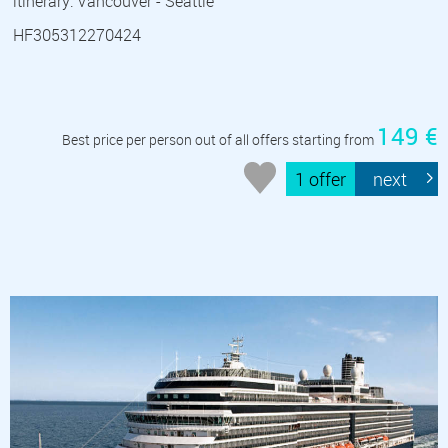
itinerary: Vancouver - Seattle
HF305312270424
149 €
Best price per person out of all offers starting from
1 offer
next