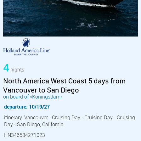
4
nights
North America West Coast 5 days from
Vancouver to San Diego
on board of »Koningsdam«
departure: 10/19/27
itinerary: Vancouver - Cruising Day - Cruising Day - Cruising
Day - San Diego, California
HN346584271023