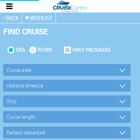
BACK
WISHLIST
FIND CRUISE
SEA
RIVER
ONLY PACKAGES