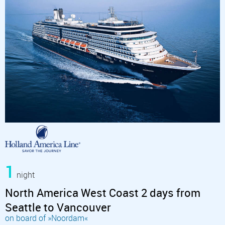
1
night
North America West Coast 2 days from
Seattle to Vancouver
on board of »Noordam«