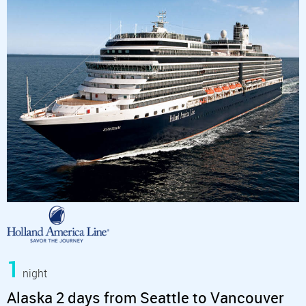
1
night
Alaska 2 days from Seattle to Vancouver