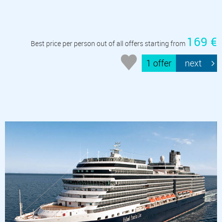
169 €
Best price per person out of all offers starting from
1 offer
next