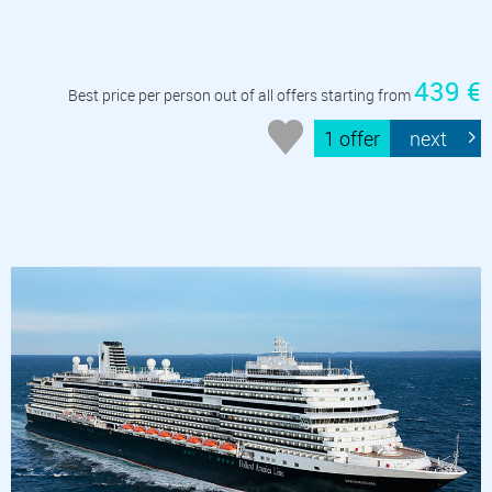
439 €
Best price per person out of all offers starting from
1 offer
next