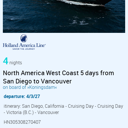
4
nights
North America West Coast 5 days from
San Diego to Vancouver
on board of »Koningsdam«
departure: 4/3/27
itinerary: San Diego, California - Cruising Day - Cruising Day
- Victoria (B.C.) - Vancouver
HN305308270407