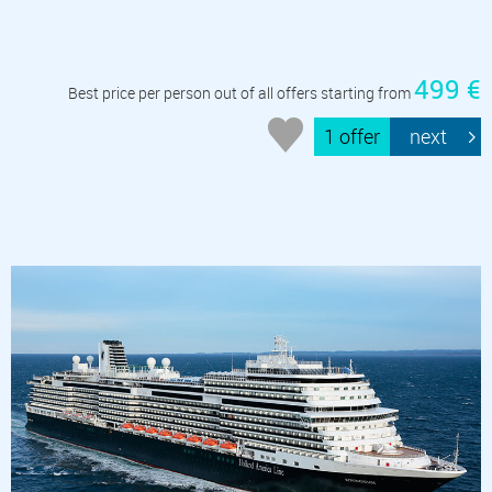
499 €
Best price per person out of all offers starting from
1 offer
next