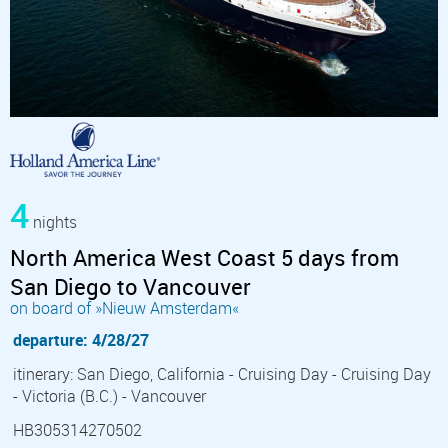
4
nights
North America West Coast 5 days from
San Diego to Vancouver
on board of »Nieuw Amsterdam«
departure: 4/28/27
itinerary: San Diego, California - Cruising Day - Cruising Day
- Victoria (B.C.) - Vancouver
HB305314270502