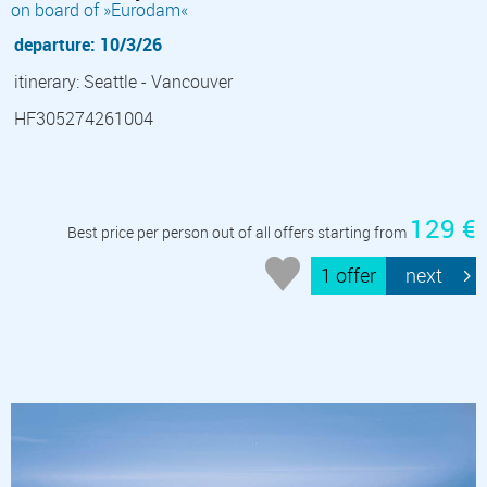
on board of »Eurodam«
departure: 10/3/26
itinerary: Seattle - Vancouver
HF305274261004
129 €
Best price per person out of all offers starting from
1 offer
next