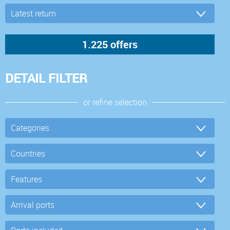
DETAIL FILTER
or refine selection