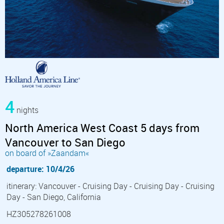
4
nights
North America West Coast 5 days from
Vancouver to San Diego
on board of »Zaandam«
departure: 10/4/26
itinerary: Vancouver - Cruising Day - Cruising Day - Cruising
Day - San Diego, California
HZ305278261008