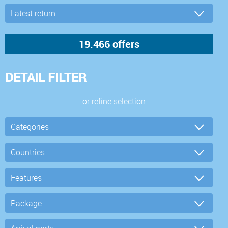
DETAIL FILTER
or refine selection