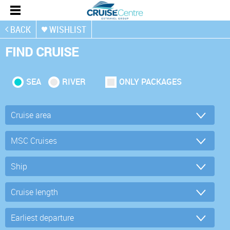
BACK
WISHLIST
FIND CRUISE
SEA
RIVER
ONLY PACKAGES