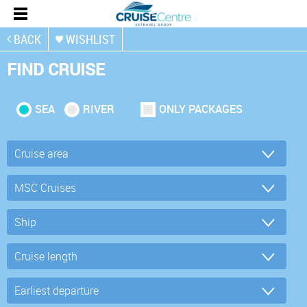
BACK
WISHLIST
FIND CRUISE
SEA
RIVER
ONLY PACKAGES