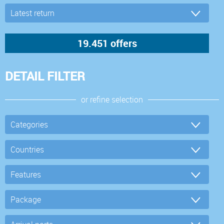
DETAIL FILTER
or refine selection