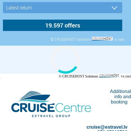
© CRUISEHOST Solutions
V4.1663
© CRUISEHOST Solutions
V4.1663
Additional
info and
booking
cruise@estravel.lv