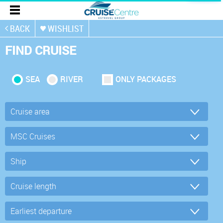
BACK
WISHLIST
FIND CRUISE
SEA
RIVER
ONLY PACKAGES