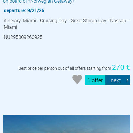
on board of »Norwegian Getaway«
departure: 9/21/26
itinerary: Miami - Cruising Day - Great Stirrup Cay - Nassau -
Miami
NU295009260925
270 €
Best price per person out of all offers starting from
1 offer
next