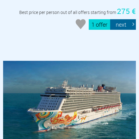
275 €
Best price per person out of all offers starting from
1 offer
next