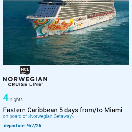
4
nights
Eastern Caribbean 5 days from/to Miami
on board of »Norwegian Getaway«
departure: 9/7/26