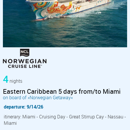
4
nights
Eastern Caribbean 5 days from/to Miami
on board of »Norwegian Getaway«
departure: 9/14/26
itinerary: Miami - Cruising Day - Great Stirrup Cay - Nassau -
Miami