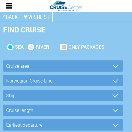
BACK
WISHLIST
FIND CRUISE
SEA
RIVER
ONLY PACKAGES