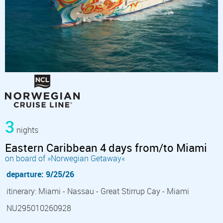
3
nights
Eastern Caribbean 4 days from/to Miami
on board of »Norwegian Getaway«
departure: 9/25/26
itinerary: Miami - Nassau - Great Stirrup Cay - Miami
NU295010260928