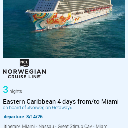
3
nights
Eastern Caribbean 4 days from/to Miami
on board of »Norwegian Getaway«
departure: 8/14/26
itinerary: Miami - Nassau - Great Stirrup Cay - Miami