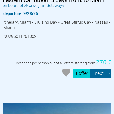
on board of »Norwegian Getaway«
departure: 9/28/26
itinerary: Miami - Cruising Day - Great Stirrup Cay - Nassau -
Miami
NU295011261002
270 €
Best price per person out of all offers starting from
1 offer
next