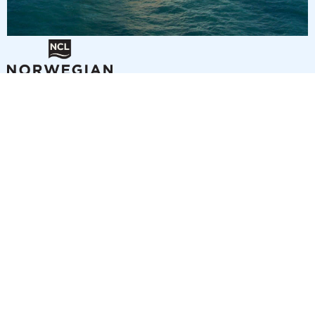
3
nights
Eastern Caribbean 4 days from/to Miami
on board of »Norwegian Getaway«
departure: 9/18/26
itinerary: Miami - Nassau - Great Stirrup Cay - Miami
NU295008260921
285 €
Best price per person out of all offers starting from