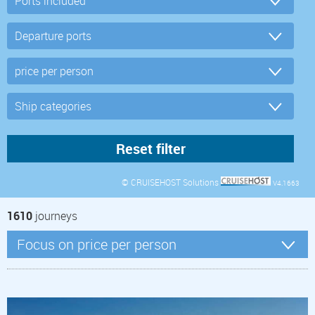
© CRUISEHOST Solutions
V4.1663
1610
journeys