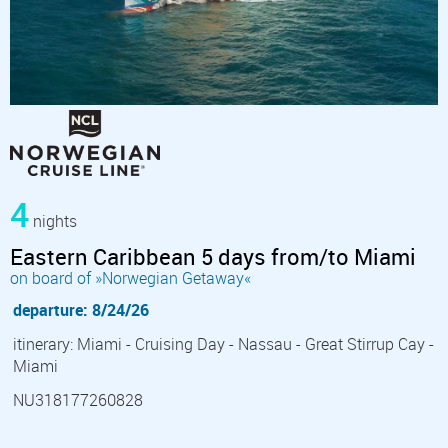
4
nights
Eastern Caribbean 5 days from/to Miami
on board of »Norwegian Getaway«
departure: 8/24/26
itinerary: Miami - Cruising Day - Nassau - Great Stirrup Cay -
Miami
NU318177260828