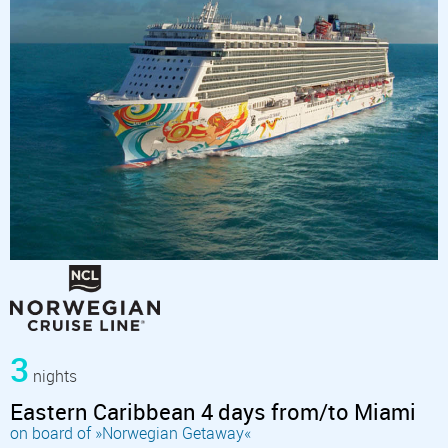
3
nights
Eastern Caribbean 4 days from/to Miami
on board of »Norwegian Getaway«