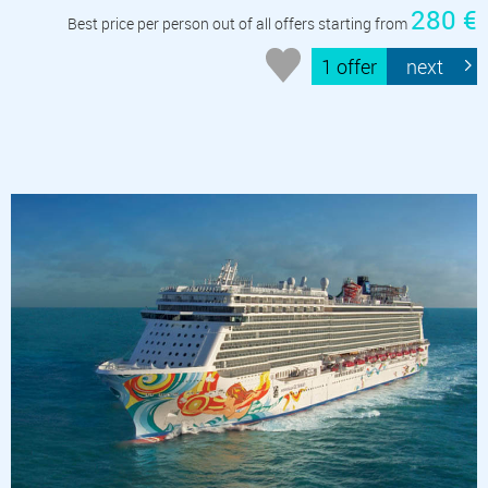
280 €
Best price per person out of all offers starting from
1 offer
next