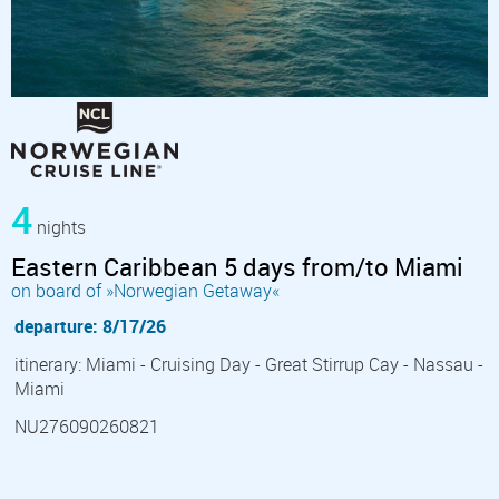
4
nights
Eastern Caribbean 5 days from/to Miami
on board of »Norwegian Getaway«
departure: 8/17/26
itinerary: Miami - Cruising Day - Great Stirrup Cay - Nassau -
Miami
NU276090260821