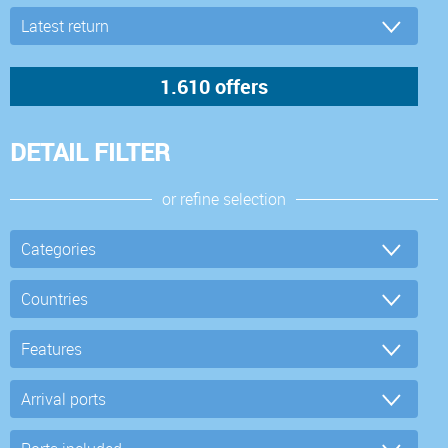
DETAIL FILTER
or refine selection