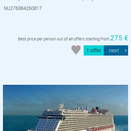
NU276084260817
275 €
Best price per person out of all offers starting from
1 offer
next