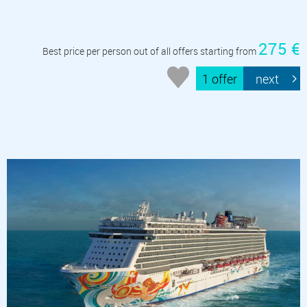
275 €
Best price per person out of all offers starting from
1 offer
next