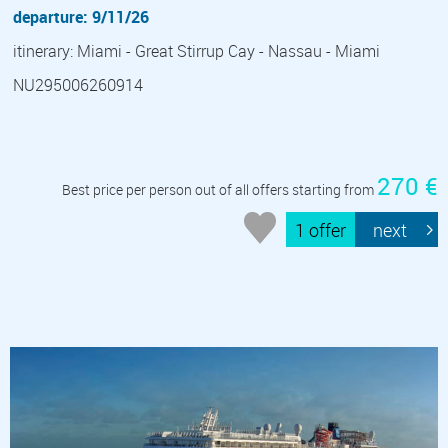
departure: 9/11/26
itinerary: Miami - Great Stirrup Cay - Nassau - Miami
NU295006260914
270 €
Best price per person out of all offers starting from
1 offer
next