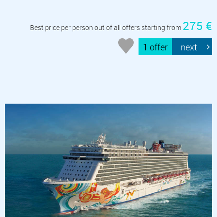
275 €
Best price per person out of all offers starting from
1 offer
next