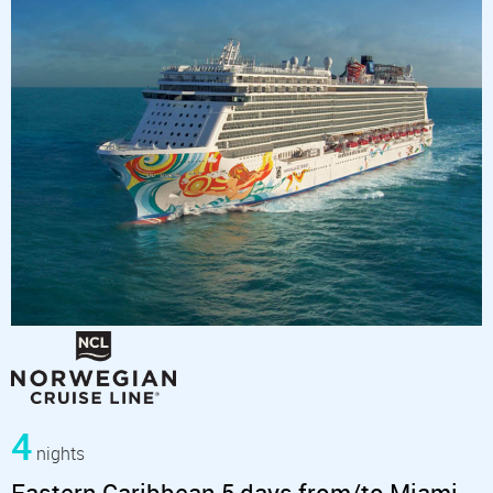
4
nights
Eastern Caribbean 5 days from/to Miami