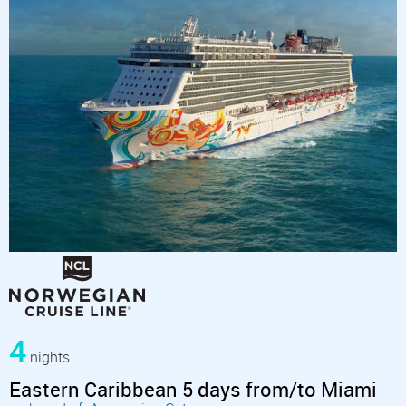
4
nights
Eastern Caribbean 5 days from/to Miami