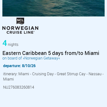
4
nights
Eastern Caribbean 5 days from/to Miami
on board of »Norwegian Getaway«
departure: 8/10/26
itinerary: Miami - Cruising Day - Great Stirrup Cay - Nassau -
Miami
NU276083260814