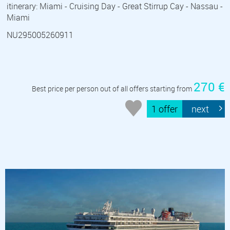
itinerary: Miami - Cruising Day - Great Stirrup Cay - Nassau -
Miami
NU295005260911
270 €
Best price per person out of all offers starting from
1 offer
next