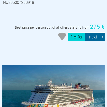
NU295007260918
275 €
Best price per person out of all offers starting from
1 offer
next