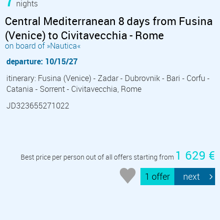
nights
Central Mediterranean 8 days from Fusina
(Venice) to Civitavecchia - Rome
on board of »Nautica«
departure: 10/15/27
itinerary: Fusina (Venice) - Zadar - Dubrovnik - Bari - Corfu -
Catania - Sorrent - Civitavecchia, Rome
JD323655271022
1 629 €
Best price per person out of all offers starting from
1 offer
next