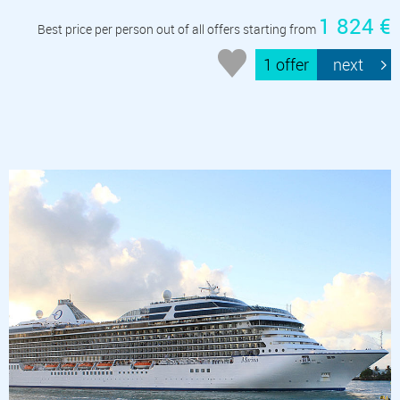
1 824 €
Best price per person out of all offers starting from
1 offer
next