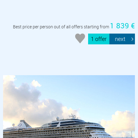
1 839 €
Best price per person out of all offers starting from
1 offer
next