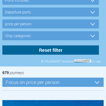
© CRUISEHOST Solutions
V4.1663
679
journeys