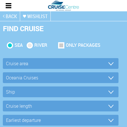
BACK
WISHLIST
FIND CRUISE
SEA
RIVER
ONLY PACKAGES