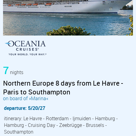
7
nights
Northern Europe 8 days from Le Havre -
Paris to Southampton
on board of »Marina«
departure: 5/20/27
itinerary: Le Havre - Rotterdam - Ijmuiden - Hamburg -
Hamburg - Cruising Day - Zeebrügge - Brussels -
Southampton