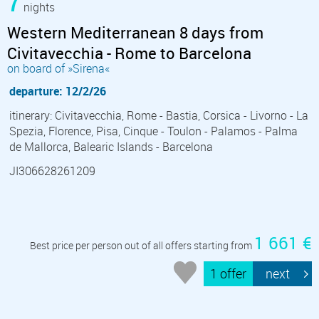
7
nights
Western Mediterranean 8 days from
Civitavecchia - Rome to Barcelona
on board of »Sirena«
departure: 12/2/26
itinerary: Civitavecchia, Rome - Bastia, Corsica - Livorno - La
Spezia, Florence, Pisa, Cinque - Toulon - Palamos - Palma
de Mallorca, Balearic Islands - Barcelona
JI306628261209
1 661 €
Best price per person out of all offers starting from
1 offer
next