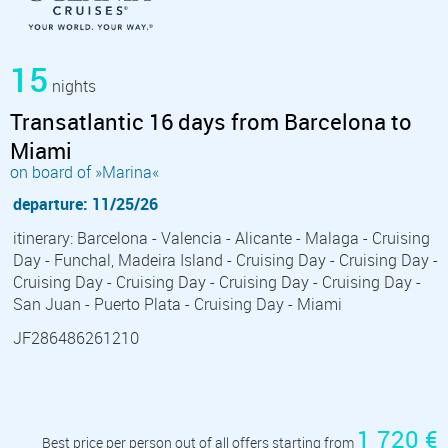
15
nights
Transatlantic 16 days from Barcelona to
Miami
on board of »Marina«
departure: 11/25/26
itinerary: Barcelona - Valencia - Alicante - Malaga - Cruising
Day - Funchal, Madeira Island - Cruising Day - Cruising Day -
Cruising Day - Cruising Day - Cruising Day - Cruising Day -
San Juan - Puerto Plata - Cruising Day - Miami
JF286486261210
1 720 €
Best price per person out of all offers starting from