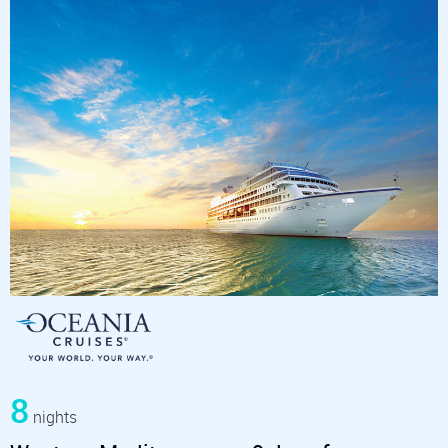
8
nights