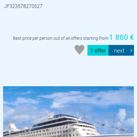
JF323578270527
1 860 €
Best price per person out of all offers starting from
1 offer
next