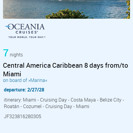
7
nights
Central America Caribbean 8 days from/to
Miami
on board of »Marina«
departure: 2/27/28
itinerary: Miami - Cruising Day - Costa Maya - Belize City -
Roatán - Cozumel - Cruising Day - Miami
JF323816280305