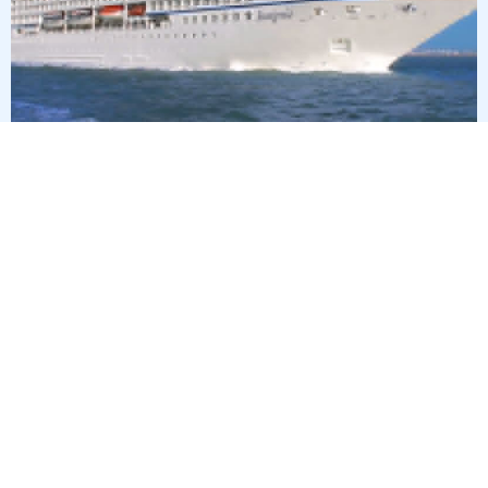
15
nights
Transatlantic 16 days from Lisbon to
Miami
on board of »Insignia«
departure: 11/9/26
itinerary: Lisbon - Cruising Day - Arrecife, Lanzarote - Las