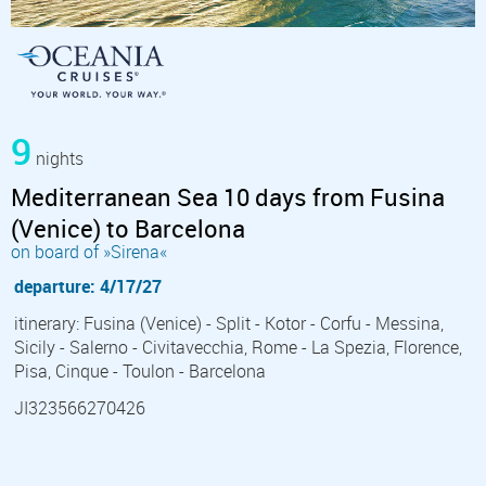
9
nights
Mediterranean Sea 10 days from Fusina
(Venice) to Barcelona
on board of »Sirena«
departure: 4/17/27
itinerary: Fusina (Venice) - Split - Kotor - Corfu - Messina,
Sicily - Salerno - Civitavecchia, Rome - La Spezia, Florence,
Pisa, Cinque - Toulon - Barcelona
JI323566270426