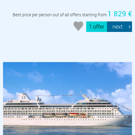
1 829 €
Best price per person out of all offers starting from
1 offer
next