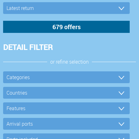
DETAIL FILTER
or refine selection