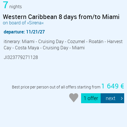
7
nights
Western Caribbean 8 days from/to Miami
on board of »Sirena«
departure: 11/21/27
itinerary: Miami - Cruising Day - Cozumel - Roatán - Harvest
Cay - Costa Maya - Cruising Day - Miami
JI323779271128
1 649 €
Best price per person out of all offers starting from
1 offer
next