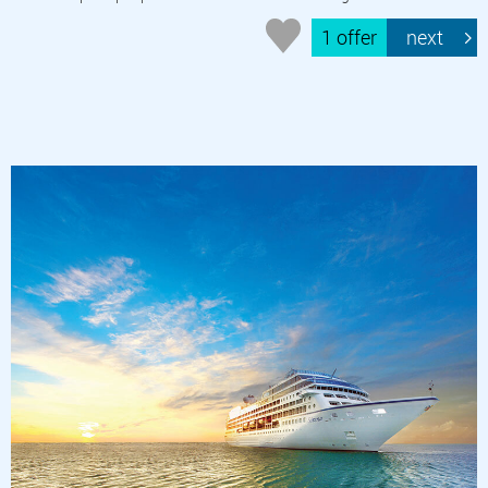
1 offer
next