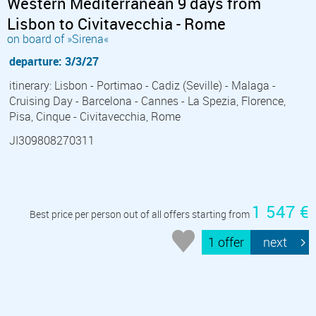
Western Mediterranean 9 days from
Lisbon to Civitavecchia - Rome
on board of »Sirena«
departure: 3/3/27
itinerary: Lisbon - Portimao - Cadiz (Seville) - Malaga -
Cruising Day - Barcelona - Cannes - La Spezia, Florence,
Pisa, Cinque - Civitavecchia, Rome
JI309808270311
1 547 €
Best price per person out of all offers starting from
1 offer
next