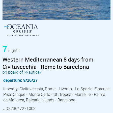
7
nights
Western Mediterranean 8 days from
Civitavecchia - Rome to Barcelona
on board of »Nautica«
departure: 9/26/27
itinerary: Civitavecchia, Rome - Livorno - La Spezia, Florence,
Pisa, Cinque - Monte Carlo - St. Tropez - Marseille - Palma
de Mallorca, Balearic Islands - Barcelona
JD323647271003