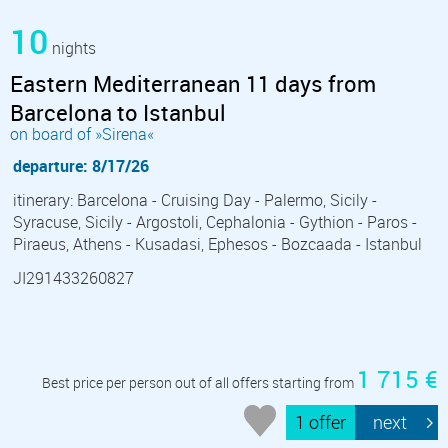
10
nights
Eastern Mediterranean 11 days from
Barcelona to Istanbul
on board of »Sirena«
departure: 8/17/26
itinerary: Barcelona - Cruising Day - Palermo, Sicily -
Syracuse, Sicily - Argostoli, Cephalonia - Gythion - Paros -
Piraeus, Athens - Kusadasi, Ephesos - Bozcaada - Istanbul
JI291433260827
1 715 €
Best price per person out of all offers starting from
1 offer
next