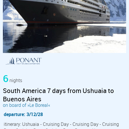
6
nights
South America 7 days from Ushuaia to
Buenos Aires
on board of »Le Boreal«
departure: 3/12/28
itinerary: Ushuaia - Cruising Day - Cruising Day - Cruising