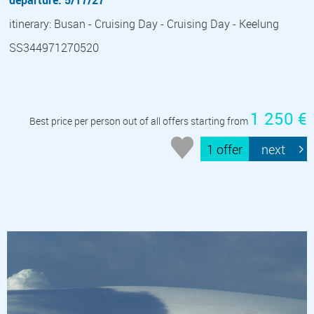
departure: 5/17/27
itinerary: Busan - Cruising Day - Cruising Day - Keelung
SS344971270520
1 250 €
Best price per person out of all offers starting from
1 offer
next