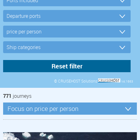
© CRUISEHOST Solutions
V4.1663
771
journeys