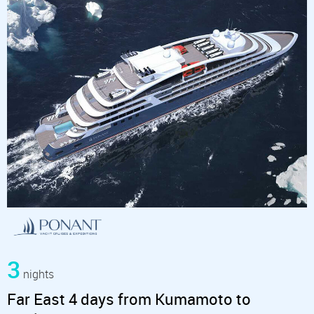
3
nights
Far East 4 days from Kumamoto to