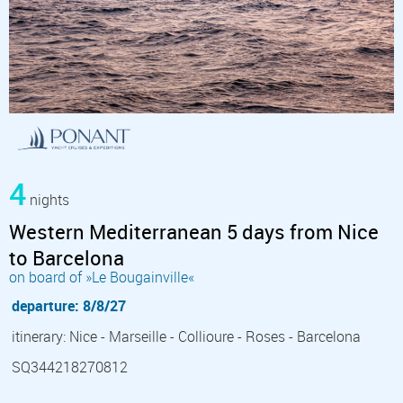
4
nights
Western Mediterranean 5 days from Nice
to Barcelona
on board of »Le Bougainville«
departure: 8/8/27
itinerary: Nice - Marseille - Collioure - Roses - Barcelona
SQ344218270812