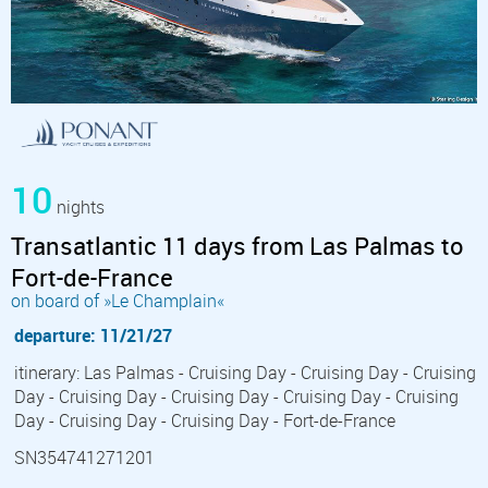
10
nights
Transatlantic 11 days from Las Palmas to
Fort-de-France
on board of »Le Champlain«
departure: 11/21/27
itinerary: Las Palmas - Cruising Day - Cruising Day - Cruising
Day - Cruising Day - Cruising Day - Cruising Day - Cruising
Day - Cruising Day - Cruising Day - Fort-de-France
SN354741271201