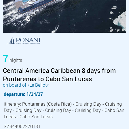
7
nights
Central America Caribbean 8 days from
Puntarenas to Cabo San Lucas
on board of »Le Bellot«
departure: 1/24/27
itinerary: Puntarenas (Costa Rica) - Cruising Day - Cruising
Day - Cruising Day - Cruising Day - Cruising Day - Cabo San
Lucas - Cabo San Lucas
SZ344962270131