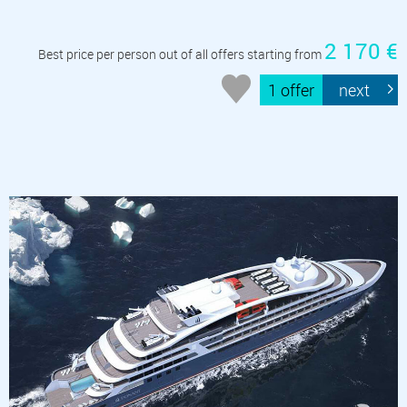
2 170 €
Best price per person out of all offers starting from
1 offer
next