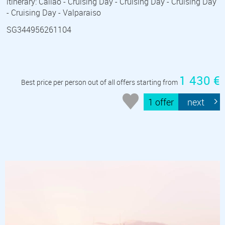
itinerary: Callao - Cruising Day - Cruising Day - Cruising Day
- Cruising Day - Valparaiso
SG344956261104
1 430 €
Best price per person out of all offers starting from
1 offer
next