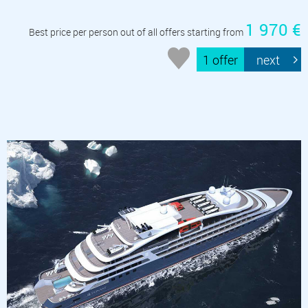
1 970 €
Best price per person out of all offers starting from
1 offer
next