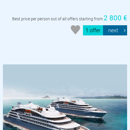
2 800 €
Best price per person out of all offers starting from
1 offer
next