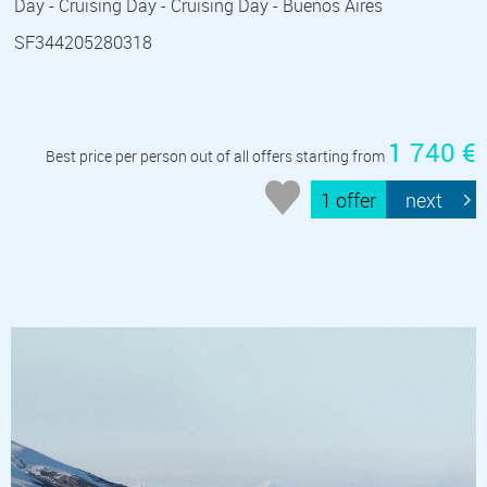
Day - Cruising Day - Cruising Day - Buenos Aires
SF344205280318
1 740 €
Best price per person out of all offers starting from
1 offer
next