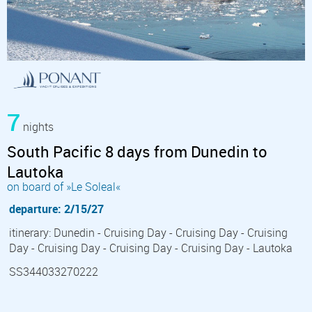
7
nights
South Pacific 8 days from Dunedin to
Lautoka
on board of »Le Soleal«
departure: 2/15/27
itinerary: Dunedin - Cruising Day - Cruising Day - Cruising
Day - Cruising Day - Cruising Day - Cruising Day - Lautoka
SS344033270222