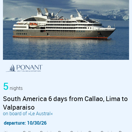
5
nights
South America 6 days from Callao, Lima to
Valparaiso
on board of »Le Austral«
departure: 10/30/26