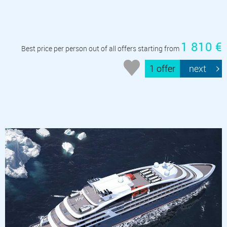
1 810 €
Best price per person out of all offers starting from
1 offer
next