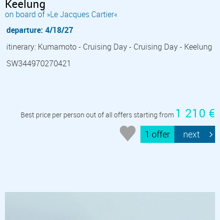
Keelung
on board of »Le Jacques Cartier«
departure: 4/18/27
itinerary: Kumamoto - Cruising Day - Cruising Day - Keelung
SW344970270421
1 210 €
Best price per person out of all offers starting from
1 offer
next