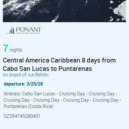
7
nights
Central America Caribbean 8 days from
Cabo San Lucas to Puntarenas
on board of »Le Bellot«
departure: 3/25/28
itinerary: Cabo San Lucas - Cruising Day - Cruising Day -
Cruising Day - Cruising Day - Cruising Day - Cruising Day -
Puntarenas (Costa Rica)
SZ354745280401