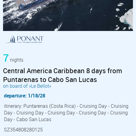
7
nights
Central America Caribbean 8 days from
Puntarenas to Cabo San Lucas
on board of »Le Bellot«
departure: 1/18/28
itinerary: Puntarenas (Costa Rica) - Cruising Day - Cruising
Day - Cruising Day - Cruising Day - Cruising Day - Cruising
Day - Cabo San Lucas
SZ354808280125