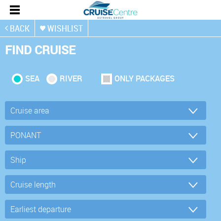
BACK
WISHLIST
FIND CRUISE
SEA
RIVER
ONLY PACKAGES