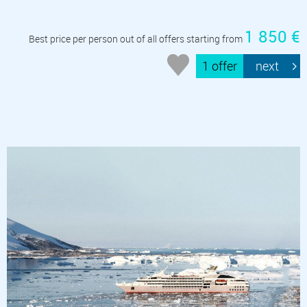
1 850 €
Best price per person out of all offers starting from
1 offer
next