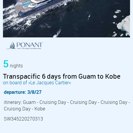
5
nights
Transpacific 6 days from Guam to Kobe
on board of »Le Jacques Cartier«
departure: 3/8/27
itinerary: Guam - Cruising Day - Cruising Day - Cruising Day -
Cruising Day - Kobe
SW345220270313