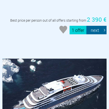
2 390 €
Best price per person out of all offers starting from
1 offer
next