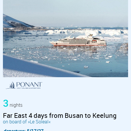
3
nights
Far East 4 days from Busan to Keelung
on board of »Le Soleal«