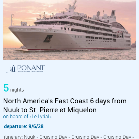
5
nights
North America's East Coast 6 days from
Nuuk to St. Pierre et Miquelon
on board of »Le Lyrial«
departure: 9/6/28
itinerary: Nuuk - Cruising Day - Cruising Day - Cruising Day -