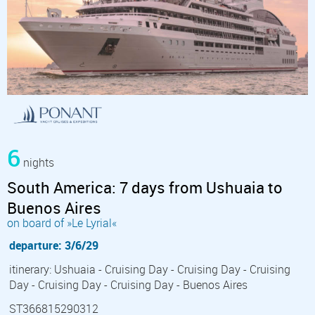
6
nights
South America: 7 days from Ushuaia to
Buenos Aires
on board of »Le Lyrial«
departure: 3/6/29
itinerary: Ushuaia - Cruising Day - Cruising Day - Cruising
Day - Cruising Day - Cruising Day - Buenos Aires
ST366815290312