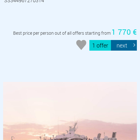
SS344967270314
1 770 €
Best price per person out of all offers starting from
1 offer
next