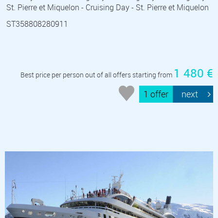
St. Pierre et Miquelon - Cruising Day - St. Pierre et Miquelon
ST358808280911
1 480 €
Best price per person out of all offers starting from
1 offer
next