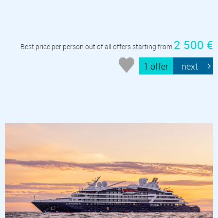
2 500 €
Best price per person out of all offers starting from
1 offer
next