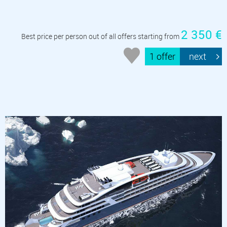
2 350 €
Best price per person out of all offers starting from
1 offer
next