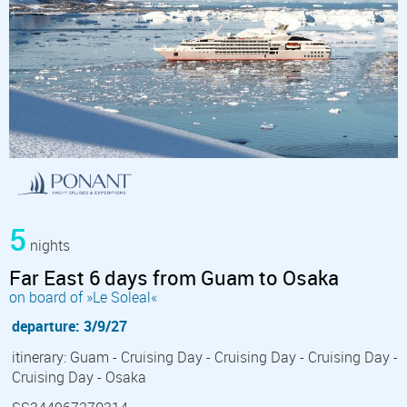
5
nights
Far East 6 days from Guam to Osaka
on board of »Le Soleal«
departure: 3/9/27
itinerary: Guam - Cruising Day - Cruising Day - Cruising Day -
Cruising Day - Osaka