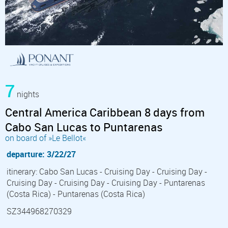
7
nights
Central America Caribbean 8 days from
Cabo San Lucas to Puntarenas
on board of »Le Bellot«
departure: 3/22/27
itinerary: Cabo San Lucas - Cruising Day - Cruising Day -
Cruising Day - Cruising Day - Cruising Day - Puntarenas
(Costa Rica) - Puntarenas (Costa Rica)
SZ344968270329