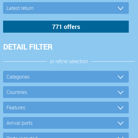
DETAIL FILTER
or refine selection