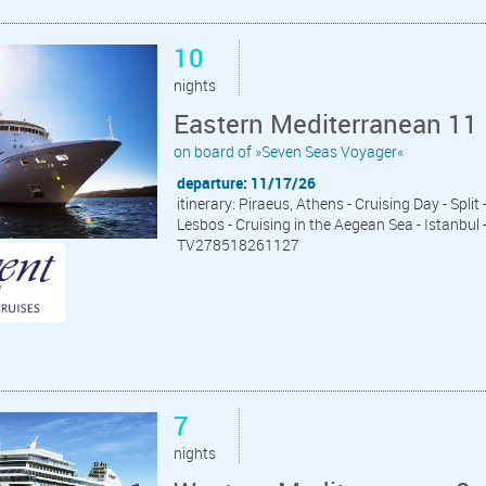
10
nights
Eastern Mediterranean 11 
on board of »Seven Seas Voyager«
departure: 11/17/26
itinerary: Piraeus, Athens - Cruising Day - Split
Lesbos - Cruising in the Aegean Sea - Istanbul 
TV278518261127
7
nights