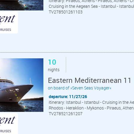
itinerary: Piraeus, Athens - Piraeus, Athens - C
Cruising in the Aegean Sea - Istanbul - Istanbu
TV278501261103
10
nights
Eastern Mediterranean 11 
on board of »Seven Seas Voyager«
departure: 11/27/26
itinerary: Istanbul - Istanbul - Cruising in the
Rhodos - Heraklion - Mykonos - Piraeus, Athen
TV278521261207