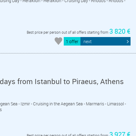
ruising Day - Heraklion - Heraklion - Cruising Day - Rhodos - Rhodos -
l
3 820 €
Best price per person out of all offers starting from
1 offer
next
days from Istanbul to Piraeus, Athens
 Aegean Sea - Izmir - Cruising in the Aegean Sea - Marmaris - Limassol -
s
3 927 €
Best price per person out of all offers starting from