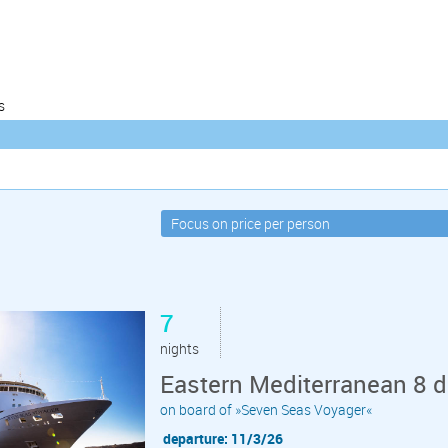
s
7
nights
Eastern Mediterranean 8 da
on board of »Seven Seas Voyager«
departure: 11/3/26