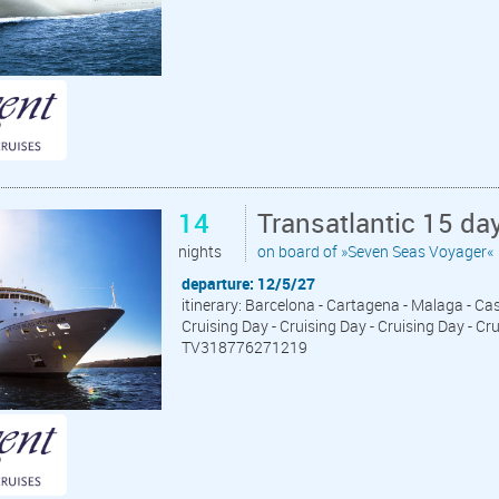
14
Transatlantic 15 da
nights
on board of »Seven Seas Voyager«
departure: 12/5/27
itinerary: Barcelona - Cartagena - Malaga - Cas
Cruising Day - Cruising Day - Cruising Day - Cr
TV318776271219