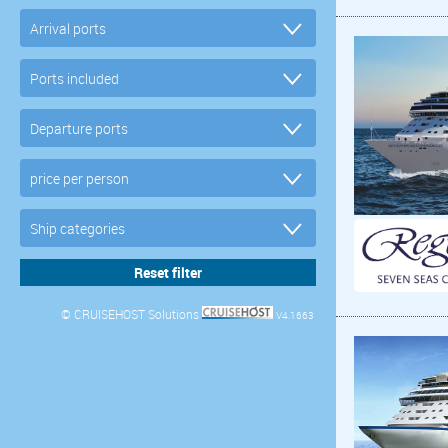
© CRUISEHOST Solutions
V4.1663