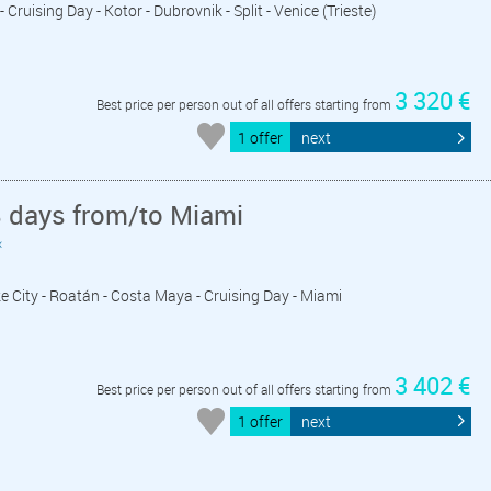
 Cruising Day - Kotor - Dubrovnik - Split - Venice (Trieste)
3 320 €
Best price per person out of all offers starting from
1 offer
next
8 days from/to Miami
«
ize City - Roatán - Costa Maya - Cruising Day - Miami
3 402 €
Best price per person out of all offers starting from
1 offer
next