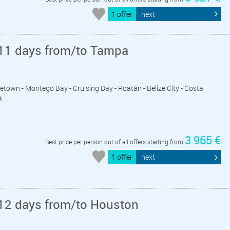
1 offer
next
11 days from/to Tampa
getown - Montego Bay - Cruising Day - Roatán - Belize City - Costa
a
3 965 €
Best price per person out of all offers starting from
1 offer
next
12 days from/to Houston