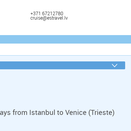
+371 67212780
cruise@estravel.lv
ys from Istanbul to Venice (Trieste)