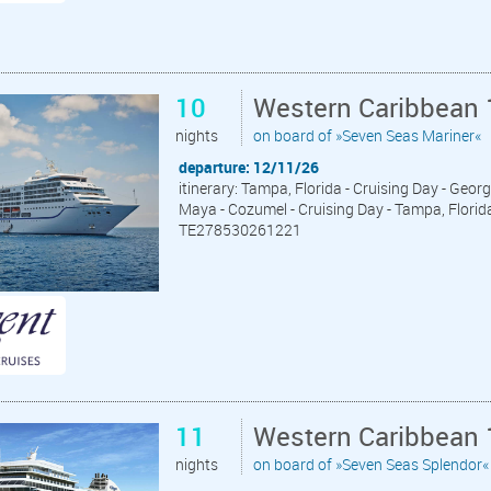
10
Western Caribbean 
nights
on board of »Seven Seas Mariner«
departure: 12/11/26
itinerary: Tampa, Florida - Cruising Day - Geor
Maya - Cozumel - Cruising Day - Tampa, Florid
TE278530261221
11
Western Caribbean 
nights
on board of »Seven Seas Splendor«