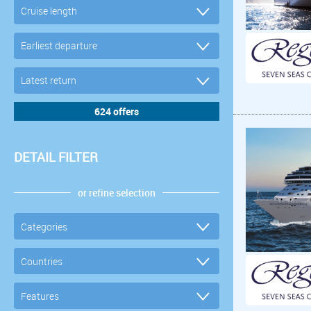
DETAIL FILTER
or refine selection