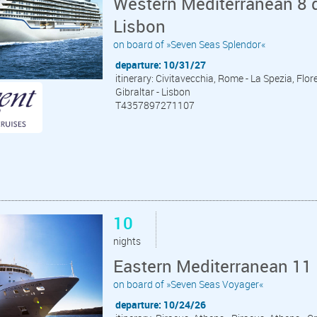
Western Mediterranean 8 d
Lisbon
on board of »Seven Seas Splendor«
departure: 10/31/27
itinerary: Civitavecchia, Rome - La Spezia, Flor
Gibraltar - Lisbon
T4357897271107
10
nights
Eastern Mediterranean 11 
on board of »Seven Seas Voyager«
departure: 10/24/26