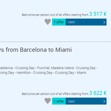
3 517 €
Best price per person out of all offers starting from
1 offer
next
ys from Barcelona to Miami
ablanca - Cruising Day - Funchal, Madeira Island - Cruising Day -
uising Day - Hamilton - Cruising Day - Cruising Day - Miami
3 622 €
Best price per person out of all offers starting from
1 offer
next