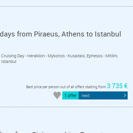
days from Piraeus, Athens to Istanbul
 - Cruising Day - Heraklion - Mykonos - Kusadasi, Ephesos - Mitilini,
- Istanbul
3 735 €
Best price per person out of all offers starting from
1 offer
next