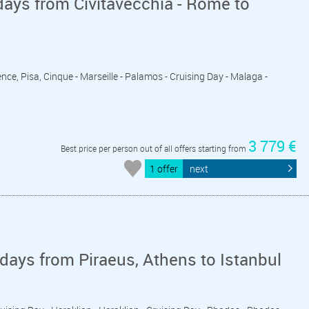
ays from Civitavecchia - Rome to
ence, Pisa, Cinque - Marseille - Palamos - Cruising Day - Malaga -
3 779 €
Best price per person out of all offers starting from
1 offer
next
days from Piraeus, Athens to Istanbul