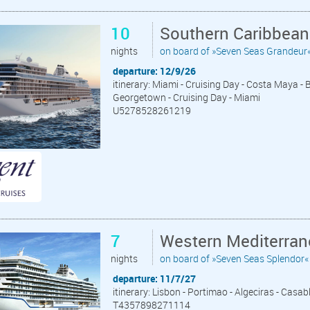
10
Southern Caribbean
nights
on board of »Seven Seas Grandeur
departure: 12/9/26
itinerary: Miami - Cruising Day - Costa Maya - 
Georgetown - Cruising Day - Miami
U5278528261219
7
Western Mediterran
nights
on board of »Seven Seas Splendor«
departure: 11/7/27
itinerary: Lisbon - Portimao - Algeciras - Casab
T4357898271114