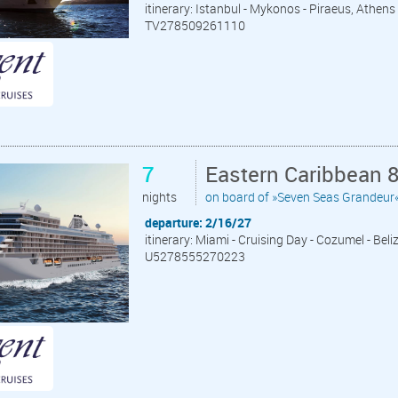
itinerary: Istanbul - Mykonos - Piraeus, Athens -
TV278509261110
7
Eastern Caribbean 
nights
on board of »Seven Seas Grandeur
departure: 2/16/27
itinerary: Miami - Cruising Day - Cozumel - Bel
U5278555270223