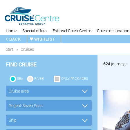
Home
Special offers
Estravel CruiseCentre
Cruise destination
BACK
WISHLIST
Start
Cruises
FIND CRUISE
624
journeys
SEA
RIVER
ONLY PACKAGES