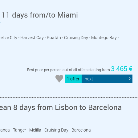
 11 days from/to Miami
«
Belize City - Harvest Cay - Roatán - Cruising Day - Montego Bay -
3 465 €
Best price per person out of all offers starting from
1 offer
next
ean 8 days from Lisbon to Barcelona
lanca - Tanger - Melilla - Cruising Day - Barcelona