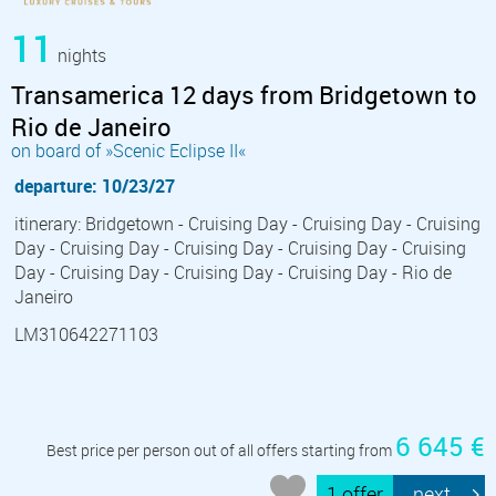
11
nights
Transamerica 12 days from Bridgetown to
Rio de Janeiro
on board of »Scenic Eclipse II«
departure: 10/23/27
itinerary: Bridgetown - Cruising Day - Cruising Day - Cruising
Day - Cruising Day - Cruising Day - Cruising Day - Cruising
Day - Cruising Day - Cruising Day - Cruising Day - Rio de
Janeiro
LM310642271103
6 645 €
Best price per person out of all offers starting from
1 offer
next