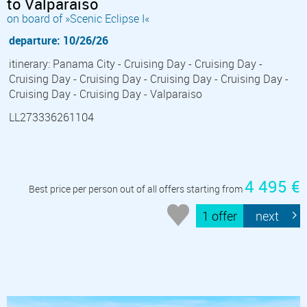
to Valparaiso
on board of »Scenic Eclipse I«
departure: 10/26/26
itinerary: Panama City - Cruising Day - Cruising Day -
Cruising Day - Cruising Day - Cruising Day - Cruising Day -
Cruising Day - Cruising Day - Valparaiso
LL273336261104
4 495 €
Best price per person out of all offers starting from
1 offer
next