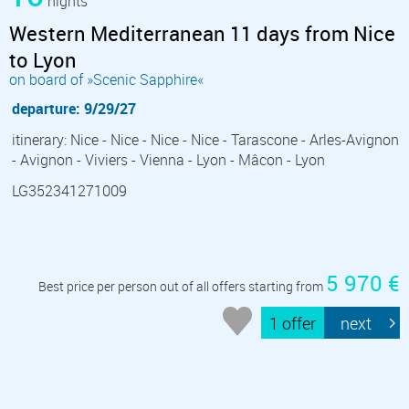
nights
Western Mediterranean 11 days from Nice
to Lyon
on board of »Scenic Sapphire«
departure: 9/29/27
itinerary: Nice - Nice - Nice - Nice - Tarascone - Arles-Avignon
- Avignon - Viviers - Vienna - Lyon - Mâcon - Lyon
LG352341271009
5 970 €
Best price per person out of all offers starting from
1 offer
next