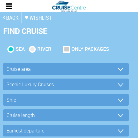
BACK
WISHLIST
FIND CRUISE
SEA
RIVER
ONLY PACKAGES