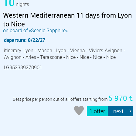
10
nights
Western Mediterranean 11 days from Lyon
to Nice
on board of »Scenic Sapphire«
departure: 8/22/27
itinerary: Lyon - Mâcon - Lyon - Vienna - Viviers-Avignon -
Avignon - Arles - Tarascone - Nice - Nice - Nice - Nice
LG352339270901
5 970 €
Best price per person out of all offers starting from
1 offer
next