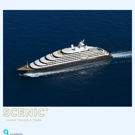
9
nights