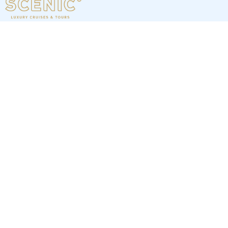
7
nights
Western Mediterranean: 8 days from
Málaga to Monte Carlo
on board of »Scenic Eclipse I«
departure: 4/21/27
itinerary: Malaga - Almeria - Alicante - Barcelona - Barcelona
- Marseille - St. Tropez - Monte Carlo
LL366942270428
6 898 €
Best price per person out of all offers starting from
1 offer
next