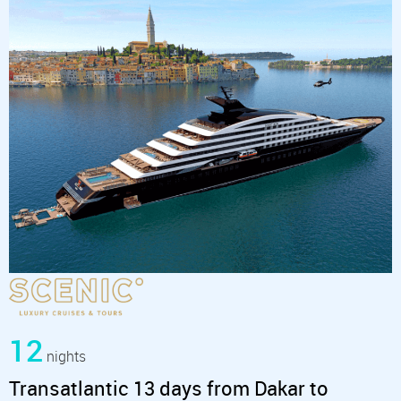
12
nights
Transatlantic 13 days from Dakar to