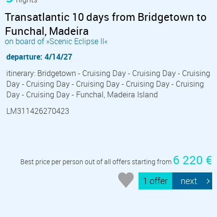
Transatlantic 10 days from Bridgetown to
Funchal, Madeira
on board of »Scenic Eclipse II«
departure: 4/14/27
itinerary: Bridgetown - Cruising Day - Cruising Day - Cruising
Day - Cruising Day - Cruising Day - Cruising Day - Cruising
Day - Cruising Day - Funchal, Madeira Island
LM311426270423
6 220 €
Best price per person out of all offers starting from
1 offer
next