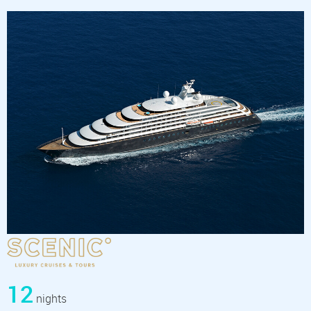
12
nights