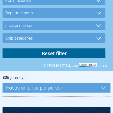
© CRUISEHOST Solutions
V4.1663
325
journeys