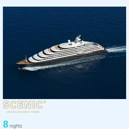
8
nights