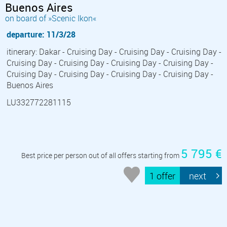
Buenos Aires
on board of »Scenic Ikon«
departure: 11/3/28
itinerary: Dakar - Cruising Day - Cruising Day - Cruising Day -
Cruising Day - Cruising Day - Cruising Day - Cruising Day -
Cruising Day - Cruising Day - Cruising Day - Cruising Day -
Buenos Aires
LU332772281115
5 795 €
Best price per person out of all offers starting from
1 offer
next