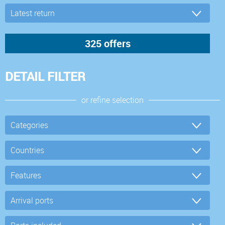
DETAIL FILTER
or refine selection