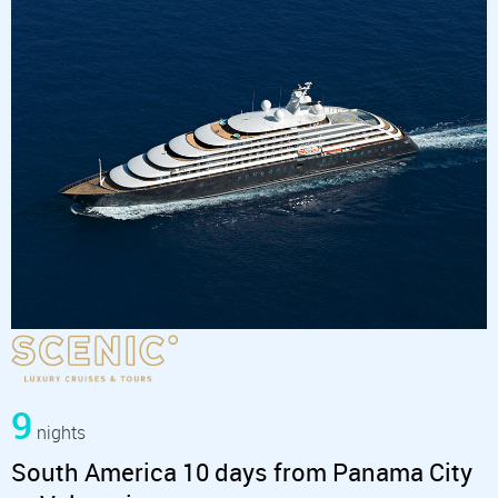
9
nights
South America 10 days from Panama City