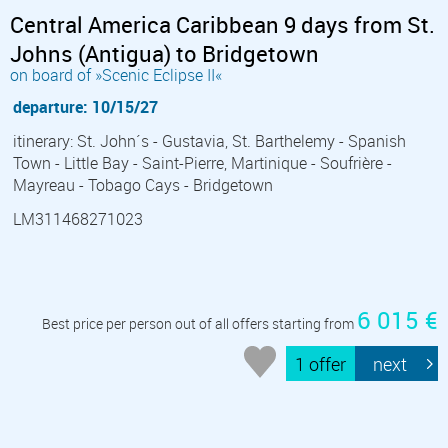
Central America Caribbean 9 days from St.
Johns (Antigua) to Bridgetown
on board of »Scenic Eclipse II«
departure: 10/15/27
itinerary: St. John´s - Gustavia, St. Barthelemy - Spanish
Town - Little Bay - Saint-Pierre, Martinique - Soufrière -
Mayreau - Tobago Cays - Bridgetown
LM311468271023
6 015 €
Best price per person out of all offers starting from
1 offer
next