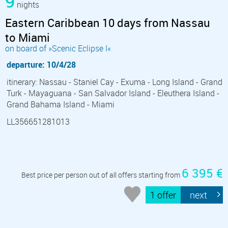
9
nights
Eastern Caribbean 10 days from Nassau
to Miami
on board of »Scenic Eclipse I«
departure: 10/4/28
itinerary: Nassau - Staniel Cay - Exuma - Long Island - Grand
Turk - Mayaguana - San Salvador Island - Eleuthera Island -
Grand Bahama Island - Miami
LL356651281013
6 395 €
Best price per person out of all offers starting from
1 offer
next