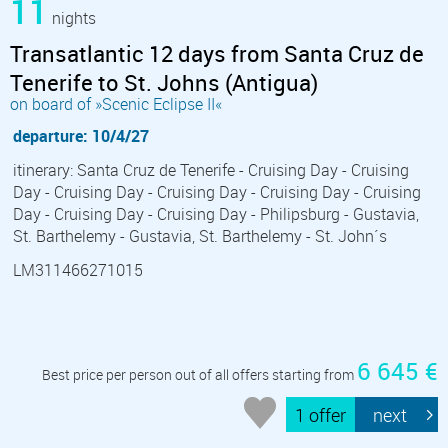
11
nights
Transatlantic 12 days from Santa Cruz de
Tenerife to St. Johns (Antigua)
on board of »Scenic Eclipse II«
departure: 10/4/27
itinerary: Santa Cruz de Tenerife - Cruising Day - Cruising
Day - Cruising Day - Cruising Day - Cruising Day - Cruising
Day - Cruising Day - Cruising Day - Philipsburg - Gustavia,
St. Barthelemy - Gustavia, St. Barthelemy - St. John´s
LM311466271015
6 645 €
Best price per person out of all offers starting from
1 offer
next