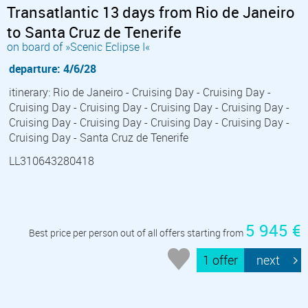
Transatlantic 13 days from Rio de Janeiro
to Santa Cruz de Tenerife
on board of »Scenic Eclipse I«
departure: 4/6/28
itinerary: Rio de Janeiro - Cruising Day - Cruising Day -
Cruising Day - Cruising Day - Cruising Day - Cruising Day -
Cruising Day - Cruising Day - Cruising Day - Cruising Day -
Cruising Day - Santa Cruz de Tenerife
LL310643280418
5 945 €
Best price per person out of all offers starting from
1 offer
next